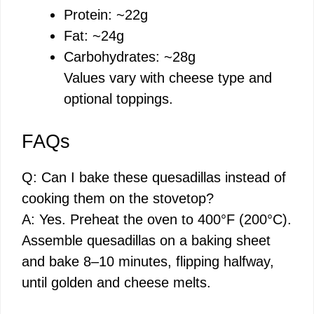
Protein: ~22g
Fat: ~24g
Carbohydrates: ~28g
Values vary with cheese type and
optional toppings.
FAQs
Q: Can I bake these quesadillas instead of
cooking them on the stovetop?
A: Yes. Preheat the oven to 400°F (200°C).
Assemble quesadillas on a baking sheet
and bake 8–10 minutes, flipping halfway,
until golden and cheese melts.