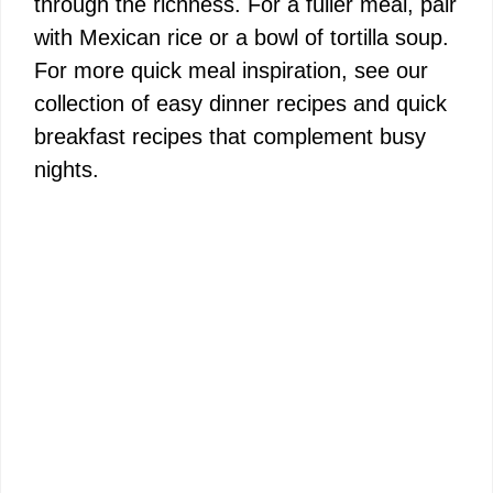
through the richness. For a fuller meal, pair
with Mexican rice or a bowl of tortilla soup.
For more quick meal inspiration, see our
collection of
easy dinner recipes
and
quick
breakfast recipes
that complement busy
nights.