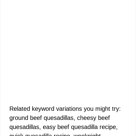
Related keyword variations you might try:
ground beef quesadillas, cheesy beef
quesadillas, easy beef quesadilla recipe,
quick quesadilla recipe, weeknight