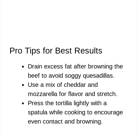
Pro Tips for Best Results
Drain excess fat after browning the
beef to avoid soggy quesadillas.
Use a mix of cheddar and
mozzarella for flavor and stretch.
Press the tortilla lightly with a
spatula while cooking to encourage
even contact and browning.