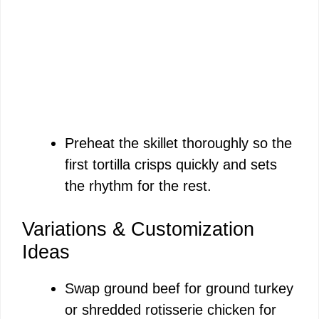
Preheat the skillet thoroughly so the
first tortilla crisps quickly and sets
the rhythm for the rest.
Variations & Customization
Ideas
Swap ground beef for ground turkey
or shredded rotisserie chicken for