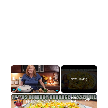
×
Now Playing
×
Play
Unmute
Fullscreen
FRITOS COWBOY CABBAGE GROUND BEEF CASSEROLE DINNER