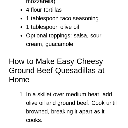
mozzarella)
4 flour tortillas
1 tablespoon taco seasoning
1 tablespoon olive oil
Optional toppings: salsa, sour
cream, guacamole
How to Make Easy Cheesy
Ground Beef Quesadillas at
Home
In a skillet over medium heat, add
olive oil and ground beef. Cook until
browned, breaking it apart as it
cooks.