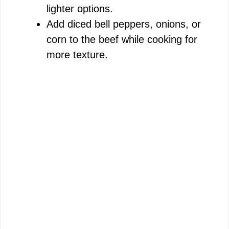
lighter options.
Add diced bell peppers, onions, or
corn to the beef while cooking for
more texture.