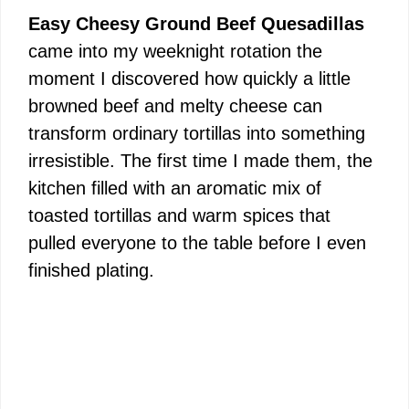
Easy Cheesy Ground Beef Quesadillas
came into my weeknight rotation the
moment I discovered how quickly a little
browned beef and melty cheese can
transform ordinary tortillas into something
irresistible. The first time I made them, the
kitchen filled with an aromatic mix of
toasted tortillas and warm spices that
pulled everyone to the table before I even
finished plating.