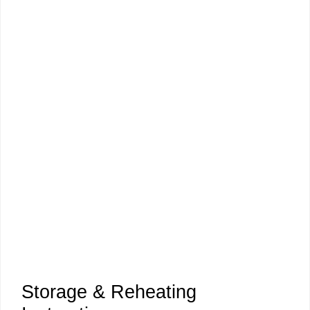
Storage & Reheating