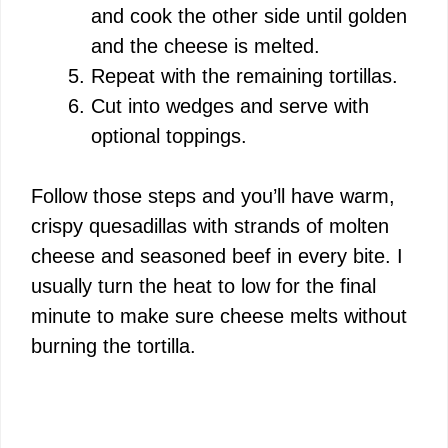
and cook the other side until golden
and the cheese is melted.
Repeat with the remaining tortillas.
Cut into wedges and serve with
optional toppings.
Follow those steps and you’ll have warm,
crispy quesadillas with strands of molten
cheese and seasoned beef in every bite. I
usually turn the heat to low for the final
minute to make sure cheese melts without
burning the tortilla.