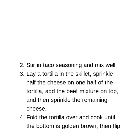
Stir in taco seasoning and mix well.
Lay a tortilla in the skillet, sprinkle
half the cheese on one half of the
tortilla, add the beef mixture on top,
and then sprinkle the remaining
cheese.
Fold the tortilla over and cook until
the bottom is golden brown, then flip