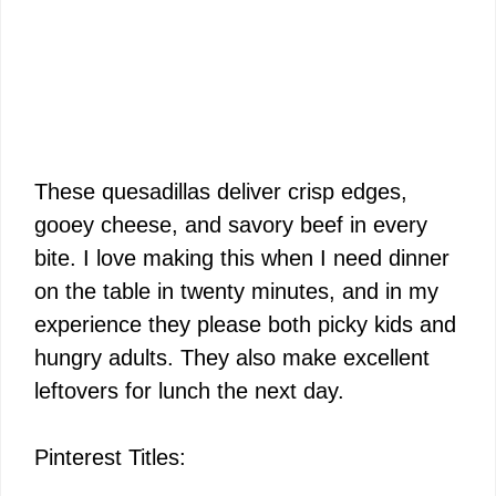
These quesadillas deliver crisp edges,
gooey cheese, and savory beef in every
bite. I love making this when I need dinner
on the table in twenty minutes, and in my
experience they please both picky kids and
hungry adults. They also make excellent
leftovers for lunch the next day.
Pinterest Titles: