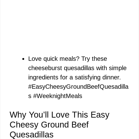
Love quick meals? Try these
cheeseburst quesadillas with simple
ingredients for a satisfying dinner.
#EasyCheesyGroundBeefQuesadilla
s #WeeknightMeals
Why You’ll Love This Easy
Cheesy Ground Beef
Quesadillas