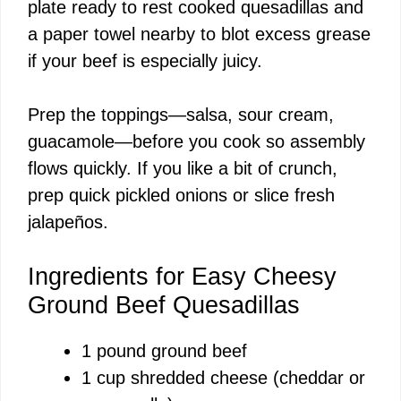
plate ready to rest cooked quesadillas and
a paper towel nearby to blot excess grease
e
if your beef is especially juicy.
o
Prep the toppings—salsa, sour cream,
guacamole—before you cook so assembly
flows quickly. If you like a bit of crunch,
prep quick pickled onions or slice fresh
jalapeños.
Ingredients for Easy Cheesy
Ground Beef Quesadillas
1 pound ground beef
1 cup shredded cheese (cheddar or