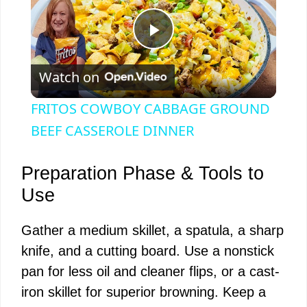
P
Watch on
l
FRITOS COWBOY CABBAGE GROUND
a
BEEF CASSEROLE DINNER
y
Preparation Phase & Tools to
Use
V
Gather a medium skillet, a spatula, a sharp
knife, and a cutting board. Use a nonstick
i
pan for less oil and cleaner flips, or a cast-
iron skillet for superior browning. Keep a
d