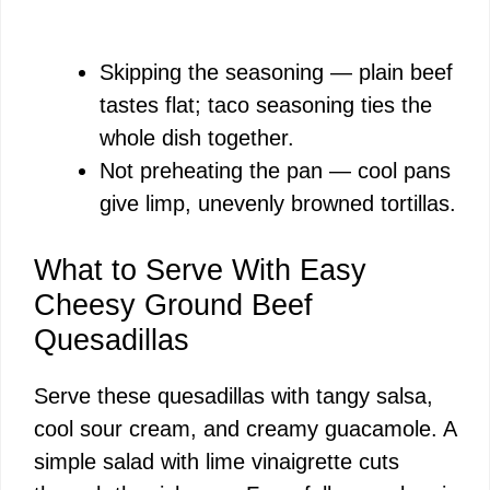
Skipping the seasoning — plain beef
tastes flat; taco seasoning ties the
whole dish together.
Not preheating the pan — cool pans
give limp, unevenly browned tortillas.
What to Serve With Easy
Cheesy Ground Beef
Quesadillas
Serve these quesadillas with tangy salsa,
cool sour cream, and creamy guacamole. A
simple salad with lime vinaigrette cuts