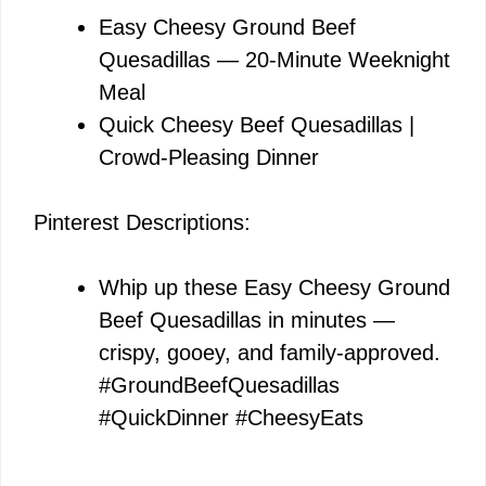
Easy Cheesy Ground Beef
Quesadillas — 20-Minute Weeknight
Meal
Quick Cheesy Beef Quesadillas |
Crowd-Pleasing Dinner
Pinterest Descriptions:
Whip up these Easy Cheesy Ground
Beef Quesadillas in minutes —
crispy, gooey, and family-approved.
#GroundBeefQuesadillas
#QuickDinner #CheesyEats