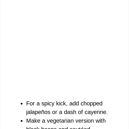
For a spicy kick, add chopped
jalapeños or a dash of cayenne.
Make a vegetarian version with