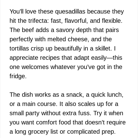
You’ll love these quesadillas because they
hit the trifecta: fast, flavorful, and flexible.
The beef adds a savory depth that pairs
perfectly with melted cheese, and the
tortillas crisp up beautifully in a skillet. I
appreciate recipes that adapt easily—this
one welcomes whatever you’ve got in the
fridge.
The dish works as a snack, a quick lunch,
or a main course. It also scales up for a
small party without extra fuss. Try it when
you want comfort food that doesn’t require
a long grocery list or complicated prep.