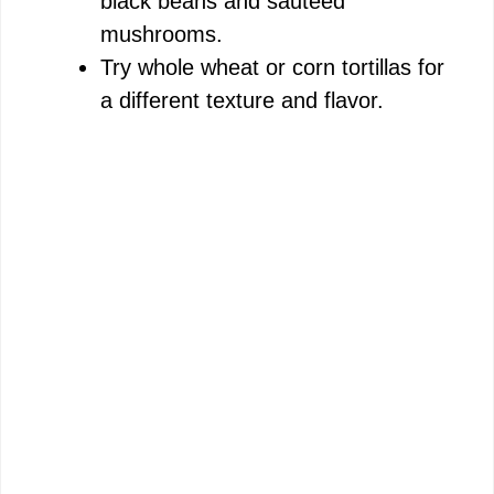
black beans and sautéed
mushrooms.
Try whole wheat or corn tortillas for
a different texture and flavor.