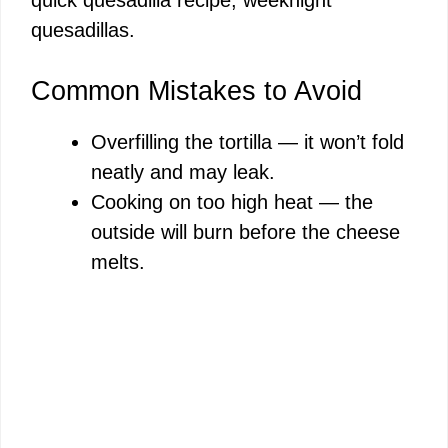
quesadillas.
Common Mistakes to Avoid
Overfilling the tortilla — it won’t fold
neatly and may leak.
Cooking on too high heat — the
outside will burn before the cheese
melts.