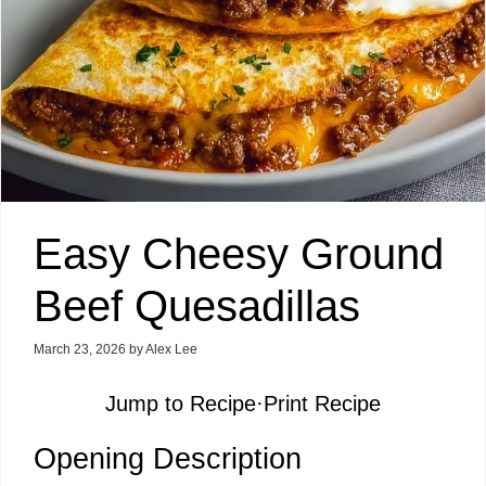
Easy Cheesy Ground
Beef Quesadillas
March 23, 2026
by
Alex Lee
Jump to Recipe
·
Print Recipe
Opening Description