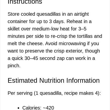
Instructions
Store cooled quesadillas in an airtight
container for up to 3 days. Reheat in a
skillet over medium-low heat for 3–5
minutes per side to re-crisp the tortillas and
melt the cheese. Avoid microwaving if you
want to preserve the crisp exterior, though
a quick 30–45 second zap can work in a
pinch.
Estimated Nutrition Information
Per serving (1 quesadilla, recipe makes 4):
Calories: ~420