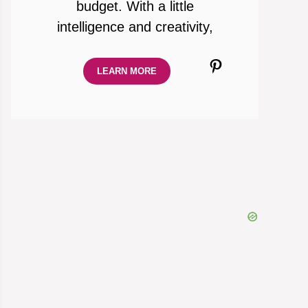
budget. With a little
intelligence and creativity,
Pinterest
LEARN MORE