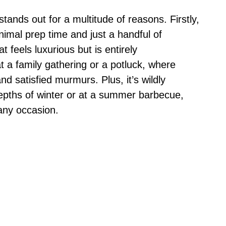
ands out for a multitude of reasons. Firstly,
inimal prep time and just a handful of
t feels luxurious but is entirely
t a family gathering or a potluck, where
d satisfied murmurs. Plus, it’s wildly
depths of winter or at a summer barbecue,
 any occasion.