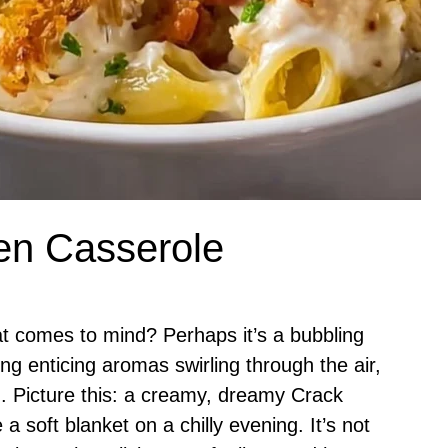
en Casserole
t comes to mind? Perhaps it’s a bubbling
ng enticing aromas swirling through the air,
on. Picture this: a creamy, dreamy Crack
a soft blanket on a chilly evening. It’s not