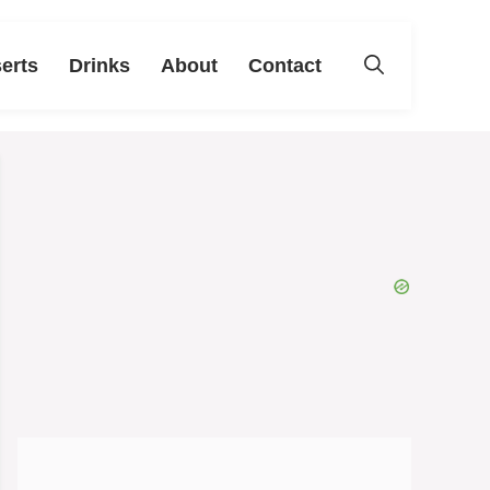
erts
Drinks
About
Contact