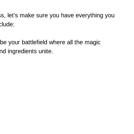
ss, let’s make sure you have everything you
clude:
l be your battlefield where all the magic
d ingredients unite.