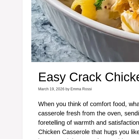
Easy Crack Chick
March 19, 2026
by
Emma Rossi
When you think of comfort food, wha
casserole fresh from the oven, sendi
foretelling of warmth and satisfacti
Chicken Casserole that hugs you like 