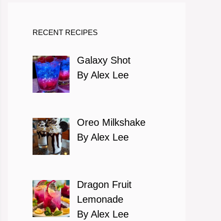
RECENT RECIPES
Galaxy Shot
By Alex Lee
Oreo Milkshake
By Alex Lee
Dragon Fruit
Lemonade
By Alex Lee