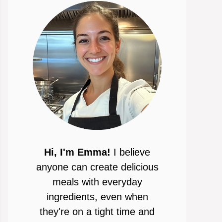
Hi, I'm Emma!
I believe
anyone can create delicious
meals with everyday
ingredients, even when
they're on a tight time and