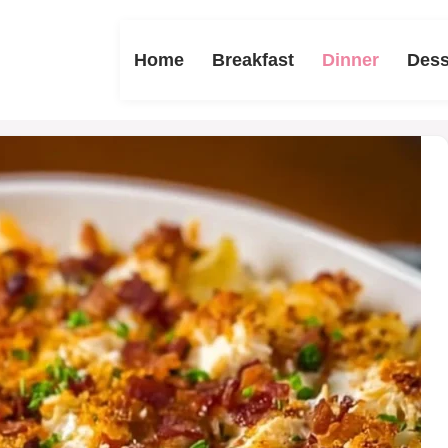
Home
Breakfast
Dinner
Dess