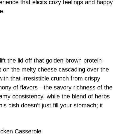
perience that elicits cozy feelings and happy
e.
 the lid off that golden-brown protein-
t on the melty cheese cascading over the
ith that irresistible crunch from crispy
ony of flavors—the savory richness of the
amy consistency, while the blend of herbs
s dish doesn’t just fill your stomach; it
icken Casserole