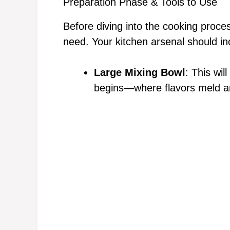
Preparation Phase & Tools to Use
Before diving into the cooking proce
need. Your kitchen arsenal should in
Large Mixing Bowl
: This wil
begins—where flavors meld an