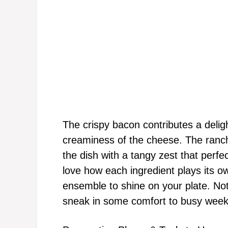
The crispy bacon contributes a deligh
creaminess of the cheese. The ranch 
the dish with a tangy zest that perf
love how each ingredient plays its ow
ensemble to shine on your plate. Not
sneak in some comfort to busy weekn