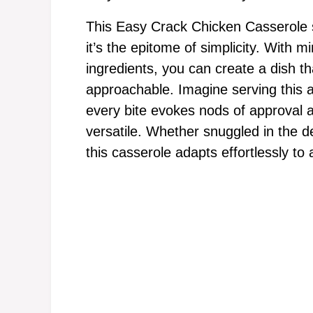
This Easy Crack Chicken Casserole st
it’s the epitome of simplicity. With m
ingredients, you can create a dish tha
approachable. Imagine serving this a
every bite evokes nods of approval an
versatile. Whether snuggled in the 
this casserole adapts effortlessly to