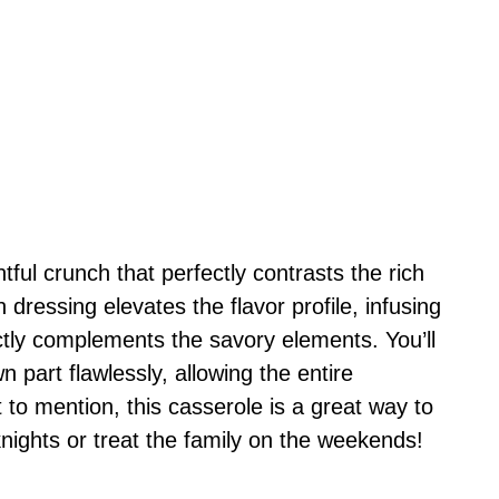
tful crunch that perfectly contrasts the rich
dressing elevates the flavor profile, infusing
ectly complements the savory elements. You’ll
n part flawlessly, allowing the entire
 to mention, this casserole is a great way to
ights or treat the family on the weekends!