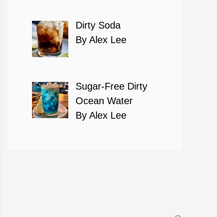
Dirty Soda
By Alex Lee
Sugar-Free Dirty
Ocean Water
By Alex Lee