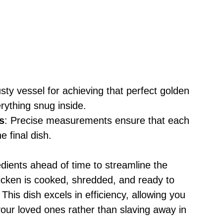
usty vessel for achieving that perfect golden
rything snug inside.
s
: Precise measurements ensure that each
e final dish.
edients ahead of time to streamline the
cken is cooked, shredded, and ready to
his dish excels in efficiency, allowing you
our loved ones rather than slaving away in