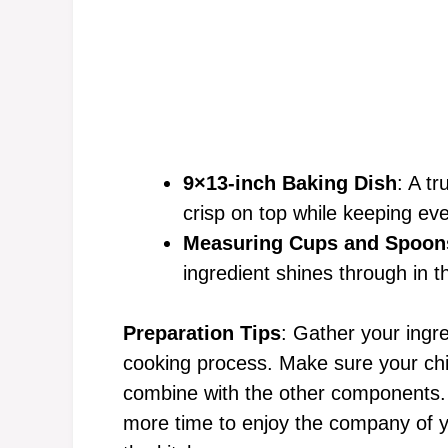
9×13-inch Baking Dish
: A tr
crisp on top while keeping eve
Measuring Cups and Spoon
ingredient shines through in th
Preparation Tips
: Gather your ingr
cooking process. Make sure your chi
combine with the other components. T
more time to enjoy the company of y