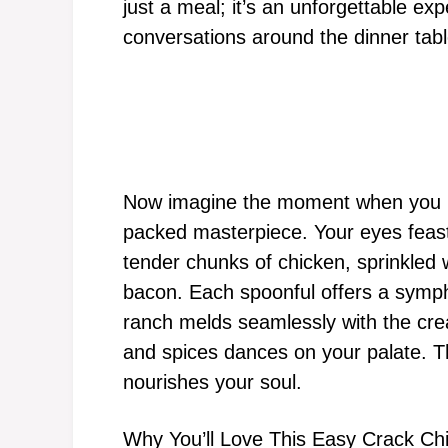
just a meal; it’s an unforgettable ex
conversations around the dinner tabl
Now imagine the moment when you lift
packed masterpiece. Your eyes feas
tender chunks of chicken, sprinkled w
bacon. Each spoonful offers a symph
ranch melds seamlessly with the cre
and spices dances on your palate. Thi
nourishes your soul.
Why You’ll Love This Easy Crack Ch