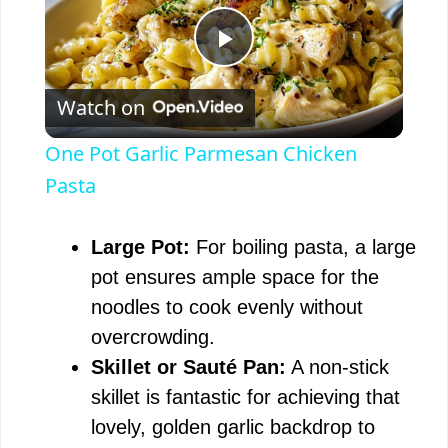
P
Watch on
l
One Pot Garlic Parmesan Chicken
a
Pasta
y
Large Pot:
For boiling pasta, a large
pot ensures ample space for the
V
noodles to cook evenly without
overcrowding.
i
Skillet or Sauté Pan:
A non-stick
skillet is fantastic for achieving that
d
lovely, golden garlic backdrop to