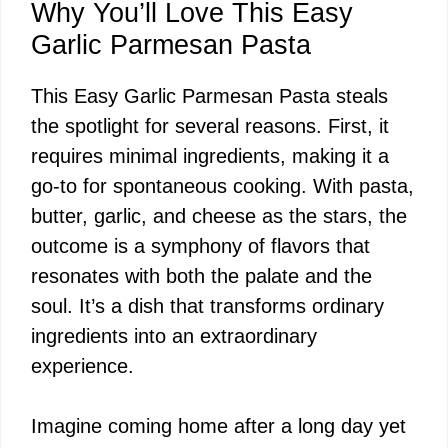
Why You’ll Love This Easy
Garlic Parmesan Pasta
This Easy Garlic Parmesan Pasta steals
the spotlight for several reasons. First, it
requires minimal ingredients, making it a
go-to for spontaneous cooking. With pasta,
butter, garlic, and cheese as the stars, the
outcome is a symphony of flavors that
resonates with both the palate and the
soul. It’s a dish that transforms ordinary
ingredients into an extraordinary
experience.
Imagine coming home after a long day yet