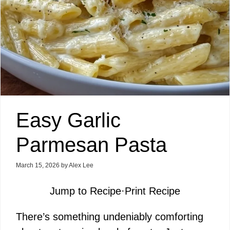
Easy Garlic
Parmesan Pasta
March 15, 2026
by
Alex Lee
Jump to Recipe
·
Print Recipe
There’s something undeniably comforting