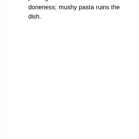
doneness; mushy pasta ruins the
dish.