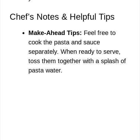
Chef’s Notes & Helpful Tips
Make-Ahead Tips:
Feel free to
cook the pasta and sauce
separately. When ready to serve,
toss them together with a splash of
pasta water.