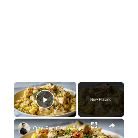
×
Now Playing
Play Video
×
One Pot Garlic Parmesan Chicken Pasta