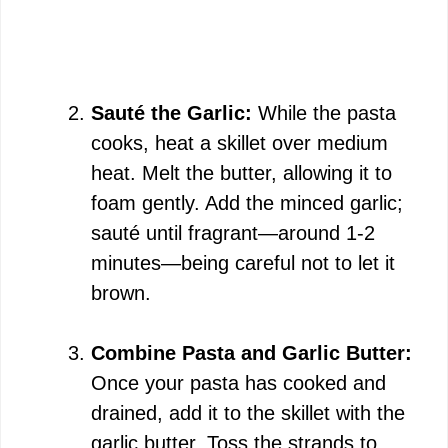
Sauté the Garlic:
While the pasta
cooks, heat a skillet over medium
heat. Melt the butter, allowing it to
foam gently. Add the minced garlic;
sauté until fragrant—around 1-2
minutes—being careful not to let it
brown.
Combine Pasta and Garlic Butter:
Once your pasta has cooked and
drained, add it to the skillet with the
garlic butter. Toss the strands to