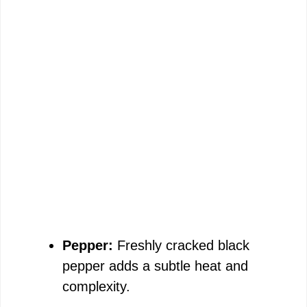
Pepper:
Freshly cracked black
pepper adds a subtle heat and
complexity.