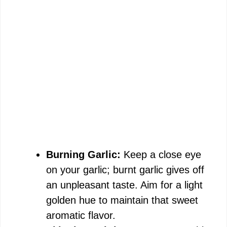
Burning Garlic:
Keep a close eye
on your garlic; burnt garlic gives off
an unpleasant taste. Aim for a light
golden hue to maintain that sweet
aromatic flavor.