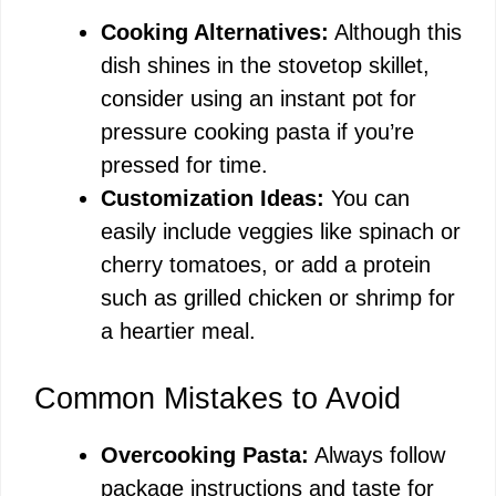
Cooking Alternatives:
Although this
dish shines in the stovetop skillet,
consider using an instant pot for
pressure cooking pasta if you’re
pressed for time.
Customization Ideas:
You can
easily include veggies like spinach or
cherry tomatoes, or add a protein
such as grilled chicken or shrimp for
a heartier meal.
Common Mistakes to Avoid
Overcooking Pasta:
Always follow
package instructions and taste for