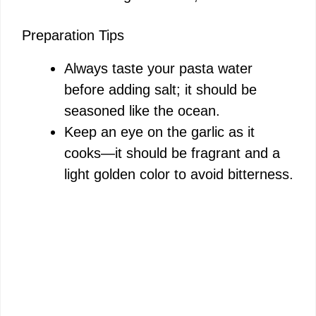
Preparation Tips
Always taste your pasta water
before adding salt; it should be
seasoned like the ocean.
Keep an eye on the garlic as it
cooks—it should be fragrant and a
light golden color to avoid bitterness.