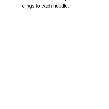
clings to each noodle.