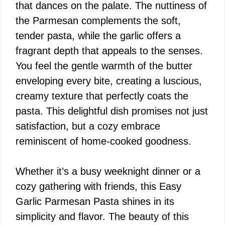
that dances on the palate. The nuttiness of
the Parmesan complements the soft,
tender pasta, while the garlic offers a
fragrant depth that appeals to the senses.
You feel the gentle warmth of the butter
enveloping every bite, creating a luscious,
creamy texture that perfectly coats the
pasta. This delightful dish promises not just
satisfaction, but a cozy embrace
reminiscent of home-cooked goodness.
Whether it’s a busy weeknight dinner or a
cozy gathering with friends, this Easy
Garlic Parmesan Pasta shines in its
simplicity and flavor. The beauty of this