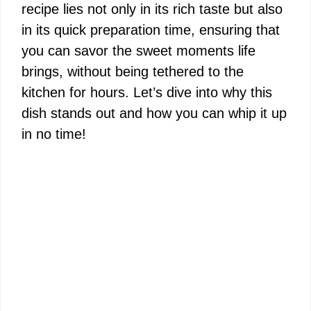
recipe lies not only in its rich taste but also
in its quick preparation time, ensuring that
you can savor the sweet moments life
brings, without being tethered to the
kitchen for hours. Let’s dive into why this
dish stands out and how you can whip it up
in no time!