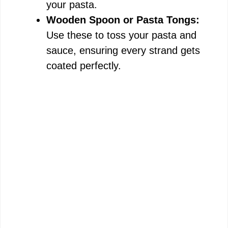
your pasta.
e
Wooden Spoon or Pasta Tongs:
Use these to toss your pasta and
o
sauce, ensuring every strand gets
coated perfectly.