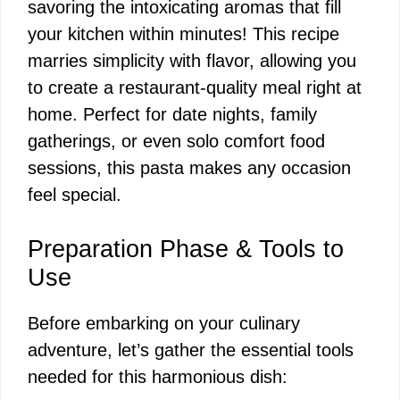
savoring the intoxicating aromas that fill
your kitchen within minutes! This recipe
marries simplicity with flavor, allowing you
to create a restaurant-quality meal right at
home. Perfect for date nights, family
gatherings, or even solo comfort food
sessions, this pasta makes any occasion
feel special.
Preparation Phase & Tools to
Use
Before embarking on your culinary
adventure, let’s gather the essential tools
needed for this harmonious dish: