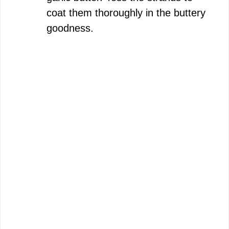
coat them thoroughly in the buttery
goodness.