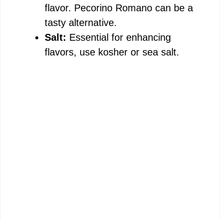
flavor. Pecorino Romano can be a
tasty alternative.
Salt:
Essential for enhancing
flavors, use kosher or sea salt.