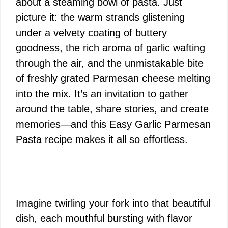
about a steaming bowl of pasta. Just
picture it: the warm strands glistening
under a velvety coating of buttery
goodness, the rich aroma of garlic wafting
through the air, and the unmistakable bite
of freshly grated Parmesan cheese melting
into the mix. It’s an invitation to gather
around the table, share stories, and create
memories—and this Easy Garlic Parmesan
Pasta recipe makes it all so effortless.
Imagine twirling your fork into that beautiful
dish, each mouthful bursting with flavor