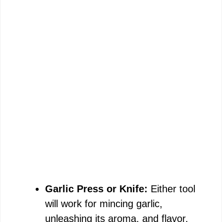
Garlic Press or Knife:
Either tool
will work for mincing garlic,
unleashing its aroma, and flavor.