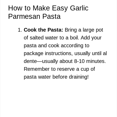
How to Make Easy Garlic
Parmesan Pasta
Cook the Pasta:
Bring a large pot
of salted water to a boil. Add your
pasta and cook according to
package instructions, usually until al
dente—usually about 8-10 minutes.
Remember to reserve a cup of
pasta water before draining!