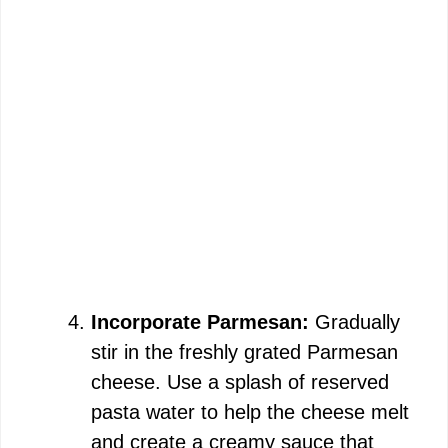
Incorporate Parmesan:
Gradually
stir in the freshly grated Parmesan
cheese. Use a splash of reserved
pasta water to help the cheese melt
and create a creamy sauce that