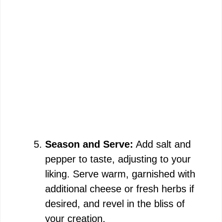
Season and Serve:
Add salt and
pepper to taste, adjusting to your
liking. Serve warm, garnished with
additional cheese or fresh herbs if
desired, and revel in the bliss of
your creation.