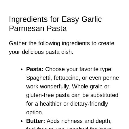
Ingredients for Easy Garlic
Parmesan Pasta
Gather the following ingredients to create
your delicious pasta dish:
Pasta:
Choose your favorite type!
Spaghetti, fettuccine, or even penne
work wonderfully. Whole grain or
gluten-free pasta can be substituted
for a healthier or dietary-friendly
option.
Butter:
Adds richness and depth;