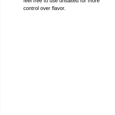
feel free to use unsalted for more
control over flavor.