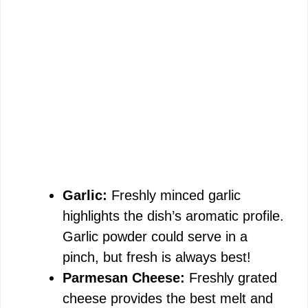
Garlic:
Freshly minced garlic
highlights the dish’s aromatic profile.
Garlic powder could serve in a
pinch, but fresh is always best!
Parmesan Cheese:
Freshly grated
cheese provides the best melt and