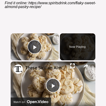
Find it online
:
https://www.spiritsdrink.com/flaky-sweet-
almond-pastry-recipe/
×
Now Playing
Play Video
×
These Sicilian Almond Cookies Are Sweet And Simple To Make
Play
Watch on