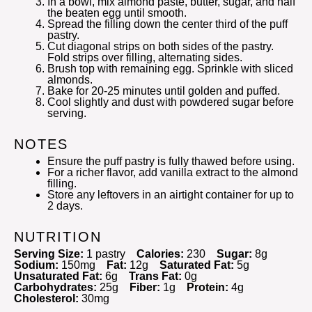
In a bowl, mix almond paste, butter, sugar, and half
the beaten egg until smooth.
Spread the filling down the center third of the puff
pastry.
Cut diagonal strips on both sides of the pastry.
Fold strips over filling, alternating sides.
Brush top with remaining egg. Sprinkle with sliced
almonds.
Bake for 20-25 minutes until golden and puffed.
Cool slightly and dust with powdered sugar before
serving.
NOTES
Ensure the puff pastry is fully thawed before using.
For a richer flavor, add vanilla extract to the almond
filling.
Store any leftovers in an airtight container for up to
2 days.
NUTRITION
Serving Size:
1 pastry
Calories:
230
Sugar:
8g
Sodium:
150mg
Fat:
12g
Saturated Fat:
5g
Unsaturated Fat:
6g
Trans Fat:
0g
Carbohydrates:
25g
Fiber:
1g
Protein:
4g
Cholesterol:
30mg