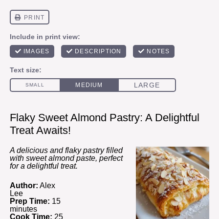
Flaky Sweet Almond Pastry: A Delightful
Treat Awaits!
A delicious and flaky pastry filled
with sweet almond paste, perfect
for a delightful treat.
Author:
Alex
Lee
Prep Time:
15
minutes
Cook Time:
25