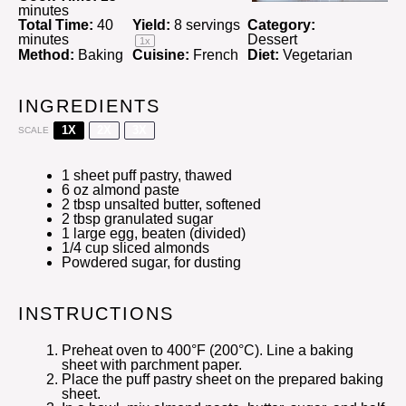
minutes
Total Time:
40
Yield:
8
servings
Category:
minutes
Dessert
1
x
Method:
Baking
Cuisine:
French
Diet:
Vegetarian
INGREDIENTS
1X
2X
3X
SCALE
1
sheet puff pastry, thawed
6 oz
almond paste
2 tbsp
unsalted butter, softened
2 tbsp
granulated sugar
1
large egg, beaten (divided)
1/4 cup
sliced almonds
Powdered sugar, for dusting
INSTRUCTIONS
Preheat oven to 400°F (200°C). Line a baking
sheet with parchment paper.
Place the puff pastry sheet on the prepared baking
sheet.