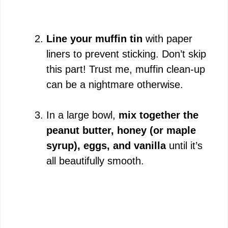
Line your muffin tin
with paper
liners to prevent sticking. Don’t skip
this part! Trust me, muffin clean-up
can be a nightmare otherwise.
In a large bowl,
mix together the
peanut butter, honey (or maple
syrup), eggs, and vanilla
until it’s
all beautifully smooth.