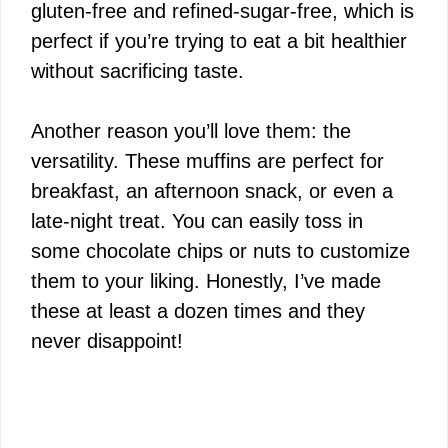
gluten-free and refined-sugar-free, which is
perfect if you’re trying to eat a bit healthier
without sacrificing taste.
Another reason you’ll love them: the
versatility. These muffins are perfect for
breakfast, an afternoon snack, or even a
late-night treat. You can easily toss in
some chocolate chips or nuts to customize
them to your liking. Honestly, I’ve made
these at least a dozen times and they
never disappoint!