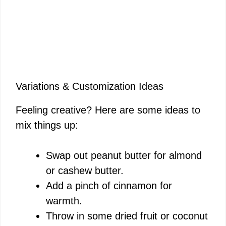
Variations & Customization Ideas
Feeling creative? Here are some ideas to
mix things up:
Swap out peanut butter for almond
or cashew butter.
Add a pinch of cinnamon for
warmth.
Throw in some dried fruit or coconut