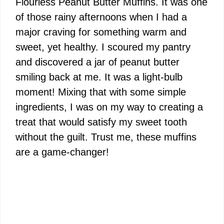
Flourless Peanut Butter Muffins. It was one
of those rainy afternoons when I had a
major craving for something warm and
sweet, yet healthy. I scoured my pantry
and discovered a jar of peanut butter
smiling back at me. It was a light-bulb
moment! Mixing that with some simple
ingredients, I was on my way to creating a
treat that would satisfy my sweet tooth
without the guilt. Trust me, these muffins
are a game-changer!