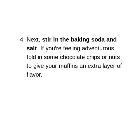
Next,
stir in the baking soda and
salt
. If you’re feeling adventurous,
fold in some chocolate chips or nuts
to give your muffins an extra layer of
flavor.