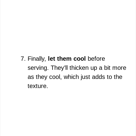
Finally,
let them cool
before
serving. They’ll thicken up a bit more
as they cool, which just adds to the
texture.