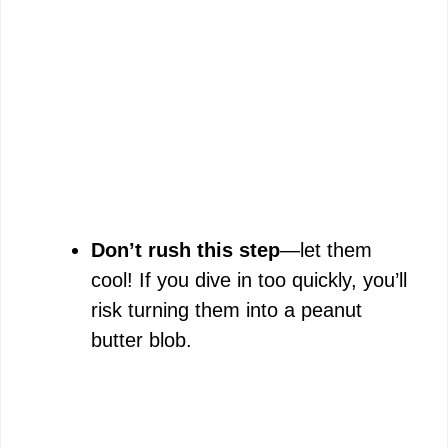
Don’t rush this step
—let them
cool! If you dive in too quickly, you’ll
risk turning them into a peanut
butter blob.