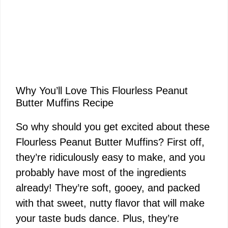
Why You’ll Love This Flourless Peanut
Butter Muffins Recipe
So why should you get excited about these
Flourless Peanut Butter Muffins? First off,
they’re ridiculously easy to make, and you
probably have most of the ingredients
already! They’re soft, gooey, and packed
with that sweet, nutty flavor that will make
your taste buds dance. Plus, they’re