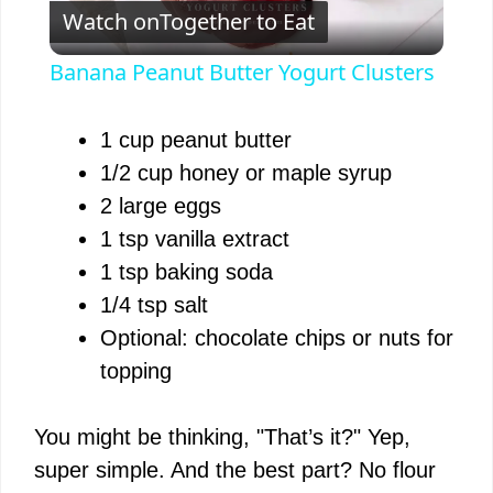
Watch on
Together to Eat
l
Banana Peanut Butter Yogurt Clusters
a
1 cup peanut butter
y
1/2 cup honey or maple syrup
2 large eggs
V
1 tsp vanilla extract
1 tsp baking soda
i
1/4 tsp salt
Optional: chocolate chips or nuts for
d
topping
e
You might be thinking, "That’s it?" Yep,
super simple. And the best part? No flour