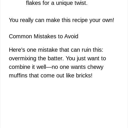
flakes for a unique twist.
You really can make this recipe your own!
Common Mistakes to Avoid
Here’s one mistake that can ruin this:
overmixing the batter. You just want to
combine it well—no one wants chewy
muffins that come out like bricks!