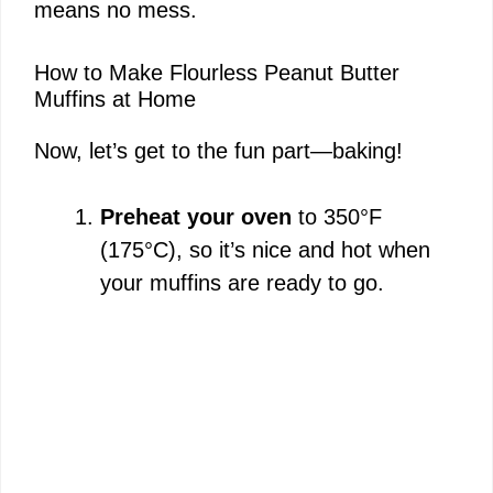
o
means no mess.
How to Make Flourless Peanut Butter
Muffins at Home
Now, let’s get to the fun part—baking!
Preheat your oven
to 350°F
(175°C), so it’s nice and hot when
your muffins are ready to go.