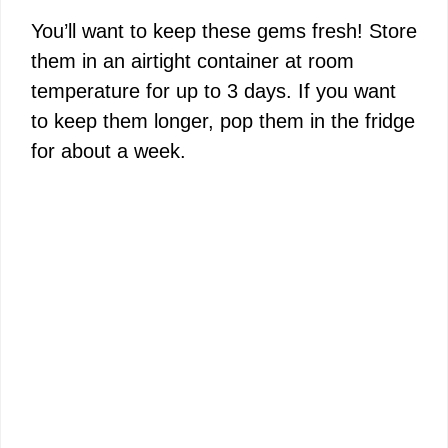
You’ll want to keep these gems fresh! Store
them in an airtight container at room
temperature for up to 3 days. If you want
to keep them longer, pop them in the fridge
for about a week.