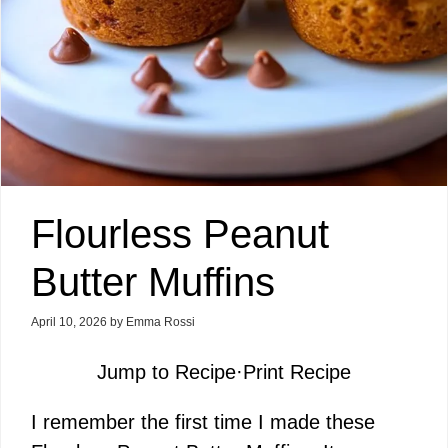
Flourless Peanut
Butter Muffins
April 10, 2026
by
Emma Rossi
Jump to Recipe
·
Print Recipe
I remember the first time I made these