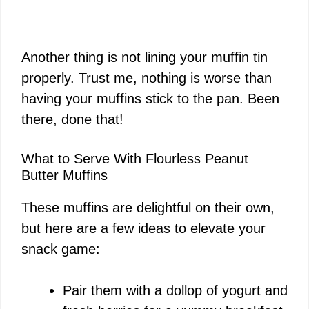
Another thing is not lining your muffin tin
properly. Trust me, nothing is worse than
having your muffins stick to the pan. Been
there, done that!
What to Serve With Flourless Peanut
Butter Muffins
These muffins are delightful on their own,
but here are a few ideas to elevate your
snack game:
Pair them with a dollop of yogurt and