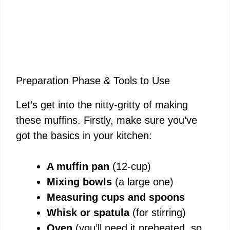
Preparation Phase & Tools to Use
Let’s get into the nitty-gritty of making
these muffins. Firstly, make sure you’ve
got the basics in your kitchen:
A muffin pan
(12-cup)
Mixing bowls
(a large one)
Measuring cups and spoons
Whisk or spatula
(for stirring)
Oven
(you’ll need it preheated, so