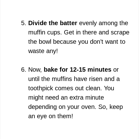
Divide the batter
evenly among the
muffin cups. Get in there and scrape
the bowl because you don’t want to
waste any!
Now,
bake for 12-15 minutes
or
until the muffins have risen and a
toothpick comes out clean. You
might need an extra minute
depending on your oven. So, keep
an eye on them!