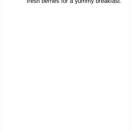
fresh berries for a yummy breakfast.