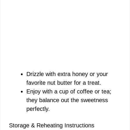
Drizzle with extra honey or your
favorite nut butter for a treat.
Enjoy with a cup of coffee or tea;
they balance out the sweetness
perfectly.
Storage & Reheating Instructions