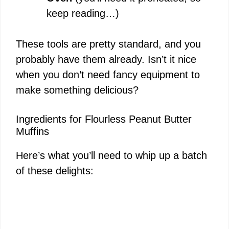
keep reading…)
These tools are pretty standard, and you
probably have them already. Isn’t it nice
when you don’t need fancy equipment to
make something delicious?
Ingredients for Flourless Peanut Butter
Muffins
Here’s what you’ll need to whip up a batch
of these delights: