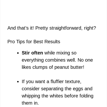
And that’s it! Pretty straightforward, right?
Pro Tips for Best Results
Stir often
while mixing so
everything combines well. No one
likes clumps of peanut butter!
If you want a fluffier texture,
consider separating the eggs and
whipping the whites before folding
them in.