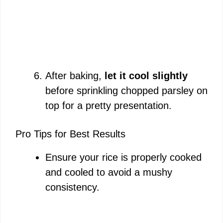
After baking,
let it cool slightly
before sprinkling chopped parsley on
top for a pretty presentation.
Pro Tips for Best Results
Ensure your rice is properly cooked
and cooled to avoid a mushy
consistency.