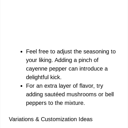
Feel free to adjust the seasoning to
your liking. Adding a pinch of
cayenne pepper can introduce a
delightful kick.
For an extra layer of flavor, try
adding sautéed mushrooms or bell
peppers to the mixture.
Variations & Customization Ideas