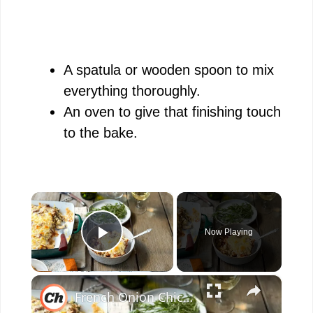
A spatula or wooden spoon to mix
everything thoroughly.
An oven to give that finishing touch
to the bake.
×
Now Playing
Play Video
×
French Onion Chicken And Rice Casserole Recipe