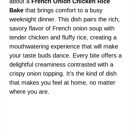
about a
French Onion Chicken Rice
Bake
that brings comfort to a busy
weeknight dinner. This dish pairs the rich,
savory flavor of French onion soup with
tender chicken and fluffy rice, creating a
mouthwatering experience that will make
your taste buds dance. Every bite offers a
delightful creaminess contrasted with a
crispy onion topping. It’s the kind of dish
that makes you feel at home, no matter
where you are.