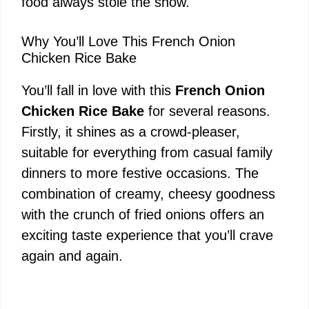
food always stole the show.
Why You’ll Love This French Onion
Chicken Rice Bake
You’ll fall in love with this
French Onion
Chicken Rice Bake
for several reasons.
Firstly, it shines as a crowd-pleaser,
suitable for everything from casual family
dinners to more festive occasions. The
combination of creamy, cheesy goodness
with the crunch of fried onions offers an
exciting taste experience that you’ll crave
again and again.