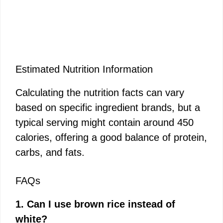
Estimated Nutrition Information
Calculating the nutrition facts can vary
based on specific ingredient brands, but a
typical serving might contain around 450
calories, offering a good balance of protein,
carbs, and fats.
FAQs
1. Can I use brown rice instead of
white?