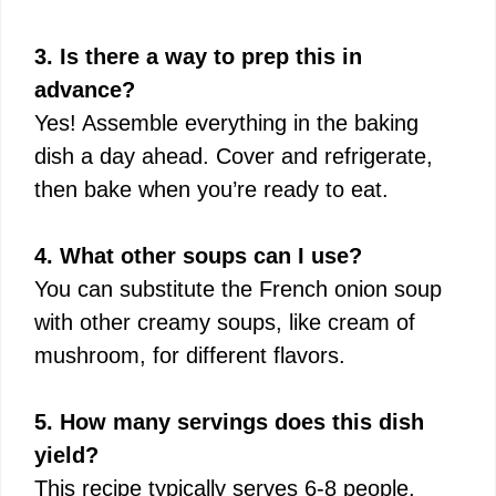
3. Is there a way to prep this in
advance?
Yes! Assemble everything in the baking
dish a day ahead. Cover and refrigerate,
then bake when you’re ready to eat.
4. What other soups can I use?
You can substitute the French onion soup
with other creamy soups, like cream of
mushroom, for different flavors.
5. How many servings does this dish
yield?
This recipe typically serves 6-8 people,