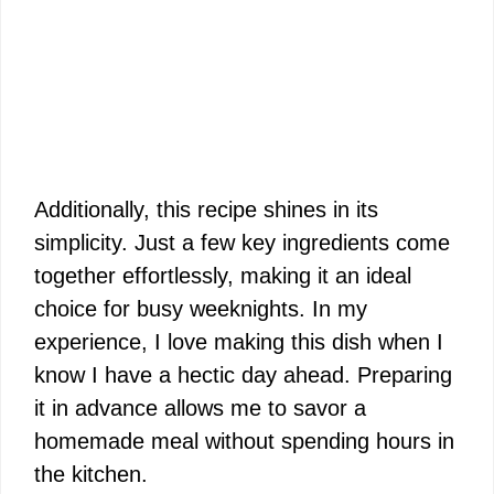
Additionally, this recipe shines in its
simplicity. Just a few key ingredients come
together effortlessly, making it an ideal
choice for busy weeknights. In my
experience, I love making this dish when I
know I have a hectic day ahead. Preparing
it in advance allows me to savor a
homemade meal without spending hours in
the kitchen.