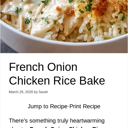
French Onion
Chicken Rice Bake
March 26, 2026
by
Sarah
Jump to Recipe
·
Print Recipe
There’s something truly heartwarming