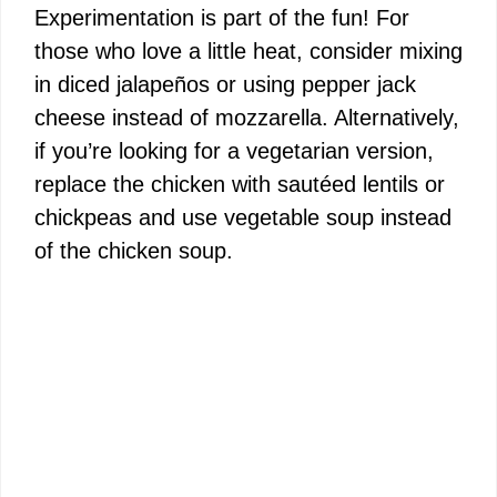
Experimentation is part of the fun! For
those who love a little heat, consider mixing
in diced jalapeños or using pepper jack
cheese instead of mozzarella. Alternatively,
if you’re looking for a vegetarian version,
replace the chicken with sautéed lentils or
chickpeas and use vegetable soup instead
of the chicken soup.