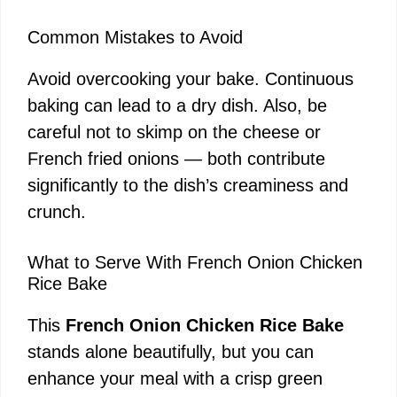
Common Mistakes to Avoid
Avoid overcooking your bake. Continuous
baking can lead to a dry dish. Also, be
careful not to skimp on the cheese or
French fried onions — both contribute
significantly to the dish’s creaminess and
crunch.
What to Serve With French Onion Chicken
Rice Bake
This
French Onion Chicken Rice Bake
stands alone beautifully, but you can
enhance your meal with a crisp green