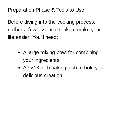
Preparation Phase & Tools to Use
Before diving into the cooking process,
gather a few essential tools to make your
life easier. You’ll need:
A large mixing bowl for combining
your ingredients.
A 9×13 inch baking dish to hold your
delicious creation.