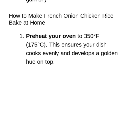
How to Make French Onion Chicken Rice
Bake at Home
Preheat your oven
to 350°F
(175°C). This ensures your dish
cooks evenly and develops a golden
hue on top.