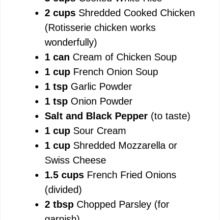
2 cups
Shredded Cooked Chicken
e
(Rotisserie chicken works
wonderfully)
o
1 can
Cream of Chicken Soup
1 cup
French Onion Soup
1 tsp
Garlic Powder
1 tsp
Onion Powder
Salt and Black Pepper
(to taste)
1 cup
Sour Cream
1 cup
Shredded Mozzarella or
Swiss Cheese
1.5 cups
French Fried Onions
(divided)
2 tbsp
Chopped Parsley (for
garnish)