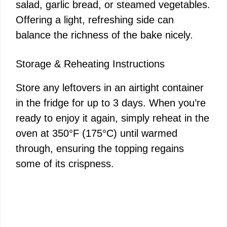
salad, garlic bread, or steamed vegetables.
Offering a light, refreshing side can
balance the richness of the bake nicely.
Storage & Reheating Instructions
Store any leftovers in an airtight container
in the fridge for up to 3 days. When you’re
ready to enjoy it again, simply reheat in the
oven at 350°F (175°C) until warmed
through, ensuring the topping regains
some of its crispness.