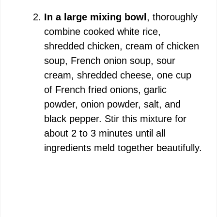
In a large mixing bowl
, thoroughly
combine cooked white rice,
shredded chicken, cream of chicken
soup, French onion soup, sour
cream, shredded cheese, one cup
of French fried onions, garlic
powder, onion powder, salt, and
black pepper. Stir this mixture for
about 2 to 3 minutes until all
ingredients meld together beautifully.