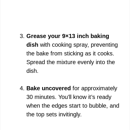
Grease your 9×13 inch baking
dish
with cooking spray, preventing
the bake from sticking as it cooks.
Spread the mixture evenly into the
dish.
Bake uncovered
for approximately
30 minutes. You’ll know it’s ready
when the edges start to bubble, and
the top sets invitingly.