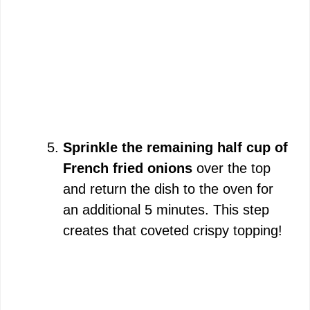
Sprinkle the remaining half cup of
French fried onions
over the top
and return the dish to the oven for
an additional 5 minutes. This step
creates that coveted crispy topping!