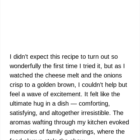
I didn’t expect this recipe to turn out so
wonderfully the first time I tried it, but as I
watched the cheese melt and the onions
crisp to a golden brown, I couldn’t help but
feel a wave of excitement. It felt like the
ultimate hug in a dish — comforting,
satisfying, and altogether irresistible. The
aromas wafting through my kitchen evoked
memories of family gatherings, where the