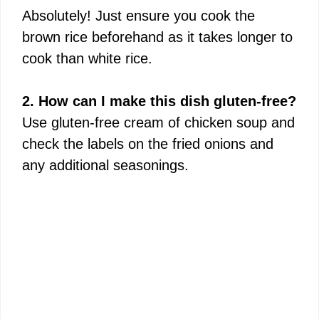
Absolutely! Just ensure you cook the
brown rice beforehand as it takes longer to
cook than white rice.
2. How can I make this dish gluten-free?
Use gluten-free cream of chicken soup and
check the labels on the fried onions and
any additional seasonings.