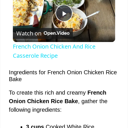
P
Watch on
l
French Onion Chicken And Rice
a
Casserole Recipe
y
Ingredients for French Onion Chicken Rice
Bake
V
To create this rich and creamy
French
Onion Chicken Rice Bake
, gather the
i
following ingredients:
d
3 cups
Cooked White Rice