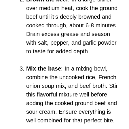
over medium heat, cook the ground
beef until it’s deeply browned and
cooked through, about 6-8 minutes.
Drain excess grease and season
with salt, pepper, and garlic powder
to taste for added depth.
Mix the base
: In a mixing bowl,
combine the uncooked rice, French
onion soup mix, and beef broth. Stir
this flavorful mixture well before
adding the cooked ground beef and
sour cream. Ensure everything is
well combined for that perfect bite.