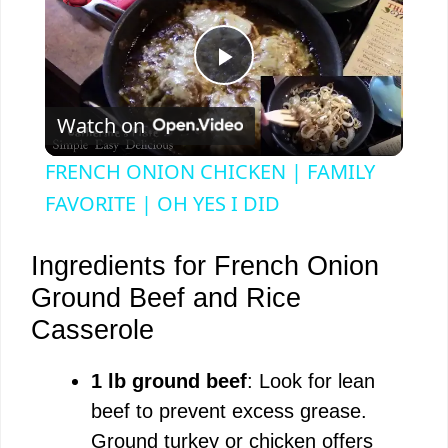
P
Watch on
l
FRENCH ONION CHICKEN | FAMILY
a
FAVORITE | OH YES I DID
y
Ingredients for French Onion
Ground Beef and Rice
V
Casserole
i
1 lb ground beef
: Look for lean
beef to prevent excess grease.
d
Ground turkey or chicken offers