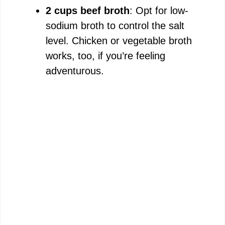
2 cups beef broth
: Opt for low-
sodium broth to control the salt
level. Chicken or vegetable broth
works, too, if you’re feeling
adventurous.