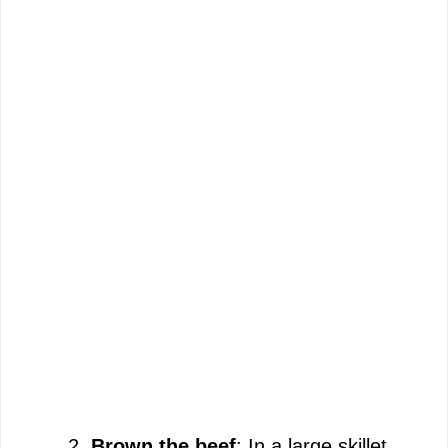
Brown the beef
: In a large skillet