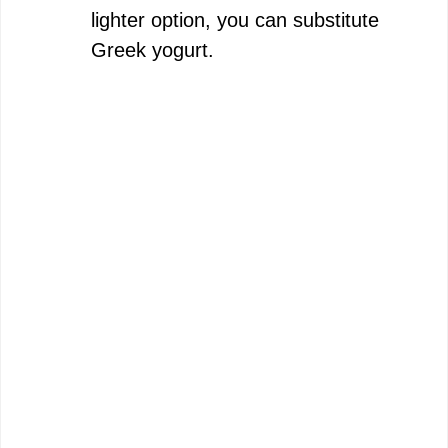
lighter option, you can substitute
Greek yogurt.