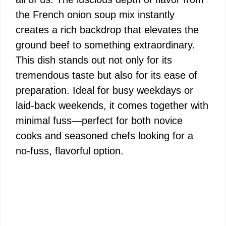
the French onion soup mix instantly
creates a rich backdrop that elevates the
ground beef to something extraordinary.
This dish stands out not only for its
tremendous taste but also for its ease of
preparation. Ideal for busy weekdays or
laid-back weekends, it comes together with
minimal fuss—perfect for both novice
cooks and seasoned chefs looking for a
no-fuss, flavorful option.