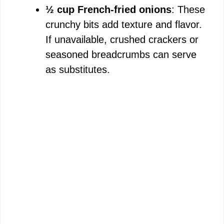
½ cup French-fried onions
: These
crunchy bits add texture and flavor.
If unavailable, crushed crackers or
seasoned breadcrumbs can serve
as substitutes.