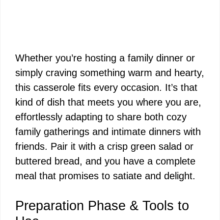
Whether you’re hosting a family dinner or
simply craving something warm and hearty,
this casserole fits every occasion. It’s that
kind of dish that meets you where you are,
effortlessly adapting to share both cozy
family gatherings and intimate dinners with
friends. Pair it with a crisp green salad or
buttered bread, and you have a complete
meal that promises to satiate and delight.
Preparation Phase & Tools to