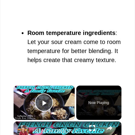
Room temperature ingredients
:
Let your sour cream come to room
temperature for better blending. It
helps create that creamy texture.
×
Now Playing
Play Video
×
FRENCH ONION CHICKEN | FAMILY FAVORITE | OH YES I DID