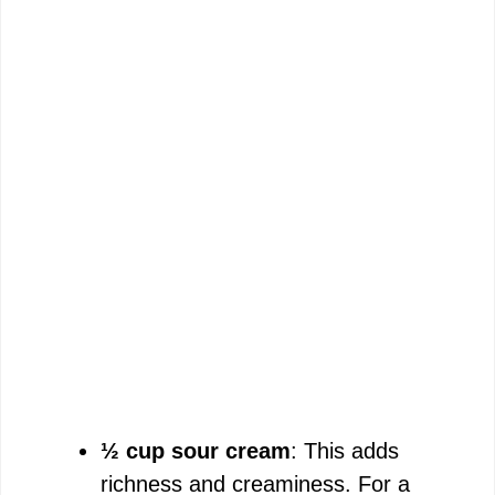
½ cup sour cream
: This adds
richness and creaminess. For a