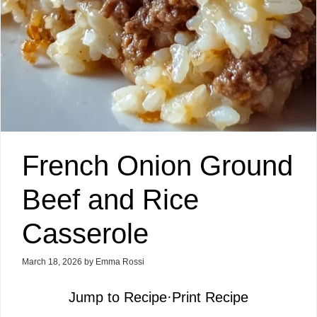
French Onion Ground
Beef and Rice
Casserole
March 18, 2026
by
Emma Rossi
Jump to Recipe
·
Print Recipe