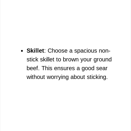
Skillet
: Choose a spacious non-
stick skillet to brown your ground
beef. This ensures a good sear
without worrying about sticking.