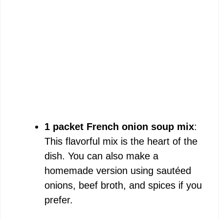
1 packet French onion soup mix
:
This flavorful mix is the heart of the
dish. You can also make a
homemade version using sautéed
onions, beef broth, and spices if you
prefer.