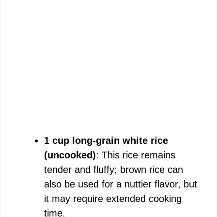
1 cup long-grain white rice
(uncooked)
: This rice remains
tender and fluffy; brown rice can
also be used for a nuttier flavor, but
it may require extended cooking
time.