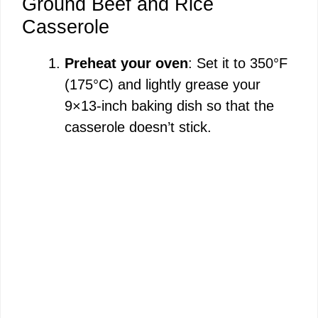
Ground Beef and Rice
Casserole
Preheat your oven
: Set it to 350°F
(175°C) and lightly grease your
9×13-inch baking dish so that the
casserole doesn’t stick.