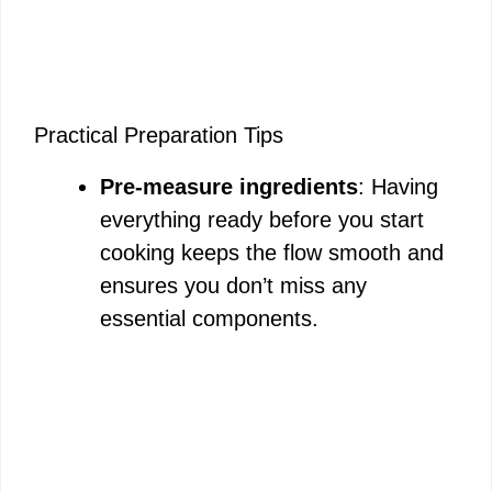
Practical Preparation Tips
Pre-measure ingredients
: Having
everything ready before you start
cooking keeps the flow smooth and
ensures you don’t miss any
essential components.