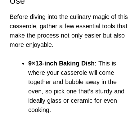
Use
Before diving into the culinary magic of this
casserole, gather a few essential tools that
make the process not only easier but also
more enjoyable.
9×13-inch Baking Dish
: This is
where your casserole will come
together and bubble away in the
oven, so pick one that’s sturdy and
ideally glass or ceramic for even
cooking.