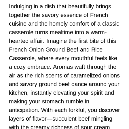
Indulging in a dish that beautifully brings
together the savory essence of French
cuisine and the homely comfort of a classic
casserole turns mealtime into a warm-
hearted affair. Imagine the first bite of this
French Onion Ground Beef and Rice
Casserole, where every mouthful feels like
a cozy embrace. Aromas waft through the
air as the rich scents of caramelized onions
and savory ground beef dance around your
kitchen, instantly elevating your spirit and
making your stomach rumble in
anticipation. With each forkful, you discover
layers of flavor—succulent beef mingling
with the creamy richness of sour cream,