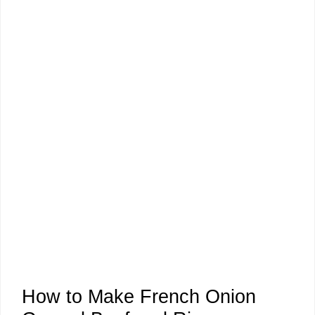
How to Make French Onion