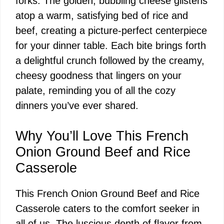
forks. The golden, bubbling cheese glistens
atop a warm, satisfying bed of rice and
beef, creating a picture-perfect centerpiece
for your dinner table. Each bite brings forth
a delightful crunch followed by the creamy,
cheesy goodness that lingers on your
palate, reminding you of all the cozy
dinners you’ve ever shared.
Why You’ll Love This French
Onion Ground Beef and Rice
Casserole
This French Onion Ground Beef and Rice
Casserole caters to the comfort seeker in
all of us. The luscious depth of flavor from