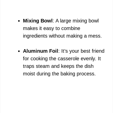
Mixing Bowl
: A large mixing bowl
makes it easy to combine
ingredients without making a mess.
Aluminum Foil
: It’s your best friend
for cooking the casserole evenly. It
traps steam and keeps the dish
moist during the baking process.