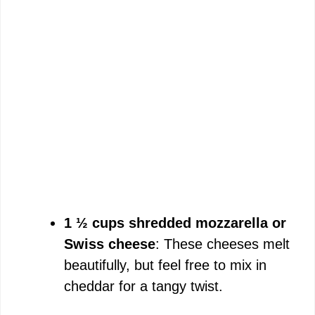
1 ½ cups shredded mozzarella or
Swiss cheese
: These cheeses melt
beautifully, but feel free to mix in
cheddar for a tangy twist.