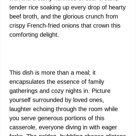
tender rice soaking up every drop of hearty
beef broth, and the glorious crunch from
crispy French-fried onions that crown this
comforting delight.
This dish is more than a meal; it
encapsulates the essence of family
gatherings and cozy nights in. Picture
yourself surrounded by loved ones,
laughter echoing through the room while
you serve generous portions of this
casserole, everyone diving in with eager