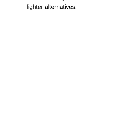
lighter alternatives.
e
o