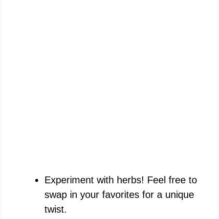
Experiment with herbs! Feel free to
swap in your favorites for a unique
twist.