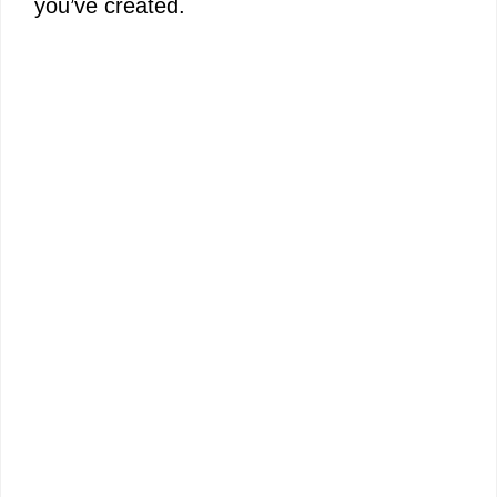
you’ve created.