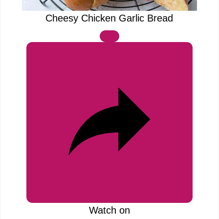
e
a
Cheesy Chicken Garlic Bread
o
y
V
i
d
e
o
Watch on