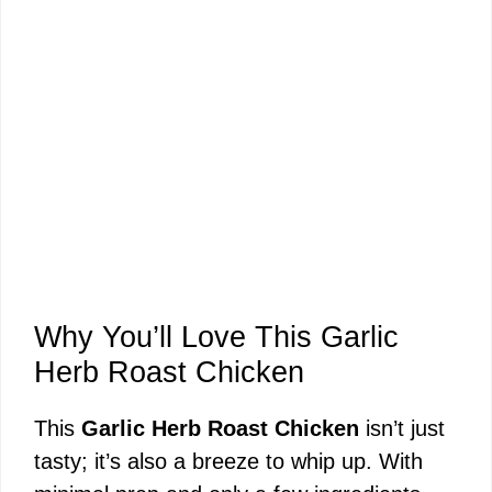
Why You’ll Love This Garlic
Herb Roast Chicken
This
Garlic Herb Roast Chicken
isn’t just
tasty; it’s also a breeze to whip up. With