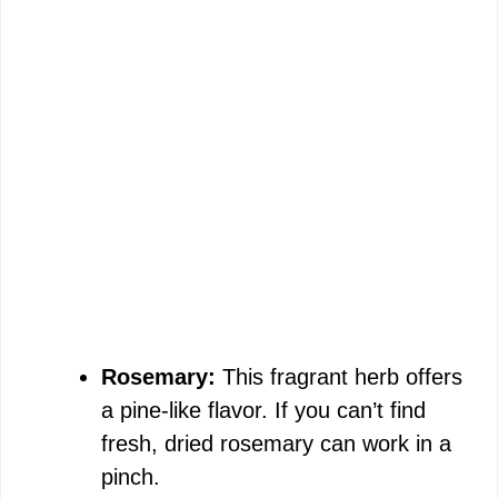
Rosemary:
This fragrant herb offers
a pine-like flavor. If you can’t find
fresh, dried rosemary can work in a
pinch.