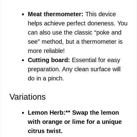
Meat thermometer:
This device
helps achieve perfect doneness. You
can also use the classic “poke and
see” method, but a thermometer is
more reliable!
Cutting board:
Essential for easy
preparation. Any clean surface will
do in a pinch.
Variations
Lemon Herb:** Swap the lemon
with orange or lime for a unique
citrus twist.