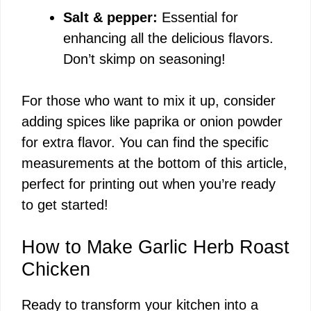
Salt & pepper:
Essential for
enhancing all the delicious flavors.
Don’t skimp on seasoning!
For those who want to mix it up, consider
adding spices like paprika or onion powder
for extra flavor. You can find the specific
measurements at the bottom of this article,
perfect for printing out when you’re ready
to get started!
How to Make Garlic Herb Roast
Chicken
Ready to transform your kitchen into a