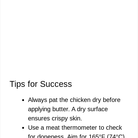
Tips for Success
Always pat the chicken dry before
applying butter. A dry surface
ensures crispy skin.
Use a meat thermometer to check
for doneness. Aim for 165°F (74°C)