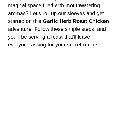
magical space filled with mouthwatering
aromas? Let’s roll up our sleeves and get
started on this
Garlic Herb Roast Chicken
adventure! Follow these simple steps, and
you’ll be serving a feast that’ll leave
everyone asking for your secret recipe.