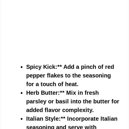
Spicy Kick:** Add a pinch of red
pepper flakes to the seasoning
for a touch of heat.
Herb Butter:** Mix in fresh
parsley or basil into the butter for
added flavor complexity.
Italian Style:** Incorporate Italian
seasoning and serve with