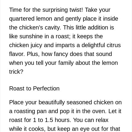
Time for the surprising twist! Take your
quartered lemon and gently place it inside
the chicken’s cavity. This little addition is
like sunshine in a roast; it keeps the
chicken juicy and imparts a delightful citrus
flavor. Plus, how fancy does that sound
when you tell your family about the lemon
trick?
Roast to Perfection
Place your beautifully seasoned chicken on
a roasting pan and pop it in the oven. Let it
roast for 1 to 1.5 hours. You can relax
while it cooks, but keep an eye out for that