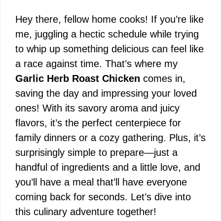
Hey there, fellow home cooks! If you’re like
me, juggling a hectic schedule while trying
to whip up something delicious can feel like
a race against time. That’s where my
Garlic Herb Roast Chicken
comes in,
saving the day and impressing your loved
ones! With its savory aroma and juicy
flavors, it’s the perfect centerpiece for
family dinners or a cozy gathering. Plus, it’s
surprisingly simple to prepare—just a
handful of ingredients and a little love, and
you’ll have a meal that’ll have everyone
coming back for seconds. Let’s dive into
this culinary adventure together!