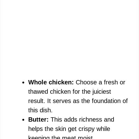
Whole chicken:
Choose a fresh or
thawed chicken for the juiciest
result. It serves as the foundation of
this dish.
Butter:
This adds richness and
helps the skin get crispy while
keeping the meat moist.