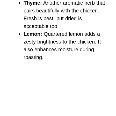
Thyme:
Another aromatic herb that
pairs beautifully with the chicken.
Fresh is best, but dried is
acceptable too.
Lemon:
Quartered lemon adds a
zesty brightness to the chicken. It
also enhances moisture during
roasting.