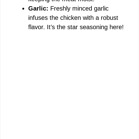
Garlic:
Freshly minced garlic
infuses the chicken with a robust
flavor. It’s the star seasoning here!