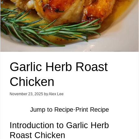
Garlic Herb Roast
Chicken
November 23, 2025
by
Alex Lee
Jump to Recipe
·
Print Recipe
Introduction to Garlic Herb
Roast Chicken