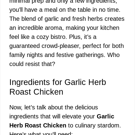
minimal prep and only a few ingredients,
you’ll have a meal on the table in no time.
The blend of garlic and fresh herbs creates
an incredible aroma, making your kitchen
feel like a cozy bistro. Plus, it’s a
guaranteed crowd-pleaser, perfect for both
family nights and festive gatherings. Who
could resist that?
Ingredients for Garlic Herb
Roast Chicken
Now, let’s talk about the delicious
ingredients that will elevate your
Garlic
Herb Roast Chicken
to culinary stardom.
Here’s what you’ll need: