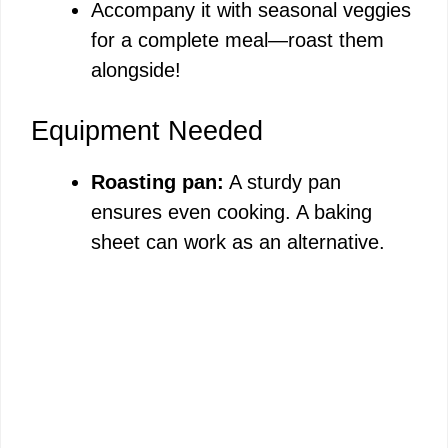
Accompany it with seasonal veggies
for a complete meal—roast them
alongside!
Equipment Needed
Roasting pan:
A sturdy pan
ensures even cooking. A baking
sheet can work as an alternative.