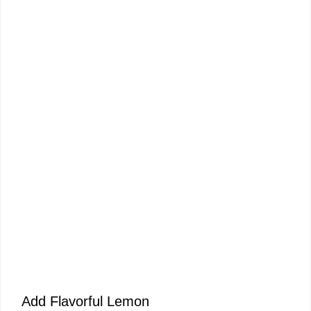
Add Flavorful Lemon