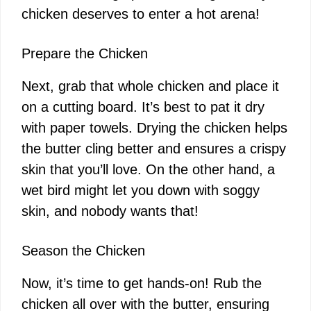
chicken deserves to enter a hot arena!
Prepare the Chicken
Next, grab that whole chicken and place it
on a cutting board. It’s best to pat it dry
with paper towels. Drying the chicken helps
the butter cling better and ensures a crispy
skin that you’ll love. On the other hand, a
wet bird might let you down with soggy
skin, and nobody wants that!
Season the Chicken
Now, it’s time to get hands-on! Rub the
chicken all over with the butter, ensuring