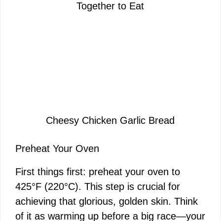
Together to Eat
Cheesy Chicken Garlic Bread
Preheat Your Oven
First things first: preheat your oven to
425°F (220°C). This step is crucial for
achieving that glorious, golden skin. Think
of it as warming up before a big race—your