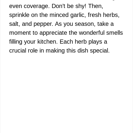
even coverage. Don’t be shy! Then,
sprinkle on the minced garlic, fresh herbs,
salt, and pepper. As you season, take a
moment to appreciate the wonderful smells
filling your kitchen. Each herb plays a
crucial role in making this dish special.