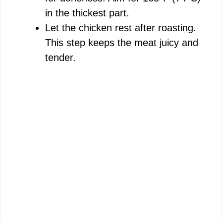
in the thickest part.
Let the chicken rest after roasting.
This step keeps the meat juicy and
tender.