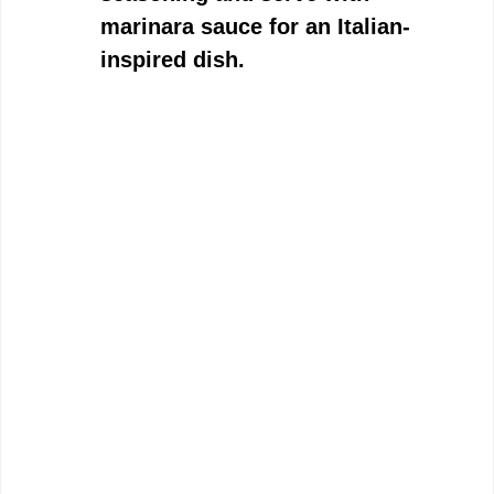
marinara sauce for an Italian-
inspired dish.