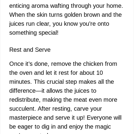
enticing aroma wafting through your home.
When the skin turns golden brown and the
juices run clear, you know you’re onto
something special!
Rest and Serve
Once it’s done, remove the chicken from
the oven and let it rest for about 10
minutes. This crucial step makes all the
difference—it allows the juices to
redistribute, making the meat even more
succulent. After resting, carve your
masterpiece and serve it up! Everyone will
be eager to dig in and enjoy the magic