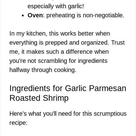
especially with garlic!
Oven
: preheating is non-negotiable.
In my kitchen, this works better when
everything is prepped and organized. Trust
me, it makes such a difference when
you’re not scrambling for ingredients
halfway through cooking.
Ingredients for Garlic Parmesan
Roasted Shrimp
Here’s what you’ll need for this scrumptious
recipe: