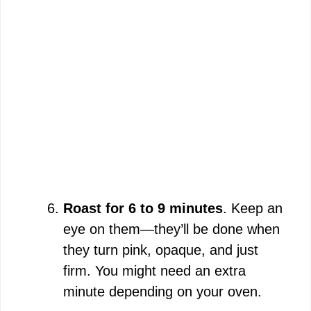
Roast for 6 to 9 minutes
. Keep an
eye on them—they’ll be done when
they turn pink, opaque, and just
firm. You might need an extra
minute depending on your oven.