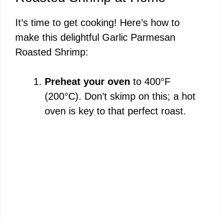
It’s time to get cooking! Here’s how to
make this delightful Garlic Parmesan
Roasted Shrimp:
Preheat your oven
to 400°F
(200°C). Don’t skimp on this; a hot
oven is key to that perfect roast.