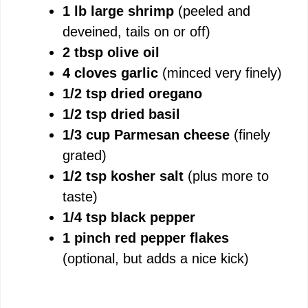
1 lb large shrimp
(peeled and
deveined, tails on or off)
2 tbsp olive oil
4 cloves garlic
(minced very finely)
1/2 tsp dried oregano
1/2 tsp dried basil
1/3 cup Parmesan cheese
(finely
grated)
1/2 tsp kosher salt
(plus more to
taste)
1/4 tsp black pepper
1 pinch red pepper flakes
(optional, but adds a nice kick)