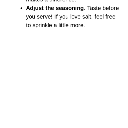
Adjust the seasoning
. Taste before
you serve! If you love salt, feel free
to sprinkle a little more.