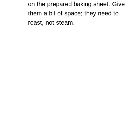
on the prepared baking sheet. Give
them a bit of space; they need to
roast, not steam.