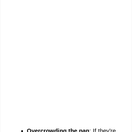
Overcrowding the pan
: If they’re