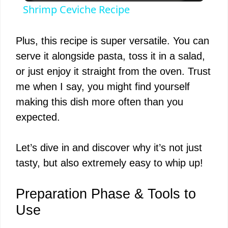
Shrimp Ceviche Recipe
a
Plus, this recipe is super versatile. You can
y
serve it alongside pasta, toss it in a salad,
or just enjoy it straight from the oven. Trust
V
me when I say, you might find yourself
making this dish more often than you
i
expected.
d
Let’s dive in and discover why it’s not just
tasty, but also extremely easy to whip up!
e
Preparation Phase & Tools to
o
Use