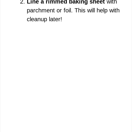
Line a rimmed baking sheet
with
parchment or foil. This will help with
cleanup later!