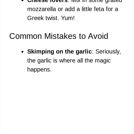
mozzarella or add a little feta for a
Greek twist. Yum!
Common Mistakes to Avoid
Skimping on the garlic
: Seriously,
the garlic is where all the magic
happens.