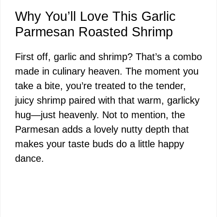
Why You’ll Love This Garlic
Parmesan Roasted Shrimp
First off, garlic and shrimp? That’s a combo
made in culinary heaven. The moment you
take a bite, you’re treated to the tender,
juicy shrimp paired with that warm, garlicky
hug—just heavenly. Not to mention, the
Parmesan adds a lovely nutty depth that
makes your taste buds do a little happy
dance.