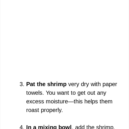
Pat the shrimp
very dry with paper
towels. You want to get out any
excess moisture—this helps them
roast properly.
In a mixing bowl
, add the shrimp,