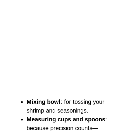
Mixing bowl
: for tossing your
shrimp and seasonings.
Measuring cups and spoons
:
because precision counts—