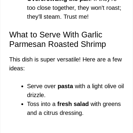
too close together, they won’t roast;
they’ll steam. Trust me!
What to Serve With Garlic
Parmesan Roasted Shrimp
This dish is super versatile! Here are a few
ideas:
Serve over
pasta
with a light olive oil
drizzle.
Toss into a
fresh salad
with greens
and a citrus dressing.