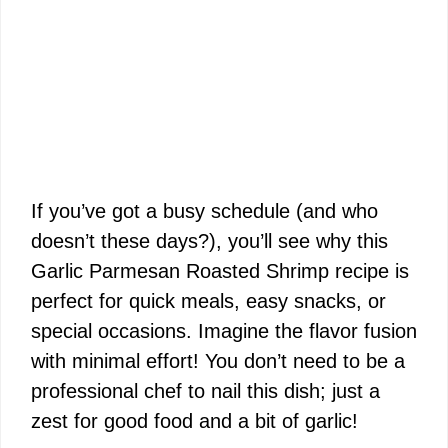
If you’ve got a busy schedule (and who
doesn’t these days?), you’ll see why this
Garlic Parmesan Roasted Shrimp recipe is
perfect for quick meals, easy snacks, or
special occasions. Imagine the flavor fusion
with minimal effort! You don’t need to be a
professional chef to nail this dish; just a
zest for good food and a bit of garlic!