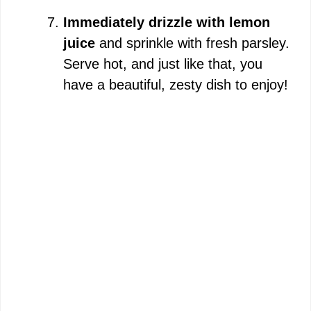
Immediately drizzle with lemon
juice
and sprinkle with fresh parsley.
Serve hot, and just like that, you
have a beautiful, zesty dish to enjoy!