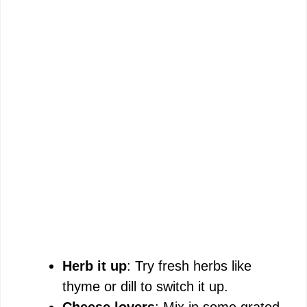
Herb it up
: Try fresh herbs like
thyme or dill to switch it up.
Cheese lovers
: Mix in some grated