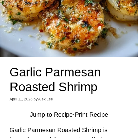
Garlic Parmesan
Roasted Shrimp
April 11, 2026
by
Alex Lee
Jump to Recipe
·
Print Recipe
Garlic Parmesan Roasted Shrimp is