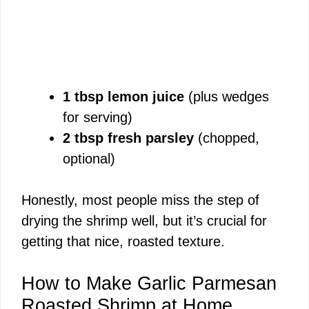
1 tbsp lemon juice
(plus wedges
for serving)
2 tbsp fresh parsley
(chopped,
optional)
Honestly, most people miss the step of
drying the shrimp well, but it’s crucial for
getting that nice, roasted texture.
How to Make Garlic Parmesan
Roasted Shrimp at Home