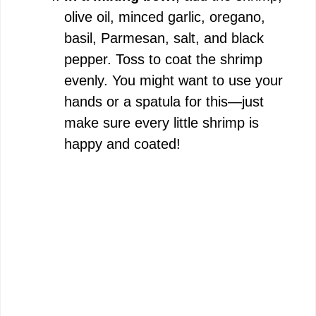
olive oil, minced garlic, oregano,
basil, Parmesan, salt, and black
pepper. Toss to coat the shrimp
evenly. You might want to use your
hands or a spatula for this—just
make sure every little shrimp is
happy and coated!