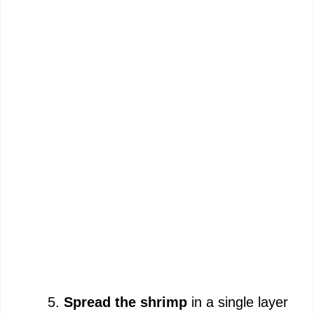
Spread the shrimp
in a single layer