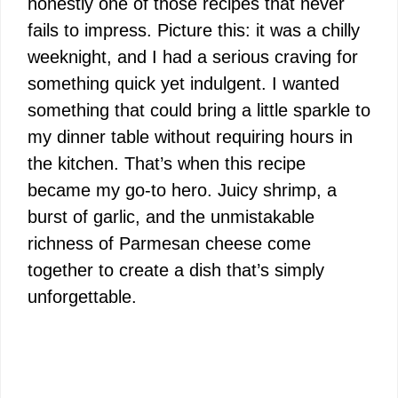
honestly one of those recipes that never
fails to impress. Picture this: it was a chilly
weeknight, and I had a serious craving for
something quick yet indulgent. I wanted
something that could bring a little sparkle to
my dinner table without requiring hours in
the kitchen. That’s when this recipe
became my go-to hero. Juicy shrimp, a
burst of garlic, and the unmistakable
richness of Parmesan cheese come
together to create a dish that’s simply
unforgettable.