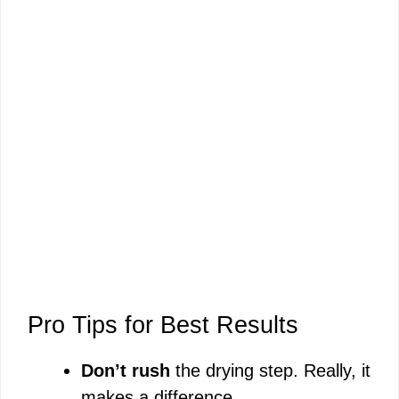
Pro Tips for Best Results
Don’t rush
the drying step. Really, it
makes a difference.