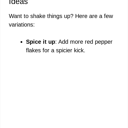
Ideas
Want to shake things up? Here are a few
variations:
Spice it up
: Add more red pepper
flakes for a spicier kick.