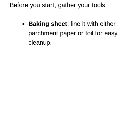
Before you start, gather your tools:
Baking sheet
: line it with either
parchment paper or foil for easy
cleanup.