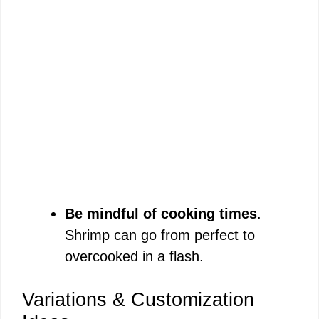
Be mindful of cooking times
.
Shrimp can go from perfect to
overcooked in a flash.
Variations & Customization