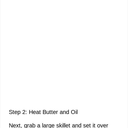
Step 2: Heat Butter and Oil
Next, grab a large skillet and set it over