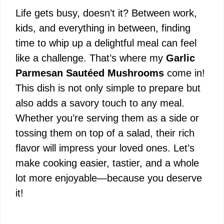
Life gets busy, doesn’t it? Between work,
kids, and everything in between, finding
time to whip up a delightful meal can feel
like a challenge. That’s where my
Garlic
Parmesan Sautéed Mushrooms
come in!
This dish is not only simple to prepare but
also adds a savory touch to any meal.
Whether you’re serving them as a side or
tossing them on top of a salad, their rich
flavor will impress your loved ones. Let’s
make cooking easier, tastier, and a whole
lot more enjoyable—because you deserve
it!