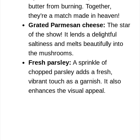
butter from burning. Together,
they’re a match made in heaven!
Grated Parmesan cheese:
The star
of the show! It lends a delightful
saltiness and melts beautifully into
the mushrooms.
Fresh parsley:
A sprinkle of
chopped parsley adds a fresh,
vibrant touch as a garnish. It also
enhances the visual appeal.