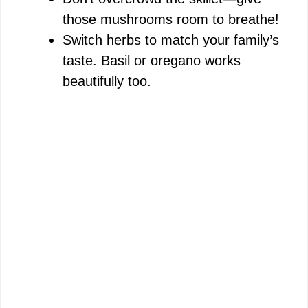
those mushrooms room to breathe!
Switch herbs to match your family’s
taste. Basil or oregano works
beautifully too.