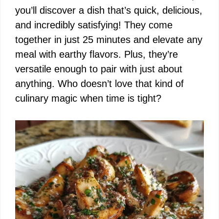
you’ll discover a dish that’s quick, delicious,
and incredibly satisfying! They come
together in just 25 minutes and elevate any
meal with earthy flavors. Plus, they’re
versatile enough to pair with just about
anything. Who doesn’t love that kind of
culinary magic when time is tight?