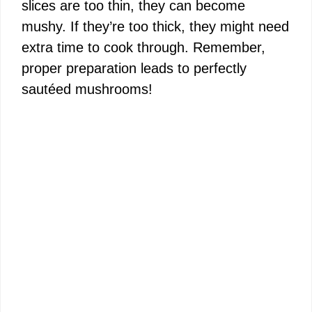
slices are too thin, they can become
mushy. If they’re too thick, they might need
extra time to cook through. Remember,
proper preparation leads to perfectly
sautéed mushrooms!