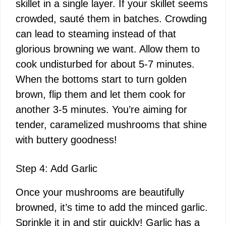
skillet in a single layer. If your skillet seems
crowded, sauté them in batches. Crowding
can lead to steaming instead of that
glorious browning we want. Allow them to
cook undisturbed for about 5-7 minutes.
When the bottoms start to turn golden
brown, flip them and let them cook for
another 3-5 minutes. You’re aiming for
tender, caramelized mushrooms that shine
with buttery goodness!
Step 4: Add Garlic
Once your mushrooms are beautifully
browned, it’s time to add the minced garlic.
Sprinkle it in and stir quickly! Garlic has a