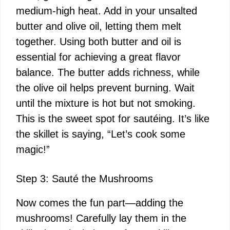
medium-high heat. Add in your unsalted
butter and olive oil, letting them melt
together. Using both butter and oil is
essential for achieving a great flavor
balance. The butter adds richness, while
the olive oil helps prevent burning. Wait
until the mixture is hot but not smoking.
This is the sweet spot for sautéing. It’s like
the skillet is saying, “Let’s cook some
magic!”
Step 3: Sauté the Mushrooms
Now comes the fun part—adding the
mushrooms! Carefully lay them in the