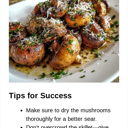
Tips for Success
Make sure to dry the mushrooms
thoroughly for a better sear.
Don’t overcrowd the skillet—give