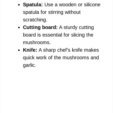
Spatula:
Use a wooden or silicone
spatula for stirring without
scratching.
Cutting board:
A sturdy cutting
board is essential for slicing the
mushrooms.
Knife:
A sharp chef’s knife makes
quick work of the mushrooms and
garlic.