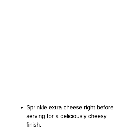
Sprinkle extra cheese right before
serving for a deliciously cheesy
finish.