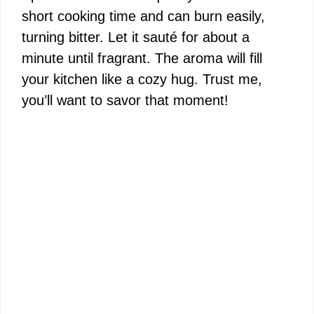
short cooking time and can burn easily,
turning bitter. Let it sauté for about a
minute until fragrant. The aroma will fill
your kitchen like a cozy hug. Trust me,
you’ll want to savor that moment!