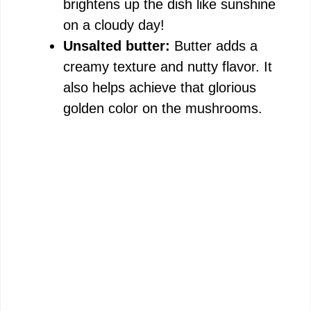
brightens up the dish like sunshine
on a cloudy day!
Unsalted butter:
Butter adds a
creamy texture and nutty flavor. It
also helps achieve that glorious
golden color on the mushrooms.