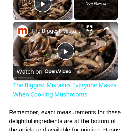
Now Playing
Play Video
×
The Biggest Mistakes Everyone Makes When Cooking Mushrooms
P
Watch on
l
The Biggest Mistakes Everyone Makes
a
When Cooking Mushrooms
y
Remember, exact measurements for these
delightful ingredients are at the bottom of
V
the article and available for printing. Happy