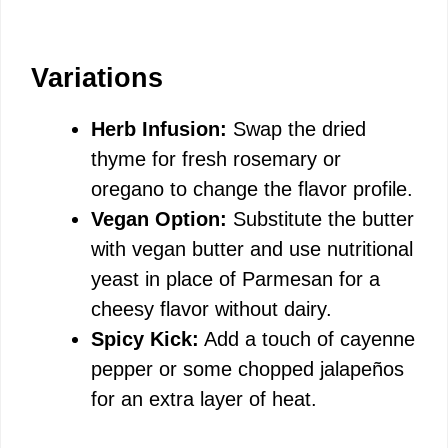
Variations
Herb Infusion:
Swap the dried
thyme for fresh rosemary or
oregano to change the flavor profile.
Vegan Option:
Substitute the butter
with vegan butter and use nutritional
yeast in place of Parmesan for a
cheesy flavor without dairy.
Spicy Kick:
Add a touch of cayenne
pepper or some chopped jalapeños
for an extra layer of heat.