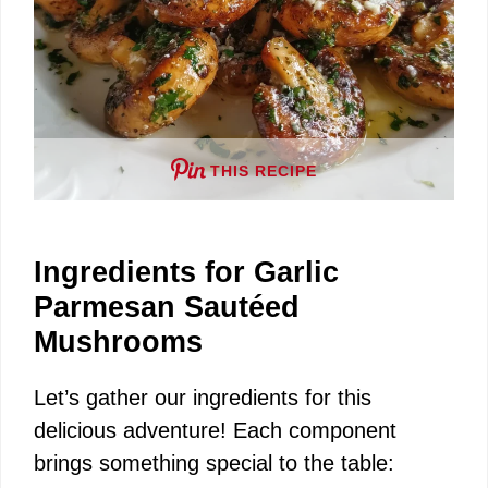
THIS RECIPE
Ingredients for Garlic
Parmesan Sautéed
Mushrooms
Let’s gather our ingredients for this
delicious adventure! Each component
brings something special to the table: