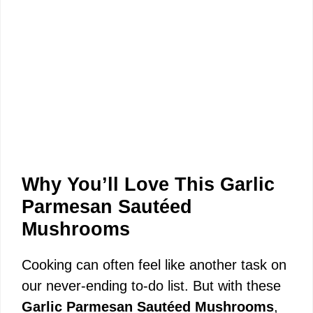
Why You’ll Love This Garlic
Parmesan Sautéed
Mushrooms
Cooking can often feel like another task on
our never-ending to-do list. But with these
Garlic Parmesan Sautéed Mushrooms
,