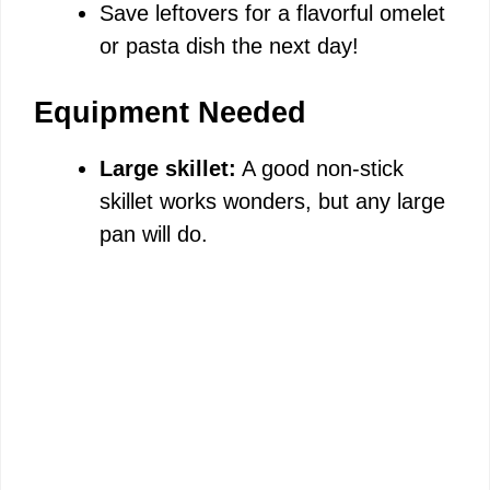
Save leftovers for a flavorful omelet
or pasta dish the next day!
Equipment Needed
Large skillet:
A good non-stick
skillet works wonders, but any large
pan will do.