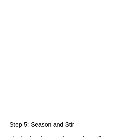
Step 5: Season and Stir