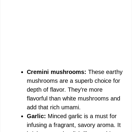
Cremini mushrooms:
These earthy
mushrooms are a superb choice for
depth of flavor. They’re more
flavorful than white mushrooms and
add that rich umami.
Garlic:
Minced garlic is a must for
infusing a fragrant, savory aroma. It