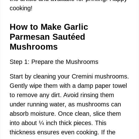
cooking!
i
How to Make Garlic
d
Parmesan Sautéed
Mushrooms
e
Step 1: Prepare the Mushrooms
o
Start by cleaning your Cremini mushrooms.
Gently wipe them with a damp paper towel
to remove any dirt. Avoid rinsing them
under running water, as mushrooms can
absorb moisture. Once clean, slice them
into about ¼ inch thick pieces. This
thickness ensures even cooking. If the