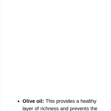
Olive oil:
This provides a healthy
layer of richness and prevents the