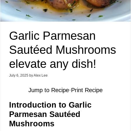
Garlic Parmesan
Sautéed Mushrooms
elevate any dish!
July 6, 2025
by
Alex Lee
Jump to Recipe
·
Print Recipe
Introduction to Garlic
Parmesan Sautéed
Mushrooms