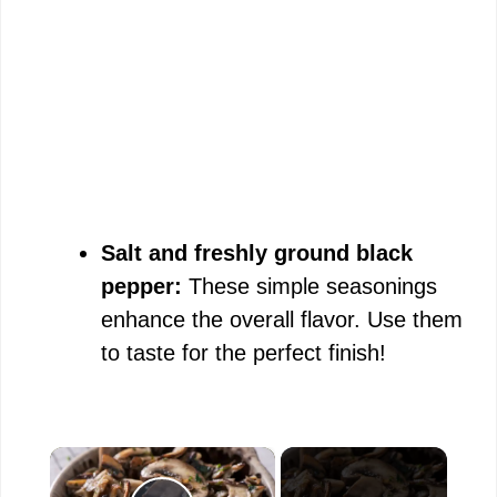
Salt and freshly ground black
pepper:
These simple seasonings
enhance the overall flavor. Use them
to taste for the perfect finish!
×