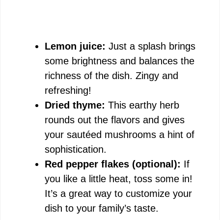
Lemon juice:
Just a splash brings
some brightness and balances the
richness of the dish. Zingy and
refreshing!
Dried thyme:
This earthy herb
rounds out the flavors and gives
your sautéed mushrooms a hint of
sophistication.
Red pepper flakes (optional):
If
you like a little heat, toss some in!
It’s a great way to customize your
dish to your family’s taste.