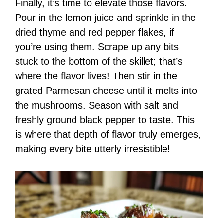
Finally, it’s time to elevate those flavors.
Pour in the lemon juice and sprinkle in the
dried thyme and red pepper flakes, if
you’re using them. Scrape up any bits
stuck to the bottom of the skillet; that’s
where the flavor lives! Then stir in the
grated Parmesan cheese until it melts into
the mushrooms. Season with salt and
freshly ground black pepper to taste. This
is where that depth of flavor truly emerges,
making every bite utterly irresistible!