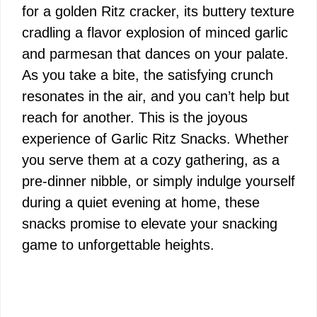
for a golden Ritz cracker, its buttery texture
cradling a flavor explosion of minced garlic
and parmesan that dances on your palate.
As you take a bite, the satisfying crunch
resonates in the air, and you can’t help but
reach for another. This is the joyous
experience of Garlic Ritz Snacks. Whether
you serve them at a cozy gathering, as a
pre-dinner nibble, or simply indulge yourself
during a quiet evening at home, these
snacks promise to elevate your snacking
game to unforgettable heights.