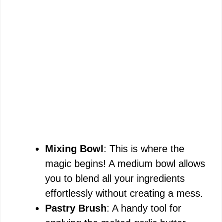
Mixing Bowl
: This is where the
magic begins! A medium bowl allows
you to blend all your ingredients
effortlessly without creating a mess.
Pastry Brush
: A handy tool for