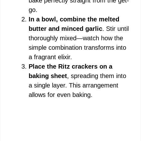
bake perfectly straight from the get-
go.
In a bowl, combine the melted
butter and minced garlic
. Stir until
thoroughly mixed—watch how the
simple combination transforms into
a fragrant elixir.
Place the Ritz crackers on a
baking sheet
, spreading them into
a single layer. This arrangement
allows for even baking.