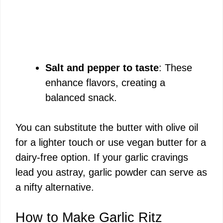
Salt and pepper to taste
: These
enhance flavors, creating a
balanced snack.
You can substitute the butter with olive oil
for a lighter touch or use vegan butter for a
dairy-free option. If your garlic cravings
lead you astray, garlic powder can serve as
a nifty alternative.
How to Make Garlic Ritz