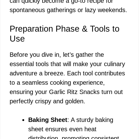
can quickly become a go-to recipe for
spontaneous gatherings or lazy weekends.
Preparation Phase & Tools to
Use
Before you dive in, let’s gather the
essential tools that will make your culinary
adventure a breeze. Each tool contributes
to a seamless cooking experience,
ensuring your Garlic Ritz Snacks turn out
perfectly crispy and golden.
Baking Sheet
: A sturdy baking
sheet ensures even heat
distribution, promoting consistent