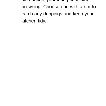
browning. Choose one with a rim to
catch any drippings and keep your
kitchen tidy.