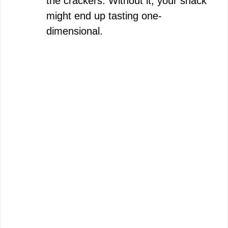
the crackers. Without it, your snack
might end up tasting one-
dimensional.