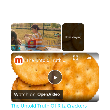
×
Now Playing
×
Play
Unmute
Fullscreen
The Untold Truth Of Ritz Crackers
P
Watch on
l
The Untold Truth Of Ritz Crackers