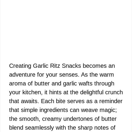
Creating Garlic Ritz Snacks becomes an
adventure for your senses. As the warm
aroma of butter and garlic wafts through
your kitchen, it hints at the delightful crunch
that awaits. Each bite serves as a reminder
that simple ingredients can weave magic;
the smooth, creamy undertones of butter
blend seamlessly with the sharp notes of