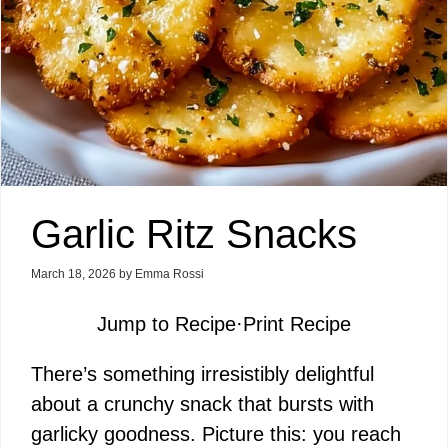
Garlic Ritz Snacks
March 18, 2026
by
Emma Rossi
Jump to Recipe
·
Print Recipe
There’s something irresistibly delightful
about a crunchy snack that bursts with
garlicky goodness. Picture this: you reach