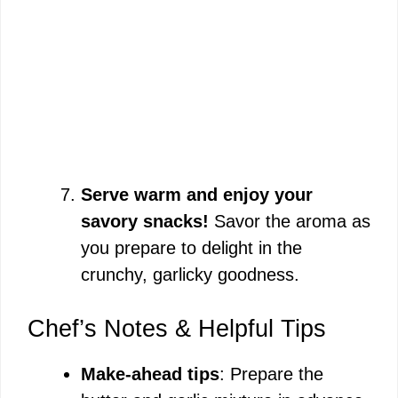
Serve warm and enjoy your
savory snacks!
Savor the aroma as
you prepare to delight in the
crunchy, garlicky goodness.
Chef’s Notes & Helpful Tips
Make-ahead tips
: Prepare the