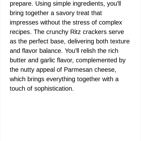
prepare. Using simple ingredients, you’ll
bring together a savory treat that
impresses without the stress of complex
recipes. The crunchy Ritz crackers serve
as the perfect base, delivering both texture
and flavor balance. You’ll relish the rich
butter and garlic flavor, complemented by
the nutty appeal of Parmesan cheese,
which brings everything together with a
touch of sophistication.