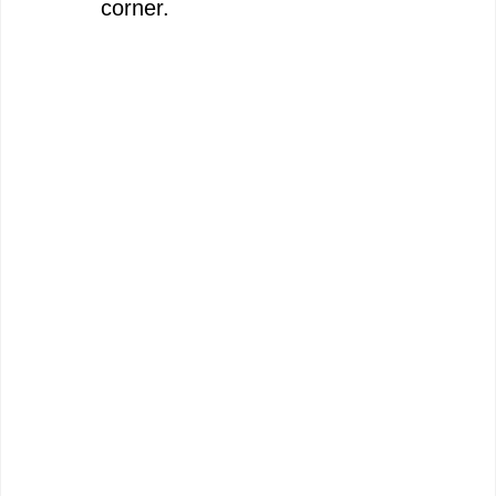
corner.