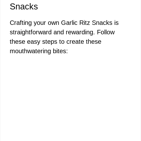
Snacks
Crafting your own Garlic Ritz Snacks is
straightforward and rewarding. Follow
these easy steps to create these
mouthwatering bites: