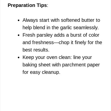
Preparation Tips
:
Always start with softened butter to
help blend in the garlic seamlessly.
Fresh parsley adds a burst of color
and freshness—chop it finely for the
best results.
Keep your oven clean: line your
baking sheet with parchment paper
for easy cleanup.