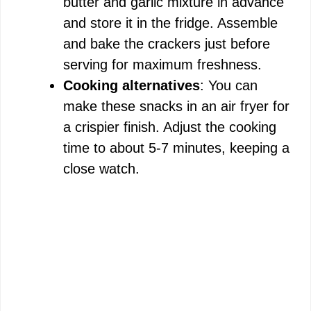
butter and garlic mixture in advance
and store it in the fridge. Assemble
and bake the crackers just before
serving for maximum freshness.
Cooking alternatives
: You can
make these snacks in an air fryer for
a crispier finish. Adjust the cooking
time to about 5-7 minutes, keeping a
close watch.