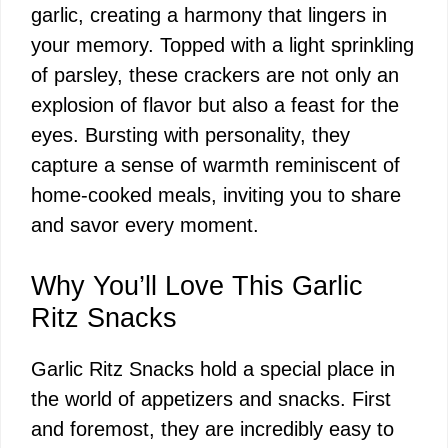
garlic, creating a harmony that lingers in
your memory. Topped with a light sprinkling
of parsley, these crackers are not only an
explosion of flavor but also a feast for the
eyes. Bursting with personality, they
capture a sense of warmth reminiscent of
home-cooked meals, inviting you to share
and savor every moment.
Why You’ll Love This Garlic
Ritz Snacks
Garlic Ritz Snacks hold a special place in
the world of appetizers and snacks. First
and foremost, they are incredibly easy to