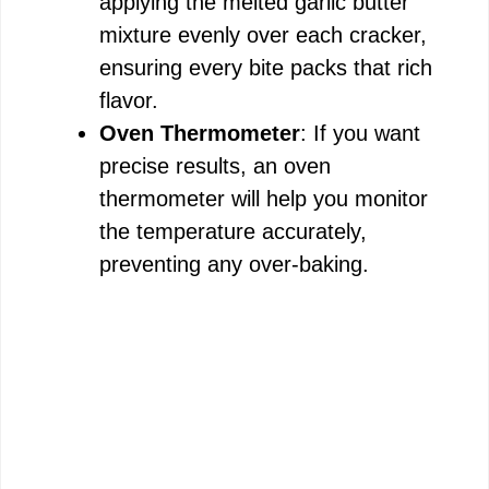
applying the melted garlic butter
mixture evenly over each cracker,
ensuring every bite packs that rich
flavor.
Oven Thermometer
: If you want
precise results, an oven
thermometer will help you monitor
the temperature accurately,
preventing any over-baking.