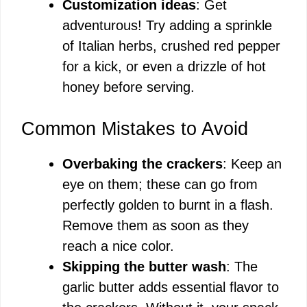
Customization ideas
: Get
adventurous! Try adding a sprinkle
of Italian herbs, crushed red pepper
for a kick, or even a drizzle of hot
honey before serving.
Common Mistakes to Avoid
Overbaking the crackers
: Keep an
eye on them; these can go from
perfectly golden to burnt in a flash.
Remove them as soon as they
reach a nice color.
Skipping the butter wash
: The
garlic butter adds essential flavor to