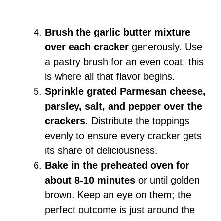
Brush the garlic butter mixture
over each cracker
generously. Use
a pastry brush for an even coat; this
is where all that flavor begins.
Sprinkle grated Parmesan cheese,
parsley, salt, and pepper over the
crackers
. Distribute the toppings
evenly to ensure every cracker gets
its share of deliciousness.
Bake in the preheated oven for
about 8-10 minutes
or until golden
brown. Keep an eye on them; the
perfect outcome is just around the