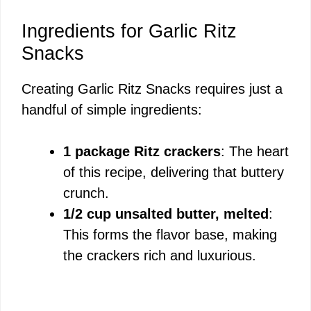
a
Ingredients for Garlic Ritz
y
Snacks
Creating Garlic Ritz Snacks requires just a
V
handful of simple ingredients:
i
1 package Ritz crackers
: The heart
of this recipe, delivering that buttery
d
crunch.
1/2 cup unsalted butter, melted
:
e
This forms the flavor base, making
the crackers rich and luxurious.
o