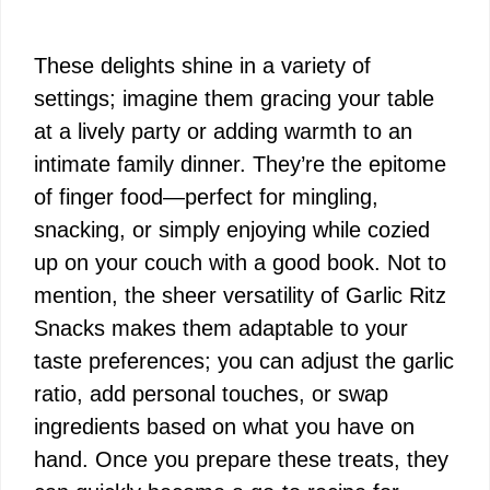
These delights shine in a variety of
settings; imagine them gracing your table
at a lively party or adding warmth to an
intimate family dinner. They’re the epitome
of finger food—perfect for mingling,
snacking, or simply enjoying while cozied
up on your couch with a good book. Not to
mention, the sheer versatility of Garlic Ritz
Snacks makes them adaptable to your
taste preferences; you can adjust the garlic
ratio, add personal touches, or swap
ingredients based on what you have on
hand. Once you prepare these treats, they