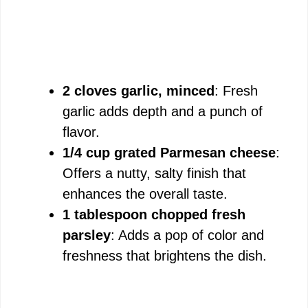
2 cloves garlic, minced
: Fresh
garlic adds depth and a punch of
flavor.
1/4 cup grated Parmesan cheese
:
Offers a nutty, salty finish that
enhances the overall taste.
1 tablespoon chopped fresh
parsley
: Adds a pop of color and
freshness that brightens the dish.