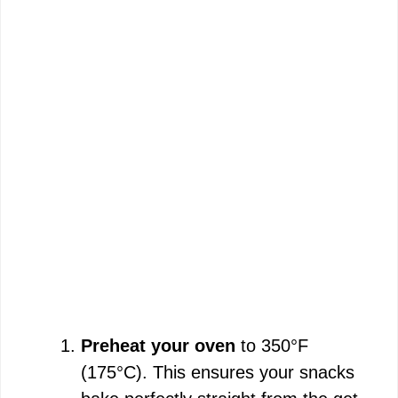
Preheat your oven
to 350°F
(175°C). This ensures your snacks