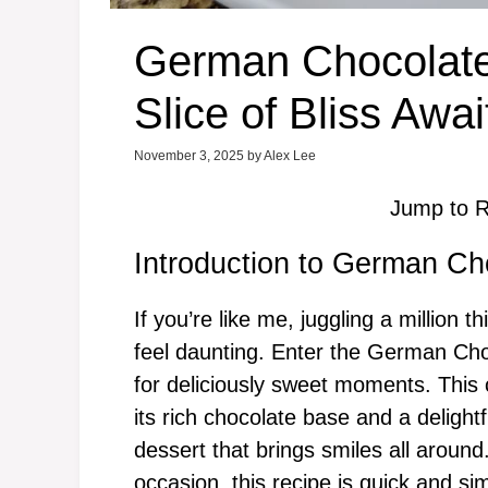
German Chocolate
Slice of Bliss Awai
November 3, 2025
by
Alex Lee
Jump to R
Introduction to German Ch
If you’re like me, juggling a million 
feel daunting. Enter the German C
for deliciously sweet moments. This c
its rich chocolate base and a delightf
dessert that brings smiles all aroun
occasion, this recipe is quick and s