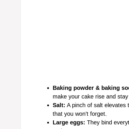
Baking powder & baking so
make your cake rise and stay f
Salt:
A pinch of salt elevates 
that you won’t forget.
Large eggs:
They bind everyth