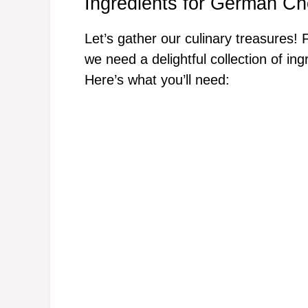
Ingredients for German Ch
Let’s gather our culinary treasures
we need a delightful collection of in
Here’s what you’ll need: