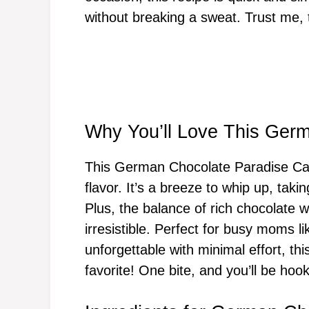
without breaking a sweat. Trust me,
Why You’ll Love This Ger
This German Chocolate Paradise Cak
flavor. It’s a breeze to whip up, taki
Plus, the balance of rich chocolate w
irresistible. Perfect for busy moms 
unforgettable with minimal effort, th
favorite! One bite, and you’ll be hoo