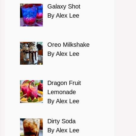
Galaxy Shot
By Alex Lee
Oreo Milkshake
By Alex Lee
Dragon Fruit
Lemonade
By Alex Lee
Dirty Soda
By Alex Lee