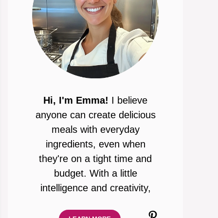
Hi, I'm Emma!
I believe
anyone can create delicious
meals with everyday
ingredients, even when
they're on a tight time and
budget. With a little
intelligence and creativity,
Pinterest