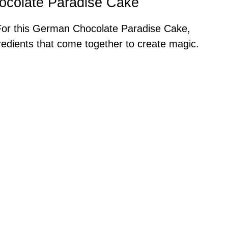
ocolate Paradise Cake
! For this German Chocolate Paradise Cake,
gredients that come together to create magic.