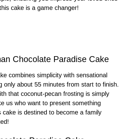
 this cake is a game changer!
man Chocolate Paradise Cake
e combines simplicity with sensational
ng only about 55 minutes from start to finish.
ith that coconut-pecan frosting is simply
like us who want to present something
is cake is destined to become a family
ked!