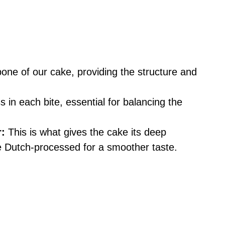
ne of our cake, providing the structure and
in each bite, essential for balancing the
:
This is what gives the cake its deep
 Dutch-processed for a smoother taste.