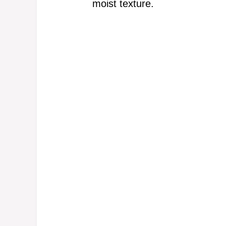
moist texture.