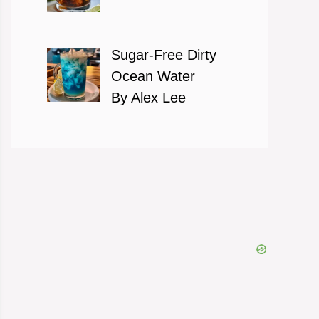
Sugar-Free Dirty
Ocean Water
By Alex Lee