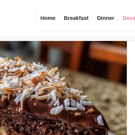
Home
Breakfast
Dinner
Dess