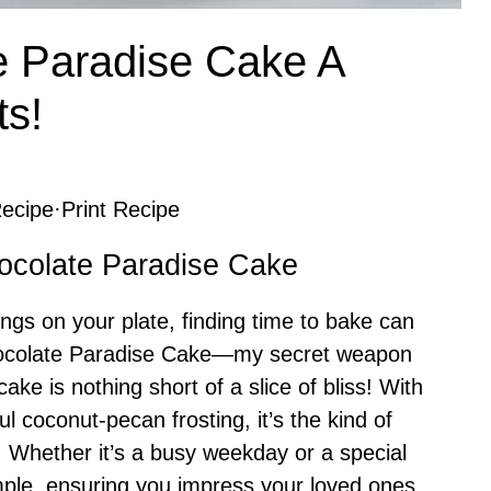
 Paradise Cake A
ts!
ecipe
·
Print Recipe
ocolate Paradise Cake
things on your plate, finding time to bake can
hocolate Paradise Cake—my secret weapon
ake is nothing short of a slice of bliss! With
ul coconut-pecan frosting, it’s the kind of
d. Whether it’s a busy weekday or a special
imple, ensuring you impress your loved ones