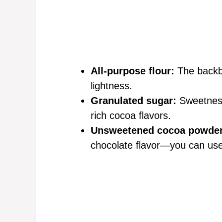
All-purpose flour:
The backbo
lightness.
Granulated sugar:
Sweetness 
rich cocoa flavors.
Unsweetened cocoa powder
chocolate flavor—you can use