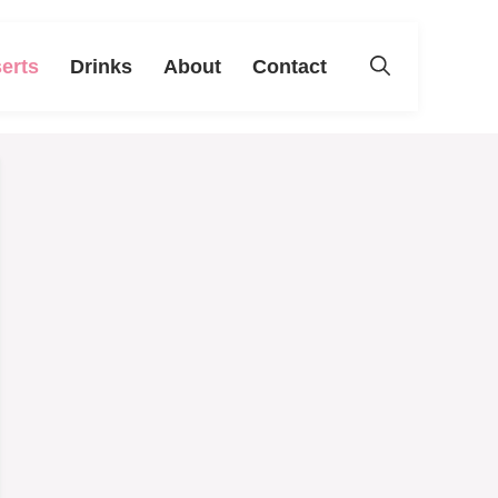
erts
Drinks
About
Contact