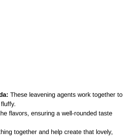
da:
These leavening agents work together to
luffy.
the flavors, ensuring a well-rounded taste
ing together and help create that lovely,