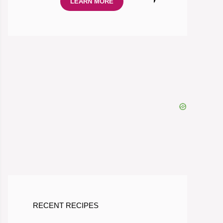
LEARN MORE
RECENT RECIPES