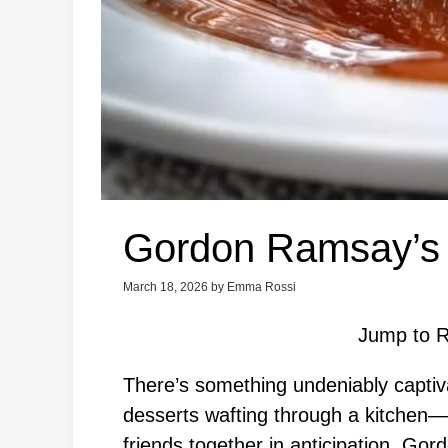
Gordon Ramsay’s 
March 18, 2026
by
Emma Rossi
Jump to R
There’s something undeniably captiv
desserts wafting through a kitchen—
friends together in anticipation. Go