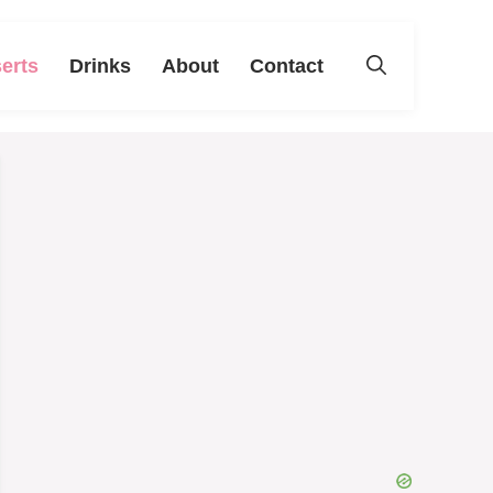
erts
Drinks
About
Contact