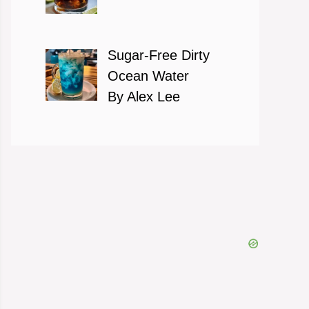
Sugar-Free Dirty
Ocean Water
By Alex Lee