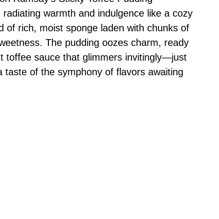
, radiating warmth and indulgence like a cozy
ld of rich, moist sponge laden with chunks of
r sweetness. The pudding oozes charm, ready
t toffee sauce that glimmers invitingly—just
 a taste of the symphony of flavors awaiting