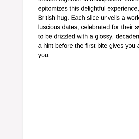
epitomizes this delightful experience
British hug. Each slice unveils a wor
luscious dates, celebrated for thei
to be drizzled with a glossy, decaden
a hint before the first bite gives you
you.