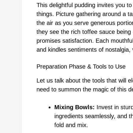
This delightful pudding invites you t
things. Picture gathering around a tab
the air as you serve generous porti
they see the rich toffee sauce being 
promises satisfaction. Each mouthful
and kindles sentiments of nostalgia,
Preparation Phase & Tools to Use
Let us talk about the tools that will
need to summon the magic of this de
Mixing Bowls:
Invest in stur
ingredients seamlessly, and t
fold and mix.