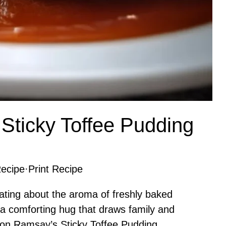
Sticky Toffee Pudding
ecipe
·
Print Recipe
ating about the aroma of freshly baked
a comforting hug that draws family and
rdon Ramsay’s Sticky Toffee Pudding