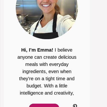
Hi, I'm Emma!
I believe
anyone can create delicious
meals with everyday
ingredients, even when
they're on a tight time and
budget. With a little
intelligence and creativity,
Pinterest