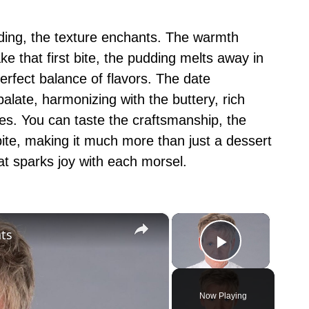
ding, the texture enchants. The warmth
e that first bite, the pudding melts away in
rfect balance of flavors. The date
alate, harmonizing with the buttery, rich
es. You can taste the craftsmanship, the
bite, making it much more than just a dessert
at sparks joy with each morsel.
×
×
ts
Play Vid
Now Playing