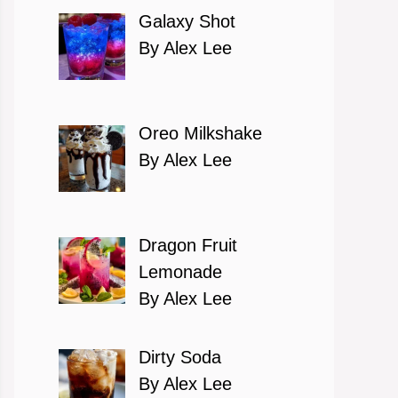
Galaxy Shot
By Alex Lee
Oreo Milkshake
By Alex Lee
Dragon Fruit
Lemonade
By Alex Lee
eo
Dirty Soda
By Alex Lee