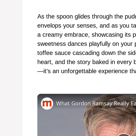
As the spoon glides through the pud
envelops your senses, and as you tak
a creamy embrace, showcasing its pe
sweetness dances playfully on your p
toffee sauce cascading down the sid
heart, and the story baked in every 
—it’s an unforgettable experience th
What Gordon Ramsay Really Ea