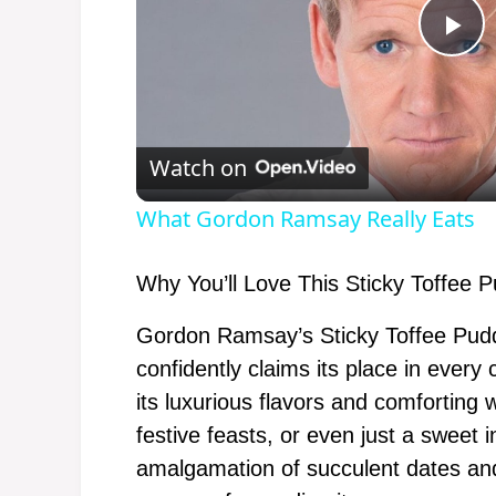
P
l
Watch on
a
What Gordon Ramsay Really Eats
y
Why You’ll Love This Sticky Toffee 
V
Gordon Ramsay’s Sticky Toffee Puddi
confidently claims its place in ever
i
its luxurious flavors and comforting w
festive feasts, or even just a sweet 
d
amalgamation of succulent dates and