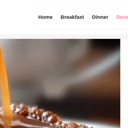
Home
Breakfast
Dinner
Dess