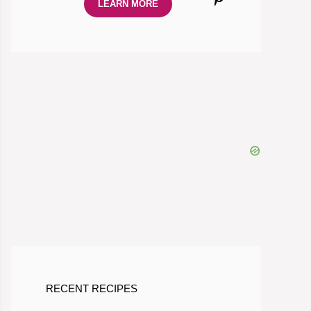
LEARN MORE
RECENT RECIPES