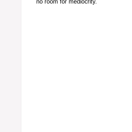
no room for mediocrity.
e
o