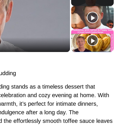
Pudding
ng stands as a timeless dessert that
y celebration and cozy evening at home. With
armth, it’s perfect for intimate dinners,
indulgence after a long day. The
 the effortlessly smooth toffee sauce leaves