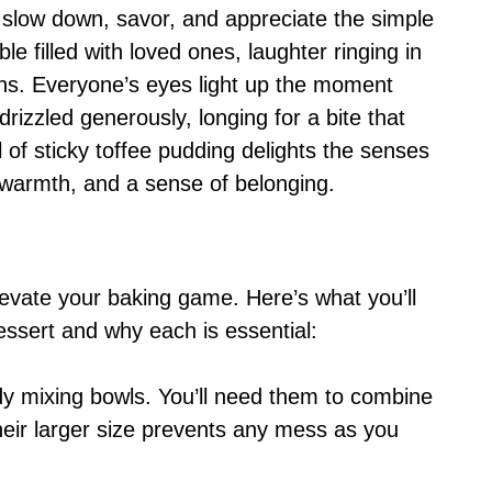
o slow down, savor, and appreciate the simple
le filled with loved ones, laughter ringing in
ons. Everyone’s eyes light up the moment
drizzled generously, longing for a bite that
 of sticky toffee pudding delights the senses
 warmth, and a sense of belonging.
 elevate your baking game. Here’s what you’ll
ssert and why each is essential:
dy mixing bowls. You’ll need them to combine
heir larger size prevents any mess as you