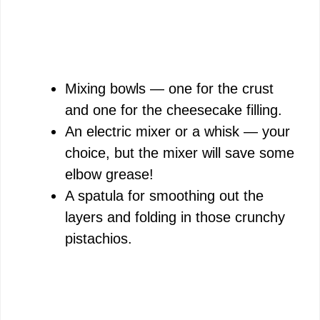
Mixing bowls — one for the crust
and one for the cheesecake filling.
An electric mixer or a whisk — your
choice, but the mixer will save some
elbow grease!
A spatula for smoothing out the
layers and folding in those crunchy
pistachios.