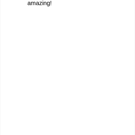
amazing!