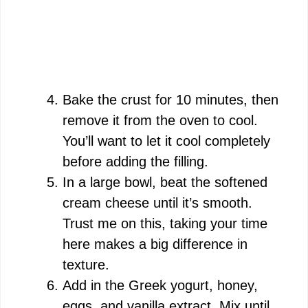
Bake the crust for 10 minutes, then
remove it from the oven to cool.
You’ll want to let it cool completely
before adding the filling.
In a large bowl, beat the softened
cream cheese until it’s smooth.
Trust me on this, taking your time
here makes a big difference in
texture.
Add in the Greek yogurt, honey,
eggs, and vanilla extract. Mix until