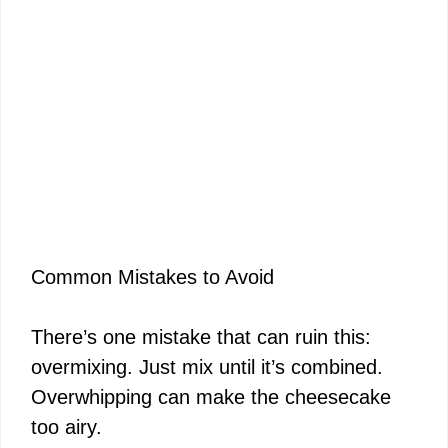
Common Mistakes to Avoid
There’s one mistake that can ruin this:
overmixing. Just mix until it’s combined.
Overwhipping can make the cheesecake
too airy.