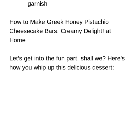
garnish
How to Make Greek Honey Pistachio
Cheesecake Bars: Creamy Delight! at
Home
Let’s get into the fun part, shall we? Here’s
how you whip up this delicious dessert: