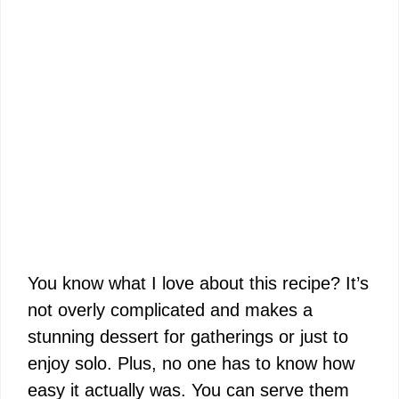
You know what I love about this recipe? It’s
not overly complicated and makes a
stunning dessert for gatherings or just to
enjoy solo. Plus, no one has to know how
easy it actually was. You can serve them