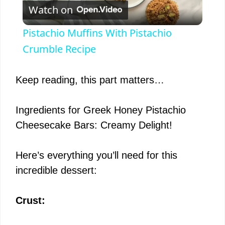
Watch on
l
Pistachio Muffins With Pistachio
a
Crumble Recipe
y
Keep reading, this part matters…
V
Ingredients for Greek Honey Pistachio
Cheesecake Bars: Creamy Delight!
i
Here’s everything you’ll need for this
d
incredible dessert:
e
Crust: