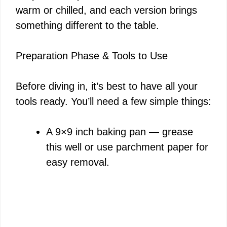
warm or chilled, and each version brings
something different to the table.
Preparation Phase & Tools to Use
Before diving in, it’s best to have all your
tools ready. You’ll need a few simple things:
A 9×9 inch baking pan — grease
this well or use parchment paper for
easy removal.