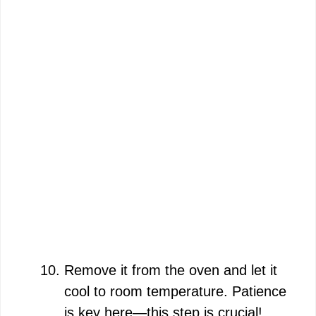
Remove it from the oven and let it
cool to room temperature. Patience
is key here—this step is crucial!