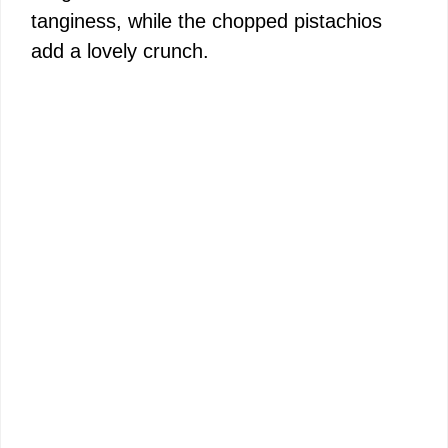
tanginess, while the chopped pistachios
add a lovely crunch.