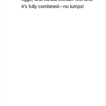
it’s fully combined—no lumps!