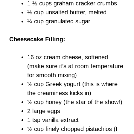
o
1 ½ cups graham cracker crumbs
½ cup unsalted butter, melted
¼ cup granulated sugar
Cheesecake Filling:
16 oz cream cheese, softened
(make sure it’s at room temperature
for smooth mixing)
½ cup Greek yogurt (this is where
the creaminess kicks in)
½ cup honey (the star of the show!)
2 large eggs
1 tsp vanilla extract
½ cup finely chopped pistachios (I