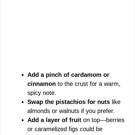
Add a pinch of cardamom or
cinnamon
to the crust for a warm,
spicy note.
Swap the pistachios for nuts
like
almonds or walnuts if you prefer.
Add a layer of fruit
on top—berries
or caramelized figs could be