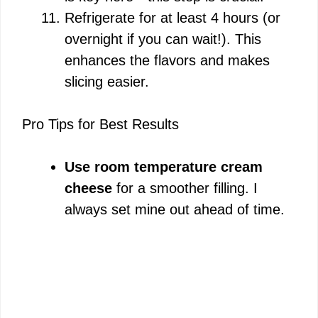
Refrigerate for at least 4 hours (or
overnight if you can wait!). This
enhances the flavors and makes
slicing easier.
Pro Tips for Best Results
Use room temperature cream
cheese
for a smoother filling. I
always set mine out ahead of time.