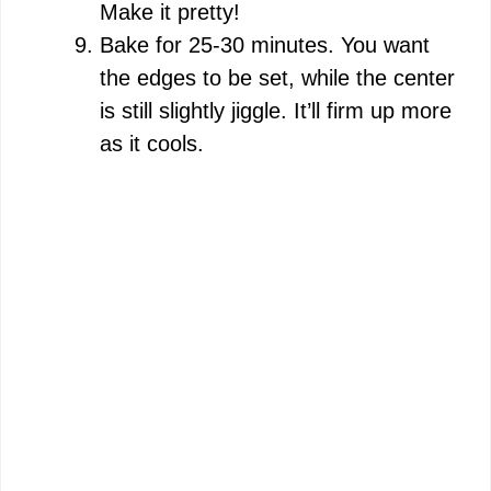
Make it pretty!
Bake for 25-30 minutes. You want
the edges to be set, while the center
is still slightly jiggle. It’ll firm up more
as it cools.