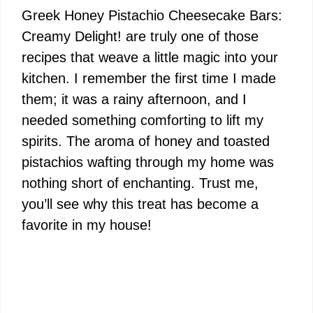
Greek Honey Pistachio Cheesecake Bars:
Creamy Delight! are truly one of those
recipes that weave a little magic into your
kitchen. I remember the first time I made
them; it was a rainy afternoon, and I
needed something comforting to lift my
spirits. The aroma of honey and toasted
pistachios wafting through my home was
nothing short of enchanting. Trust me,
you’ll see why this treat has become a
favorite in my house!