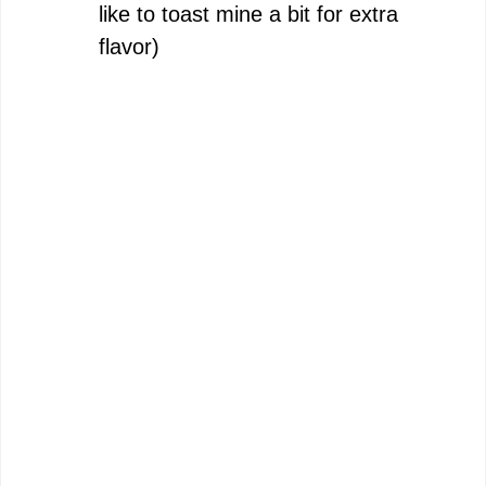
like to toast mine a bit for extra
flavor)