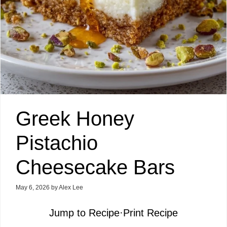
Greek Honey
Pistachio
Cheesecake Bars
May 6, 2026
by
Alex Lee
Jump to Recipe
·
Print Recipe