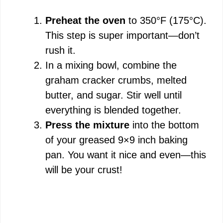
Preheat the oven
to 350°F (175°C).
This step is super important—don’t
rush it.
In a mixing bowl, combine the
graham cracker crumbs, melted
butter, and sugar. Stir well until
everything is blended together.
Press the mixture
into the bottom
of your greased 9×9 inch baking
pan. You want it nice and even—this
will be your crust!