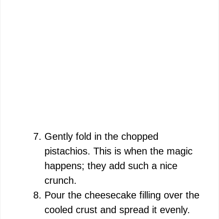
Gently fold in the chopped
pistachios. This is when the magic
happens; they add such a nice
crunch.
Pour the cheesecake filling over the
cooled crust and spread it evenly.