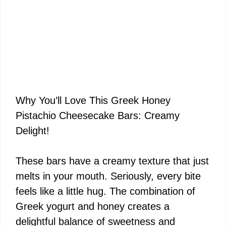
Why You’ll Love This Greek Honey
Pistachio Cheesecake Bars: Creamy
Delight!
These bars have a creamy texture that just
melts in your mouth. Seriously, every bite
feels like a little hug. The combination of
Greek yogurt and honey creates a
delightful balance of sweetness and