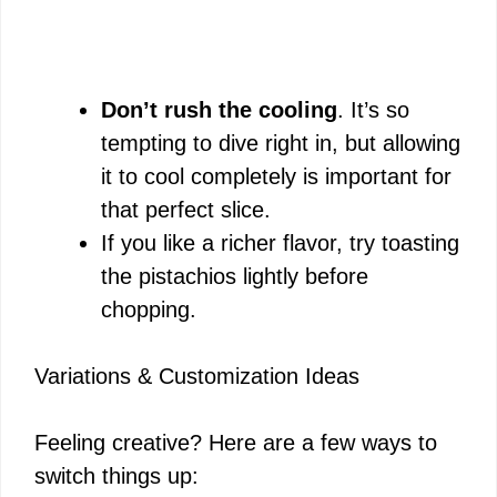
Don’t rush the cooling
. It’s so
tempting to dive right in, but allowing
it to cool completely is important for
that perfect slice.
If you like a richer flavor, try toasting
the pistachios lightly before
chopping.
Variations & Customization Ideas
Feeling creative? Here are a few ways to
switch things up: