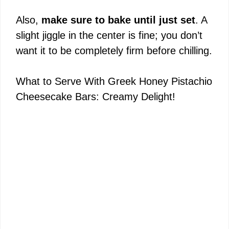
Also,
make sure to bake until just set
. A
slight jiggle in the center is fine; you don’t
want it to be completely firm before chilling.
What to Serve With Greek Honey Pistachio
Cheesecake Bars: Creamy Delight!