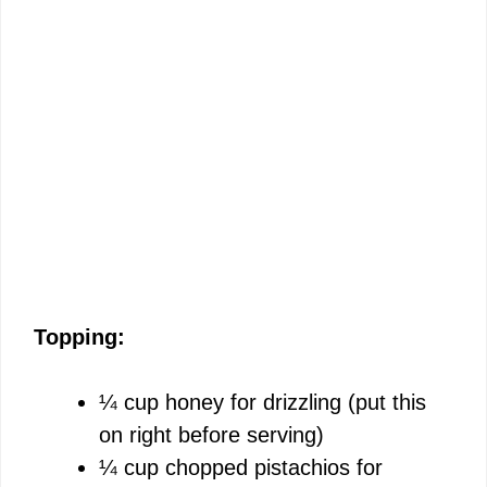
Topping:
¼ cup honey for drizzling (put this
on right before serving)
¼ cup chopped pistachios for