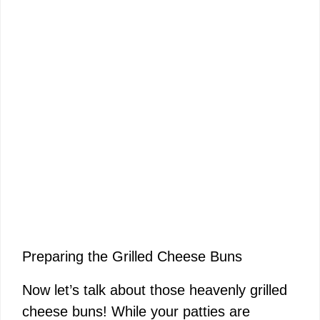
Preparing the Grilled Cheese Buns
Now let’s talk about those heavenly grilled
cheese buns! While your patties are