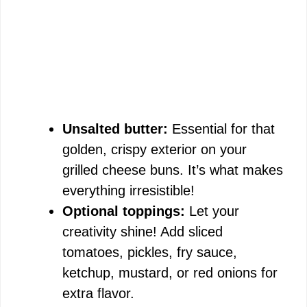
Unsalted butter:
Essential for that
golden, crispy exterior on your
grilled cheese buns. It’s what makes
everything irresistible!
Optional toppings:
Let your
creativity shine! Add sliced
tomatoes, pickles, fry sauce,
ketchup, mustard, or red onions for
extra flavor.