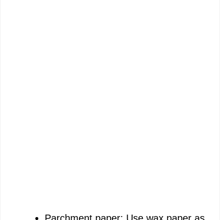
Parchment paper: Use wax paper as