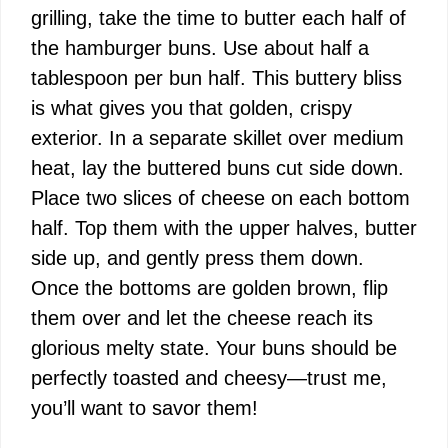
grilling, take the time to butter each half of
the hamburger buns. Use about half a
tablespoon per bun half. This buttery bliss
is what gives you that golden, crispy
exterior. In a separate skillet over medium
heat, lay the buttered buns cut side down.
Place two slices of cheese on each bottom
half. Top them with the upper halves, butter
side up, and gently press them down.
Once the bottoms are golden brown, flip
them over and let the cheese reach its
glorious melty state. Your buns should be
perfectly toasted and cheesy—trust me,
you’ll want to savor them!