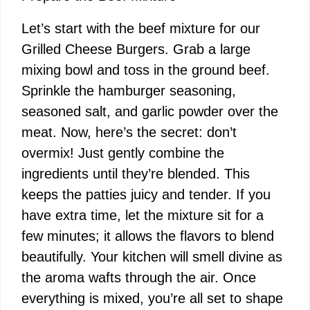
V
Let’s start with the beef mixture for our
i
Grilled Cheese Burgers. Grab a large
mixing bowl and toss in the ground beef.
d
Sprinkle the hamburger seasoning,
seasoned salt, and garlic powder over the
e
meat. Now, here’s the secret: don’t
overmix! Just gently combine the
o
ingredients until they’re blended. This
keeps the patties juicy and tender. If you
have extra time, let the mixture sit for a
few minutes; it allows the flavors to blend
beautifully. Your kitchen will smell divine as
the aroma wafts through the air. Once
everything is mixed, you’re all set to shape