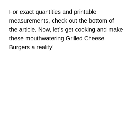
For exact quantities and printable
measurements, check out the bottom of
the article. Now, let’s get cooking and make
these mouthwatering Grilled Cheese
Burgers a reality!