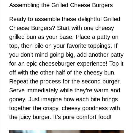
Assembling the Grilled Cheese Burgers
Ready to assemble these delightful Grilled
Cheese Burgers? Start with one cheesy
grilled bun as your base. Place a patty on
top, then pile on your favorite toppings. If
you don’t mind going big, add another patty
for an epic cheeseburger experience! Top it
off with the other half of the cheesy bun.
Repeat the process for the second burger.
Serve immediately while they’re warm and
gooey. Just imagine how each bite brings
together the crispy, cheesy goodness with
the juicy burger. It’s pure comfort food!