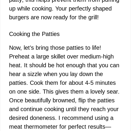
up while cooking. Your perfectly shaped
burgers are now ready for the grill!
Cooking the Patties
Now, let’s bring those patties to life!
Preheat a large skillet over medium-high
heat. It should be hot enough that you can
hear a sizzle when you lay down the
patties. Cook them for about 4-5 minutes
on one side. This gives them a lovely sear.
Once beautifully browned, flip the patties
and continue cooking until they reach your
desired doneness. I recommend using a
meat thermometer for perfect results—