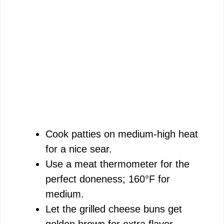
Cook patties on medium-high heat
for a nice sear.
Use a meat thermometer for the
perfect doneness; 160°F for
medium.
Let the grilled cheese buns get