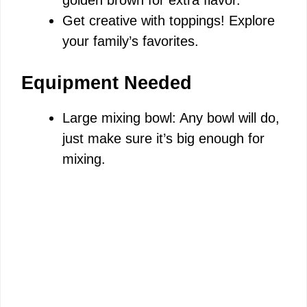
golden brown for extra flavor.
Get creative with toppings! Explore
your family’s favorites.
Equipment Needed
Large mixing bowl: Any bowl will do,
just make sure it’s big enough for
mixing.