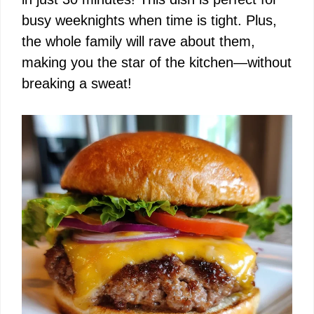
busy weeknights when time is tight. Plus,
the whole family will rave about them,
making you the star of the kitchen—without
breaking a sweat!