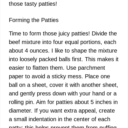
those tasty patties!
Forming the Patties
Time to form those juicy patties! Divide the
beef mixture into four equal portions, each
about 4 ounces. I like to shape the mixture
into loosely packed balls first. This makes it
easier to flatten them. Use parchment
paper to avoid a sticky mess. Place one
ball on a sheet, cover it with another sheet,
and gently press down with your hand or a
rolling pin. Aim for patties about 5 inches in
diameter. If you want extra appeal, create
a small indentation in the center of each
patty; this helps prevent them from puffing