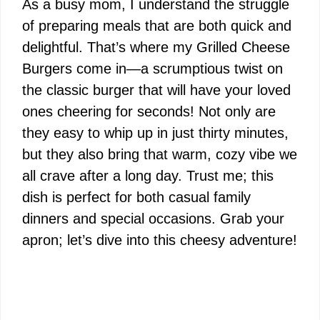
As a busy mom, I understand the struggle
of preparing meals that are both quick and
delightful. That’s where my Grilled Cheese
Burgers come in—a scrumptious twist on
the classic burger that will have your loved
ones cheering for seconds! Not only are
they easy to whip up in just thirty minutes,
but they also bring that warm, cozy vibe we
all crave after a long day. Trust me; this
dish is perfect for both casual family
dinners and special occasions. Grab your
apron; let’s dive into this cheesy adventure!