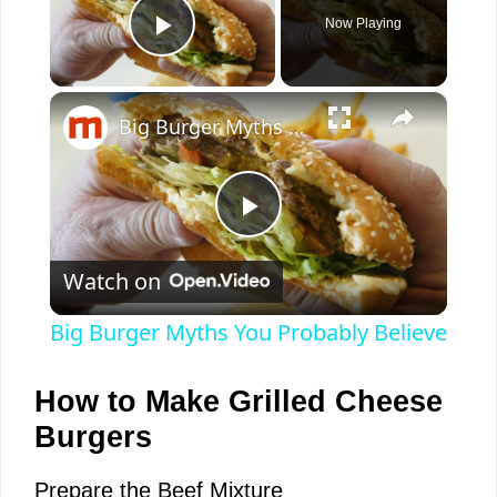
Now Playing
Play Video
×
Big Burger Myths You Probably Believe
P
Watch on
l
Big Burger Myths You Probably Believe
a
How to Make Grilled Cheese
y
Burgers
Prepare the Beef Mixture