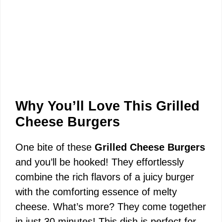
Why You’ll Love This Grilled
Cheese Burgers
One bite of these
Grilled Cheese Burgers
and you’ll be hooked! They effortlessly
combine the rich flavors of a juicy burger
with the comforting essence of melty
cheese. What’s more? They come together
in just 30 minutes! This dish is perfect for