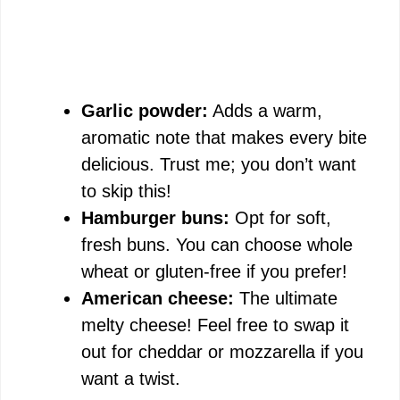
Garlic powder:
Adds a warm,
aromatic note that makes every bite
delicious. Trust me; you don’t want
to skip this!
Hamburger buns:
Opt for soft,
fresh buns. You can choose whole
wheat or gluten-free if you prefer!
American cheese:
The ultimate
melty cheese! Feel free to swap it
out for cheddar or mozzarella if you
want a twist.