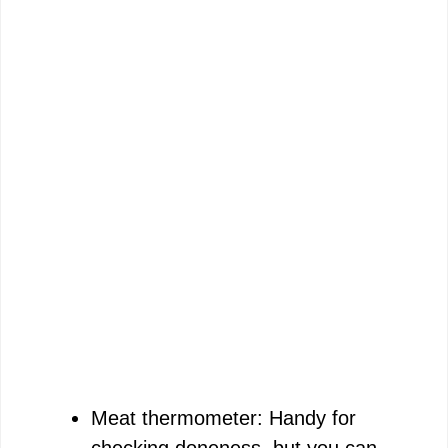
Meat thermometer: Handy for