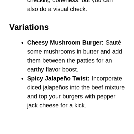
checking doneness, but you can
also do a visual check.
Variations
Cheesy Mushroom Burger:
Sauté
some mushrooms in butter and add
them between the patties for an
earthy flavor boost.
Spicy Jalapeño Twist:
Incorporate
diced jalapeños into the beef mixture
and top your burgers with pepper
jack cheese for a kick.