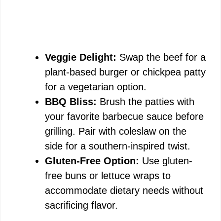
Veggie Delight:
Swap the beef for a
plant-based burger or chickpea patty
for a vegetarian option.
BBQ Bliss:
Brush the patties with
your favorite barbecue sauce before
grilling. Pair with coleslaw on the
side for a southern-inspired twist.
Gluten-Free Option:
Use gluten-
free buns or lettuce wraps to
accommodate dietary needs without
sacrificing flavor.