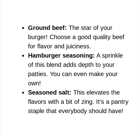
Ground beef:
The star of your
burger! Choose a good quality beef
for flavor and juiciness.
Hamburger seasoning:
A sprinkle
of this blend adds depth to your
patties. You can even make your
own!
Seasoned salt:
This elevates the
flavors with a bit of zing. It’s a pantry
staple that everybody should have!