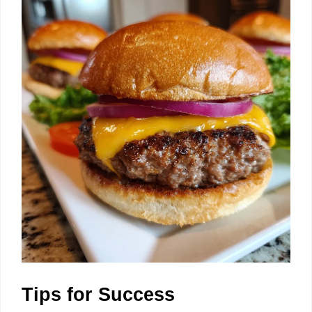
Tips for Success