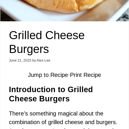
Grilled Cheese
Burgers
June 21, 2025
by
Alex Lee
Jump to Recipe
·
Print Recipe
Introduction to Grilled
Cheese Burgers
There’s something magical about the
combination of grilled cheese and burgers.