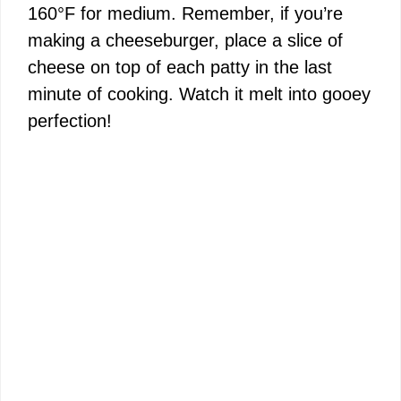
160°F for medium. Remember, if you’re
making a cheeseburger, place a slice of
cheese on top of each patty in the last
minute of cooking. Watch it melt into gooey
perfection!