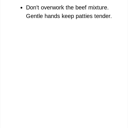
Don’t overwork the beef mixture.
Gentle hands keep patties tender.