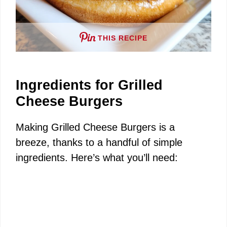
THIS RECIPE
Ingredients for Grilled
Cheese Burgers
Making Grilled Cheese Burgers is a
breeze, thanks to a handful of simple
ingredients. Here’s what you’ll need: