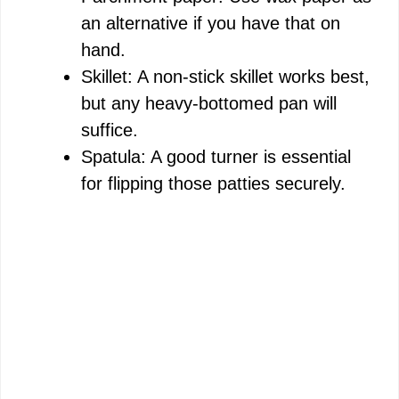
an alternative if you have that on
hand.
Skillet: A non-stick skillet works best,
but any heavy-bottomed pan will
suffice.
Spatula: A good turner is essential
for flipping those patties securely.