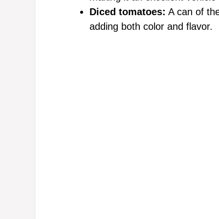
Diced tomatoes:
A can of the
adding both color and flavor.