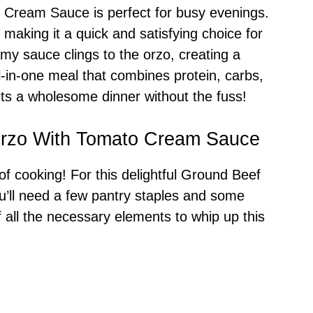
Cream Sauce is perfect for busy evenings.
 making it a quick and satisfying choice for
amy sauce clings to the orzo, creating a
all-in-one meal that combines protein, carbs,
ets a wholesome dinner without the fuss!
Orzo With Tomato Cream Sauce
 of cooking! For this delightful Ground Beef
ll need a few pantry staples and some
 of all the necessary elements to whip up this