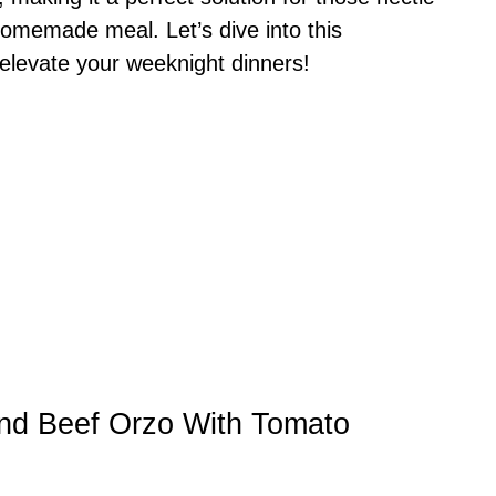
homemade meal. Let’s dive into this
 elevate your weeknight dinners!
und Beef Orzo With Tomato