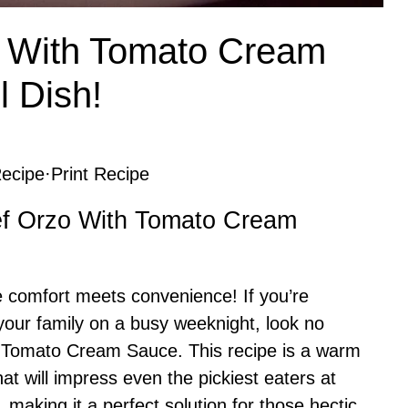
 With Tomato Cream
l Dish!
ecipe
·
Print Recipe
eef Orzo With Tomato Cream
 comfort meets convenience! If you’re
e your family on a busy weeknight, look no
 Tomato Cream Sauce. This recipe is a warm
hat will impress even the pickiest eaters at
p, making it a perfect solution for those hectic