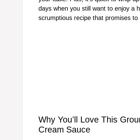
days when you still want to enjoy a 
scrumptious recipe that promises to
Why You’ll Love This Gro
Cream Sauce