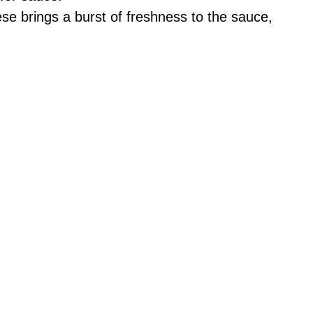
se brings a burst of freshness to the sauce,