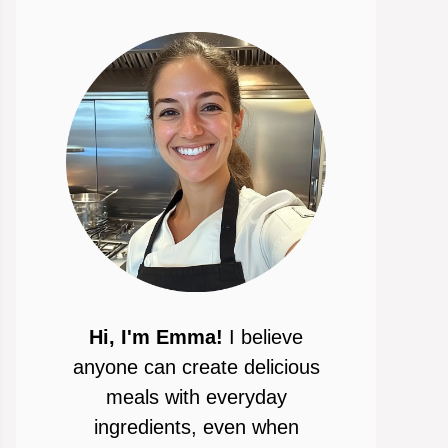
Hi, I'm Emma!
I believe
anyone can create delicious
meals with everyday
ingredients, even when