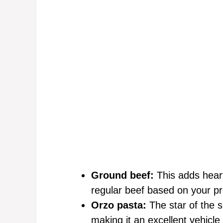
Ground beef:
This adds heart
regular beef based on your p
Orzo pasta:
The star of the s
making it an excellent vehicle