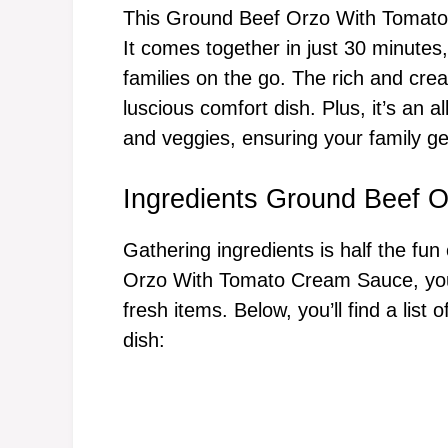
This Ground Beef Orzo With Tomato 
It comes together in just 30 minutes,
families on the go. The rich and cre
luscious comfort dish. Plus, it’s an 
and veggies, ensuring your family g
Ingredients Ground Beef 
Gathering ingredients is half the fun
Orzo With Tomato Cream Sauce, you’
fresh items. Below, you’ll find a list
dish: