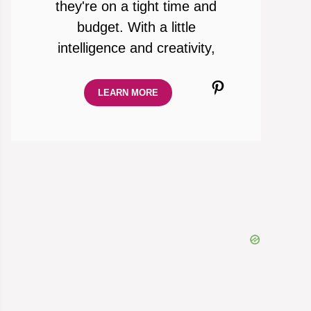
they're on a tight time and
budget. With a little
intelligence and creativity,
Pinterest
LEARN MORE