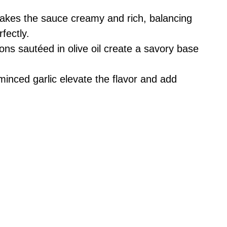
akes the sauce creamy and rich, balancing
fectly.
ions sautéed in olive oil create a savory base
minced garlic elevate the flavor and add