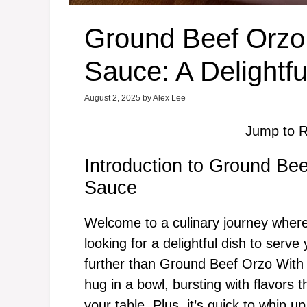
Ground Beef Orzo
Sauce: A Delightfu
August 2, 2025
by
Alex Lee
Jump to R
Introduction to Ground B
Sauce
Welcome to a culinary journey where
looking for a delightful dish to serv
further than Ground Beef Orzo With
hug in a bowl, bursting with flavors t
your table. Plus, it’s quick to whip u