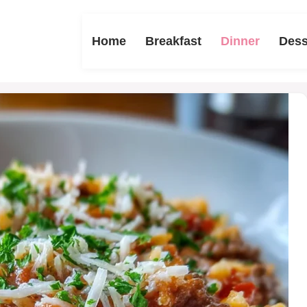
Home
Breakfast
Dinner
Dess