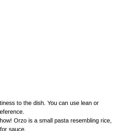
iness to the dish. You can use lean or
reference.
how! Orzo is a small pasta resembling rice,
 for sauce.