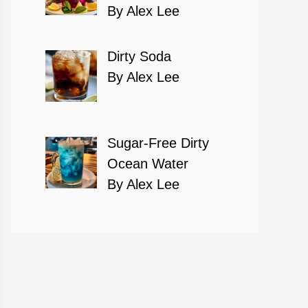
By Alex Lee
Dirty Soda
By Alex Lee
Sugar-Free Dirty
Ocean Water
By Alex Lee