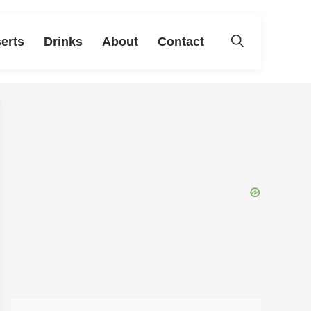
erts
Drinks
About
Contact