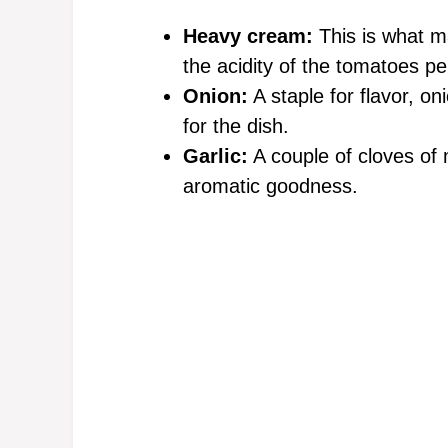
Heavy cream:
This is what m
the acidity of the tomatoes per
Onion:
A staple for flavor, on
for the dish.
Garlic:
A couple of cloves of 
aromatic goodness.