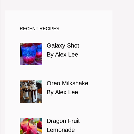
RECENT RECIPES
Galaxy Shot
By Alex Lee
Oreo Milkshake
By Alex Lee
Dragon Fruit
Lemonade