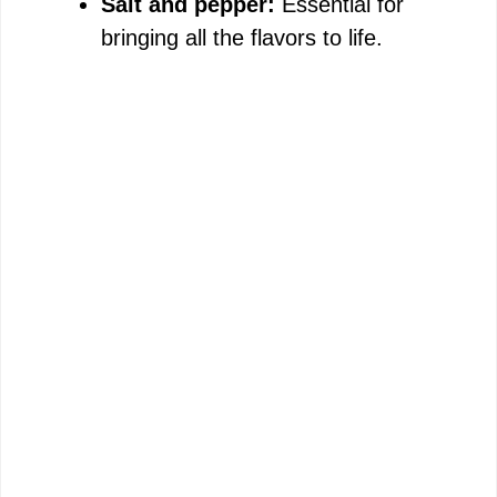
Salt and pepper:
Essential for
bringing all the flavors to life.