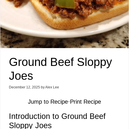
Ground Beef Sloppy
Joes
December 12, 2025
by
Alex Lee
Jump to Recipe
·
Print Recipe
Introduction to Ground Beef
Sloppy Joes