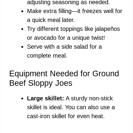
adjusting seasoning as needed.
Make extra filling—it freezes well for
a quick meal later.
Try different toppings like jalapeños
or avocado for a unique twist!
Serve with a side salad for a
complete meal.
Equipment Needed for Ground
Beef Sloppy Joes
Large skillet:
A sturdy non-stick
skillet is ideal. You can also use a
cast-iron skillet for even heat.