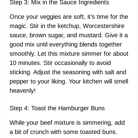
Step 3: Mix in the Sauce Ingredients
Once your veggies are soft, it’s time for the
magic. Stir in the ketchup, Worcestershire
sauce, brown sugar, and mustard. Give it a
good mix until everything blends together
smoothly. Let this mixture simmer for about
10 minutes. Stir occasionally to avoid
sticking. Adjust the seasoning with salt and
pepper to your liking. Your kitchen will smell
heavenly!
Step 4: Toast the Hamburger Buns
While your beef mixture is simmering, add
a bit of crunch with some toasted buns.