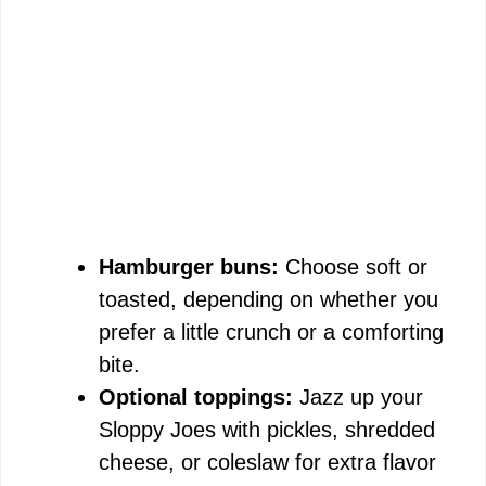
Hamburger buns:
Choose soft or
toasted, depending on whether you
prefer a little crunch or a comforting
bite.
Optional toppings:
Jazz up your
Sloppy Joes with pickles, shredded
cheese, or coleslaw for extra flavor