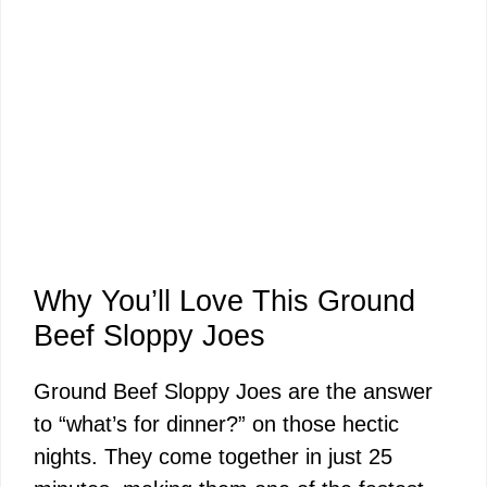
Why You’ll Love This Ground
Beef Sloppy Joes
Ground Beef Sloppy Joes are the answer
to “what’s for dinner?” on those hectic
nights. They come together in just 25