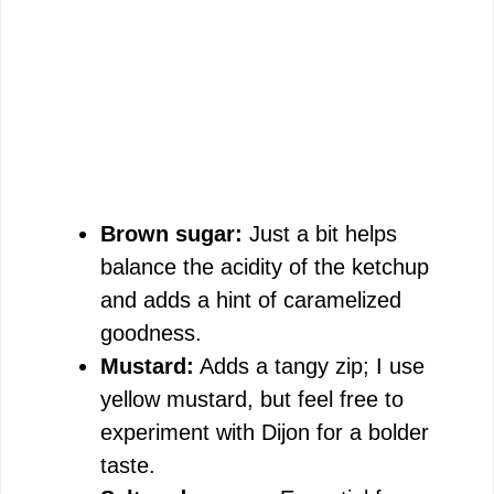
Brown sugar:
Just a bit helps
balance the acidity of the ketchup
and adds a hint of caramelized
goodness.
Mustard:
Adds a tangy zip; I use
yellow mustard, but feel free to
experiment with Dijon for a bolder
taste.