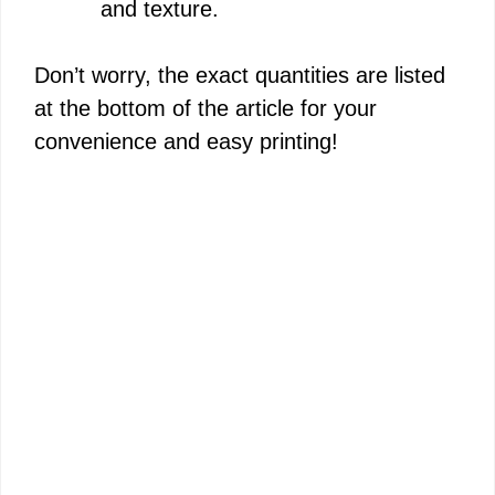
and texture.
Don’t worry, the exact quantities are listed
at the bottom of the article for your
convenience and easy printing!