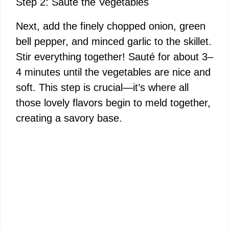
Step 2: Sauté the Vegetables
Next, add the finely chopped onion, green
bell pepper, and minced garlic to the skillet.
Stir everything together! Sauté for about 3–
4 minutes until the vegetables are nice and
soft. This step is crucial—it’s where all
those lovely flavors begin to meld together,
creating a savory base.