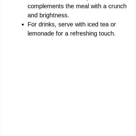
complements the meal with a crunch
and brightness.
For drinks, serve with iced tea or
lemonade for a refreshing touch.