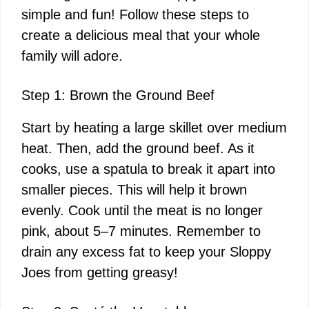
simple and fun! Follow these steps to
create a delicious meal that your whole
family will adore.
Step 1: Brown the Ground Beef
Start by heating a large skillet over medium
heat. Then, add the ground beef. As it
cooks, use a spatula to break it apart into
smaller pieces. This will help it brown
evenly. Cook until the meat is no longer
pink, about 5–7 minutes. Remember to
drain any excess fat to keep your Sloppy
Joes from getting greasy!