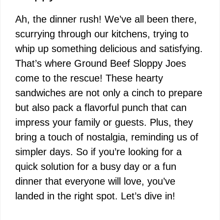
Ah, the dinner rush! We’ve all been there,
scurrying through our kitchens, trying to
whip up something delicious and satisfying.
That’s where Ground Beef Sloppy Joes
come to the rescue! These hearty
sandwiches are not only a cinch to prepare
but also pack a flavorful punch that can
impress your family or guests. Plus, they
bring a touch of nostalgia, reminding us of
simpler days. So if you’re looking for a
quick solution for a busy day or a fun
dinner that everyone will love, you’ve
landed in the right spot. Let’s dive in!