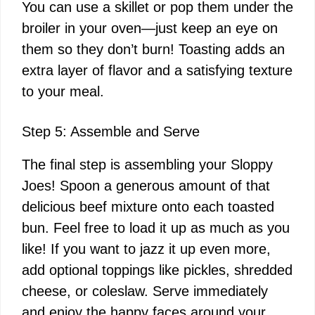
You can use a skillet or pop them under the
broiler in your oven—just keep an eye on
them so they don’t burn! Toasting adds an
extra layer of flavor and a satisfying texture
to your meal.
Step 5: Assemble and Serve
The final step is assembling your Sloppy
Joes! Spoon a generous amount of that
delicious beef mixture onto each toasted
bun. Feel free to load it up as much as you
like! If you want to jazz it up even more,
add optional toppings like pickles, shredded
cheese, or coleslaw. Serve immediately
and enjoy the happy faces around your