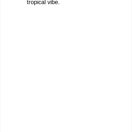
tropical vibe.