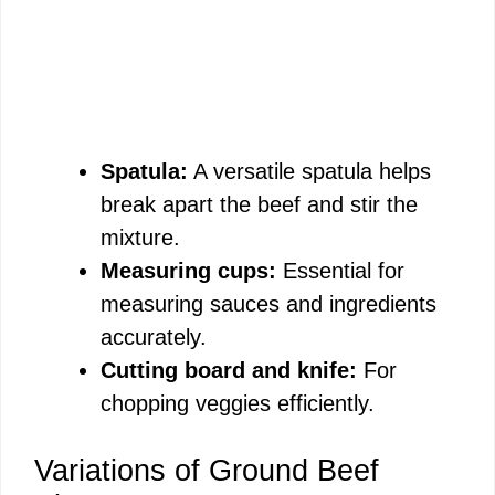
Spatula:
A versatile spatula helps
break apart the beef and stir the
mixture.
Measuring cups:
Essential for
measuring sauces and ingredients
accurately.
Cutting board and knife:
For
chopping veggies efficiently.
Variations of Ground Beef