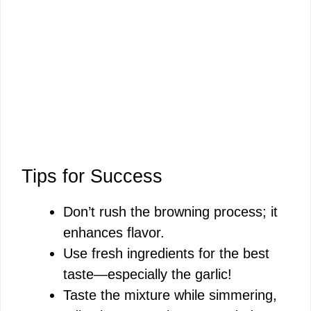
Tips for Success
Don’t rush the browning process; it
enhances flavor.
Use fresh ingredients for the best
taste—especially the garlic!
Taste the mixture while simmering,