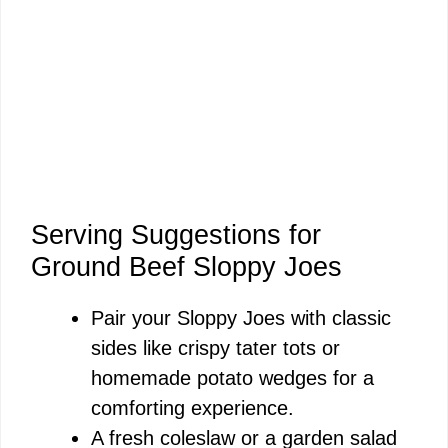
Serving Suggestions for
Ground Beef Sloppy Joes
Pair your Sloppy Joes with classic
sides like crispy tater tots or
homemade potato wedges for a
comforting experience.
A fresh coleslaw or a garden salad