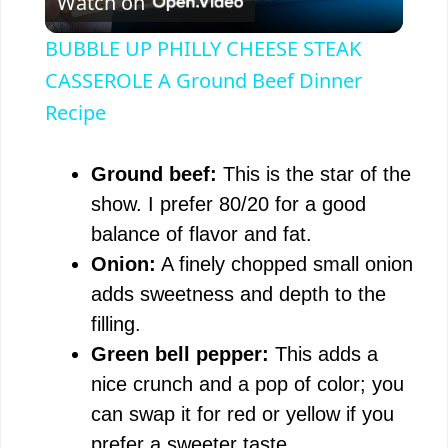
Watch on
l
BUBBLE UP PHILLY CHEESE STEAK
a
CASSEROLE A Ground Beef Dinner
Recipe
y
Ground beef:
This is the star of the
V
show. I prefer 80/20 for a good
balance of flavor and fat.
i
Onion:
A finely chopped small onion
adds sweetness and depth to the
d
filling.
Green bell pepper:
This adds a
e
nice crunch and a pop of color; you
can swap it for red or yellow if you
o
prefer a sweeter taste.