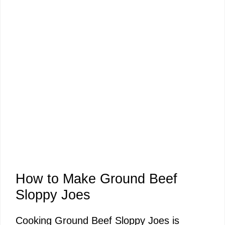
How to Make Ground Beef
Sloppy Joes
Cooking Ground Beef Sloppy Joes is