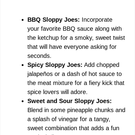
BBQ Sloppy Joes:
Incorporate
your favorite BBQ sauce along with
the ketchup for a smoky, sweet twist
that will have everyone asking for
seconds.
Spicy Sloppy Joes:
Add chopped
jalapeños or a dash of hot sauce to
the meat mixture for a fiery kick that
spice lovers will adore.
Sweet and Sour Sloppy Joes:
Blend in some pineapple chunks and
a splash of vinegar for a tangy,
sweet combination that adds a fun