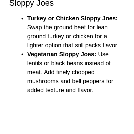
Sloppy Joes
Turkey or Chicken Sloppy Joes:
Swap the ground beef for lean
ground turkey or chicken for a
lighter option that still packs flavor.
Vegetarian Sloppy Joes:
Use
lentils or black beans instead of
meat. Add finely chopped
mushrooms and bell peppers for
added texture and flavor.