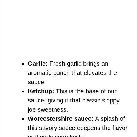
Garlic:
Fresh garlic brings an
aromatic punch that elevates the
sauce.
Ketchup:
This is the base of our
sauce, giving it that classic sloppy
joe sweetness.
Worcestershire sauce:
A splash of
this savory sauce deepens the flavor
and adds complexity.