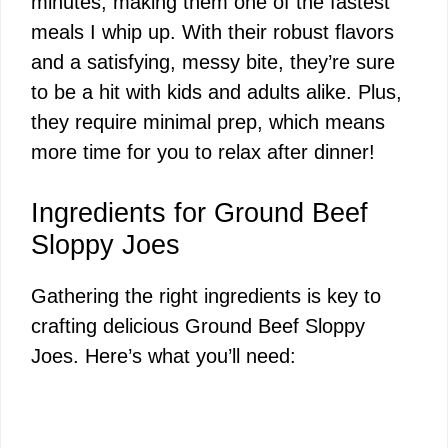
minutes, making them one of the fastest
meals I whip up. With their robust flavors
and a satisfying, messy bite, they’re sure
to be a hit with kids and adults alike. Plus,
they require minimal prep, which means
more time for you to relax after dinner!
Ingredients for Ground Beef
Sloppy Joes
Gathering the right ingredients is key to
crafting delicious Ground Beef Sloppy
Joes. Here’s what you’ll need: