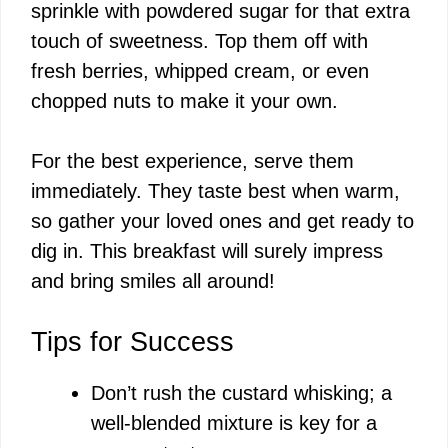
sprinkle with powdered sugar for that extra
touch of sweetness. Top them off with
d
fresh berries, whipped cream, or even
chopped nuts to make it your own.
e
For the best experience, serve them
o
immediately. They taste best when warm,
so gather your loved ones and get ready to
dig in. This breakfast will surely impress
and bring smiles all around!
Tips for Success
Don’t rush the custard whisking; a
well-blended mixture is key for a