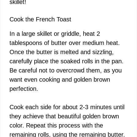
skillet!
Cook the French Toast
In a large skillet or griddle, heat 2
tablespoons of butter over medium heat.
Once the butter is melted and sizzling,
carefully place the soaked rolls in the pan.
Be careful not to overcrowd them, as you
want even cooking and golden brown
perfection.
Cook each side for about 2-3 minutes until
they achieve that beautiful golden brown
color. Repeat this process with the
remaining rolls, using the remaining butter.