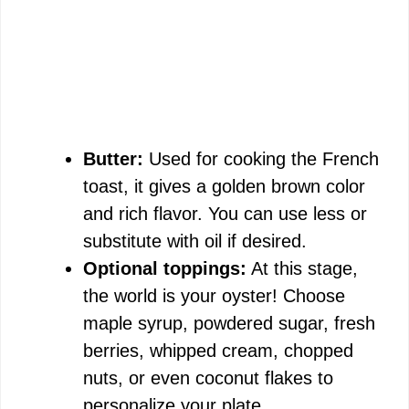
Butter:
Used for cooking the French
toast, it gives a golden brown color
and rich flavor. You can use less or
substitute with oil if desired.
Optional toppings:
At this stage,
the world is your oyster! Choose
maple syrup, powdered sugar, fresh
berries, whipped cream, chopped
nuts, or even coconut flakes to
personalize your plate.