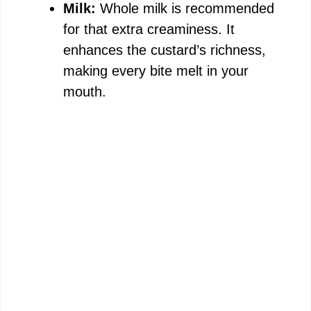
Milk:
Whole milk is recommended
for that extra creaminess. It
enhances the custard’s richness,
making every bite melt in your
mouth.