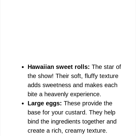
Hawaiian sweet rolls:
The star of
the show! Their soft, fluffy texture
adds sweetness and makes each
bite a heavenly experience.
Large eggs:
These provide the
base for your custard. They help
bind the ingredients together and
create a rich, creamy texture.