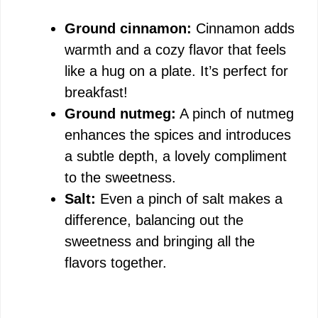
Ground cinnamon:
Cinnamon adds
warmth and a cozy flavor that feels
like a hug on a plate. It’s perfect for
breakfast!
Ground nutmeg:
A pinch of nutmeg
enhances the spices and introduces
a subtle depth, a lovely compliment
to the sweetness.
Salt:
Even a pinch of salt makes a
difference, balancing out the
sweetness and bringing all the
flavors together.