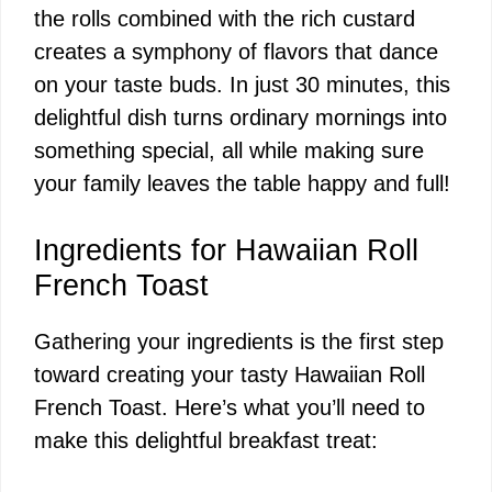
the rolls combined with the rich custard
creates a symphony of flavors that dance
on your taste buds. In just 30 minutes, this
delightful dish turns ordinary mornings into
something special, all while making sure
your family leaves the table happy and full!
Ingredients for Hawaiian Roll
French Toast
Gathering your ingredients is the first step
toward creating your tasty Hawaiian Roll
French Toast. Here’s what you’ll need to
make this delightful breakfast treat: