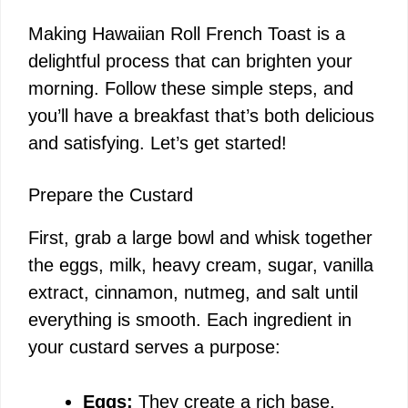
Making Hawaiian Roll French Toast is a
delightful process that can brighten your
morning. Follow these simple steps, and
you’ll have a breakfast that’s both delicious
and satisfying. Let’s get started!
Prepare the Custard
First, grab a large bowl and whisk together
the eggs, milk, heavy cream, sugar, vanilla
extract, cinnamon, nutmeg, and salt until
everything is smooth. Each ingredient in
your custard serves a purpose:
Eggs:
They create a rich base,