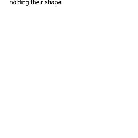
holding their shape.