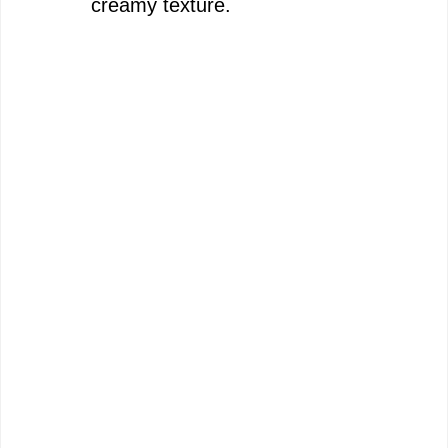
creamy texture.