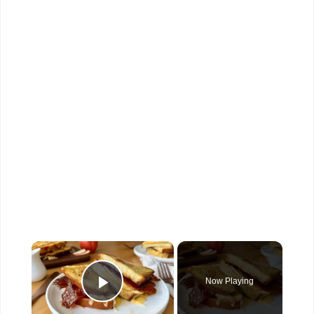
×
Now Playing
Play Video