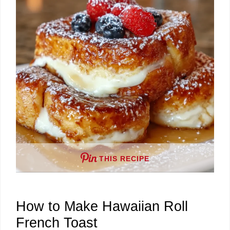
THIS RECIPE
How to Make Hawaiian Roll
French Toast