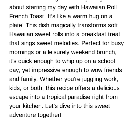
about starting my day with Hawaiian Roll
French Toast. It’s like a warm hug on a
plate! This dish magically transforms soft
Hawaiian sweet rolls into a breakfast treat
that sings sweet melodies. Perfect for busy
mornings or a leisurely weekend brunch,
it’s quick enough to whip up on a school
day, yet impressive enough to wow friends
and family. Whether you’re juggling work,
kids, or both, this recipe offers a delicious
escape into a tropical paradise right from
your kitchen. Let’s dive into this sweet
adventure together!