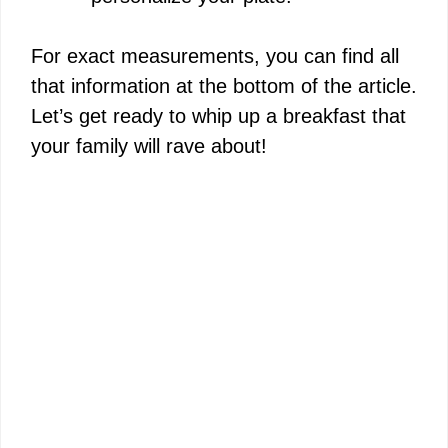
For exact measurements, you can find all
that information at the bottom of the article.
Let’s get ready to whip up a breakfast that
your family will rave about!