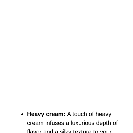
Heavy cream:
A touch of heavy
cream infuses a luxurious depth of
flavor and a silky texture to your