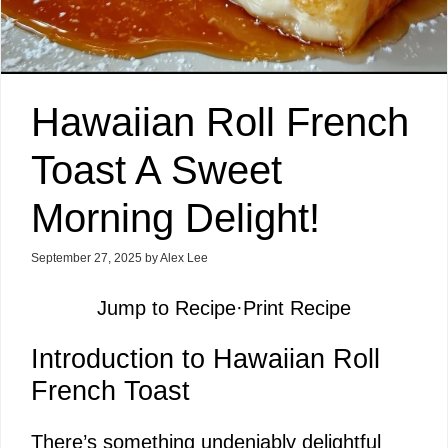
Hawaiian Roll French
Toast A Sweet
Morning Delight!
September 27, 2025
by
Alex Lee
Jump to Recipe
·
Print Recipe
Introduction to Hawaiian Roll
French Toast
There’s something undeniably delightful