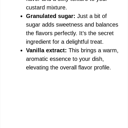
custard mixture.
Granulated sugar:
Just a bit of
sugar adds sweetness and balances
the flavors perfectly. It’s the secret
ingredient for a delightful treat.
Vanilla extract:
This brings a warm,
aromatic essence to your dish,
elevating the overall flavor profile.