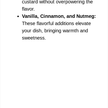
custard without overpowering the
flavor.
Vanilla, Cinnamon, and Nutmeg:
These flavorful additions elevate
your dish, bringing warmth and
sweetness.