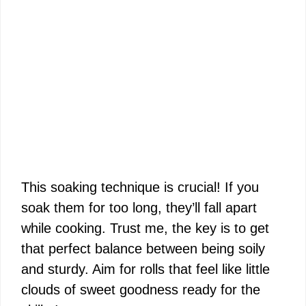
This soaking technique is crucial! If you
soak them for too long, they’ll fall apart
while cooking. Trust me, the key is to get
that perfect balance between being soily
and sturdy. Aim for rolls that feel like little
clouds of sweet goodness ready for the