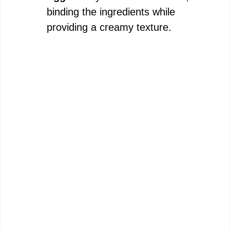
binding the ingredients while
providing a creamy texture.