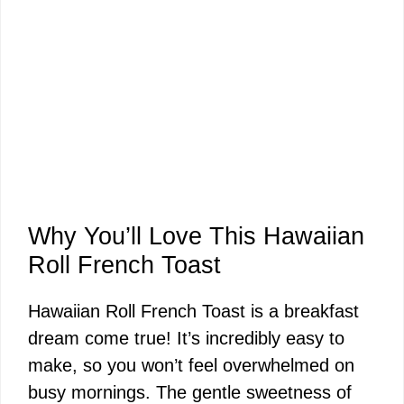
Why You’ll Love This Hawaiian
Roll French Toast
Hawaiian Roll French Toast is a breakfast
dream come true! It’s incredibly easy to
make, so you won’t feel overwhelmed on
busy mornings. The gentle sweetness of