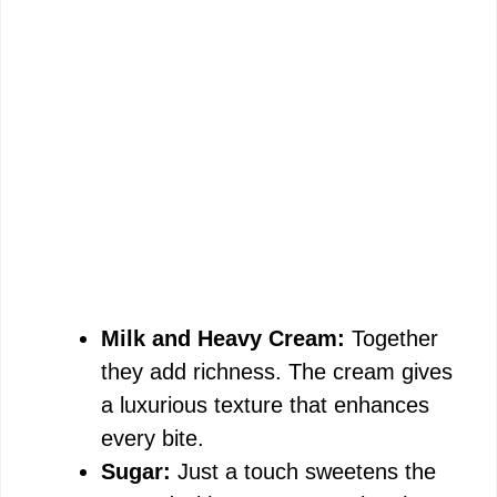
Milk and Heavy Cream:
Together
they add richness. The cream gives
a luxurious texture that enhances
every bite.
Sugar:
Just a touch sweetens the