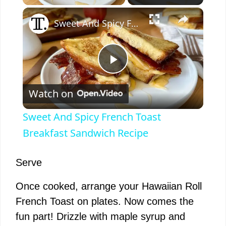
×
Sweet And Spicy French Toast Breakfast Sandwich Recipe
P
Watch on
l
Sweet And Spicy French Toast
a
Breakfast Sandwich Recipe
y
Serve
Once cooked, arrange your Hawaiian Roll
V
French Toast on plates. Now comes the
fun part! Drizzle with maple syrup and
i