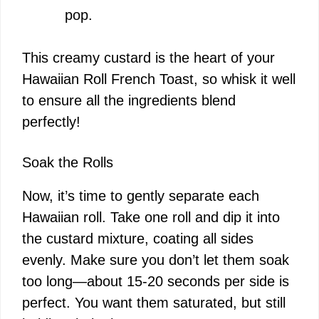
pop.
This creamy custard is the heart of your
Hawaiian Roll French Toast, so whisk it well
to ensure all the ingredients blend
perfectly!
Soak the Rolls
Now, it’s time to gently separate each
Hawaiian roll. Take one roll and dip it into
the custard mixture, coating all sides
evenly. Make sure you don’t let them soak
too long—about 15-20 seconds per side is
perfect. You want them saturated, but still