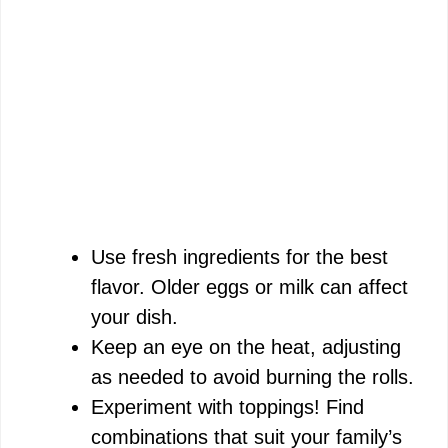
Use fresh ingredients for the best
flavor. Older eggs or milk can affect
your dish.
Keep an eye on the heat, adjusting
as needed to avoid burning the rolls.
Experiment with toppings! Find
combinations that suit your family’s