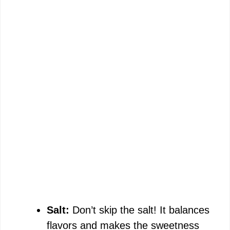
Salt:
Don’t skip the salt! It balances
flavors and makes the sweetness