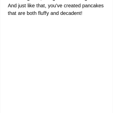
And just like that, you’ve created pancakes
that are both fluffy and decadent!