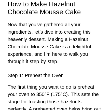
How to Make Hazelnut
Chocolate Mousse Cake
Now that you’ve gathered all your
ingredients, let’s dive into creating this
heavenly dessert. Making a Hazelnut
Chocolate Mousse Cake is a delightful
experience, and I’m here to walk you
through it step-by-step.
Step 1: Preheat the Oven
The first thing you want to do is preheat
your oven to 350°F (175°C). This sets the
stage for toasting those hazelnuts
perfectly. A preheated oven helps bring out