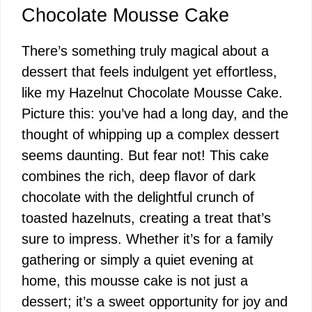
Chocolate Mousse Cake
There’s something truly magical about a
dessert that feels indulgent yet effortless,
like my Hazelnut Chocolate Mousse Cake.
Picture this: you’ve had a long day, and the
thought of whipping up a complex dessert
seems daunting. But fear not! This cake
combines the rich, deep flavor of dark
chocolate with the delightful crunch of
toasted hazelnuts, creating a treat that’s
sure to impress. Whether it’s for a family
gathering or simply a quiet evening at
home, this mousse cake is not just a
dessert; it’s a sweet opportunity for joy and