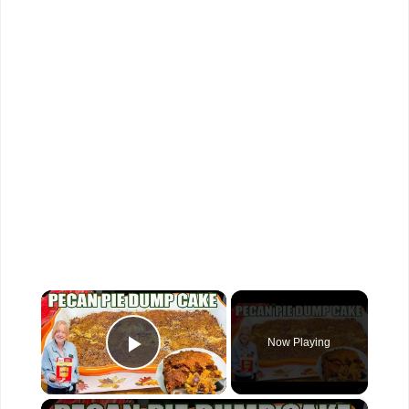
×
Now Playing
Play Video
×