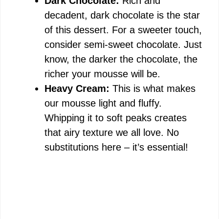
Dark Chocolate:
Rich and
decadent, dark chocolate is the star
of this dessert. For a sweeter touch,
consider semi-sweet chocolate. Just
know, the darker the chocolate, the
richer your mousse will be.
Heavy Cream:
This is what makes
our mousse light and fluffy.
Whipping it to soft peaks creates
that airy texture we all love. No
substitutions here – it’s essential!