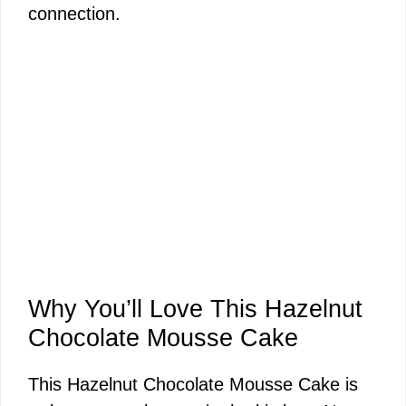
connection.
Why You’ll Love This Hazelnut
Chocolate Mousse Cake
This Hazelnut Chocolate Mousse Cake is