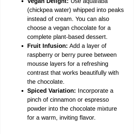
Vegan Delight:
Use aquafaba
(chickpea water) whipped into peaks
instead of cream. You can also
choose a vegan chocolate for a
complete plant-based dessert.
Fruit Infusion:
Add a layer of
raspberry or berry puree between
mousse layers for a refreshing
contrast that works beautifully with
the chocolate.
Spiced Variation:
Incorporate a
pinch of cinnamon or espresso
powder into the chocolate mixture
for a warm, inviting flavor.