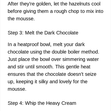
After they’re golden, let the hazelnuts cool
d
before giving them a rough chop to mix into
the mousse.
e
Step 3: Melt the Dark Chocolate
o
In a heatproof bowl, melt your dark
chocolate using the double boiler method.
Just place the bowl over simmering water
and stir until smooth. This gentle heat
ensures that the chocolate doesn’t seize
up, keeping it silky and lovely for the
mousse.
Step 4: Whip the Heavy Cream