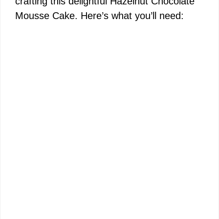
crafting this delightful Hazelnut Chocolate
Mousse Cake. Here’s what you’ll need: