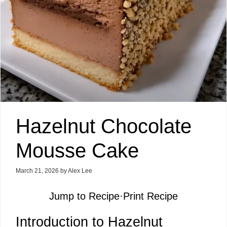
Hazelnut Chocolate
Mousse Cake
March 21, 2026
by
Alex Lee
Jump to Recipe
·
Print Recipe
Introduction to Hazelnut