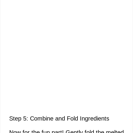
Step 5: Combine and Fold Ingredients
Now for the fun part! Gently fold the melted