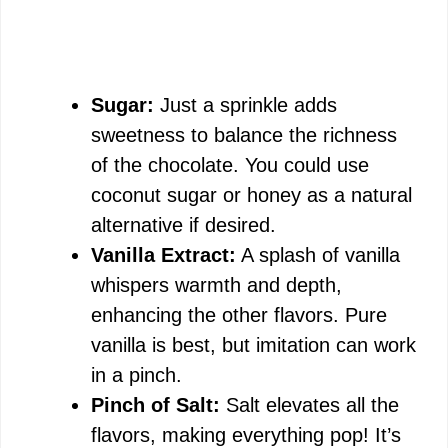
Sugar:
Just a sprinkle adds
sweetness to balance the richness
of the chocolate. You could use
coconut sugar or honey as a natural
alternative if desired.
Vanilla Extract:
A splash of vanilla
whispers warmth and depth,
enhancing the other flavors. Pure
vanilla is best, but imitation can work
in a pinch.
Pinch of Salt:
Salt elevates all the
flavors, making everything pop! It’s