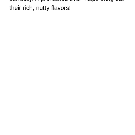
their rich, nutty flavors!