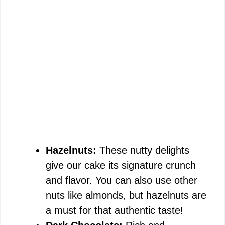
Hazelnuts:
These nutty delights
give our cake its signature crunch
and flavor. You can also use other
nuts like almonds, but hazelnuts are
a must for that authentic taste!