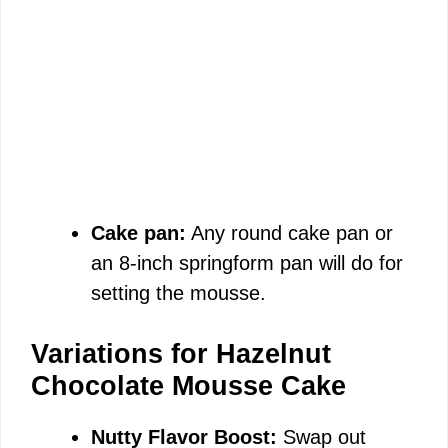
Cake pan:
Any round cake pan or
an 8-inch springform pan will do for
setting the mousse.
Variations for Hazelnut
Chocolate Mousse Cake
Nutty Flavor Boost:
Swap out