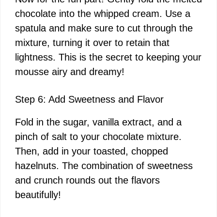
chocolate into the whipped cream. Use a
spatula and make sure to cut through the
mixture, turning it over to retain that
lightness. This is the secret to keeping your
mousse airy and dreamy!
Step 6: Add Sweetness and Flavor
Fold in the sugar, vanilla extract, and a
pinch of salt to your chocolate mixture.
Then, add in your toasted, chopped
hazelnuts. The combination of sweetness
and crunch rounds out the flavors
beautifully!