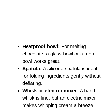
Heatproof bowl:
For melting
chocolate, a glass bowl or a metal
bowl works great.
Spatula:
A silicone spatula is ideal
for folding ingredients gently without
deflating.
Whisk or electric mixer:
A hand
whisk is fine, but an electric mixer
makes whipping cream a breeze.