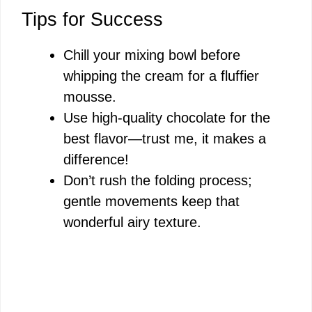
Tips for Success
Chill your mixing bowl before
whipping the cream for a fluffier
mousse.
Use high-quality chocolate for the
best flavor—trust me, it makes a
difference!
Don’t rush the folding process;
gentle movements keep that
wonderful airy texture.