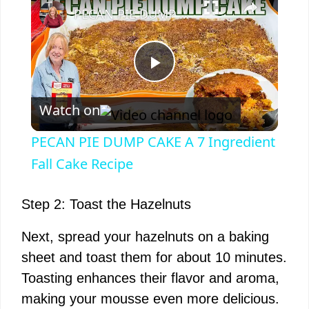
PECAN PIE DUMP CAKE A 7 Ingredient Fall Cake Recipe
P
Watch on
l
PECAN PIE DUMP CAKE A 7 Ingredient
a
Fall Cake Recipe
y
Step 2: Toast the Hazelnuts
Next, spread your hazelnuts on a baking
V
sheet and toast them for about 10 minutes.
Toasting enhances their flavor and aroma,
i
making your mousse even more delicious.