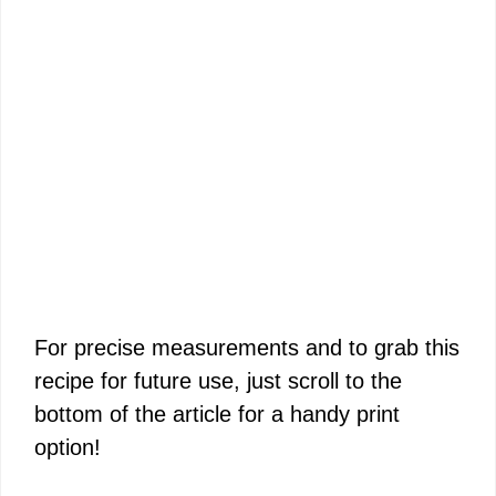
For precise measurements and to grab this
recipe for future use, just scroll to the
bottom of the article for a handy print
option!