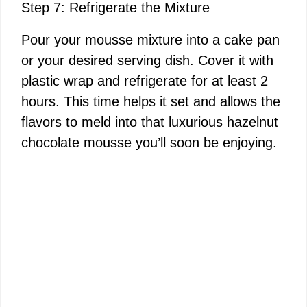
Step 7: Refrigerate the Mixture
Pour your mousse mixture into a cake pan
or your desired serving dish. Cover it with
plastic wrap and refrigerate for at least 2
hours. This time helps it set and allows the
flavors to meld into that luxurious hazelnut
chocolate mousse you’ll soon be enjoying.