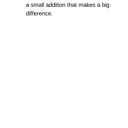
a small addition that makes a big
difference.