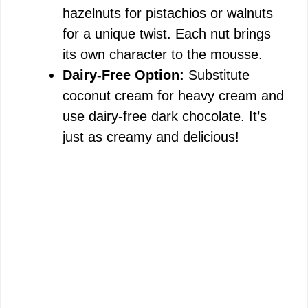
hazelnuts for pistachios or walnuts
for a unique twist. Each nut brings
its own character to the mousse.
Dairy-Free Option:
Substitute
coconut cream for heavy cream and
use dairy-free dark chocolate. It’s
just as creamy and delicious!