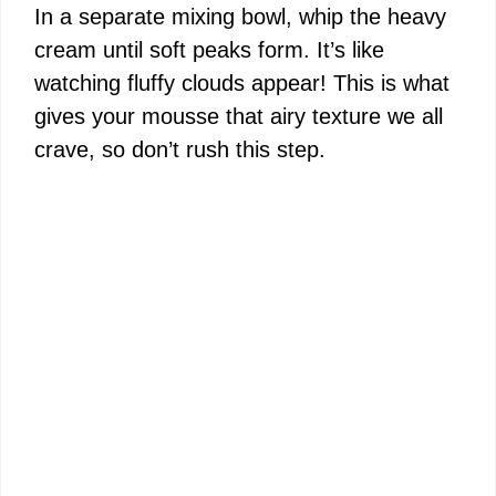
In a separate mixing bowl, whip the heavy
cream until soft peaks form. It’s like
watching fluffy clouds appear! This is what
gives your mousse that airy texture we all
crave, so don’t rush this step.