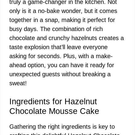
truly a game-changer in the kitchen. Not
only is it a no-bake wonder, but it comes
together in a snap, making it perfect for
busy days. The combination of rich
chocolate and crunchy hazelnuts creates a
taste explosion that’ll leave everyone
asking for seconds. Plus, with a make-
ahead option, you can have it ready for
unexpected guests without breaking a
sweat!
Ingredients for Hazelnut
Chocolate Mousse Cake
Gathering the right ingredients is key to