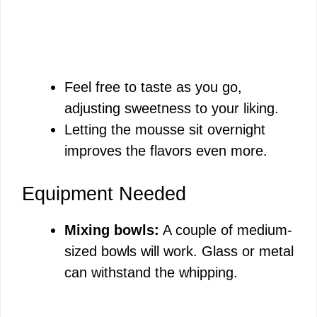
Feel free to taste as you go,
adjusting sweetness to your liking.
Letting the mousse sit overnight
improves the flavors even more.
Equipment Needed
Mixing bowls:
A couple of medium-
sized bowls will work. Glass or metal
can withstand the whipping.