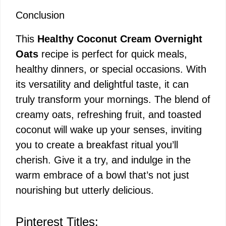
Conclusion
This
Healthy Coconut Cream Overnight
Oats
recipe is perfect for quick meals,
healthy dinners, or special occasions. With
its versatility and delightful taste, it can
truly transform your mornings. The blend of
creamy oats, refreshing fruit, and toasted
coconut will wake up your senses, inviting
you to create a breakfast ritual you’ll
cherish. Give it a try, and indulge in the
warm embrace of a bowl that’s not just
nourishing but utterly delicious.
Pinterest Titles: