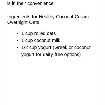
is in their convenience.
Ingredients for Healthy Coconut Cream
Overnight Oats
1 cup rolled oats
1 cup coconut milk
1/2 cup yogurt (Greek or coconut
yogurt for dairy-free options)