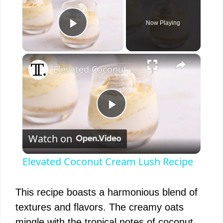
Now Playing
Play Video
×
Elevated Coconut Cream Lush Recipe
P
Watch on
l
Elevated Coconut Cream Lush Recipe
a
This recipe boasts a harmonious blend of
y
textures and flavors. The creamy oats
mingle with the tropical notes of coconut,