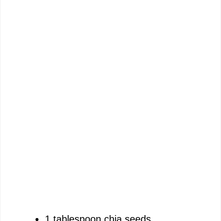
1 tablespoon chia seeds