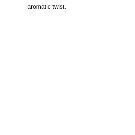
aromatic twist.