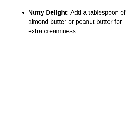
Nutty Delight
: Add a tablespoon of
almond butter or peanut butter for
extra creaminess.