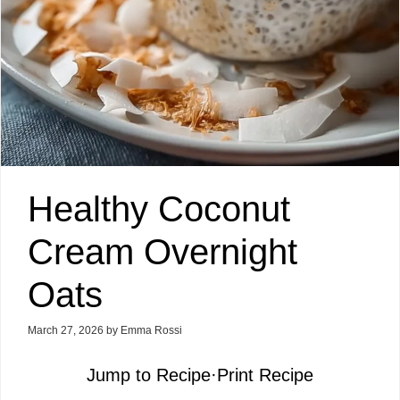
Healthy Coconut
Cream Overnight
Oats
March 27, 2026
by
Emma Rossi
Jump to Recipe
·
Print Recipe