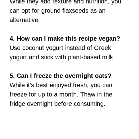
While they add texture and nutrition, you
can opt for ground flaxseeds as an
alternative.
4. How can I make this recipe vegan?
Use coconut yogurt instead of Greek
yogurt and stick with plant-based milk.
5. Can I freeze the overnight oats?
While it’s best enjoyed fresh, you can
freeze for up to a month. Thaw in the
fridge overnight before consuming.