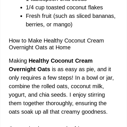
1/4 cup toasted coconut flakes
Fresh fruit (such as sliced bananas,
berries, or mango)
How to Make Healthy Coconut Cream
Overnight Oats at Home
Making
Healthy Coconut Cream
Overnight Oats
is as easy as pie, and it
only requires a few steps! In a bowl or jar,
combine the rolled oats, coconut milk,
yogurt, and chia seeds. I enjoy stirring
them together thoroughly, ensuring the
oats soak up all that creamy goodness.