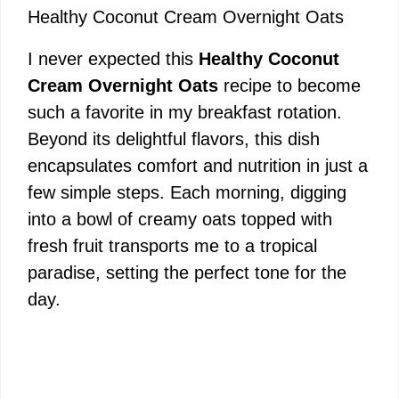
Healthy Coconut Cream Overnight Oats
I never expected this
Healthy Coconut
Cream Overnight Oats
recipe to become
such a favorite in my breakfast rotation.
Beyond its delightful flavors, this dish
encapsulates comfort and nutrition in just a
few simple steps. Each morning, digging
into a bowl of creamy oats topped with
fresh fruit transports me to a tropical
paradise, setting the perfect tone for the
day.