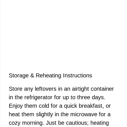
Storage & Reheating Instructions
Store any leftovers in an airtight container
in the refrigerator for up to three days.
Enjoy them cold for a quick breakfast, or
heat them slightly in the microwave for a
cozy morning. Just be cautious; heating