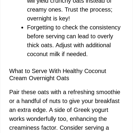
will yield crunchy oats instead of
creamy ones. Trust the process;
overnight is key!
Forgetting to check the consistency
before serving can lead to overly
thick oats. Adjust with additional
coconut milk if needed.
What to Serve With Healthy Coconut
Cream Overnight Oats
Pair these oats with a refreshing smoothie
or a handful of nuts to give your breakfast
an extra edge. A side of Greek yogurt
works wonderfully too, enhancing the
creaminess factor. Consider serving a