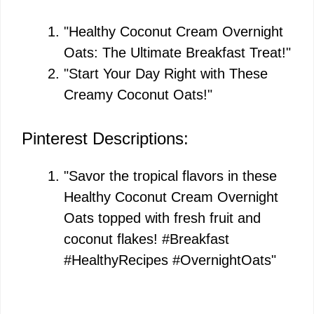
"Healthy Coconut Cream Overnight
Oats: The Ultimate Breakfast Treat!"
"Start Your Day Right with These
Creamy Coconut Oats!"
Pinterest Descriptions:
"Savor the tropical flavors in these
Healthy Coconut Cream Overnight
Oats topped with fresh fruit and
coconut flakes! #Breakfast
#HealthyRecipes #OvernightOats"