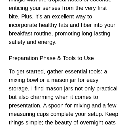
V
enticing your senses from the very first
bite. Plus, it’s an excellent way to
i
incorporate healthy fats and fiber into your
breakfast routine, promoting long-lasting
d
satiety and energy.
e
Preparation Phase & Tools to Use
To get started, gather essential tools: a
o
mixing bowl or a mason jar for easy
storage. I find mason jars not only practical
but also charming when it comes to
presentation. A spoon for mixing and a few
measuring cups complete your setup. Keep
things simple; the beauty of overnight oats