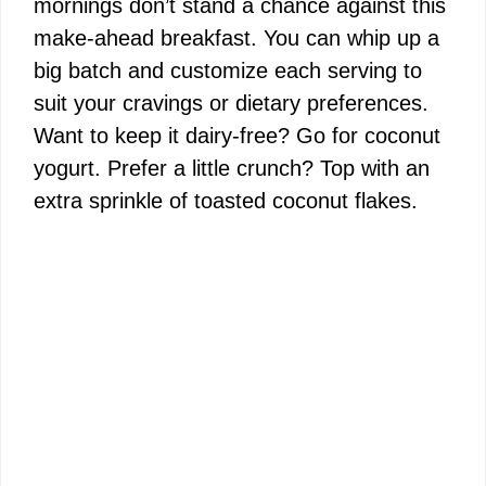
mornings don’t stand a chance against this
make-ahead breakfast. You can whip up a
big batch and customize each serving to
suit your cravings or dietary preferences.
Want to keep it dairy-free? Go for coconut
yogurt. Prefer a little crunch? Top with an
extra sprinkle of toasted coconut flakes.