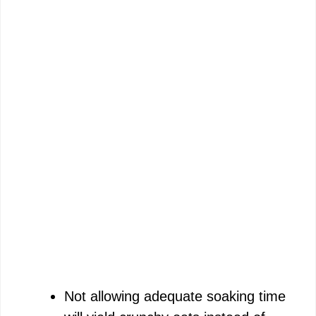
Not allowing adequate soaking time