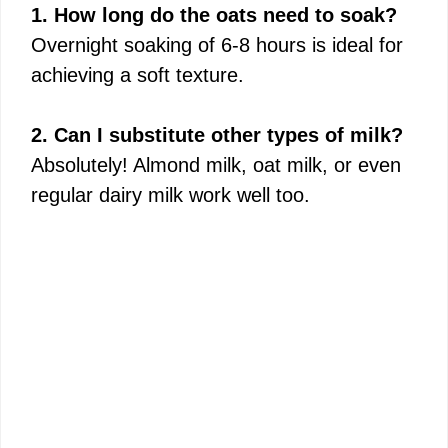
1. How long do the oats need to soak?
Overnight soaking of 6-8 hours is ideal for
achieving a soft texture.
2. Can I substitute other types of milk?
Absolutely! Almond milk, oat milk, or even
regular dairy milk work well too.