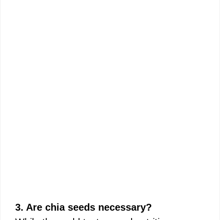
3. Are chia seeds necessary?