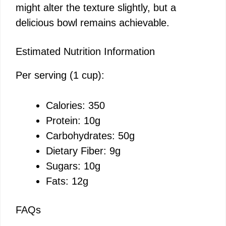
might alter the texture slightly, but a
delicious bowl remains achievable.
Estimated Nutrition Information
Per serving (1 cup):
Calories: 350
Protein: 10g
Carbohydrates: 50g
Dietary Fiber: 9g
Sugars: 10g
Fats: 12g
FAQs