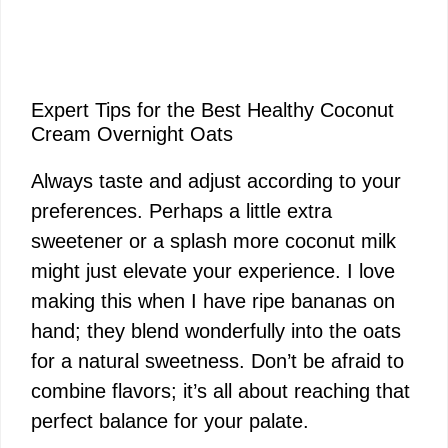
Expert Tips for the Best Healthy Coconut
Cream Overnight Oats
Always taste and adjust according to your
preferences. Perhaps a little extra
sweetener or a splash more coconut milk
might just elevate your experience. I love
making this when I have ripe bananas on
hand; they blend wonderfully into the oats
for a natural sweetness. Don’t be afraid to
combine flavors; it’s all about reaching that
perfect balance for your palate.