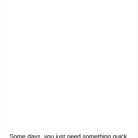
Some days, you just need something quick