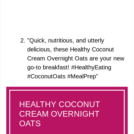
"Quick, nutritious, and utterly
delicious, these Healthy Coconut
Cream Overnight Oats are your new
go-to breakfast! #HealthyEating
#CoconutOats #MealPrep"
HEALTHY COCONUT
CREAM OVERNIGHT
OATS