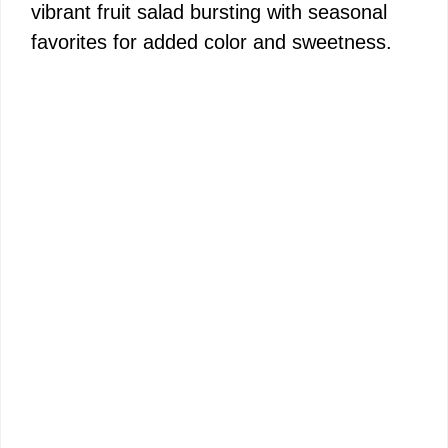
vibrant fruit salad bursting with seasonal
favorites for added color and sweetness.