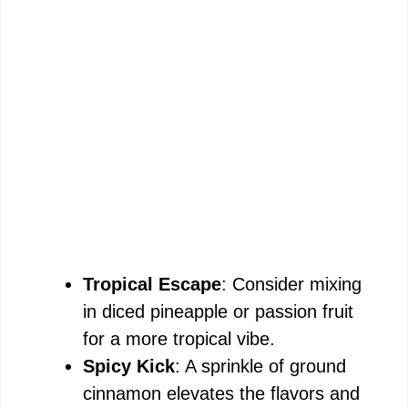
Tropical Escape
: Consider mixing
in diced pineapple or passion fruit
for a more tropical vibe.
Spicy Kick
: A sprinkle of ground
cinnamon elevates the flavors and