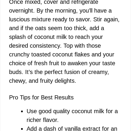
Once mixed, cover and refrigerate
overnight. By the morning, you’ll have a
luscious mixture ready to savor. Stir again,
and if the oats seem too thick, add a
splash of coconut milk to reach your
desired consistency. Top with those
crunchy toasted coconut flakes and your
choice of fresh fruit to awaken your taste
buds. It’s the perfect fusion of creamy,
chewy, and fruity delights.
Pro Tips for Best Results
Use good quality coconut milk for a
richer flavor.
Add a dash of vanilla extract for an