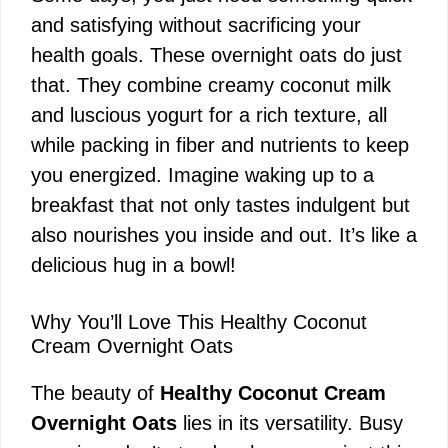
and satisfying without sacrificing your
health goals. These overnight oats do just
that. They combine creamy coconut milk
and luscious yogurt for a rich texture, all
while packing in fiber and nutrients to keep
you energized. Imagine waking up to a
breakfast that not only tastes indulgent but
also nourishes you inside and out. It’s like a
delicious hug in a bowl!
Why You’ll Love This Healthy Coconut
Cream Overnight Oats
The beauty of
Healthy Coconut Cream
Overnight Oats
lies in its versatility. Busy