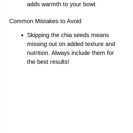
adds warmth to your bowl.
Common Mistakes to Avoid
Skipping the chia seeds means
missing out on added texture and
nutrition. Always include them for
the best results!