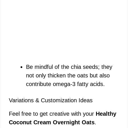
Be mindful of the chia seeds; they
not only thicken the oats but also
contribute omega-3 fatty acids.
Variations & Customization Ideas
Feel free to get creative with your
Healthy
Coconut Cream Overnight Oats
.