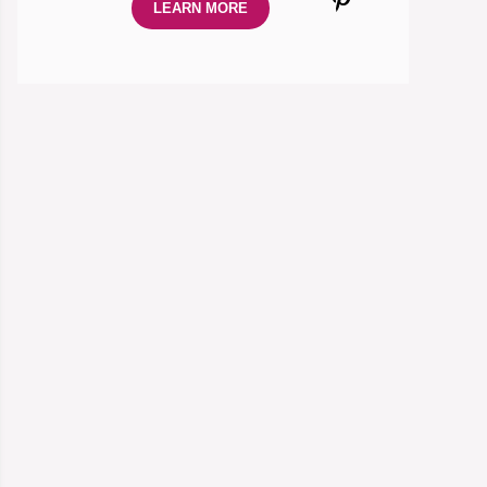
LEARN MORE