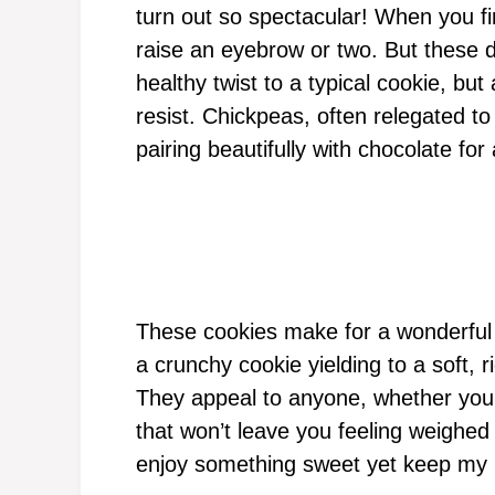
turn out so spectacular! When you fir
raise an eyebrow or two. But these del
healthy twist to a typical cookie, bu
resist. Chickpeas, often relegated to 
pairing beautifully with chocolate for 
These cookies make for a wonderful 
a crunchy cookie yielding to a soft, r
They appeal to anyone, whether you’
that won’t leave you feeling weighed
enjoy something sweet yet keep my n