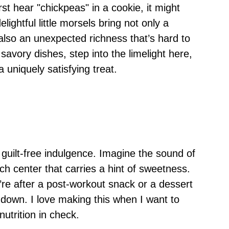
st hear "chickpeas" in a cookie, it might
ightful little morsels bring not only a
t also an unexpected richness that’s hard to
savory dishes, step into the limelight here,
a uniquely satisfying treat.
guilt-free indulgence. Imagine the sound of
ich center that carries a hint of sweetness.
re after a post-workout snack or a dessert
 down. I love making this when I want to
utrition in check.