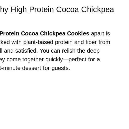
thy High Protein Cocoa Chickpea
 Protein Cocoa Chickpea Cookies
apart is
Packed with plant-based protein and fiber from
l and satisfied. You can relish the deep
they come together quickly—perfect for a
t-minute dessert for guests.