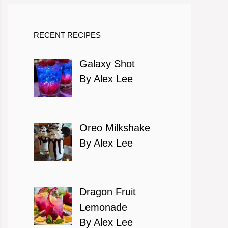
RECENT RECIPES
Galaxy Shot
By Alex Lee
Oreo Milkshake
By Alex Lee
Dragon Fruit
Lemonade
By Alex Lee