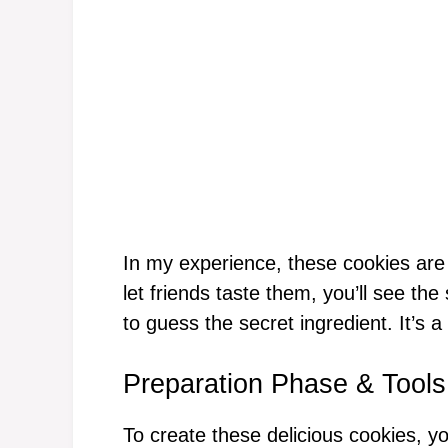
In my experience, these cookies are
let friends taste them, you’ll see the
to guess the secret ingredient. It’s a
Preparation Phase & Tools
To create these delicious cookies, yo