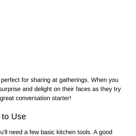
 perfect for sharing at gatherings. When you
 surprise and delight on their faces as they try
 great conversation starter!
 to Use
u’ll need a few basic kitchen tools. A good