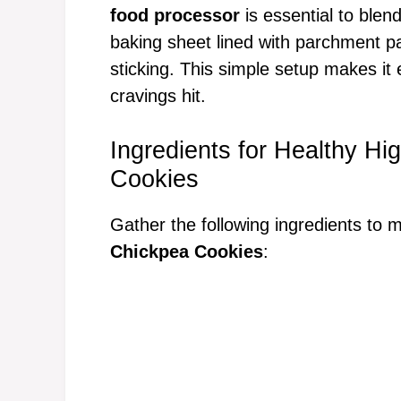
food processor
is essential to blen
baking sheet lined with parchment 
sticking. This simple setup makes i
cravings hit.
Ingredients for Healthy H
Cookies
Gather the following ingredients to
Chickpea Cookies
: