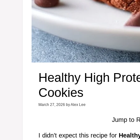
Healthy High Prot
Cookies
March 27, 2026
by
Alex Lee
Jump to R
I didn’t expect this recipe for
Health