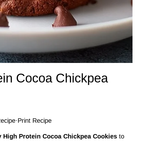
ein Cocoa Chickpea
ecipe
·
Print Recipe
y High Protein Cocoa Chickpea Cookies
to