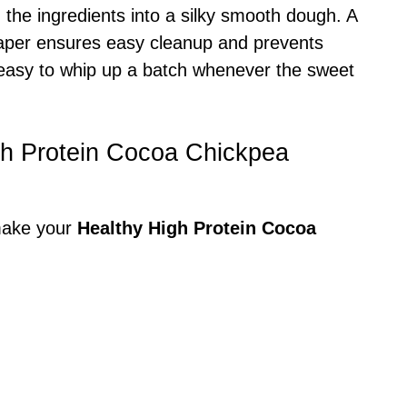
d the ingredients into a silky smooth dough. A
paper ensures easy cleanup and prevents
t easy to whip up a batch whenever the sweet
igh Protein Cocoa Chickpea
 make your
Healthy High Protein Cocoa