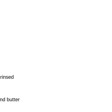
 rinsed
nd butter