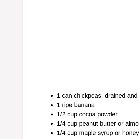
1 can chickpeas, drained and
1 ripe banana
1/2 cup cocoa powder
1/4 cup peanut butter or almo
1/4 cup maple syrup or honey