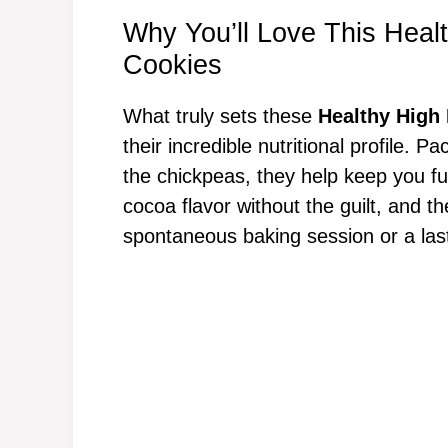
Why You’ll Love This Heal
Cookies
What truly sets these
Healthy High
their incredible nutritional profile. 
the chickpeas, they help keep you ful
cocoa flavor without the guilt, and 
spontaneous baking session or a las