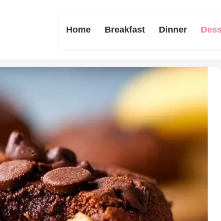
Home
Breakfast
Dinner
Dess