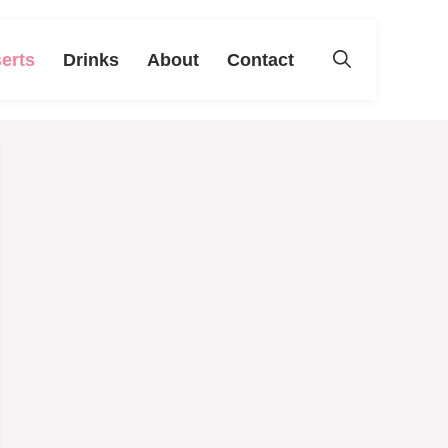
erts
Drinks
About
Contact