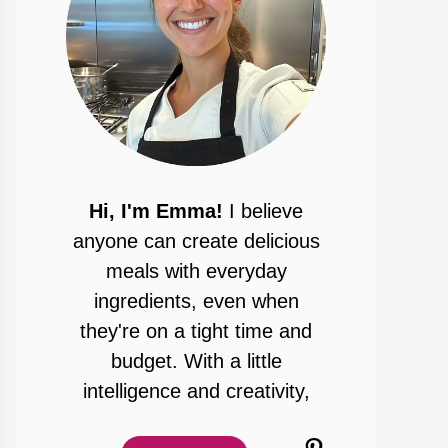
Hi, I'm Emma!
I believe
anyone can create delicious
meals with everyday
ingredients, even when
they're on a tight time and
budget. With a little
intelligence and creativity,
Pinterest