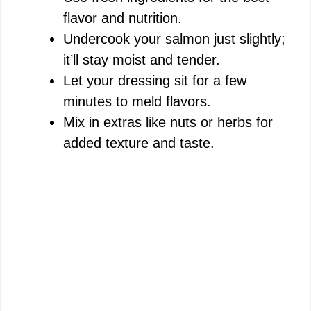
flavor and nutrition.
Undercook your salmon just slightly;
it’ll stay moist and tender.
Let your dressing sit for a few
minutes to meld flavors.
Mix in extras like nuts or herbs for
added texture and taste.