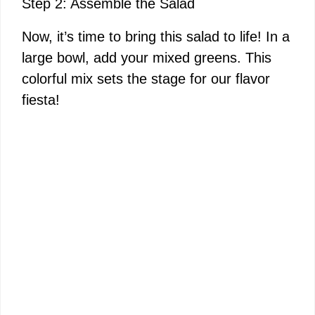
Step 2: Assemble the Salad
Now, it’s time to bring this salad to life! In a
large bowl, add your mixed greens. This
colorful mix sets the stage for our flavor
fiesta!