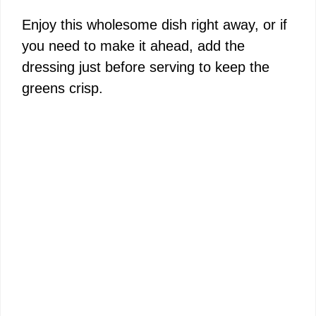
Enjoy this wholesome dish right away, or if
you need to make it ahead, add the
dressing just before serving to keep the
greens crisp.