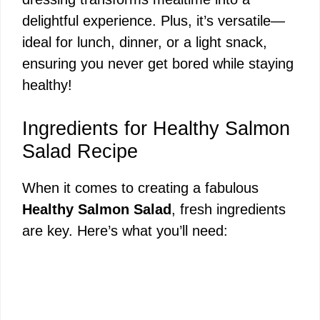
delightful experience. Plus, it’s versatile—
ideal for lunch, dinner, or a light snack,
ensuring you never get bored while staying
healthy!
Ingredients for Healthy Salmon
Salad Recipe
When it comes to creating a fabulous
Healthy Salmon Salad
, fresh ingredients
are key. Here’s what you’ll need: