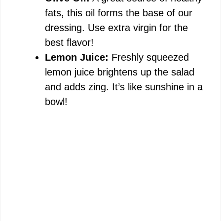
fats, this oil forms the base of our
dressing. Use extra virgin for the
best flavor!
Lemon Juice:
Freshly squeezed
lemon juice brightens up the salad
and adds zing. It’s like sunshine in a
bowl!