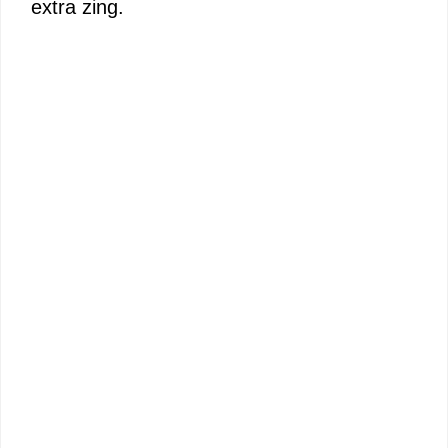
extra zing.