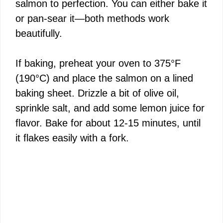
salmon to perfection. You can either bake it
or pan-sear it—both methods work
beautifully.
If baking, preheat your oven to 375°F
(190°C) and place the salmon on a lined
baking sheet. Drizzle a bit of olive oil,
sprinkle salt, and add some lemon juice for
flavor. Bake for about 12-15 minutes, until
it flakes easily with a fork.