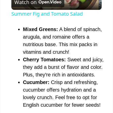
Watch on
l
Summer Fig and Tomato Salad
a
Mixed Greens:
A blend of spinach,
y
arugula, and romaine offers a
nutritious base. This mix packs in
V
vitamins and crunch!
Cherry Tomatoes:
Sweet and juicy,
i
they add a burst of flavor and color.
Plus, they’re rich in antioxidants.
d
Cucumber:
Crisp and refreshing,
cucumber offers hydration and a
e
lovely crunch. Feel free to opt for
English cucumber for fewer seeds!