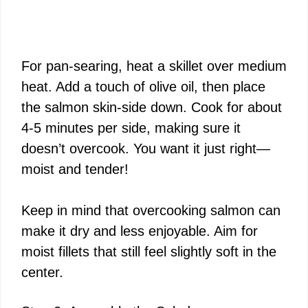
For pan-searing, heat a skillet over medium
heat. Add a touch of olive oil, then place
the salmon skin-side down. Cook for about
4-5 minutes per side, making sure it
doesn’t overcook. You want it just right—
moist and tender!
Keep in mind that overcooking salmon can
make it dry and less enjoyable. Aim for
moist fillets that still feel slightly soft in the
center.