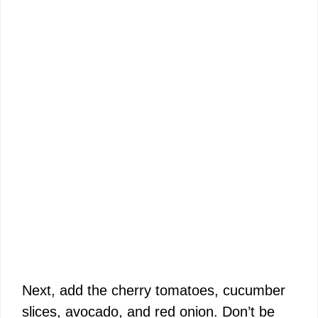
Next, add the cherry tomatoes, cucumber
slices, avocado, and red onion. Don’t be