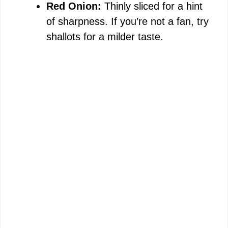
Red Onion:
Thinly sliced for a hint
of sharpness. If you’re not a fan, try
shallots for a milder taste.