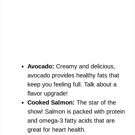
Avocado:
Creamy and delicious,
avocado provides healthy fats that
keep you feeling full. Talk about a
flavor upgrade!
Cooked Salmon:
The star of the
show! Salmon is packed with protein
and omega-3 fatty acids that are
great for heart health.