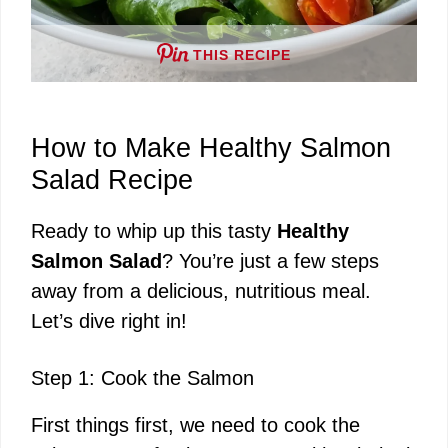
THIS RECIPE
How to Make Healthy Salmon
Salad Recipe
Ready to whip up this tasty
Healthy
Salmon Salad
? You’re just a few steps
away from a delicious, nutritious meal.
Let’s dive right in!
Step 1: Cook the Salmon
First things first, we need to cook the