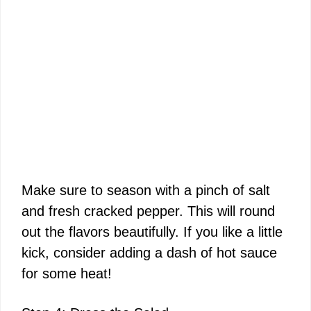
Make sure to season with a pinch of salt
and fresh cracked pepper. This will round
out the flavors beautifully. If you like a little
kick, consider adding a dash of hot sauce
for some heat!