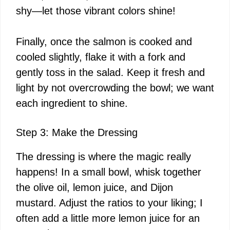
shy—let those vibrant colors shine!
Finally, once the salmon is cooked and
cooled slightly, flake it with a fork and
gently toss in the salad. Keep it fresh and
light by not overcrowding the bowl; we want
each ingredient to shine.
Step 3: Make the Dressing
The dressing is where the magic really
happens! In a small bowl, whisk together
the olive oil, lemon juice, and Dijon
mustard. Adjust the ratios to your liking; I
often add a little more lemon juice for an