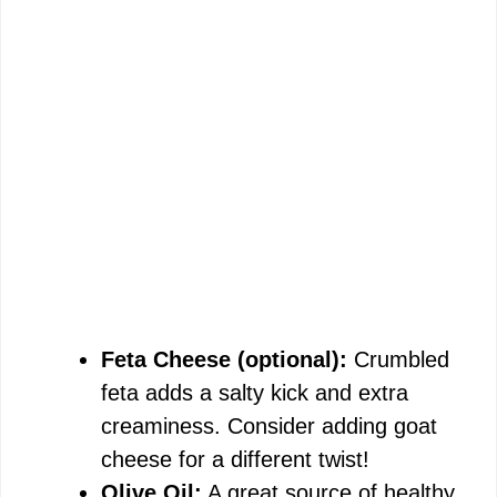
Feta Cheese (optional):
Crumbled
feta adds a salty kick and extra
creaminess. Consider adding goat
cheese for a different twist!
Olive Oil:
A great source of healthy