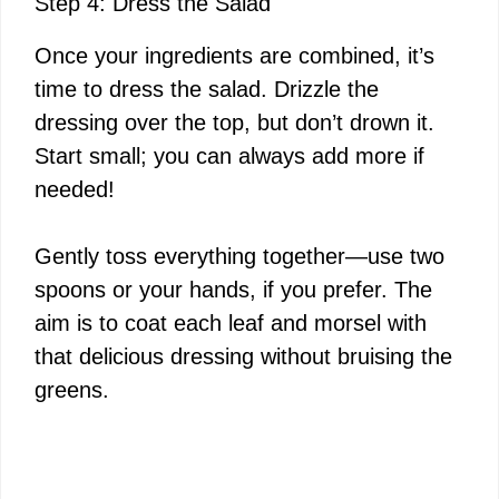
Step 4: Dress the Salad
Once your ingredients are combined, it’s
time to dress the salad. Drizzle the
dressing over the top, but don’t drown it.
Start small; you can always add more if
needed!
Gently toss everything together—use two
spoons or your hands, if you prefer. The
aim is to coat each leaf and morsel with
that delicious dressing without bruising the
greens.