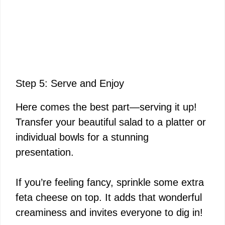
Step 5: Serve and Enjoy
Here comes the best part—serving it up!
Transfer your beautiful salad to a platter or
individual bowls for a stunning
presentation.
If you’re feeling fancy, sprinkle some extra
feta cheese on top. It adds that wonderful
creaminess and invites everyone to dig in!