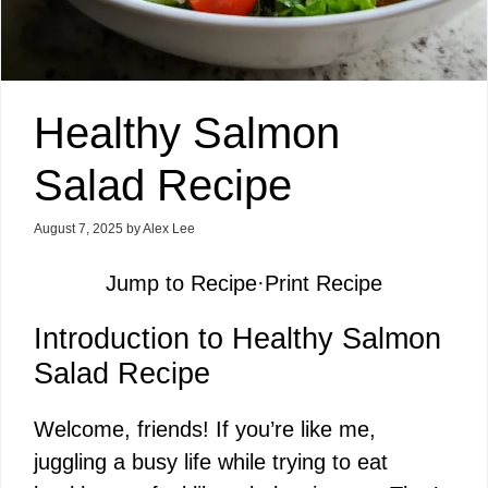
Healthy Salmon
Salad Recipe
August 7, 2025
by
Alex Lee
Jump to Recipe
·
Print Recipe
Introduction to Healthy Salmon
Salad Recipe
Welcome, friends! If you’re like me,
juggling a busy life while trying to eat