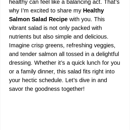
healthy can feel like a balancing act. That’s
why I’m excited to share my
Healthy
Salmon Salad Recipe
with you. This
vibrant salad is not only packed with
nutrients but also simple and delicious.
Imagine crisp greens, refreshing veggies,
and tender salmon all tossed in a delightful
dressing. Whether it’s a quick lunch for you
or a family dinner, this salad fits right into
your hectic schedule. Let’s dive in and
savor the goodness together!