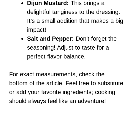
Dijon Mustard:
This brings a
delightful tanginess to the dressing.
It’s a small addition that makes a big
impact!
Salt and Pepper:
Don’t forget the
seasoning! Adjust to taste for a
perfect flavor balance.
For exact measurements, check the
bottom of the article. Feel free to substitute
or add your favorite ingredients; cooking
should always feel like an adventure!