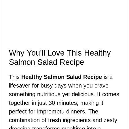
Why You’ll Love This Healthy
Salmon Salad Recipe
This
Healthy Salmon Salad Recipe
is a
lifesaver for busy days when you crave
something nutritious yet delicious. It comes
together in just 30 minutes, making it
perfect for impromptu dinners. The
combination of fresh ingredients and zesty
dressing transforms mealtime into a