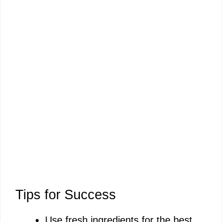
Tips for Success
Use fresh ingredients for the best