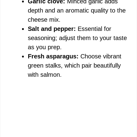
Garlic clove:
Minced garlic adds
depth and an aromatic quality to the
cheese mix.
Salt and pepper:
Essential for
seasoning; adjust them to your taste
as you prep.
Fresh asparagus:
Choose vibrant
green stalks, which pair beautifully
with salmon.