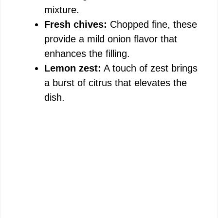
mixture.
Fresh chives:
Chopped fine, these
provide a mild onion flavor that
enhances the filling.
Lemon zest:
A touch of zest brings
a burst of citrus that elevates the
dish.