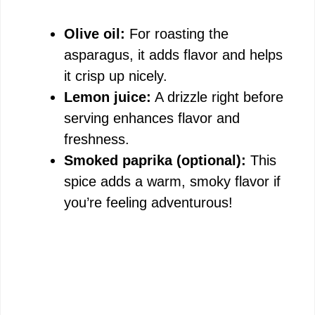
Olive oil:
For roasting the
asparagus, it adds flavor and helps
it crisp up nicely.
Lemon juice:
A drizzle right before
serving enhances flavor and
freshness.
Smoked paprika (optional):
This
spice adds a warm, smoky flavor if
you’re feeling adventurous!