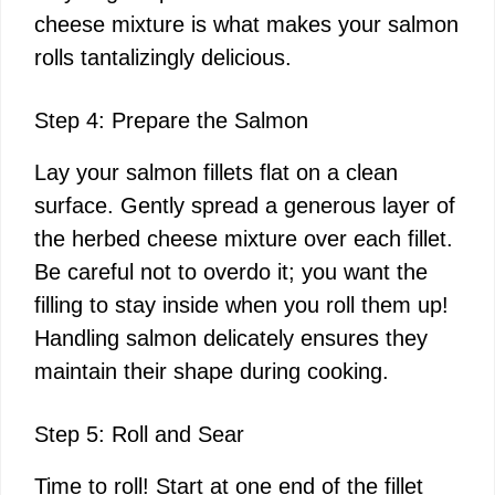
cheese mixture is what makes your salmon
rolls tantalizingly delicious.
Step 4: Prepare the Salmon
Lay your salmon fillets flat on a clean
surface. Gently spread a generous layer of
the herbed cheese mixture over each fillet.
Be careful not to overdo it; you want the
filling to stay inside when you roll them up!
Handling salmon delicately ensures they
maintain their shape during cooking.
Step 5: Roll and Sear
Time to roll! Start at one end of the fillet