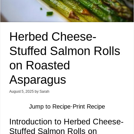
Herbed Cheese-
Stuffed Salmon Rolls
on Roasted
Asparagus
August 5, 2025
by
Sarah
Jump to Recipe
·
Print Recipe
Introduction to Herbed Cheese-
Stuffed Salmon Rolls on