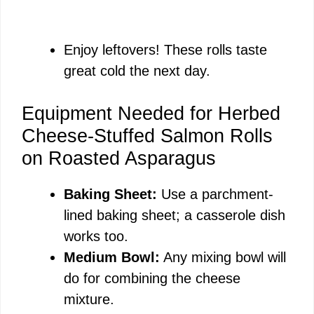
Enjoy leftovers! These rolls taste
great cold the next day.
Equipment Needed for Herbed
Cheese-Stuffed Salmon Rolls
on Roasted Asparagus
Baking Sheet:
Use a parchment-
lined baking sheet; a casserole dish
works too.
Medium Bowl:
Any mixing bowl will
do for combining the cheese
mixture.