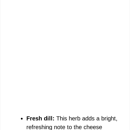
Fresh dill:
This herb adds a bright,
refreshing note to the cheese