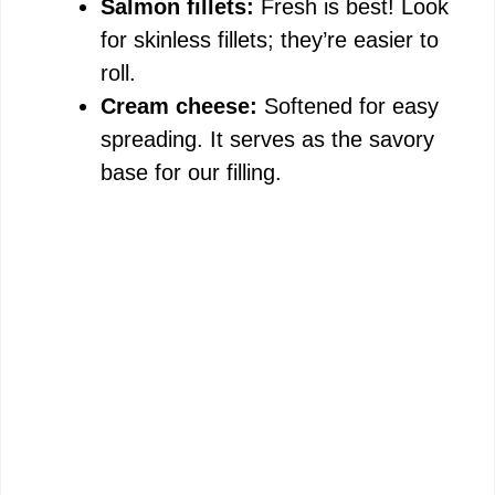
Salmon fillets:
Fresh is best! Look
for skinless fillets; they’re easier to
roll.
Cream cheese:
Softened for easy
spreading. It serves as the savory
base for our filling.