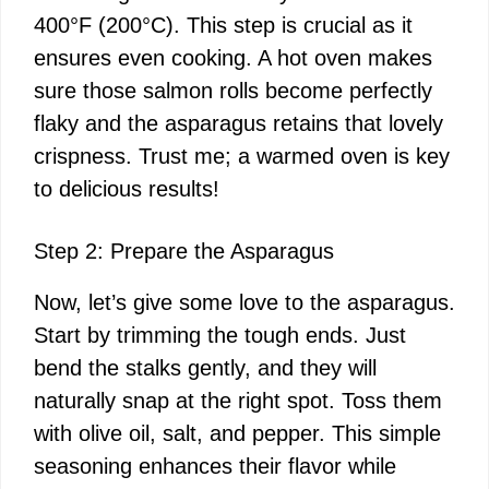
400°F (200°C). This step is crucial as it
ensures even cooking. A hot oven makes
sure those salmon rolls become perfectly
flaky and the asparagus retains that lovely
crispness. Trust me; a warmed oven is key
to delicious results!
Step 2: Prepare the Asparagus
Now, let’s give some love to the asparagus.
Start by trimming the tough ends. Just
bend the stalks gently, and they will
naturally snap at the right spot. Toss them
with olive oil, salt, and pepper. This simple
seasoning enhances their flavor while