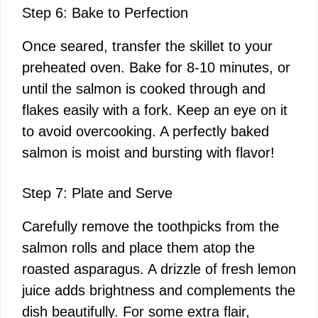
Step 6: Bake to Perfection
Once seared, transfer the skillet to your
preheated oven. Bake for 8-10 minutes, or
until the salmon is cooked through and
flakes easily with a fork. Keep an eye on it
to avoid overcooking. A perfectly baked
salmon is moist and bursting with flavor!
Step 7: Plate and Serve
Carefully remove the toothpicks from the
salmon rolls and place them atop the
roasted asparagus. A drizzle of fresh lemon
juice adds brightness and complements the
dish beautifully. For some extra flair,