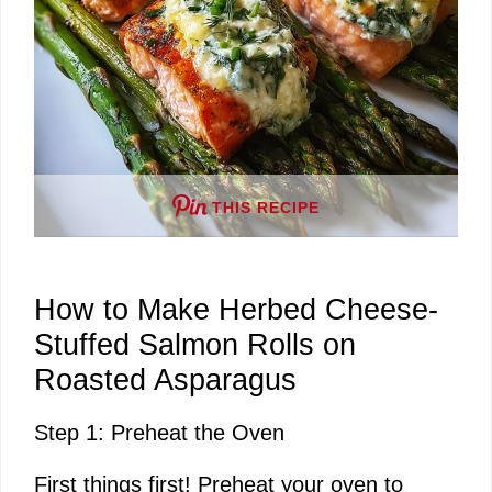
THIS RECIPE
How to Make Herbed Cheese-
Stuffed Salmon Rolls on
Roasted Asparagus
Step 1: Preheat the Oven
First things first! Preheat your oven to