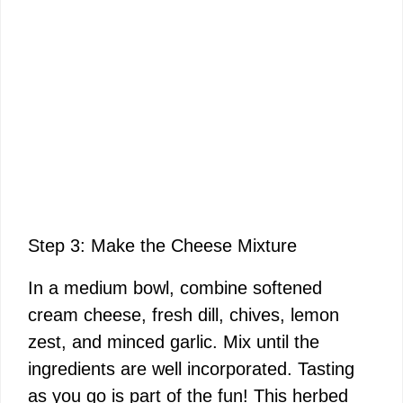
Step 3: Make the Cheese Mixture
In a medium bowl, combine softened
cream cheese, fresh dill, chives, lemon
zest, and minced garlic. Mix until the
ingredients are well incorporated. Tasting
as you go is part of the fun! This herbed