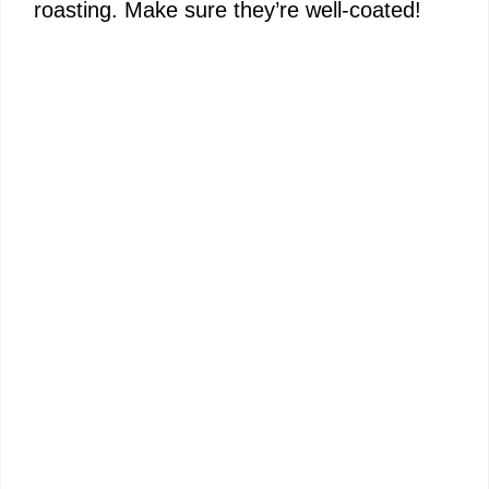
roasting. Make sure they’re well-coated!