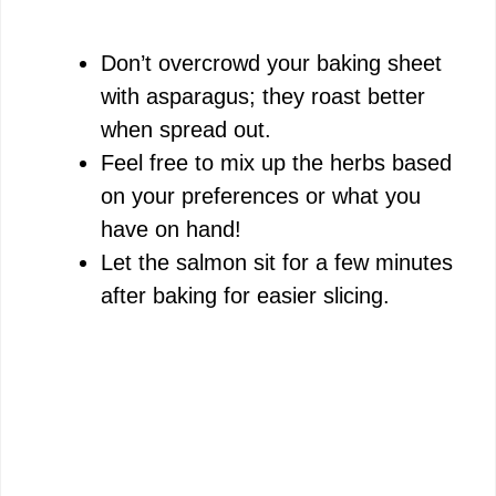
Don’t overcrowd your baking sheet
with asparagus; they roast better
when spread out.
Feel free to mix up the herbs based
on your preferences or what you
have on hand!
Let the salmon sit for a few minutes
after baking for easier slicing.