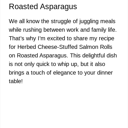
Roasted Asparagus
We all know the struggle of juggling meals
while rushing between work and family life.
That’s why I’m excited to share my recipe
for Herbed Cheese-Stuffed Salmon Rolls
on Roasted Asparagus. This delightful dish
is not only quick to whip up, but it also
brings a touch of elegance to your dinner
table!