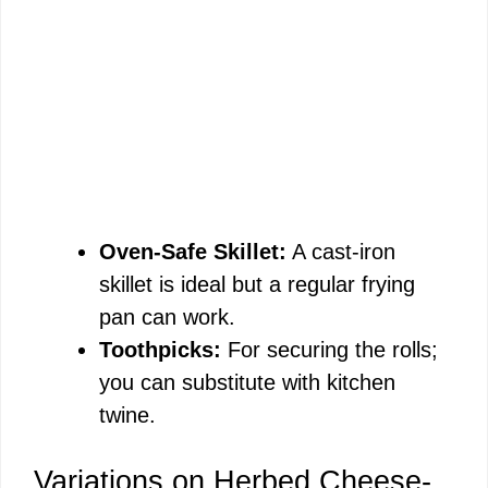
Oven-Safe Skillet:
A cast-iron
skillet is ideal but a regular frying
pan can work.
Toothpicks:
For securing the rolls;
you can substitute with kitchen
twine.
Variations on Herbed Cheese-