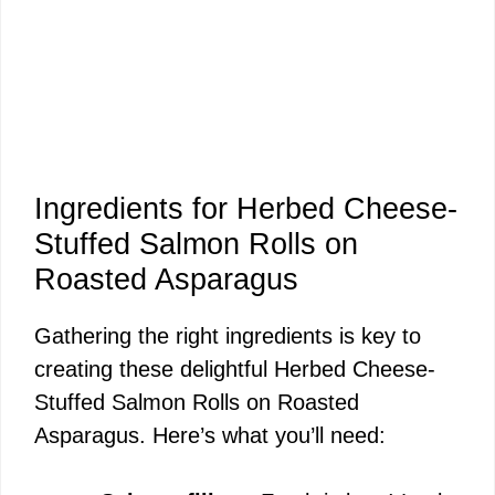
Ingredients for Herbed Cheese-
Stuffed Salmon Rolls on
Roasted Asparagus
Gathering the right ingredients is key to
creating these delightful Herbed Cheese-
Stuffed Salmon Rolls on Roasted
Asparagus. Here’s what you’ll need: