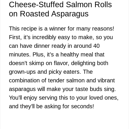
Cheese-Stuffed Salmon Rolls
on Roasted Asparagus
This recipe is a winner for many reasons!
First, it’s incredibly easy to make, so you
can have dinner ready in around 40
minutes. Plus, it’s a healthy meal that
doesn’t skimp on flavor, delighting both
grown-ups and picky eaters. The
combination of tender salmon and vibrant
asparagus will make your taste buds sing.
You’ll enjoy serving this to your loved ones,
and they’ll be asking for seconds!