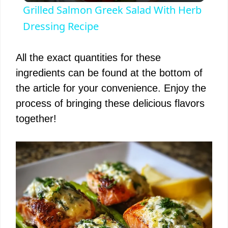
Grilled Salmon Greek Salad With Herb
a
Dressing Recipe
y
All the exact quantities for these
ingredients can be found at the bottom of
V
the article for your convenience. Enjoy the
process of bringing these delicious flavors
i
together!
d
e
o