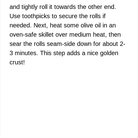
and tightly roll it towards the other end.
Use toothpicks to secure the rolls if
needed. Next, heat some olive oil in an
oven-safe skillet over medium heat, then
sear the rolls seam-side down for about 2-
3 minutes. This step adds a nice golden
crust!