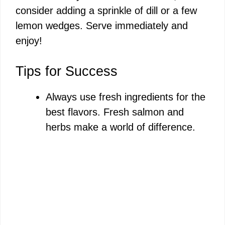
consider adding a sprinkle of dill or a few
lemon wedges. Serve immediately and
enjoy!
Tips for Success
Always use fresh ingredients for the
best flavors. Fresh salmon and
herbs make a world of difference.