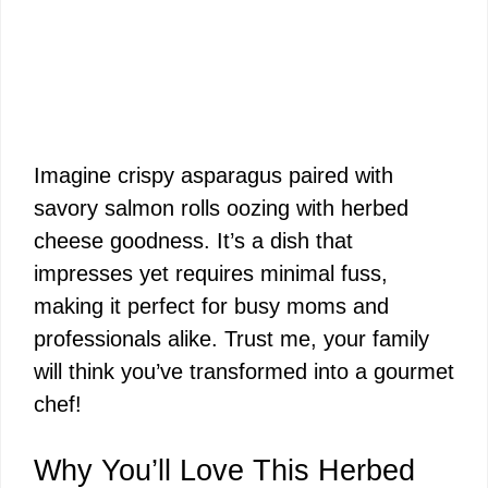
Imagine crispy asparagus paired with
savory salmon rolls oozing with herbed
cheese goodness. It’s a dish that
impresses yet requires minimal fuss,
making it perfect for busy moms and
professionals alike. Trust me, your family
will think you’ve transformed into a gourmet
chef!
Why You’ll Love This Herbed