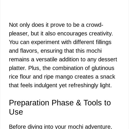
Not only does it prove to be a crowd-
pleaser, but it also encourages creativity.
You can experiment with different fillings
and flavors, ensuring that this mochi
remains a versatile addition to any dessert
platter. Plus, the combination of glutinous
rice flour and ripe mango creates a snack
that feels indulgent yet refreshingly light.
Preparation Phase & Tools to
Use
Before diving into your mochi adventure,