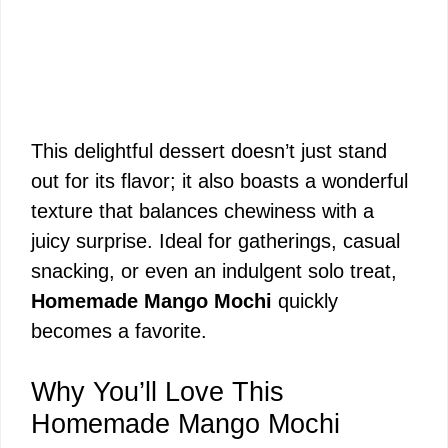
This delightful dessert doesn’t just stand
out for its flavor; it also boasts a wonderful
texture that balances chewiness with a
juicy surprise. Ideal for gatherings, casual
snacking, or even an indulgent solo treat,
Homemade Mango Mochi
quickly
becomes a favorite.
Why You’ll Love This
Homemade Mango Mochi