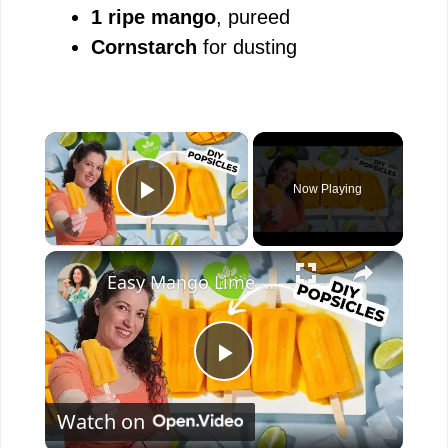
1 ripe mango
, pureed
Cornstarch
for dusting
×
Now Playing
Play Video
×
Easy Mango Lime Popsicles #recipe #plantbased #popsicle
P
Watch on
l