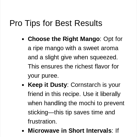
Pro Tips for Best Results
Choose the Right Mango
: Opt for
a ripe mango with a sweet aroma
and a slight give when squeezed.
This ensures the richest flavor for
your puree.
Keep it Dusty
: Cornstarch is your
friend in this recipe. Use it liberally
when handling the mochi to prevent
sticking—this tip saves time and
frustration.
Microwave in Short Intervals
: If