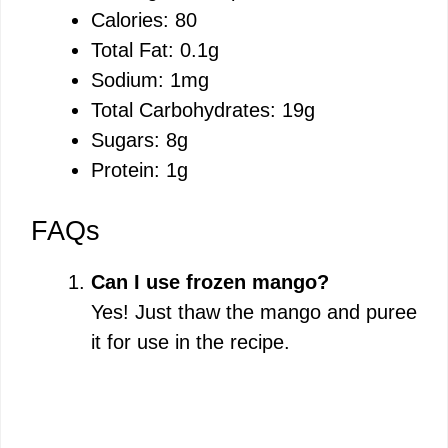
Calories: 80
Total Fat: 0.1g
Sodium: 1mg
Total Carbohydrates: 19g
Sugars: 8g
Protein: 1g
FAQs
Can I use frozen mango?
Yes! Just thaw the mango and puree
it for use in the recipe.