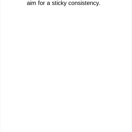
aim for a sticky consistency.