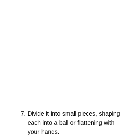
Divide it into small pieces, shaping
each into a ball or flattening with
your hands.