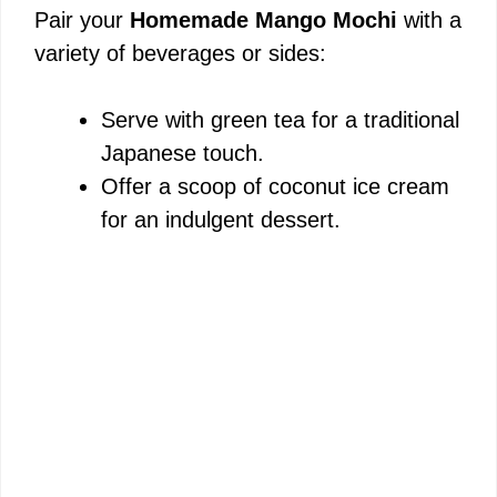
Pair your
Homemade Mango Mochi
with a
variety of beverages or sides:
Serve with green tea for a traditional
Japanese touch.
Offer a scoop of coconut ice cream
for an indulgent dessert.