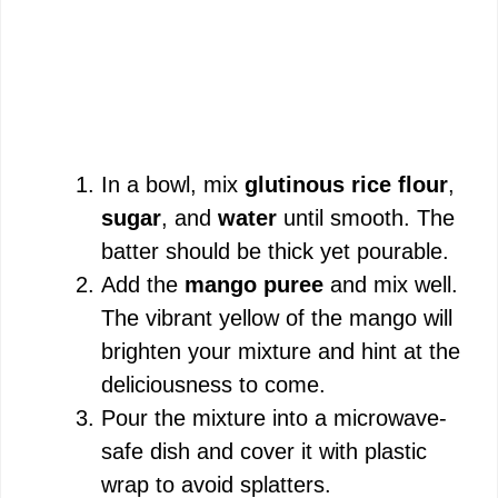
In a bowl, mix
glutinous rice flour
,
sugar
, and
water
until smooth. The
batter should be thick yet pourable.
Add the
mango puree
and mix well.
The vibrant yellow of the mango will
brighten your mixture and hint at the
deliciousness to come.
Pour the mixture into a microwave-
safe dish and cover it with plastic
wrap to avoid splatters.