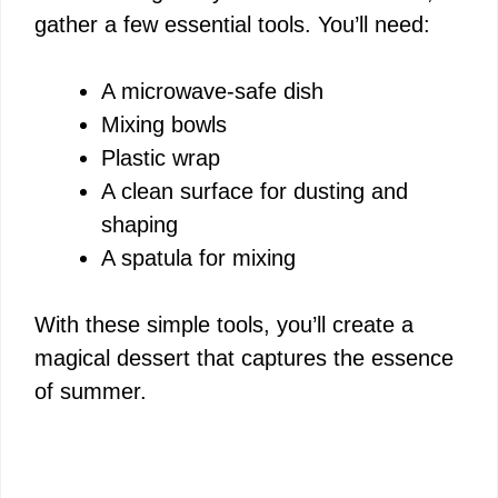
gather a few essential tools. You’ll need:
A microwave-safe dish
Mixing bowls
Plastic wrap
A clean surface for dusting and
shaping
A spatula for mixing
With these simple tools, you’ll create a
magical dessert that captures the essence
of summer.