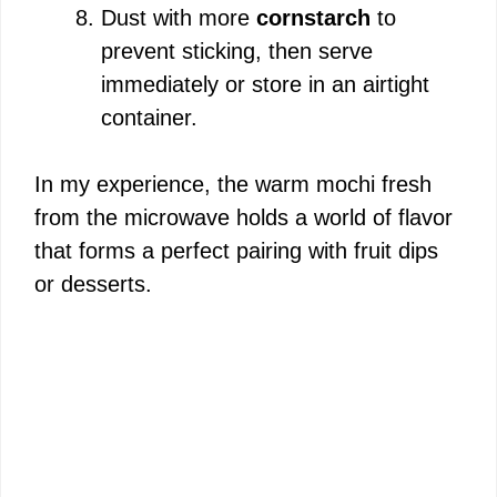
Dust with more
cornstarch
to
prevent sticking, then serve
immediately or store in an airtight
container.
In my experience, the warm mochi fresh
from the microwave holds a world of flavor
that forms a perfect pairing with fruit dips
or desserts.