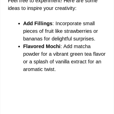
Feel free to experiment! Here are some
ideas to inspire your creativity:
Add Fillings
: Incorporate small
pieces of fruit like strawberries or
bananas for delightful surprises.
Flavored Mochi
: Add matcha
powder for a vibrant green tea flavor
or a splash of vanilla extract for an
aromatic twist.