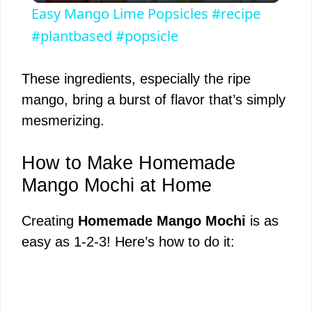
Easy Mango Lime Popsicles #recipe
a
#plantbased #popsicle
y
These ingredients, especially the ripe
mango, bring a burst of flavor that’s simply
V
mesmerizing.
i
How to Make Homemade
Mango Mochi at Home
d
Creating
Homemade Mango Mochi
is as
easy as 1-2-3! Here’s how to do it:
e
o