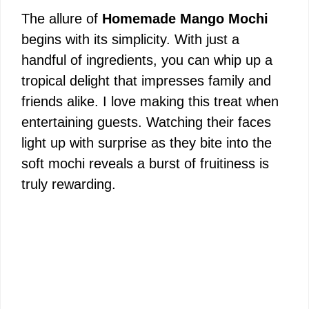
The allure of
Homemade Mango Mochi
begins with its simplicity. With just a
handful of ingredients, you can whip up a
tropical delight that impresses family and
friends alike. I love making this treat when
entertaining guests. Watching their faces
light up with surprise as they bite into the
soft mochi reveals a burst of fruitiness is
truly rewarding.