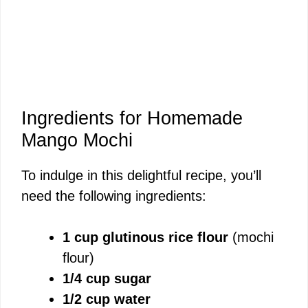
Ingredients for Homemade
Mango Mochi
To indulge in this delightful recipe, you’ll
need the following ingredients:
1 cup glutinous rice flour
(mochi
flour)
1/4 cup sugar
1/2 cup water