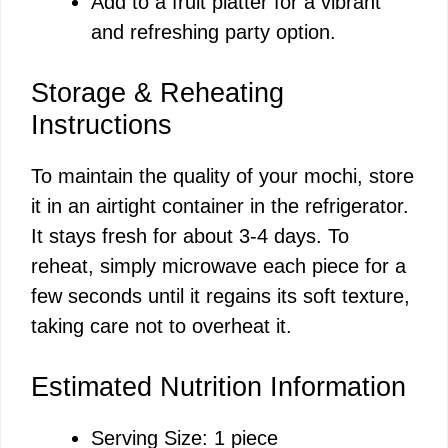
Add to a fruit platter for a vibrant
and refreshing party option.
Storage & Reheating
Instructions
To maintain the quality of your mochi, store
it in an airtight container in the refrigerator.
It stays fresh for about 3-4 days. To
reheat, simply microwave each piece for a
few seconds until it regains its soft texture,
taking care not to overheat it.
Estimated Nutrition Information
Serving Size: 1 piece