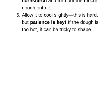
cornstarch
and turn out the mochi
dough onto it.
Allow it to cool slightly—this is hard,
but
patience is key!
If the dough is
too hot, it can be tricky to shape.