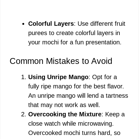
Colorful Layers
: Use different fruit
purees to create colorful layers in
your mochi for a fun presentation.
Common Mistakes to Avoid
Using Unripe Mango
: Opt for a
fully ripe mango for the best flavor.
An unripe mango will lend a tartness
that may not work as well.
Overcooking the Mixture
: Keep a
close watch while microwaving.
Overcooked mochi turns hard, so