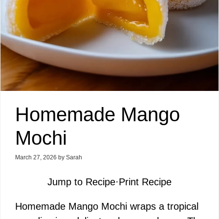
Homemade Mango
Mochi
March 27, 2026
by
Sarah
Jump to Recipe
·
Print Recipe
Homemade Mango Mochi wraps a tropical