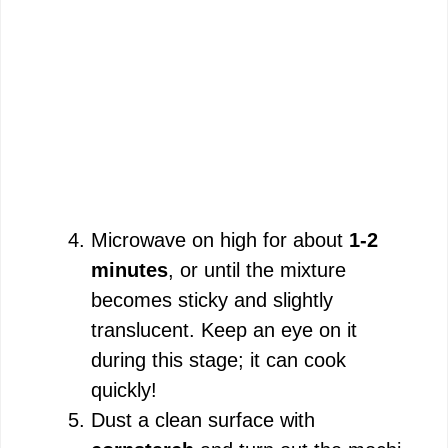
Microwave on high for about
1-2
minutes
, or until the mixture
becomes sticky and slightly
translucent. Keep an eye on it
during this stage; it can cook
quickly!
Dust a clean surface with