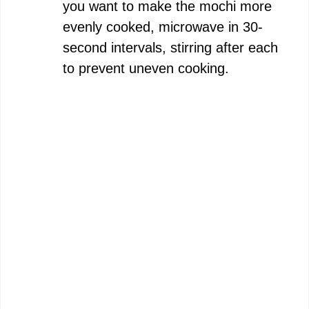
you want to make the mochi more
evenly cooked, microwave in 30-
second intervals, stirring after each
to prevent uneven cooking.