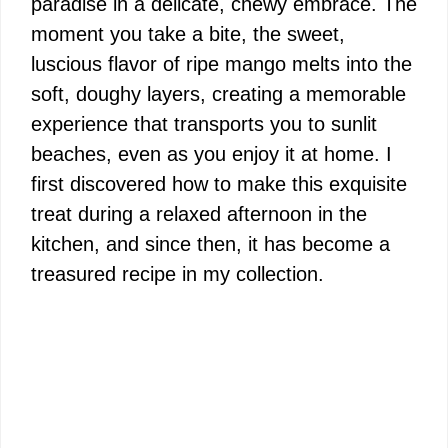
paradise in a delicate, chewy embrace. The
moment you take a bite, the sweet,
luscious flavor of ripe mango melts into the
soft, doughy layers, creating a memorable
experience that transports you to sunlit
beaches, even as you enjoy it at home. I
first discovered how to make this exquisite
treat during a relaxed afternoon in the
kitchen, and since then, it has become a
treasured recipe in my collection.