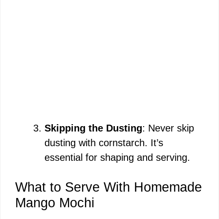
Skipping the Dusting
: Never skip
dusting with cornstarch. It’s
essential for shaping and serving.
What to Serve With Homemade
Mango Mochi