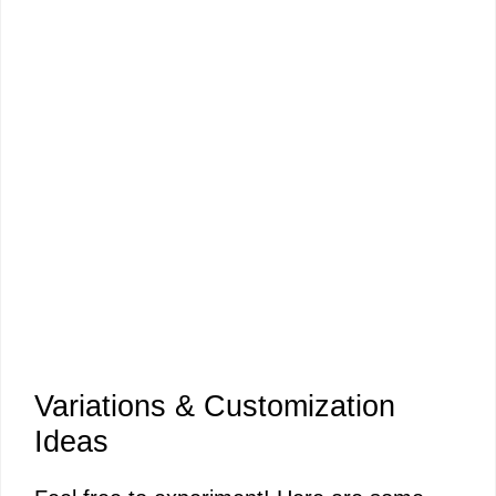
Variations & Customization
Ideas