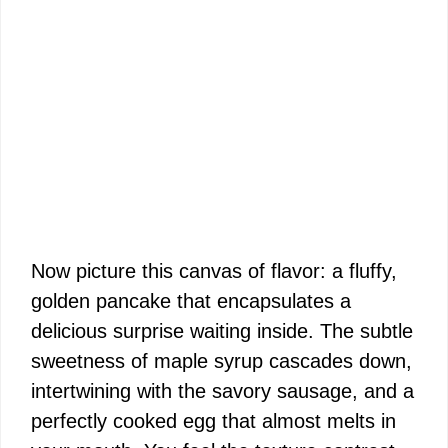
Now picture this canvas of flavor: a fluffy,
golden pancake that encapsulates a
delicious surprise waiting inside. The subtle
sweetness of maple syrup cascades down,
intertwining with the savory sausage, and a
perfectly cooked egg that almost melts in