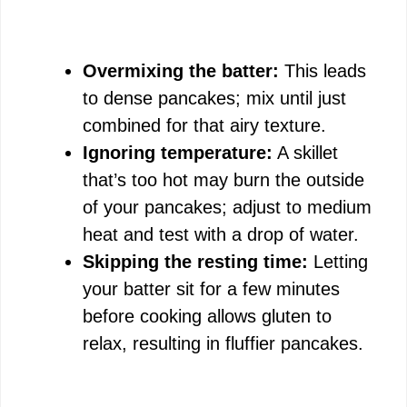
Overmixing the batter:
This leads
to dense pancakes; mix until just
combined for that airy texture.
Ignoring temperature:
A skillet
that’s too hot may burn the outside
of your pancakes; adjust to medium
heat and test with a drop of water.
Skipping the resting time:
Letting
your batter sit for a few minutes
before cooking allows gluten to
relax, resulting in fluffier pancakes.