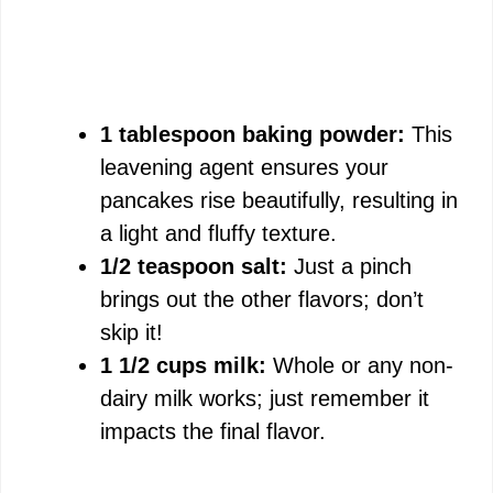
1 tablespoon baking powder:
This
leavening agent ensures your
pancakes rise beautifully, resulting in
a light and fluffy texture.
1/2 teaspoon salt:
Just a pinch
brings out the other flavors; don’t
skip it!
1 1/2 cups milk:
Whole or any non-
dairy milk works; just remember it
impacts the final flavor.