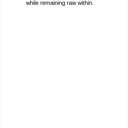
while remaining raw within.