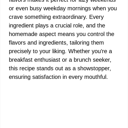
or even busy weekday mornings when you
crave something extraordinary. Every
ingredient plays a crucial role, and the
homemade aspect means you control the
flavors and ingredients, tailoring them
precisely to your liking. Whether you’re a
breakfast enthusiast or a brunch seeker,
this recipe stands out as a showstopper,
ensuring satisfaction in every mouthful.