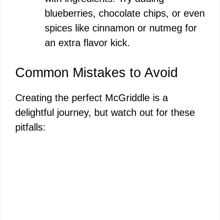
blueberries, chocolate chips, or even
spices like cinnamon or nutmeg for
an extra flavor kick.
Common Mistakes to Avoid
Creating the perfect McGriddle is a
delightful journey, but watch out for these
pitfalls: