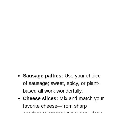
Sausage patties:
Use your choice
of sausage; sweet, spicy, or plant-
based all work wonderfully.
Cheese slices:
Mix and match your
favorite cheese—from sharp