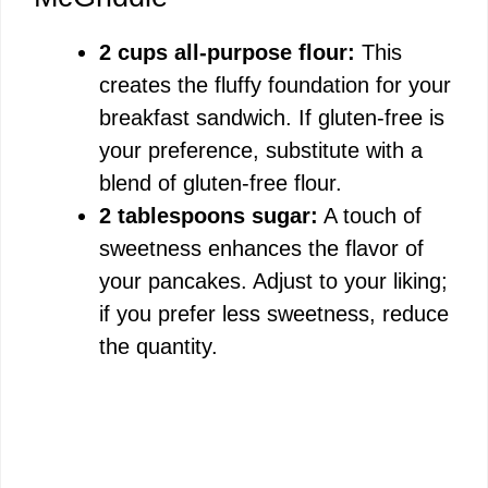
2 cups all-purpose flour:
This
creates the fluffy foundation for your
breakfast sandwich. If gluten-free is
your preference, substitute with a
blend of gluten-free flour.
2 tablespoons sugar:
A touch of
sweetness enhances the flavor of
your pancakes. Adjust to your liking;
if you prefer less sweetness, reduce
the quantity.