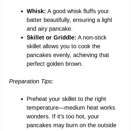
Whisk:
A good whisk fluffs your
batter beautifully, ensuring a light
and airy pancake.
Skillet or Griddle:
A non-stick
skillet allows you to cook the
pancakes evenly, achieving that
perfect golden brown.
Preparation Tips:
Preheat your skillet to the right
temperature—medium heat works
wonders. If it’s too hot, your
pancakes may burn on the outside