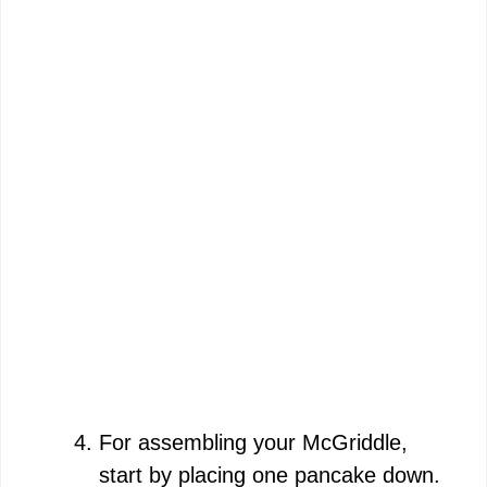
For assembling your McGriddle,
start by placing one pancake down.