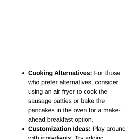
Cooking Alternatives:
For those
who prefer alternatives, consider
using an air fryer to cook the
sausage patties or bake the
pancakes in the oven for a make-
ahead breakfast option.
Customization Ideas:
Play around
with ingredients! Try adding