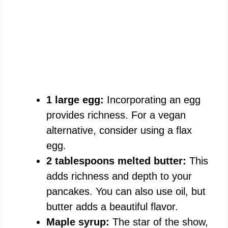
1 large egg:
Incorporating an egg
provides richness. For a vegan
alternative, consider using a flax
egg.
2 tablespoons melted butter:
This
adds richness and depth to your
pancakes. You can also use oil, but
butter adds a beautiful flavor.
Maple syrup:
The star of the show,