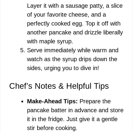
Layer it with a sausage patty, a slice
of your favorite cheese, and a
perfectly cooked egg. Top it off with
another pancake and drizzle liberally
with maple syrup.
Serve immediately while warm and
watch as the syrup drips down the
sides, urging you to dive in!
Chef’s Notes & Helpful Tips
Make-Ahead Tips:
Prepare the
pancake batter in advance and store
it in the fridge. Just give it a gentle
stir before cooking.