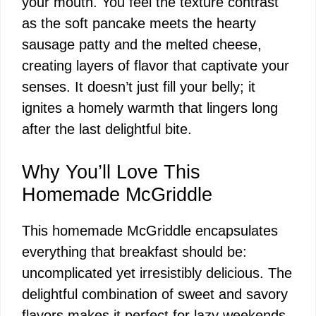
your mouth. You feel the texture contrast
as the soft pancake meets the hearty
sausage patty and the melted cheese,
creating layers of flavor that captivate your
senses. It doesn’t just fill your belly; it
ignites a homely warmth that lingers long
after the last delightful bite.
Why You’ll Love This
Homemade McGriddle
This homemade McGriddle encapsulates
everything that breakfast should be:
uncomplicated yet irresistibly delicious. The
delightful combination of sweet and savory
flavors makes it perfect for lazy weekends