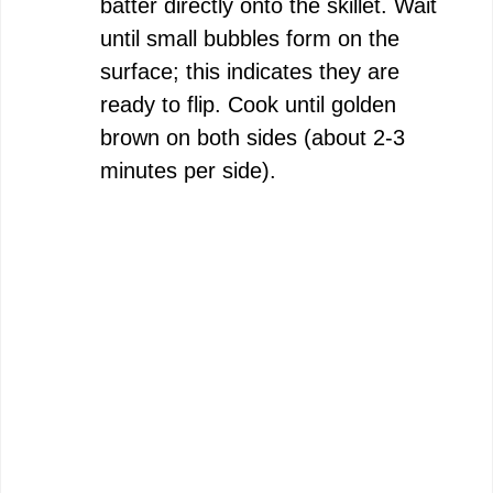
batter directly onto the skillet. Wait
until small bubbles form on the
surface; this indicates they are
ready to flip. Cook until golden
brown on both sides (about 2-3
minutes per side).