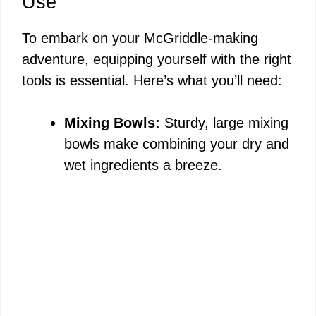
Use
To embark on your McGriddle-making
adventure, equipping yourself with the right
tools is essential. Here’s what you’ll need:
Mixing Bowls:
Sturdy, large mixing
bowls make combining your dry and
wet ingredients a breeze.