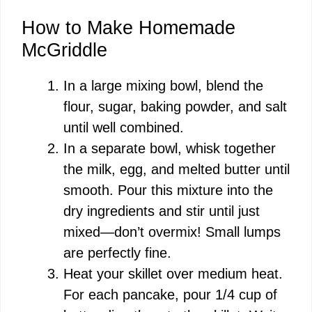
y
How to Make Homemade
V
McGriddle
i
In a large mixing bowl, blend the
flour, sugar, baking powder, and salt
d
until well combined.
In a separate bowl, whisk together
e
the milk, egg, and melted butter until
smooth. Pour this mixture into the
o
dry ingredients and stir until just
mixed—don’t overmix! Small lumps
are perfectly fine.
Heat your skillet over medium heat.
For each pancake, pour 1/4 cup of