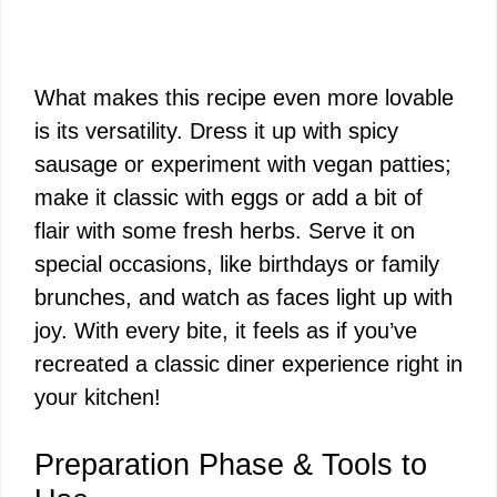
What makes this recipe even more lovable
is its versatility. Dress it up with spicy
sausage or experiment with vegan patties;
make it classic with eggs or add a bit of
flair with some fresh herbs. Serve it on
special occasions, like birthdays or family
brunches, and watch as faces light up with
joy. With every bite, it feels as if you’ve
recreated a classic diner experience right in
your kitchen!
Preparation Phase & Tools to