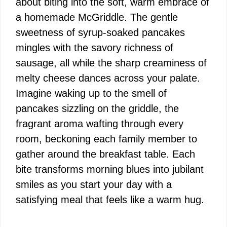
about biting into the soft, warm embrace of
a homemade McGriddle. The gentle
sweetness of syrup-soaked pancakes
mingles with the savory richness of
sausage, all while the sharp creaminess of
melty cheese dances across your palate.
Imagine waking up to the smell of
pancakes sizzling on the griddle, the
fragrant aroma wafting through every
room, beckoning each family member to
gather around the breakfast table. Each
bite transforms morning blues into jubilant
smiles as you start your day with a
satisfying meal that feels like a warm hug.