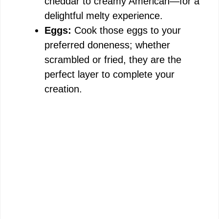
cheddar to creamy American—for a
delightful melty experience.
Eggs:
Cook those eggs to your
preferred doneness; whether
scrambled or fried, they are the
perfect layer to complete your
creation.