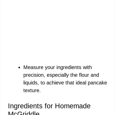
Measure your ingredients with
precision, especially the flour and
liquids, to achieve that ideal pancake
texture.
Ingredients for Homemade
McGriddle