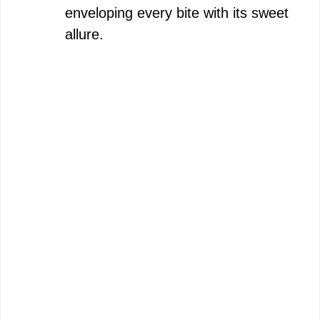
enveloping every bite with its sweet
allure.