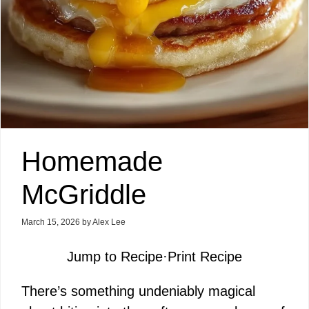
Homemade
McGriddle
March 15, 2026
by
Alex Lee
Jump to Recipe
·
Print Recipe
There’s something undeniably magical