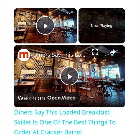
×
Now Playing
Play Video
×
Diners Say This Loaded Breakfast Skillet Is One Of The Best Things To Order At Cracker Barrel
P
Watch on
l
Diners Say This Loaded Breakfast
a
Skillet Is One Of The Best Things To
Order At Cracker Barrel