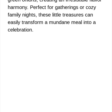
harmony. Perfect for gatherings or cozy
family nights, these little treasures can
easily transform a mundane meal into a
celebration.