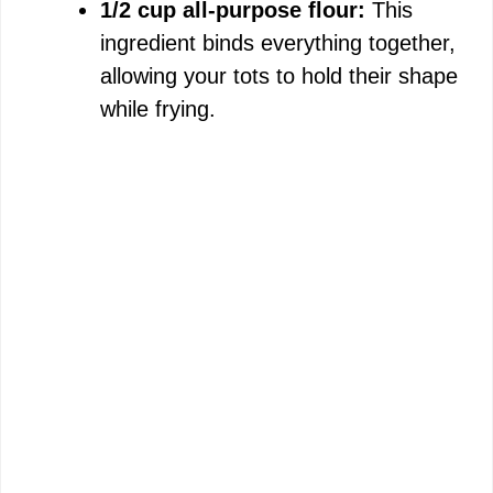
1/2 cup all-purpose flour:
This
ingredient binds everything together,
allowing your tots to hold their shape
while frying.