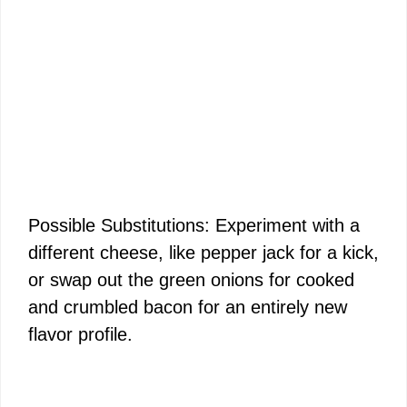
Possible Substitutions: Experiment with a
different cheese, like pepper jack for a kick,
or swap out the green onions for cooked
and crumbled bacon for an entirely new
flavor profile.