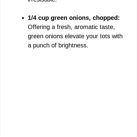
1/4 cup green onions, chopped:
Offering a fresh, aromatic taste,
green onions elevate your tots with
a punch of brightness.