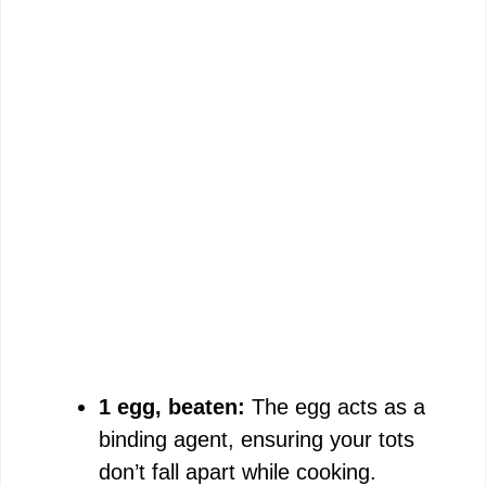
1 egg, beaten:
The egg acts as a
binding agent, ensuring your tots
don’t fall apart while cooking.