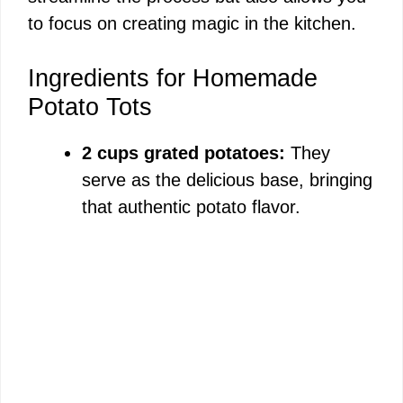
to focus on creating magic in the kitchen.
Ingredients for Homemade
Potato Tots
2 cups grated potatoes:
They
serve as the delicious base, bringing
that authentic potato flavor.