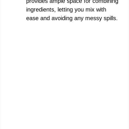
provides ample space for combining
ingredients, letting you mix with
ease and avoiding any messy spills.