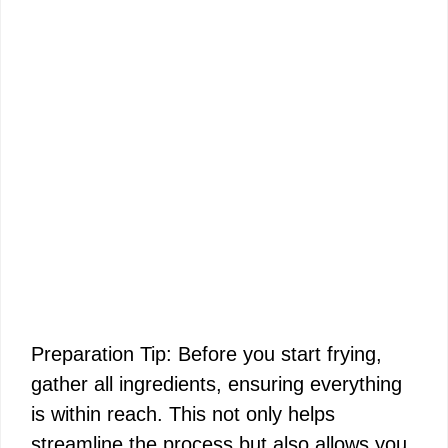
Preparation Tip: Before you start frying,
gather all ingredients, ensuring everything
is within reach. This not only helps
streamline the process but also allows you