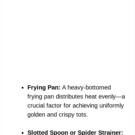
Frying Pan:
A heavy-bottomed
frying pan distributes heat evenly—a
crucial factor for achieving uniformly
golden and crispy tots.
Slotted Spoon or Spider Strainer: