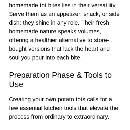
homemade tot bites lies in their versatility.
Serve them as an appetizer, snack, or side
dish; they shine in any role. Their fresh,
homemade nature speaks volumes,
offering a healthier alternative to store-
bought versions that lack the heart and
soul you pour into each bite.
Preparation Phase & Tools to
Use
Creating your own potato tots calls for a
few essential kitchen tools that elevate the
process from ordinary to extraordinary.