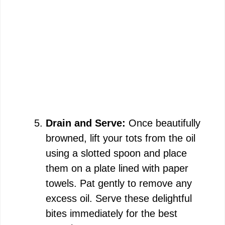
Drain and Serve:
Once beautifully
browned, lift your tots from the oil
using a slotted spoon and place
them on a plate lined with paper
towels. Pat gently to remove any
excess oil. Serve these delightful
bites immediately for the best