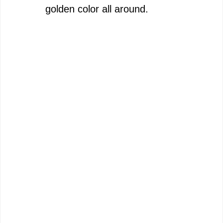
golden color all around.