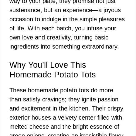
way to your plate, they promise not just
sustenance, but an experience—a joyous
occasion to indulge in the simple pleasures
of life. With each batch, you infuse your
own love and creativity, turning basic
ingredients into something extraordinary.
Why You’ll Love This
Homemade Potato Tots
These homemade potato tots do more
than satisfy cravings; they ignite passion
and excitement in the kitchen. Their crispy
exterior houses a velvety center filled with
melted cheese and the bright essence of
green onions, creating an irresistible flavor