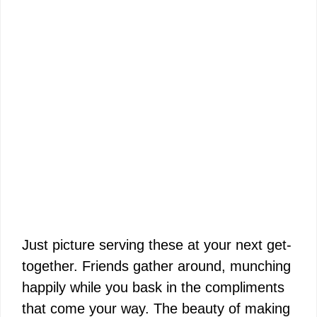
Just picture serving these at your next get-
together. Friends gather around, munching
happily while you bask in the compliments
that come your way. The beauty of making