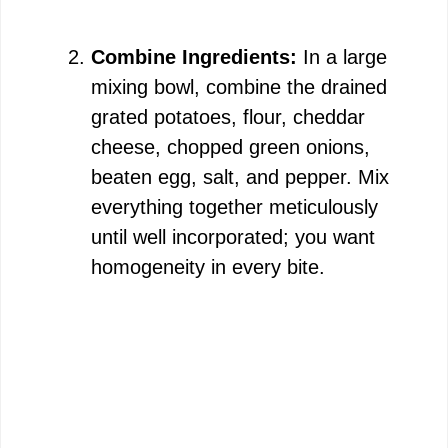
Combine Ingredients:
In a large
mixing bowl, combine the drained
grated potatoes, flour, cheddar
cheese, chopped green onions,
beaten egg, salt, and pepper. Mix
everything together meticulously
until well incorporated; you want
homogeneity in every bite.