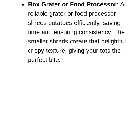
Box Grater or Food Processor:
A
reliable grater or food processor
shreds potatoes efficiently, saving
time and ensuring consistency. The
smaller shreds create that delightful
crispy texture, giving your tots the
perfect bite.