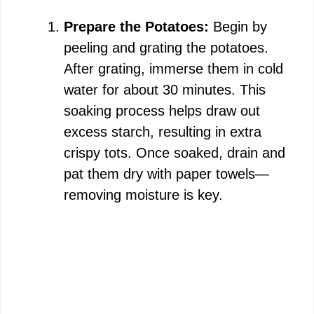
Prepare the Potatoes:
Begin by
V
peeling and grating the potatoes.
After grating, immerse them in cold
i
water for about 30 minutes. This
soaking process helps draw out
d
excess starch, resulting in extra
crispy tots. Once soaked, drain and
e
pat them dry with paper towels—
removing moisture is key.
o