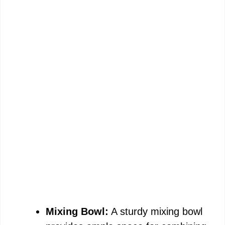
Mixing Bowl:
A sturdy mixing bowl