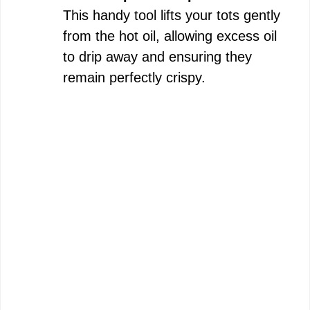
This handy tool lifts your tots gently
from the hot oil, allowing excess oil
to drip away and ensuring they
remain perfectly crispy.