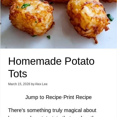
Homemade Potato
Tots
March 15, 2026
by
Alex Lee
Jump to Recipe
·
Print Recipe
There’s something truly magical about