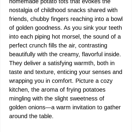
homemade potato tots that evokes the
nostalgia of childhood snacks shared with
friends, chubby fingers reaching into a bowl
of golden goodness. As you sink your teeth
into each piping hot morsel, the sound of a
perfect crunch fills the air, contrasting
beautifully with the creamy, flavorful inside.
They deliver a satisfying warmth, both in
taste and texture, enticing your senses and
wrapping you in comfort. Picture a cozy
kitchen, the aroma of frying potatoes
mingling with the slight sweetness of
golden onions—a warm invitation to gather
around the table.