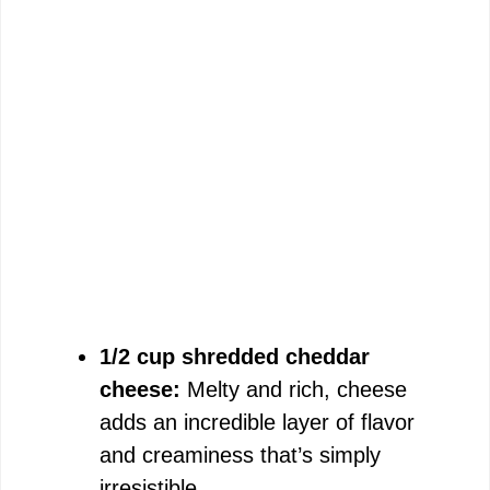
1/2 cup shredded cheddar
cheese:
Melty and rich, cheese
adds an incredible layer of flavor
and creaminess that’s simply
irresistible.