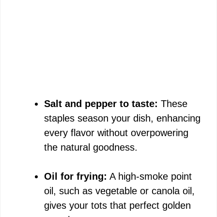
Salt and pepper to taste:
These
staples season your dish, enhancing
every flavor without overpowering
the natural goodness.
Oil for frying:
A high-smoke point
oil, such as vegetable or canola oil,
gives your tots that perfect golden