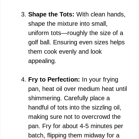
Shape the Tots:
With clean hands,
shape the mixture into small,
uniform tots—roughly the size of a
golf ball. Ensuring even sizes helps
them cook evenly and look
appealing.
Fry to Perfection:
In your frying
pan, heat oil over medium heat until
shimmering. Carefully place a
handful of tots into the sizzling oil,
making sure not to overcrowd the
pan. Fry for about 4-5 minutes per
batch, flipping them midway for a