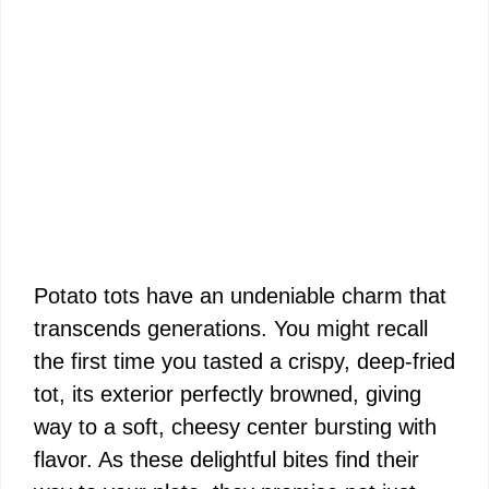
Potato tots have an undeniable charm that
transcends generations. You might recall
the first time you tasted a crispy, deep-fried
tot, its exterior perfectly browned, giving
way to a soft, cheesy center bursting with
flavor. As these delightful bites find their