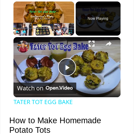
×
Now Playing
×
Play
Unmute
Fullscreen
TATER TOT EGG BAKE
P
Watch on
l
TATER TOT EGG BAKE
a
How to Make Homemade
y
Potato Tots