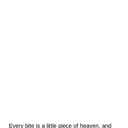
Every bite is a little piece of heaven, and