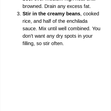
browned. Drain any excess fat.
Stir in the creamy beans
, cooked
rice, and half of the enchilada
sauce. Mix until well combined. You
don’t want any dry spots in your
filling, so stir often.