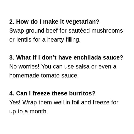
2. How do I make it vegetarian?
Swap ground beef for sautéed mushrooms
or lentils for a hearty filling.
3. What if I don’t have enchilada sauce?
No worries! You can use salsa or even a
homemade tomato sauce.
4. Can I freeze these burritos?
Yes! Wrap them well in foil and freeze for
up to a month.