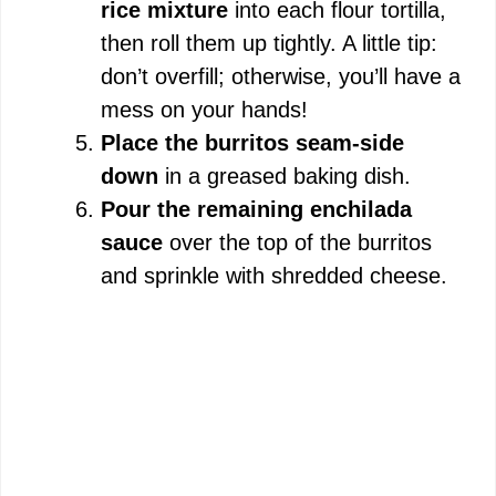
rice mixture
into each flour tortilla,
then roll them up tightly. A little tip:
don’t overfill; otherwise, you’ll have a
mess on your hands!
Place the burritos seam-side
down
in a greased baking dish.
Pour the remaining enchilada
sauce
over the top of the burritos
and sprinkle with shredded cheese.