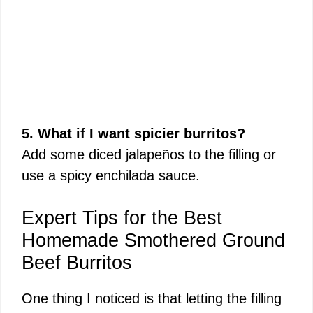
5. What if I want spicier burritos?
Add some diced jalapeños to the filling or
use a spicy enchilada sauce.
Expert Tips for the Best
Homemade Smothered Ground
Beef Burritos
One thing I noticed is that letting the filling