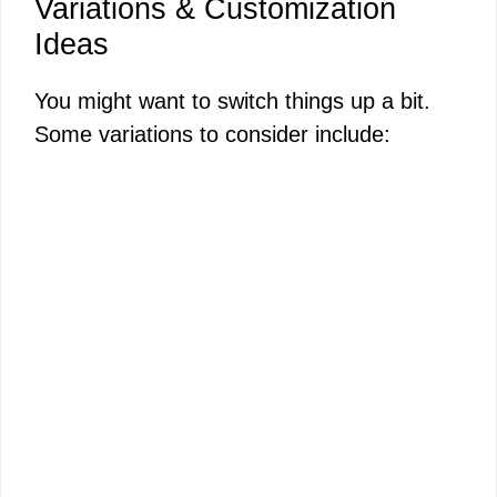
Variations & Customization
Ideas
You might want to switch things up a bit.
Some variations to consider include: