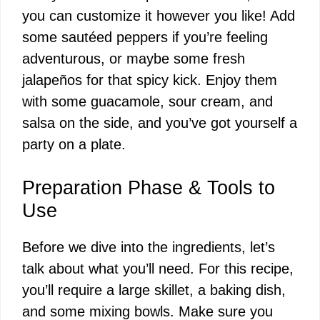
you can customize it however you like! Add
some sautéed peppers if you’re feeling
adventurous, or maybe some fresh
jalapeños for that spicy kick. Enjoy them
with some guacamole, sour cream, and
salsa on the side, and you’ve got yourself a
party on a plate.
Preparation Phase & Tools to
Use
Before we dive into the ingredients, let’s
talk about what you’ll need. For this recipe,
you’ll require a large skillet, a baking dish,
and some mixing bowls. Make sure you