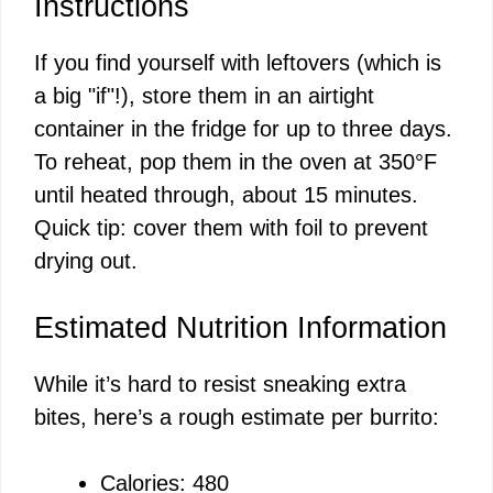
Instructions
If you find yourself with leftovers (which is
a big "if"!), store them in an airtight
container in the fridge for up to three days.
To reheat, pop them in the oven at 350°F
until heated through, about 15 minutes.
Quick tip: cover them with foil to prevent
drying out.
Estimated Nutrition Information
While it’s hard to resist sneaking extra
bites, here’s a rough estimate per burrito:
Calories: 480