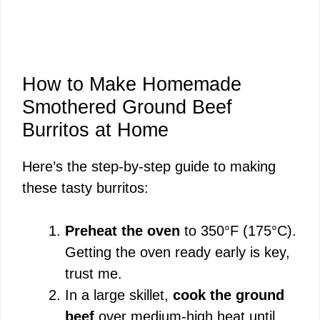
How to Make Homemade
Smothered Ground Beef
Burritos at Home
Here’s the step-by-step guide to making
these tasty burritos:
Preheat the oven
to 350°F (175°C).
Getting the oven ready early is key,
trust me.
In a large skillet,
cook the ground
beef
over medium-high heat until