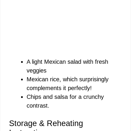
A light Mexican salad with fresh
veggies
Mexican rice, which surprisingly
complements it perfectly!
Chips and salsa for a crunchy
contrast.
Storage & Reheating