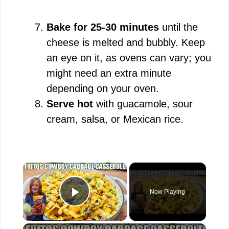
Bake for 25-30 minutes
until the
cheese is melted and bubbly. Keep
an eye on it, as ovens can vary; you
might need an extra minute
depending on your oven.
Serve hot
with guacamole, sour
cream, salsa, or Mexican rice.
×
Now Playing
Play Video
×