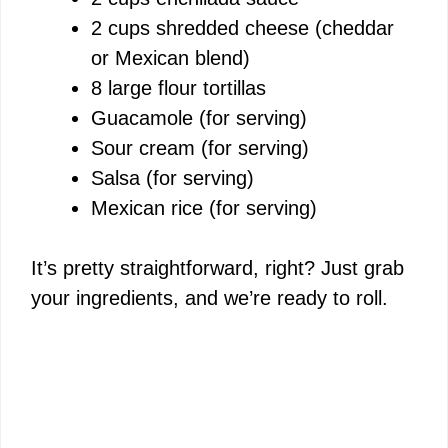
2 cups shredded cheese (cheddar
or Mexican blend)
8 large flour tortillas
Guacamole (for serving)
Sour cream (for serving)
Salsa (for serving)
Mexican rice (for serving)
It’s pretty straightforward, right? Just grab
your ingredients, and we’re ready to roll.