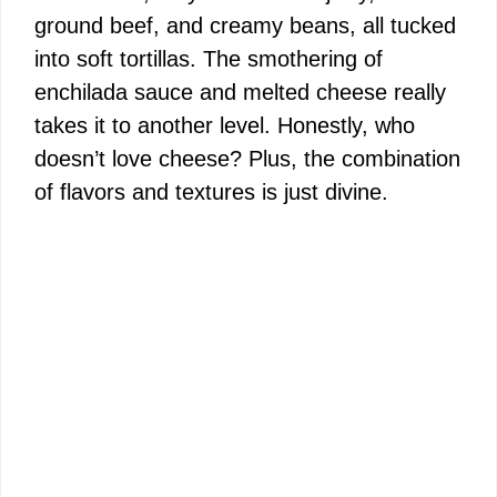
ground beef, and creamy beans, all tucked
into soft tortillas. The smothering of
enchilada sauce and melted cheese really
takes it to another level. Honestly, who
doesn’t love cheese? Plus, the combination
of flavors and textures is just divine.