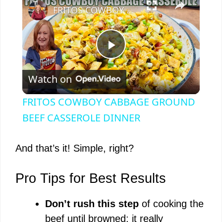
FRITOS COWBOY CABBAGE GROUND BEEF CASSEROLE DINNER
P
Watch on
l
FRITOS COWBOY CABBAGE GROUND
a
BEEF CASSEROLE DINNER
y
And that’s it! Simple, right?
V
Pro Tips for Best Results
Don’t rush this step
of cooking the
i
beef until browned; it really