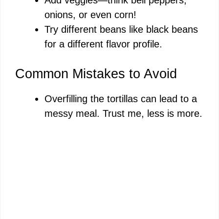
onions, or even corn!
Try different beans like black beans
for a different flavor profile.
Common Mistakes to Avoid
Overfilling the tortillas can lead to a
messy meal. Trust me, less is more.