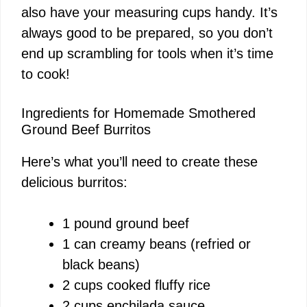
also have your measuring cups handy. It’s
always good to be prepared, so you don’t
end up scrambling for tools when it’s time
to cook!
Ingredients for Homemade Smothered
Ground Beef Burritos
Here’s what you’ll need to create these
delicious burritos:
1 pound ground beef
1 can creamy beans (refried or
black beans)
2 cups cooked fluffy rice
2 cups enchilada sauce