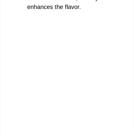
enhances the flavor.
d
e
o