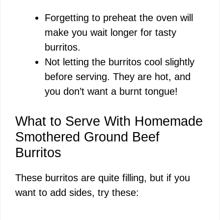
Forgetting to preheat the oven will
make you wait longer for tasty
burritos.
Not letting the burritos cool slightly
before serving. They are hot, and
you don’t want a burnt tongue!
What to Serve With Homemade
Smothered Ground Beef
Burritos
These burritos are quite filling, but if you
want to add sides, try these: