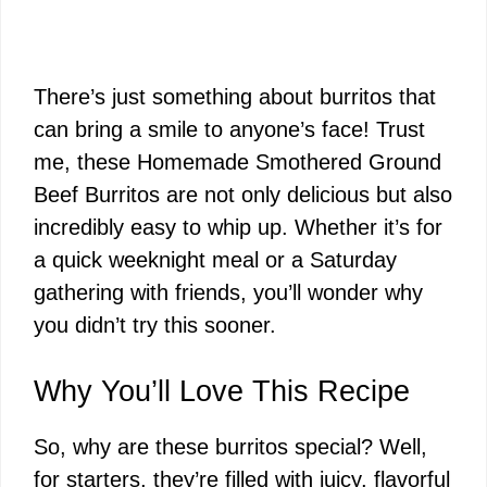
There’s just something about burritos that
can bring a smile to anyone’s face! Trust
me, these Homemade Smothered Ground
Beef Burritos are not only delicious but also
incredibly easy to whip up. Whether it’s for
a quick weeknight meal or a Saturday
gathering with friends, you’ll wonder why
you didn’t try this sooner.
Why You’ll Love This Recipe
So, why are these burritos special? Well,
for starters, they’re filled with juicy, flavorful