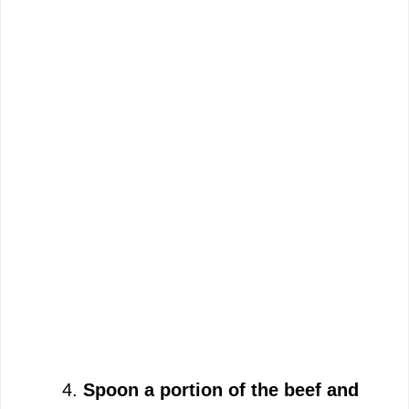
Spoon a portion of the beef and