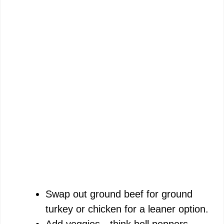
Swap out ground beef for ground
turkey or chicken for a leaner option.
Add veggies—think bell peppers,