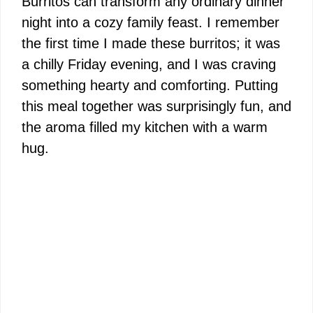
Burritos can transform any ordinary dinner
night into a cozy family feast. I remember
the first time I made these burritos; it was
a chilly Friday evening, and I was craving
something hearty and comforting. Putting
this meal together was surprisingly fun, and
the aroma filled my kitchen with a warm
hug.