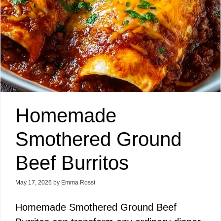
Homemade
Smothered Ground
Beef Burritos
May 17, 2026
by
Emma Rossi
Homemade Smothered Ground Beef