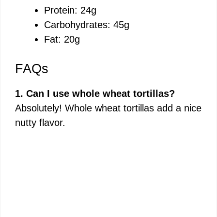
Protein: 24g
Carbohydrates: 45g
Fat: 20g
FAQs
1. Can I use whole wheat tortillas?
Absolutely! Whole wheat tortillas add a nice
nutty flavor.