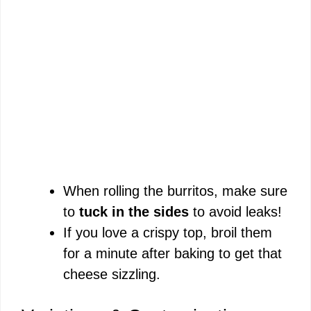
When rolling the burritos, make sure
to
tuck in the sides
to avoid leaks!
If you love a crispy top, broil them
for a minute after baking to get that
cheese sizzling.