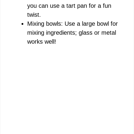
you can use a tart pan for a fun
twist.
Mixing bowls: Use a large bowl for
mixing ingredients; glass or metal
works well!