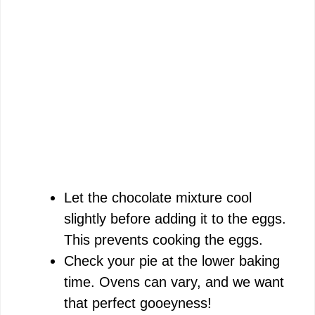
Let the chocolate mixture cool
slightly before adding it to the eggs.
This prevents cooking the eggs.
Check your pie at the lower baking
time. Ovens can vary, and we want
that perfect gooeyness!