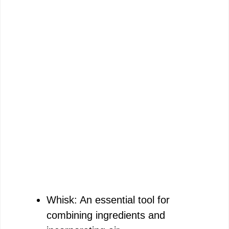
Whisk: An essential tool for
combining ingredients and