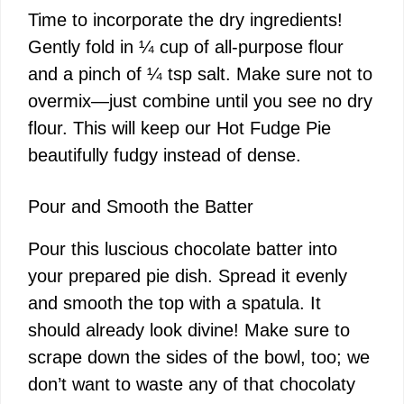
Time to incorporate the dry ingredients!
Gently fold in ¼ cup of all-purpose flour
and a pinch of ¼ tsp salt. Make sure not to
overmix—just combine until you see no dry
flour. This will keep our Hot Fudge Pie
beautifully fudgy instead of dense.
Pour and Smooth the Batter
Pour this luscious chocolate batter into
your prepared pie dish. Spread it evenly
and smooth the top with a spatula. It
should already look divine! Make sure to
scrape down the sides of the bowl, too; we
don’t want to waste any of that chocolaty