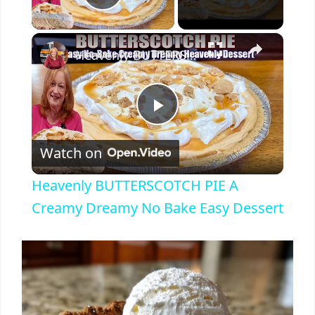
Play Video
×
Heavenly BUTTERSCOTCH PIE A Creamy Dreamy No Bake Easy Dessert
P
Watch on
l
Heavenly BUTTERSCOTCH PIE A
a
Creamy Dreamy No Bake Easy Dessert
y
V