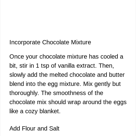
Incorporate Chocolate Mixture
Once your chocolate mixture has cooled a
bit, stir in 1 tsp of vanilla extract. Then,
slowly add the melted chocolate and butter
blend into the egg mixture. Mix gently but
thoroughly. The smoothness of the
chocolate mix should wrap around the eggs
like a cozy blanket.
Add Flour and Salt