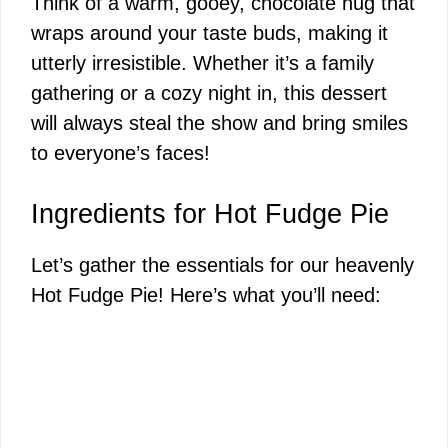
Think of a warm, gooey, chocolate hug that
wraps around your taste buds, making it
utterly irresistible. Whether it’s a family
gathering or a cozy night in, this dessert
will always steal the show and bring smiles
to everyone’s faces!
Ingredients for Hot Fudge Pie
Let’s gather the essentials for our heavenly
Hot Fudge Pie! Here’s what you’ll need: