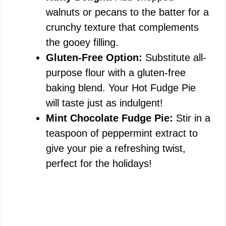
walnuts or pecans to the batter for a
crunchy texture that complements
the gooey filling.
Gluten-Free Option:
Substitute all-
purpose flour with a gluten-free
baking blend. Your Hot Fudge Pie
will taste just as indulgent!
Mint Chocolate Fudge Pie:
Stir in a
teaspoon of peppermint extract to
give your pie a refreshing twist,
perfect for the holidays!