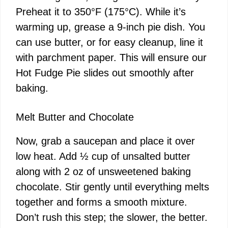
Preheat it to 350°F (175°C). While it’s
warming up, grease a 9-inch pie dish. You
can use butter, or for easy cleanup, line it
with parchment paper. This will ensure our
Hot Fudge Pie slides out smoothly after
baking.
Melt Butter and Chocolate
Now, grab a saucepan and place it over
low heat. Add ½ cup of unsalted butter
along with 2 oz of unsweetened baking
chocolate. Stir gently until everything melts
together and forms a smooth mixture.
Don’t rush this step; the slower, the better.