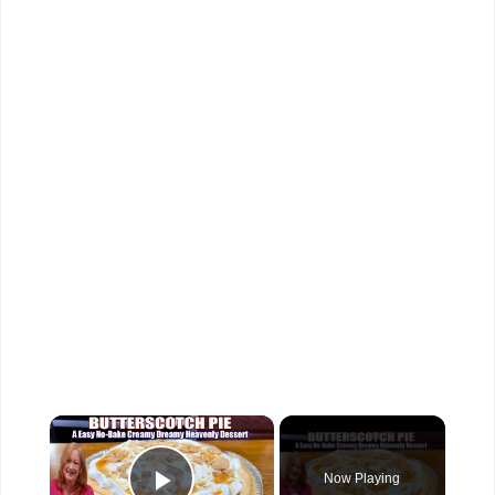
×
Now Playing