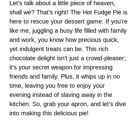
Let’s talk about a little piece of heaven,
shall we? That’s right! The Hot Fudge Pie is
here to rescue your dessert game. If you’re
like me, juggling a busy life filled with family
and work, you know how precious quick,
yet indulgent treats can be. This rich
chocolate delight isn’t just a crowd-pleaser;
it’s your secret weapon for impressing
friends and family. Plus, it whips up in no
time, leaving you free to enjoy your
evening instead of slaving away in the
kitchen. So, grab your apron, and let’s dive
into making this delicious pie!