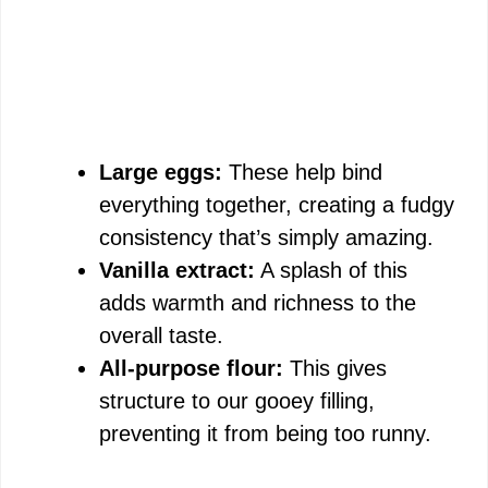
Large eggs:
These help bind
everything together, creating a fudgy
consistency that’s simply amazing.
Vanilla extract:
A splash of this
adds warmth and richness to the
overall taste.
All-purpose flour:
This gives
structure to our gooey filling,
preventing it from being too runny.