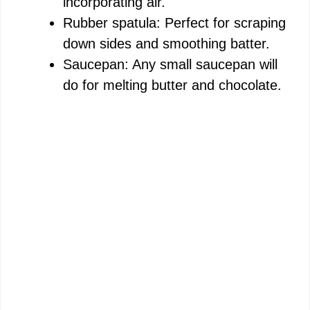
incorporating air.
Rubber spatula: Perfect for scraping
down sides and smoothing batter.
Saucepan: Any small saucepan will
do for melting butter and chocolate.