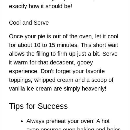
exactly how it should be!
Cool and Serve
Once your pie is out of the oven, let it cool
for about 10 to 15 minutes. This short wait
allows the filling to firm up just a bit. Serve
it warm for that decadent, gooey
experience. Don’t forget your favorite
toppings; whipped cream and a scoop of
vanilla ice cream are simply heavenly!
Tips for Success
Always preheat your oven! A hot
oven ensures even baking and helps