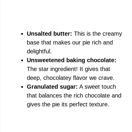
Unsalted butter:
This is the creamy
base that makes our pie rich and
delightful.
Unsweetened baking chocolate:
The star ingredient! It gives that
deep, chocolatey flavor we crave.
Granulated sugar:
A sweet touch
that balances the rich chocolate and
gives the pie its perfect texture.