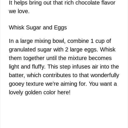
It helps bring out that rich chocolate flavor
we love.
Whisk Sugar and Eggs
In a large mixing bowl, combine 1 cup of
granulated sugar with 2 large eggs. Whisk
them together until the mixture becomes
light and fluffy. This step infuses air into the
batter, which contributes to that wonderfully
gooey texture we’re aiming for. You want a
lovely golden color here!