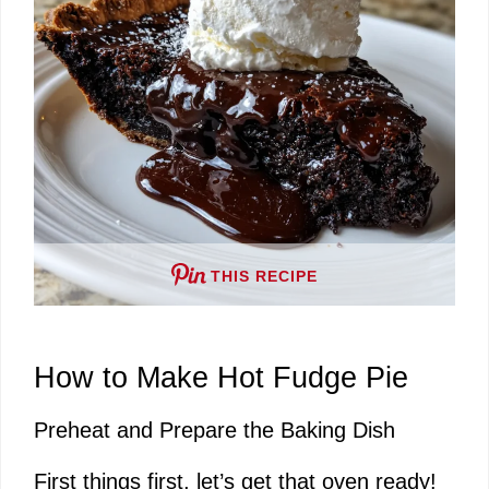
i
d
e
o
THIS RECIPE
How to Make Hot Fudge Pie
Preheat and Prepare the Baking Dish
First things first, let’s get that oven ready!