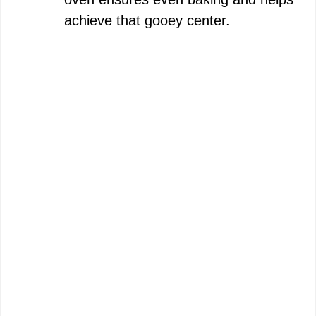
achieve that gooey center.