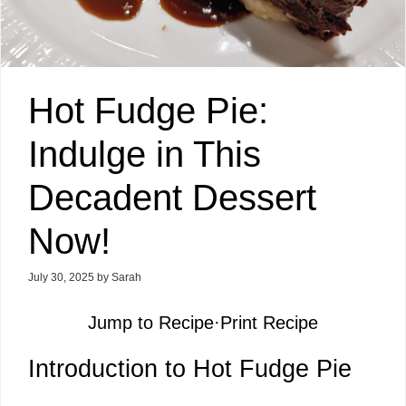
Hot Fudge Pie:
Indulge in This
Decadent Dessert
Now!
July 30, 2025
by
Sarah
Jump to Recipe
·
Print Recipe
Introduction to Hot Fudge Pie