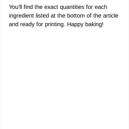
You’ll find the exact quantities for each
ingredient listed at the bottom of the article
and ready for printing. Happy baking!