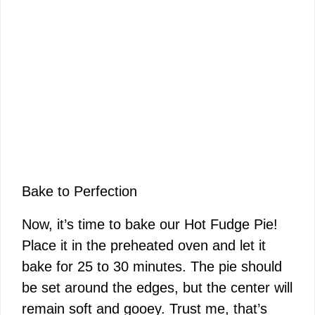
Bake to Perfection
Now, it’s time to bake our Hot Fudge Pie!
Place it in the preheated oven and let it
bake for 25 to 30 minutes. The pie should
be set around the edges, but the center will
remain soft and gooey. Trust me, that’s