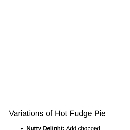
Variations of Hot Fudge Pie
Nutty Delight:
Add chopped