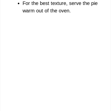
For the best texture, serve the pie
warm out of the oven.