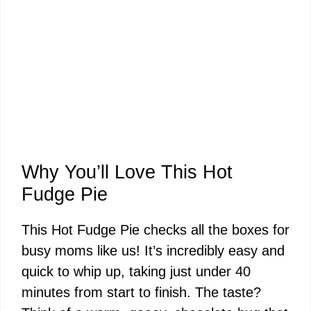
Why You’ll Love This Hot
Fudge Pie
This Hot Fudge Pie checks all the boxes for
busy moms like us! It’s incredibly easy and
quick to whip up, taking just under 40
minutes from start to finish. The taste?