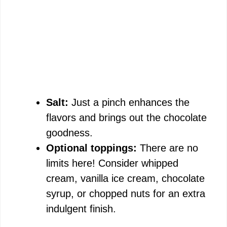
Salt:
Just a pinch enhances the
flavors and brings out the chocolate
goodness.
Optional toppings:
There are no
limits here! Consider whipped
cream, vanilla ice cream, chocolate
syrup, or chopped nuts for an extra
indulgent finish.