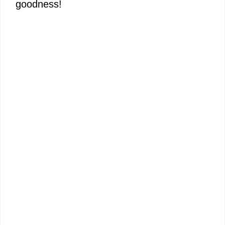
goodness!