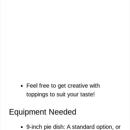
Feel free to get creative with
toppings to suit your taste!
Equipment Needed
9-inch pie dish: A standard option, or