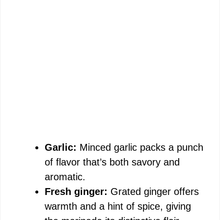
Garlic:
Minced garlic packs a punch
of flavor that’s both savory and
aromatic.
Fresh ginger:
Grated ginger offers
warmth and a hint of spice, giving