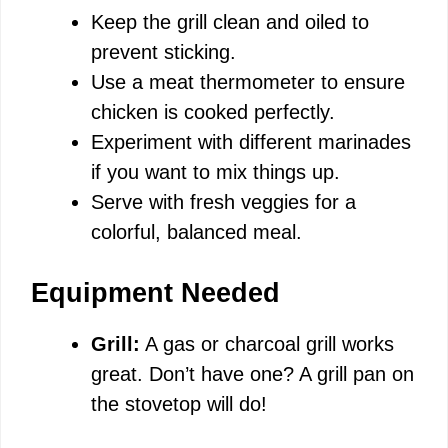
Keep the grill clean and oiled to
prevent sticking.
Use a meat thermometer to ensure
chicken is cooked perfectly.
Experiment with different marinades
if you want to mix things up.
Serve with fresh veggies for a
colorful, balanced meal.
Equipment Needed
Grill:
A gas or charcoal grill works
great. Don’t have one? A grill pan on
the stovetop will do!