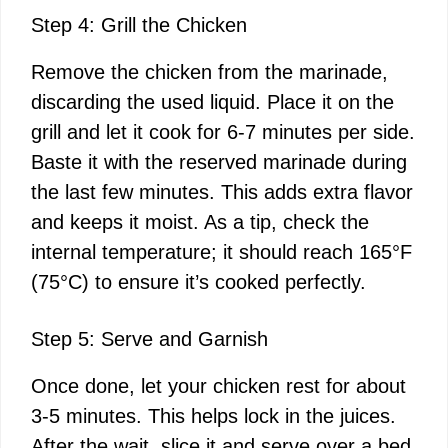
Step 4: Grill the Chicken
Remove the chicken from the marinade,
discarding the used liquid. Place it on the
grill and let it cook for 6-7 minutes per side.
Baste it with the reserved marinade during
the last few minutes. This adds extra flavor
and keeps it moist. As a tip, check the
internal temperature; it should reach 165°F
(75°C) to ensure it’s cooked perfectly.
Step 5: Serve and Garnish
Once done, let your chicken rest for about
3-5 minutes. This helps lock in the juices.
After the wait, slice it and serve over a bed