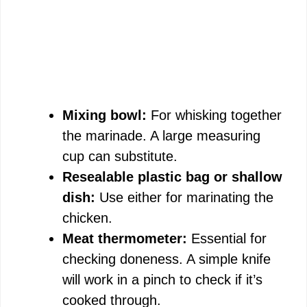
Mixing bowl:
For whisking together
the marinade. A large measuring
cup can substitute.
Resealable plastic bag or shallow
dish:
Use either for marinating the
chicken.
Meat thermometer:
Essential for
checking doneness. A simple knife
will work in a pinch to check if it’s
cooked through.