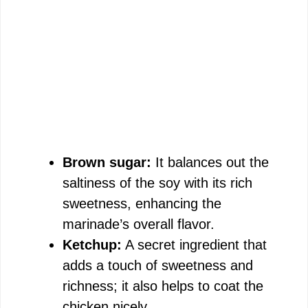
Brown sugar:
It balances out the
saltiness of the soy with its rich
sweetness, enhancing the
marinade’s overall flavor.
Ketchup:
A secret ingredient that
adds a touch of sweetness and
richness; it also helps to coat the
chicken nicely.