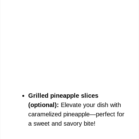
Grilled pineapple slices
(optional):
Elevate your dish with
caramelized pineapple—perfect for
a sweet and savory bite!