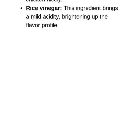
Rice vinegar:
This ingredient brings
a mild acidity, brightening up the
flavor profile.