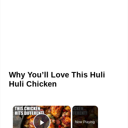
Why You’ll Love This Huli
Huli Chicken
×
Now Playing