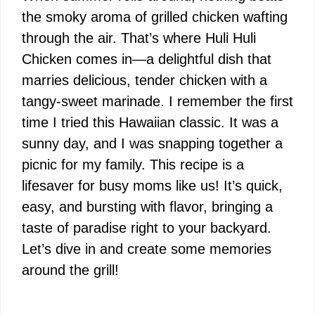
the smoky aroma of grilled chicken wafting
through the air. That’s where Huli Huli
Chicken comes in—a delightful dish that
marries delicious, tender chicken with a
tangy-sweet marinade. I remember the first
time I tried this Hawaiian classic. It was a
sunny day, and I was snapping together a
picnic for my family. This recipe is a
lifesaver for busy moms like us! It’s quick,
easy, and bursting with flavor, bringing a
taste of paradise right to your backyard.
Let’s dive in and create some memories
around the grill!