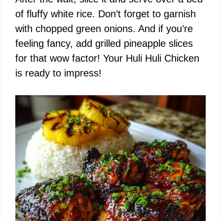
of fluffy white rice. Don’t forget to garnish
with chopped green onions. And if you’re
feeling fancy, add grilled pineapple slices
for that wow factor! Your Huli Huli Chicken
is ready to impress!