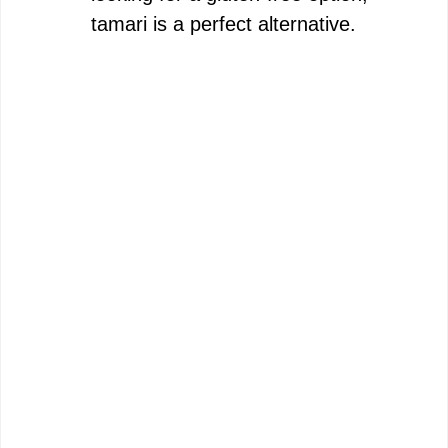
tamari is a perfect alternative.