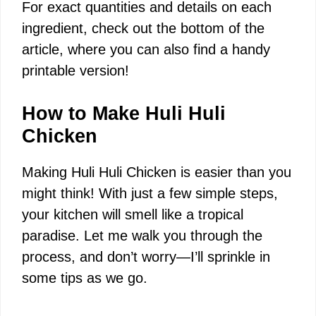
For exact quantities and details on each
ingredient, check out the bottom of the
article, where you can also find a handy
printable version!
How to Make Huli Huli
Chicken
Making Huli Huli Chicken is easier than you
might think! With just a few simple steps,
your kitchen will smell like a tropical
paradise. Let me walk you through the
process, and don’t worry—I’ll sprinkle in
some tips as we go.