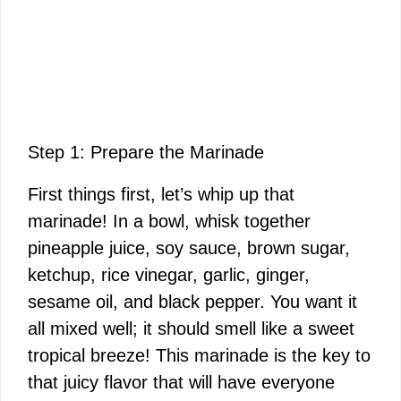
Step 1: Prepare the Marinade
First things first, let’s whip up that
marinade! In a bowl, whisk together
pineapple juice, soy sauce, brown sugar,
ketchup, rice vinegar, garlic, ginger,
sesame oil, and black pepper. You want it
all mixed well; it should smell like a sweet
tropical breeze! This marinade is the key to
that juicy flavor that will have everyone