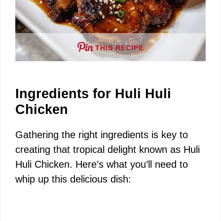
THIS RECIPE
Ingredients for Huli Huli
Chicken
Gathering the right ingredients is key to
creating that tropical delight known as Huli
Huli Chicken. Here’s what you’ll need to
whip up this delicious dish: