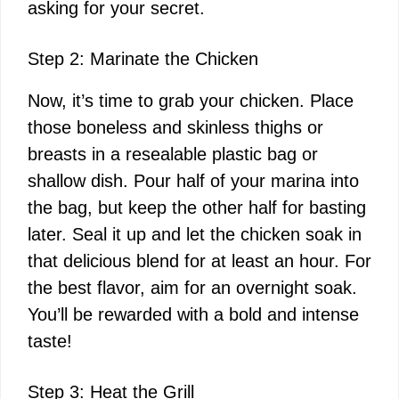
asking for your secret.
Step 2: Marinate the Chicken
Now, it’s time to grab your chicken. Place
those boneless and skinless thighs or
breasts in a resealable plastic bag or
shallow dish. Pour half of your marina into
the bag, but keep the other half for basting
later. Seal it up and let the chicken soak in
that delicious blend for at least an hour. For
the best flavor, aim for an overnight soak.
You’ll be rewarded with a bold and intense
taste!
Step 3: Heat the Grill