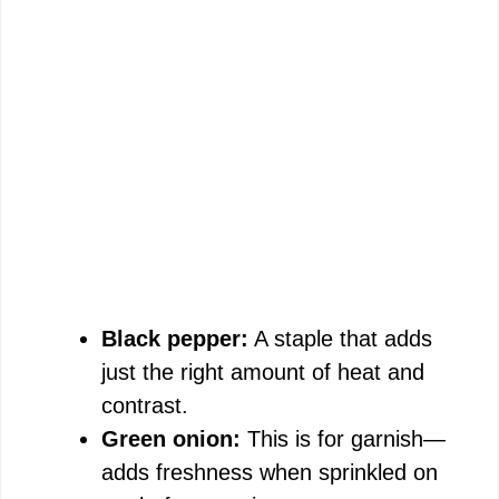
Black pepper:
A staple that adds
just the right amount of heat and
contrast.
Green onion:
This is for garnish—
adds freshness when sprinkled on