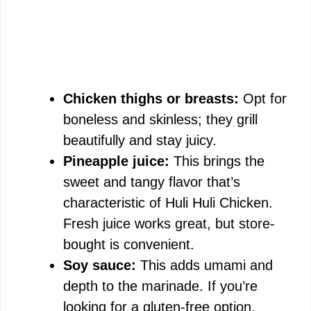
Chicken thighs or breasts:
Opt for
boneless and skinless; they grill
beautifully and stay juicy.
Pineapple juice:
This brings the
sweet and tangy flavor that’s
characteristic of Huli Huli Chicken.
Fresh juice works great, but store-
bought is convenient.
Soy sauce:
This adds umami and
depth to the marinade. If you’re
looking for a gluten-free option,