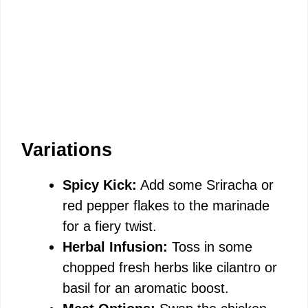
Variations
Spicy Kick:
Add some Sriracha or
red pepper flakes to the marinade
for a fiery twist.
Herbal Infusion:
Toss in some
chopped fresh herbs like cilantro or
basil for an aromatic boost.