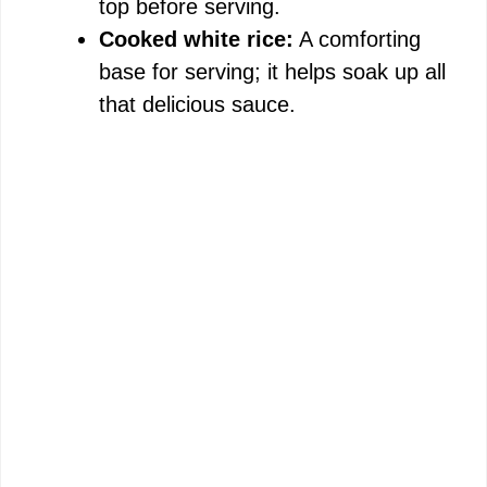
top before serving.
Cooked white rice:
A comforting
base for serving; it helps soak up all
that delicious sauce.