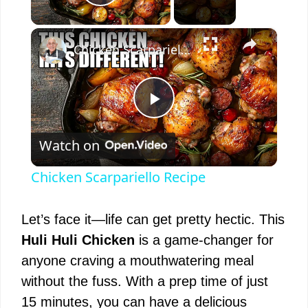
Play Video
×
Chicken Scarpariello Recipe
P
Watch on
l
Chicken Scarpariello Recipe
a
Let’s face it—life can get pretty hectic. This
y
Huli Huli Chicken
is a game-changer for
anyone craving a mouthwatering meal
V
without the fuss. With a prep time of just
15 minutes, you can have a delicious