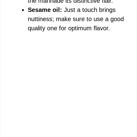
the marinade its distinctive flair.
Sesame oil:
Just a touch brings
nuttiness; make sure to use a good
quality one for optimum flavor.