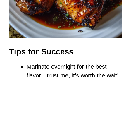
Tips for Success
Marinate overnight for the best
flavor—trust me, it’s worth the wait!