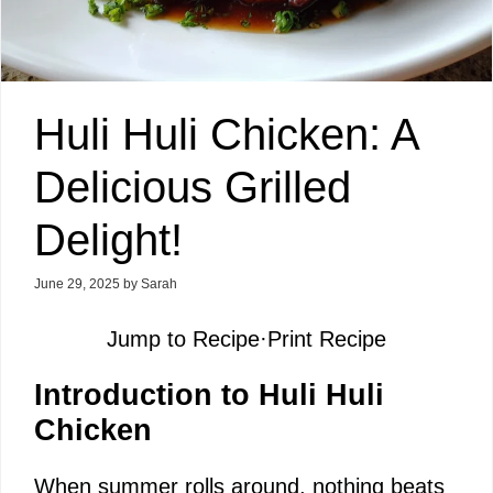
Huli Huli Chicken: A
Delicious Grilled
Delight!
June 29, 2025
by
Sarah
Jump to Recipe
·
Print Recipe
Introduction to Huli Huli
Chicken
When summer rolls around, nothing beats