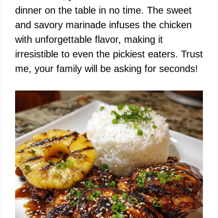
i
dinner on the table in no time. The sweet
and savory marinade infuses the chicken
d
with unforgettable flavor, making it
irresistible to even the pickiest eaters. Trust
e
me, your family will be asking for seconds!
o