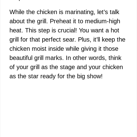
While the chicken is marinating, let’s talk
about the grill. Preheat it to medium-high
heat. This step is crucial! You want a hot
grill for that perfect sear. Plus, it’ll keep the
chicken moist inside while giving it those
beautiful grill marks. In other words, think
of your grill as the stage and your chicken
as the star ready for the big show!