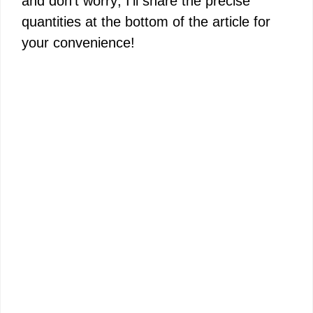
and don’t worry; I’ll share the precise
quantities at the bottom of the article for
your convenience!