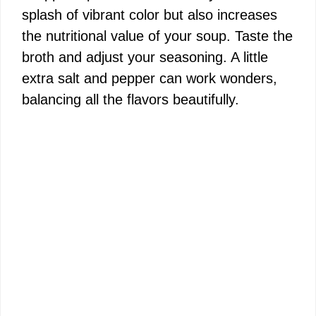
splash of vibrant color but also increases
the nutritional value of your soup. Taste the
broth and adjust your seasoning. A little
extra salt and pepper can work wonders,
balancing all the flavors beautifully.