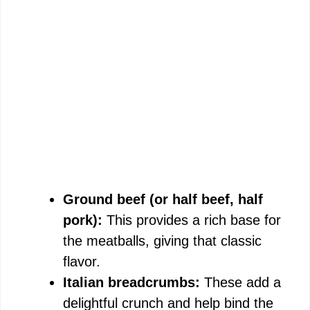
Ground beef (or half beef, half
pork):
This provides a rich base for
the meatballs, giving that classic
flavor.
Italian breadcrumbs:
These add a
delightful crunch and help bind the