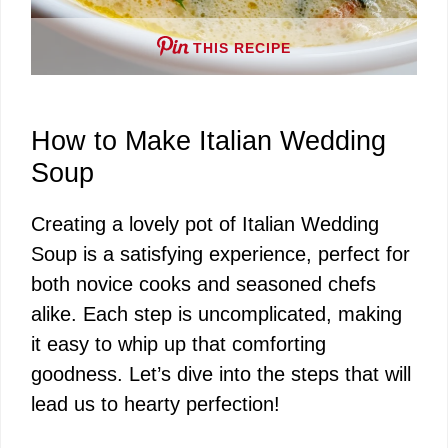
THIS RECIPE
How to Make Italian Wedding
Soup
Creating a lovely pot of Italian Wedding
Soup is a satisfying experience, perfect for
both novice cooks and seasoned chefs
alike. Each step is uncomplicated, making
it easy to whip up that comforting
goodness. Let’s dive into the steps that will
lead us to hearty perfection!