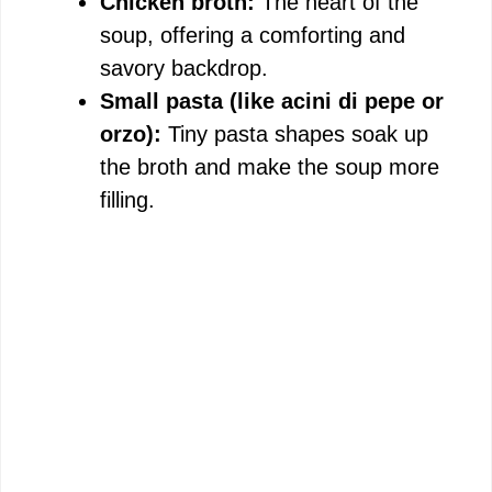
Chicken broth:
The heart of the
soup, offering a comforting and
savory backdrop.
Small pasta (like acini di pepe or
orzo):
Tiny pasta shapes soak up
the broth and make the soup more
filling.