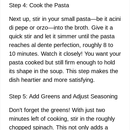
Step 4: Cook the Pasta
Next up, stir in your small pasta—be it acini
di pepe or orzo—into the broth. Give it a
quick stir and let it simmer until the pasta
reaches al dente perfection, roughly 8 to
10 minutes. Watch it closely! You want your
pasta cooked but still firm enough to hold
its shape in the soup. This step makes the
dish heartier and more satisfying.
Step 5: Add Greens and Adjust Seasoning
Don’t forget the greens! With just two
minutes left of cooking, stir in the roughly
chopped spinach. This not only adds a