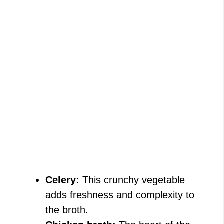
Celery:
This crunchy vegetable
adds freshness and complexity to
the broth.