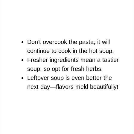
Don’t overcook the pasta; it will
continue to cook in the hot soup.
Fresher ingredients mean a tastier
soup, so opt for fresh herbs.
Leftover soup is even better the
next day—flavors meld beautifully!