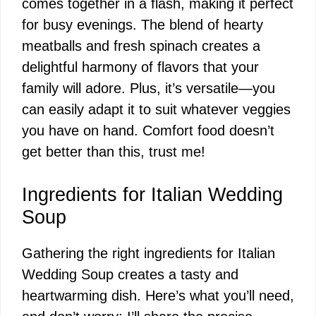
comes together in a flash, making it perfect
for busy evenings. The blend of hearty
meatballs and fresh spinach creates a
delightful harmony of flavors that your
family will adore. Plus, it’s versatile—you
can easily adapt it to suit whatever veggies
you have on hand. Comfort food doesn’t
get better than this, trust me!
Ingredients for Italian Wedding
Soup
Gathering the right ingredients for Italian
Wedding Soup creates a tasty and
heartwarming dish. Here’s what you’ll need,