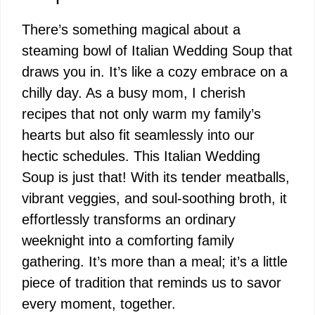
There’s something magical about a
steaming bowl of Italian Wedding Soup that
draws you in. It’s like a cozy embrace on a
chilly day. As a busy mom, I cherish
recipes that not only warm my family’s
hearts but also fit seamlessly into our
hectic schedules. This Italian Wedding
Soup is just that! With its tender meatballs,
vibrant veggies, and soul-soothing broth, it
effortlessly transforms an ordinary
weeknight into a comforting family
gathering. It’s more than a meal; it’s a little
piece of tradition that reminds us to savor
every moment, together.