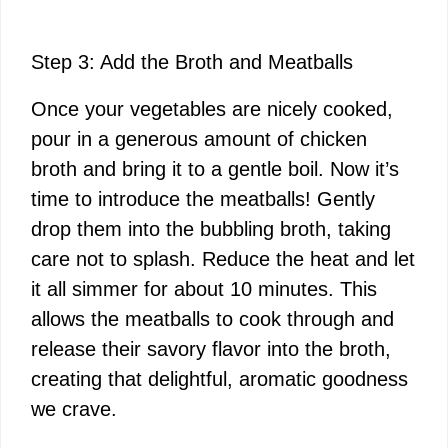
Step 3: Add the Broth and Meatballs
Once your vegetables are nicely cooked,
pour in a generous amount of chicken
broth and bring it to a gentle boil. Now it’s
time to introduce the meatballs! Gently
drop them into the bubbling broth, taking
care not to splash. Reduce the heat and let
it all simmer for about 10 minutes. This
allows the meatballs to cook through and
release their savory flavor into the broth,
creating that delightful, aromatic goodness
we crave.