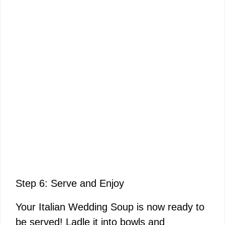
Step 6: Serve and Enjoy
Your Italian Wedding Soup is now ready to
be served! Ladle it into bowls and