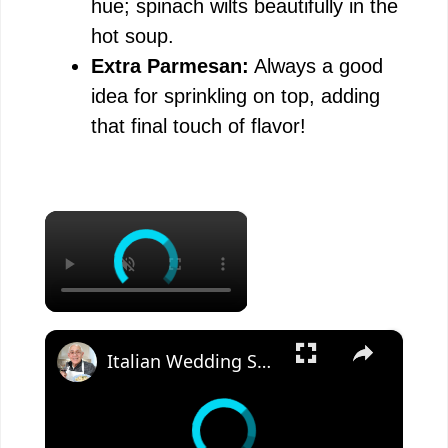
hue; spinach wilts beautifully in the
hot soup.
Extra Parmesan:
Always a good
idea for sprinkling on top, adding
that final touch of flavor!
×
×
Italian Wedding Soup – Classic Comfort with Tiny Meatballs!