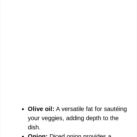
Olive oil:
A versatile fat for sautéing
your veggies, adding depth to the
dish.
Onion:
Diced onion provides a