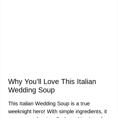
Why You’ll Love This Italian
Wedding Soup
This Italian Wedding Soup is a true
weeknight hero! With simple ingredients, it