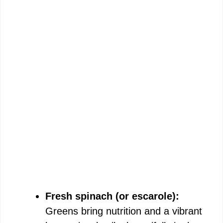
Fresh spinach (or escarole):
Greens bring nutrition and a vibrant