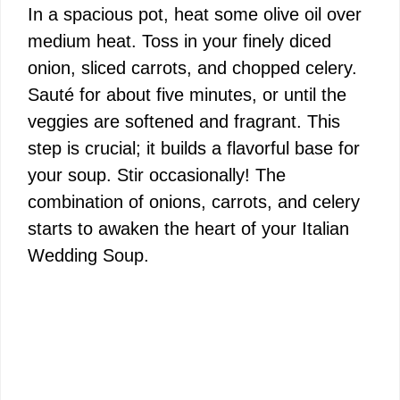
In a spacious pot, heat some olive oil over
medium heat. Toss in your finely diced
onion, sliced carrots, and chopped celery.
Sauté for about five minutes, or until the
veggies are softened and fragrant. This
step is crucial; it builds a flavorful base for
your soup. Stir occasionally! The
combination of onions, carrots, and celery
starts to awaken the heart of your Italian
Wedding Soup.