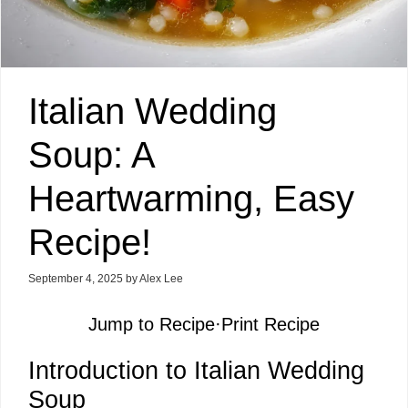
Italian Wedding
Soup: A
Heartwarming, Easy
Recipe!
September 4, 2025
by
Alex Lee
Jump to Recipe
·
Print Recipe
Introduction to Italian Wedding
Soup