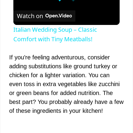
Watch on
Italian Wedding Soup – Classic
Comfort with Tiny Meatballs!
If you’re feeling adventurous, consider
adding substitutions like ground turkey or
chicken for a lighter variation. You can
even toss in extra vegetables like zucchini
or green beans for added nutrition. The
best part? You probably already have a few
of these ingredients in your kitchen!