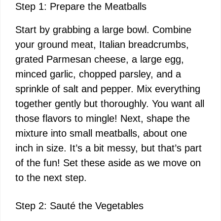
Step 1: Prepare the Meatballs
Start by grabbing a large bowl. Combine
your ground meat, Italian breadcrumbs,
grated Parmesan cheese, a large egg,
minced garlic, chopped parsley, and a
sprinkle of salt and pepper. Mix everything
together gently but thoroughly. You want all
those flavors to mingle! Next, shape the
mixture into small meatballs, about one
inch in size. It’s a bit messy, but that’s part
of the fun! Set these aside as we move on
to the next step.
Step 2: Sauté the Vegetables