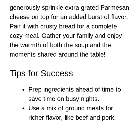
generously sprinkle extra grated Parmesan
cheese on top for an added burst of flavor.
Pair it with crusty bread for a complete
cozy meal. Gather your family and enjoy
the warmth of both the soup and the
moments shared around the table!
Tips for Success
Prep ingredients ahead of time to
save time on busy nights.
Use a mix of ground meats for
richer flavor, like beef and pork.