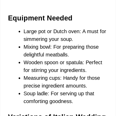
Equipment Needed
Large pot or Dutch oven: A must for
simmering your soup.
Mixing bowl: For preparing those
delightful meatballs.
Wooden spoon or spatula: Perfect
for stirring your ingredients.
Measuring cups: Handy for those
precise ingredient amounts.
Soup ladle: For serving up that
comforting goodness.