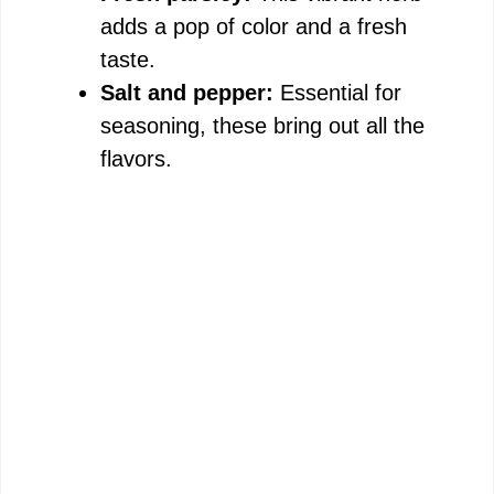
adds a pop of color and a fresh
taste.
Salt and pepper:
Essential for
seasoning, these bring out all the
flavors.