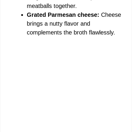
meatballs together.
Grated Parmesan cheese:
Cheese
brings a nutty flavor and
complements the broth flawlessly.