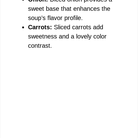
sweet base that enhances the
soup’s flavor profile.
Carrots:
Sliced carrots add
sweetness and a lovely color
contrast.