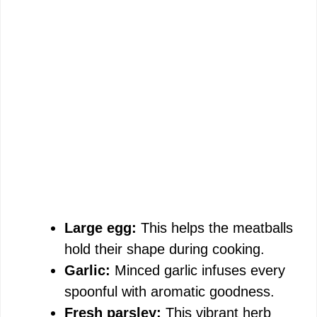
Large egg:
This helps the meatballs
hold their shape during cooking.
Garlic:
Minced garlic infuses every
spoonful with aromatic goodness.
Fresh parsley:
This vibrant herb