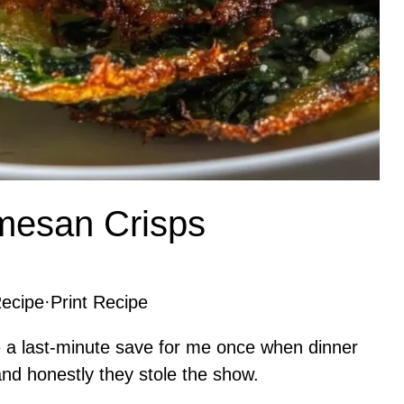
mesan Crisps
ecipe
·
Print Recipe
a last-minute save for me once when dinner
d honestly they stole the show.