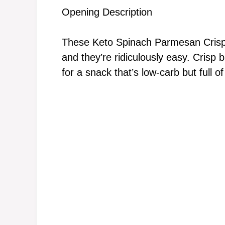
Opening Description
These Keto Spinach Parmesan Crisps 
and they’re ridiculously easy. Crisp
for a snack that’s low-carb but full of