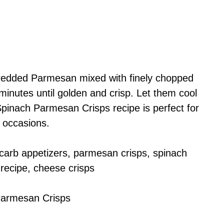
redded Parmesan mixed with finely chopped
inutes until golden and crisp. Let them cool
Spinach Parmesan Crisps recipe is perfect for
 occasions.
carb appetizers, parmesan crisps, spinach
 recipe, cheese crisps
Parmesan Crisps