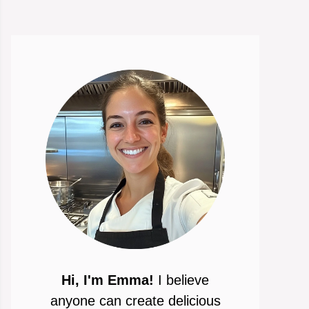
Hi, I'm Emma!
I believe
anyone can create delicious