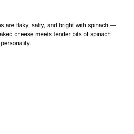
are flaky, salty, and bright with spinach —
 baked cheese meets tender bits of spinach
 personality.