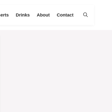
erts
Drinks
About
Contact