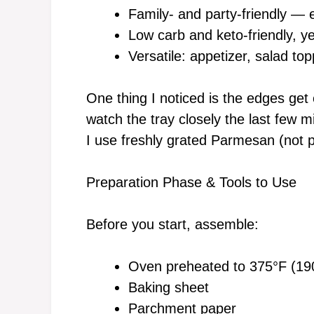
Family- and party-friendly —
Low carb and keto-friendly, ye
Versatile: appetizer, salad top
One thing I noticed is the edges get 
watch the tray closely the last few m
I use freshly grated Parmesan (not 
Preparation Phase & Tools to Use
Before you start, assemble:
Oven preheated to 375°F (19
Baking sheet
Parchment paper