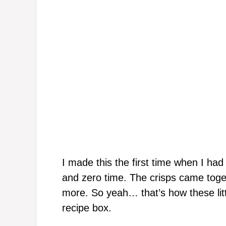
I made this the first time when I had 
and zero time. The crisps came toge
more. So yeah… that’s how these li
recipe box.