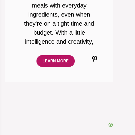
meals with everyday
ingredients, even when
they're on a tight time and
budget. With a little
intelligence and creativity,
Pinterest
LEARN MORE