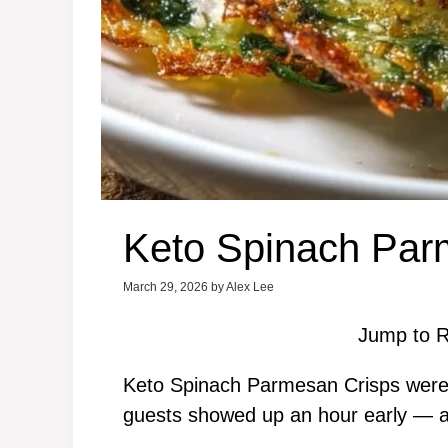
Keto Spinach Par
March 29, 2026
by
Alex Lee
Jump to R
Keto Spinach Parmesan Crisps were 
guests showed up an hour early — an