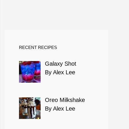
RECENT RECIPES
Galaxy Shot
By Alex Lee
Oreo Milkshake
By Alex Lee