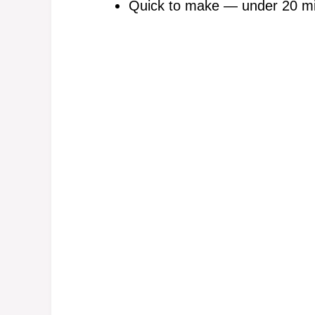
Quick to make — under 20 minu