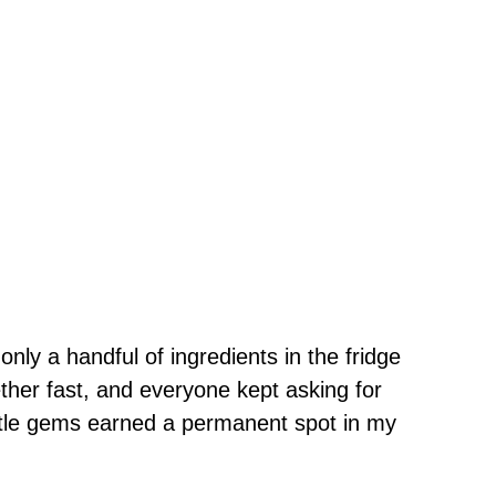
only a handful of ingredients in the fridge
ther fast, and everyone kept asking for
ttle gems earned a permanent spot in my