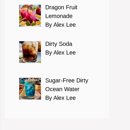
Dragon Fruit
Lemonade
By Alex Lee
Dirty Soda
By Alex Lee
Sugar-Free Dirty
Ocean Water
By Alex Lee