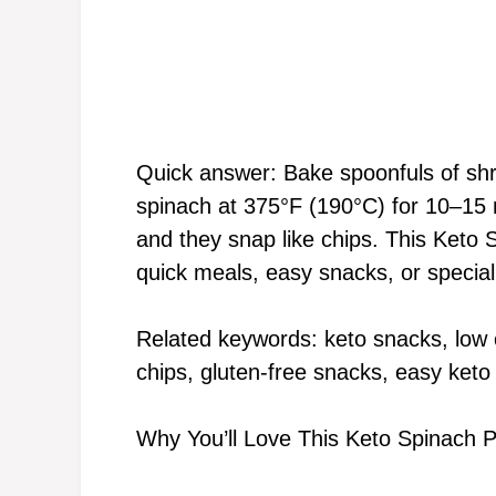
Quick answer: Bake spoonfuls of sh
spinach at 375°F (190°C) for 10–15 m
and they snap like chips. This Keto 
quick meals, easy snacks, or special
Related keywords: keto snacks, low 
chips, gluten-free snacks, easy keto
Why You’ll Love This Keto Spinach 