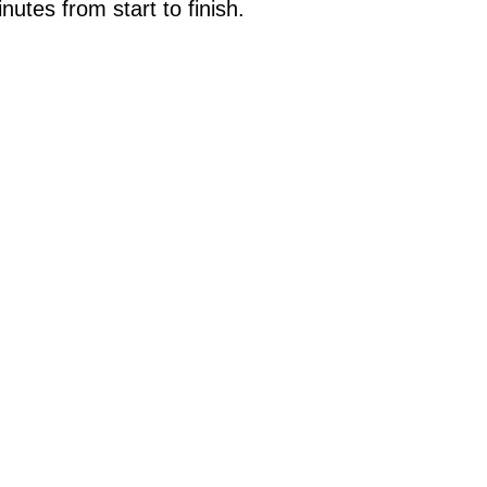
tes from start to finish.