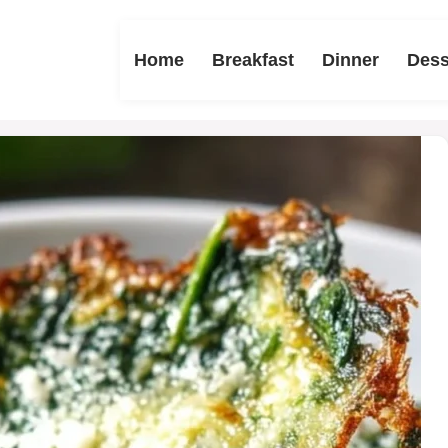
Home
Breakfast
Dinner
Dess