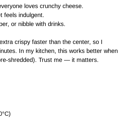
 everyone loves crunchy cheese.
t feels indulgent.
per, or nibble with drinks.
extra crispy faster than the center, so I
inutes. In my kitchen, this works better when
pre-shredded). Trust me — it matters.
0°C)