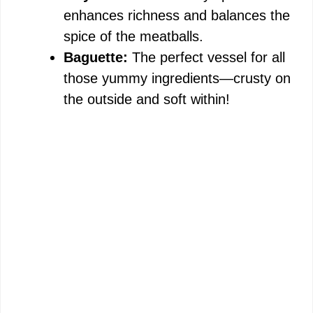
enhances richness and balances the
spice of the meatballs.
Baguette:
The perfect vessel for all
those yummy ingredients—crusty on
the outside and soft within!