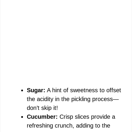
Sugar:
A hint of sweetness to offset
the acidity in the pickling process—
don’t skip it!
Cucumber:
Crisp slices provide a
refreshing crunch, adding to the