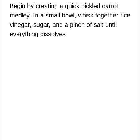
Begin by creating a quick pickled carrot
medley. In a small bowl, whisk together rice
vinegar, sugar, and a pinch of salt until
everything dissolves