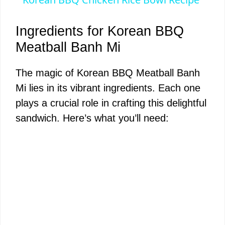
a
Ingredients for Korean BBQ
y
Meatball Banh Mi
The magic of Korean BBQ Meatball Banh
V
Mi lies in its vibrant ingredients. Each one
plays a crucial role in crafting this delightful
i
sandwich. Here’s what you’ll need:
d
e
o