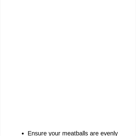
Ensure your meatballs are evenly