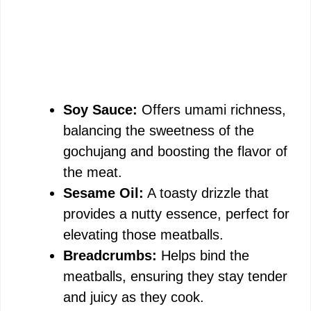
Soy Sauce:
Offers umami richness,
balancing the sweetness of the
gochujang and boosting the flavor of
the meat.
Sesame Oil:
A toasty drizzle that
provides a nutty essence, perfect for
elevating those meatballs.
Breadcrumbs:
Helps bind the
meatballs, ensuring they stay tender
and juicy as they cook.