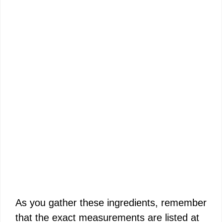
As you gather these ingredients, remember
that the exact measurements are listed at