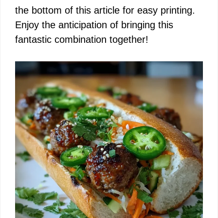
the bottom of this article for easy printing.
Enjoy the anticipation of bringing this
fantastic combination together!