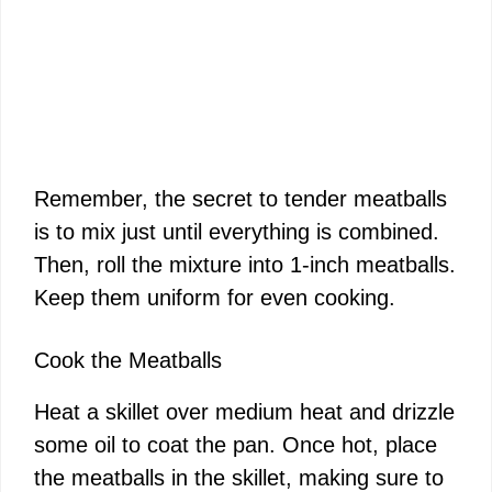
Remember, the secret to tender meatballs
is to mix just until everything is combined.
Then, roll the mixture into 1-inch meatballs.
Keep them uniform for even cooking.
Cook the Meatballs
Heat a skillet over medium heat and drizzle
some oil to coat the pan. Once hot, place
the meatballs in the skillet, making sure to