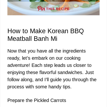
THIS RECIPE
How to Make Korean BBQ
Meatball Banh Mi
Now that you have all the ingredients
ready, let’s embark on our cooking
adventure! Each step leads us closer to
enjoying these flavorful sandwiches. Just
follow along, and I’ll guide you through the
process with some handy tips.
Prepare the Pickled Carrots