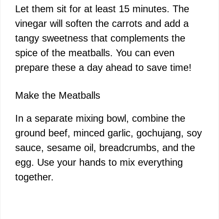
Let them sit for at least 15 minutes. The
vinegar will soften the carrots and add a
tangy sweetness that complements the
spice of the meatballs. You can even
prepare these a day ahead to save time!
Make the Meatballs
In a separate mixing bowl, combine the
ground beef, minced garlic, gochujang, soy
sauce, sesame oil, breadcrumbs, and the
egg. Use your hands to mix everything
together.