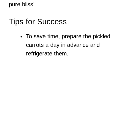
pure bliss!
Tips for Success
To save time, prepare the pickled
carrots a day in advance and
refrigerate them.