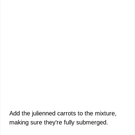
Add the julienned carrots to the mixture,
making sure they’re fully submerged.