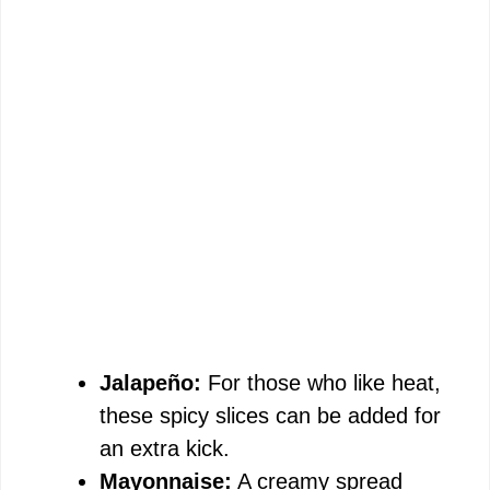
Jalapeño:
For those who like heat,
these spicy slices can be added for
an extra kick.
Mayonnaise:
A creamy spread