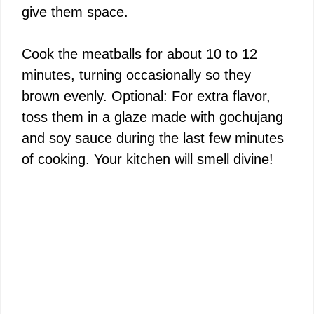
give them space.
Cook the meatballs for about 10 to 12
minutes, turning occasionally so they
brown evenly. Optional: For extra flavor,
toss them in a glaze made with gochujang
and soy sauce during the last few minutes
of cooking. Your kitchen will smell divine!