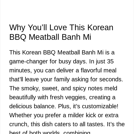
Why You’ll Love This Korean
BBQ Meatball Banh Mi
This Korean BBQ Meatball Banh Mi is a
game-changer for busy days. In just 35
minutes, you can deliver a flavorful meal
that’ll leave your family asking for seconds.
The smoky, sweet, and spicy notes meld
beautifully with fresh veggies, creating a
delicious balance. Plus, it’s customizable!
Whether you prefer a milder kick or extra
crunch, this dish caters to all tastes. It’s the
best of both worlds, combining