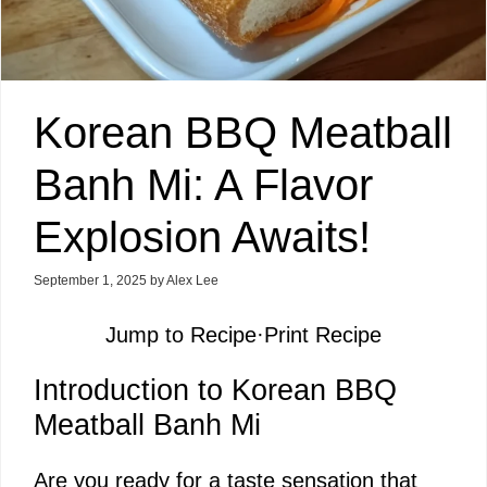
Korean BBQ Meatball
Banh Mi: A Flavor
Explosion Awaits!
September 1, 2025
by
Alex Lee
Jump to Recipe
·
Print Recipe
Introduction to Korean BBQ
Meatball Banh Mi
Are you ready for a taste sensation that