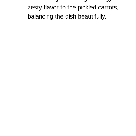
zesty flavor to the pickled carrots,
balancing the dish beautifully.