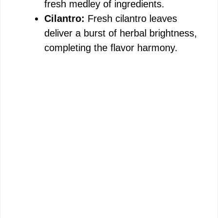
fresh medley of ingredients.
Cilantro:
Fresh cilantro leaves
deliver a burst of herbal brightness,
completing the flavor harmony.