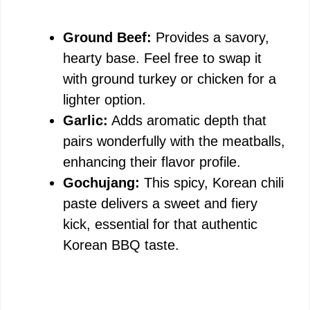
Ground Beef:
Provides a savory,
hearty base. Feel free to swap it
with ground turkey or chicken for a
lighter option.
Garlic:
Adds aromatic depth that
pairs wonderfully with the meatballs,
enhancing their flavor profile.
Gochujang:
This spicy, Korean chili
paste delivers a sweet and fiery
kick, essential for that authentic
Korean BBQ taste.