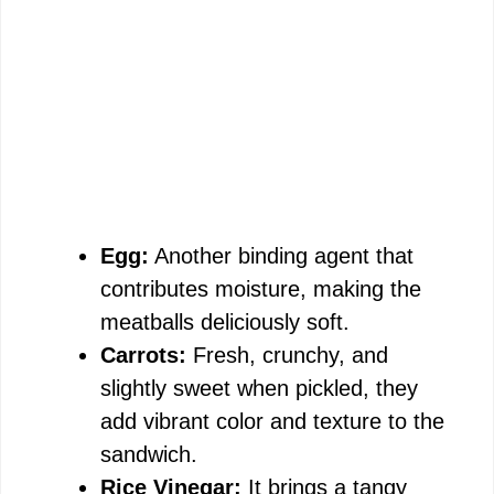
Egg:
Another binding agent that
contributes moisture, making the
meatballs deliciously soft.
Carrots:
Fresh, crunchy, and
slightly sweet when pickled, they
add vibrant color and texture to the
sandwich.
Rice Vinegar:
It brings a tangy