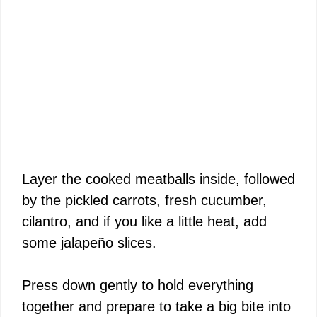
Layer the cooked meatballs inside, followed
by the pickled carrots, fresh cucumber,
cilantro, and if you like a little heat, add
some jalapeño slices.
Press down gently to hold everything
together and prepare to take a big bite into