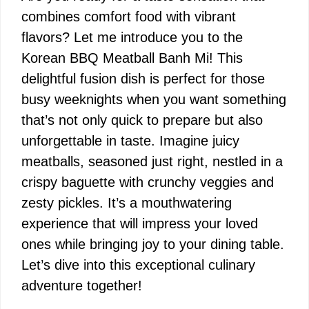
combines comfort food with vibrant
flavors? Let me introduce you to the
Korean BBQ Meatball Banh Mi! This
delightful fusion dish is perfect for those
busy weeknights when you want something
that’s not only quick to prepare but also
unforgettable in taste. Imagine juicy
meatballs, seasoned just right, nestled in a
crispy baguette with crunchy veggies and
zesty pickles. It’s a mouthwatering
experience that will impress your loved
ones while bringing joy to your dining table.
Let’s dive into this exceptional culinary
adventure together!