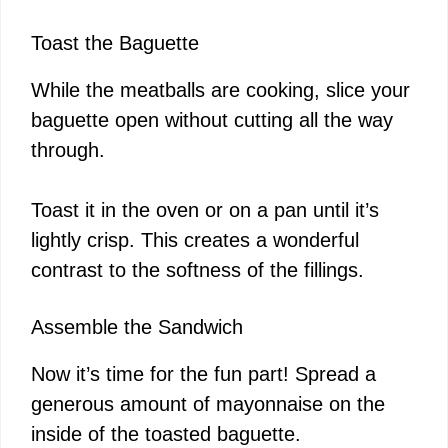
Toast the Baguette
While the meatballs are cooking, slice your
baguette open without cutting all the way
through.
Toast it in the oven or on a pan until it’s
lightly crisp. This creates a wonderful
contrast to the softness of the fillings.
Assemble the Sandwich
Now it’s time for the fun part! Spread a
generous amount of mayonnaise on the
inside of the toasted baguette.