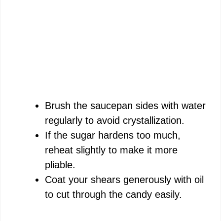
Brush the saucepan sides with water
regularly to avoid crystallization.
If the sugar hardens too much,
reheat slightly to make it more
pliable.
Coat your shears generously with oil
to cut through the candy easily.