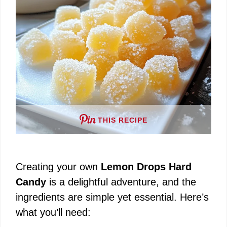
THIS RECIPE
Creating your own
Lemon Drops Hard
Candy
is a delightful adventure, and the
ingredients are simple yet essential. Here’s
what you’ll need: