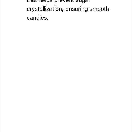
that helps prevent sugar
crystallization, ensuring smooth
candies.