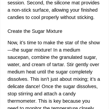
session. Second, the silicone mat provides
a non-stick surface, allowing your finished
candies to cool properly without sticking.
Create the Sugar Mixture
Now, it’s time to make the star of the show
—the sugar mixture! In a medium
saucepan, combine the granulated sugar,
water, and cream of tartar. Stir gently over
medium heat until the sugar completely
dissolves. This isn’t just about mixing; it’s a
delicate dance! Once the sugar dissolves,
stop stirring and attach a candy
thermometer. This is key because you
need to monitor the temperature closely.