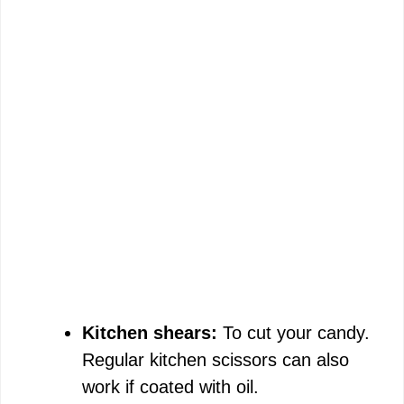
Kitchen shears:
To cut your candy.
Regular kitchen scissors can also
work if coated with oil.