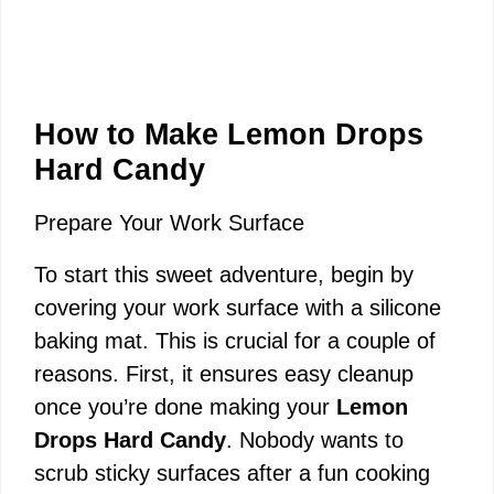
How to Make Lemon Drops
Hard Candy
Prepare Your Work Surface
To start this sweet adventure, begin by
covering your work surface with a silicone
baking mat. This is crucial for a couple of
reasons. First, it ensures easy cleanup
once you’re done making your
Lemon
Drops Hard Candy
. Nobody wants to
scrub sticky surfaces after a fun cooking