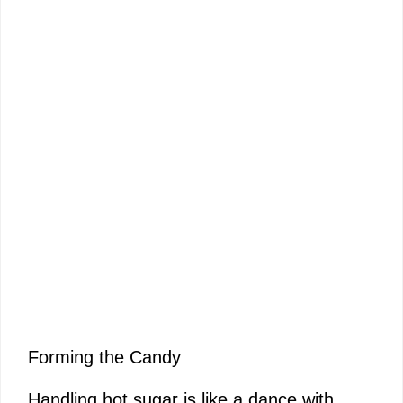
Forming the Candy
Handling hot sugar is like a dance with