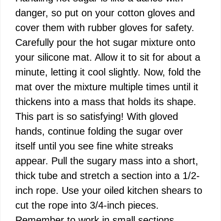
danger, so put on your cotton gloves and
cover them with rubber gloves for safety.
Carefully pour the hot sugar mixture onto
your silicone mat. Allow it to sit for about a
minute, letting it cool slightly. Now, fold the
mat over the mixture multiple times until it
thickens into a mass that holds its shape.
This part is so satisfying! With gloved
hands, continue folding the sugar over
itself until you see fine white streaks
appear. Pull the sugary mass into a short,
thick tube and stretch a section into a 1/2-
inch rope. Use your oiled kitchen shears to
cut the rope into 3/4-inch pieces.
Remember to work in small sections,