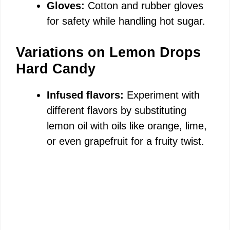
Gloves:
Cotton and rubber gloves
for safety while handling hot sugar.
Variations on Lemon Drops
Hard Candy
Infused flavors:
Experiment with
different flavors by substituting
lemon oil with oils like orange, lime,
or even grapefruit for a fruity twist.