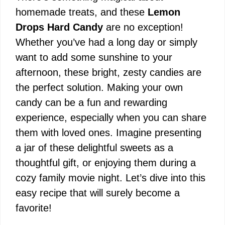
homemade treats, and these
Lemon
Drops Hard Candy
are no exception!
Whether you’ve had a long day or simply
want to add some sunshine to your
afternoon, these bright, zesty candies are
the perfect solution. Making your own
candy can be a fun and rewarding
experience, especially when you can share
them with loved ones. Imagine presenting
a jar of these delightful sweets as a
thoughtful gift, or enjoying them during a
cozy family movie night. Let’s dive into this
easy recipe that will surely become a
favorite!