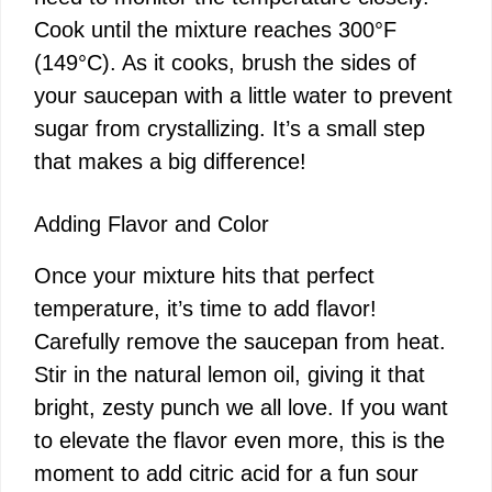
Cook until the mixture reaches 300°F
(149°C). As it cooks, brush the sides of
your saucepan with a little water to prevent
sugar from crystallizing. It’s a small step
that makes a big difference!
Adding Flavor and Color
Once your mixture hits that perfect
temperature, it’s time to add flavor!
Carefully remove the saucepan from heat.
Stir in the natural lemon oil, giving it that
bright, zesty punch we all love. If you want
to elevate the flavor even more, this is the
moment to add citric acid for a fun sour