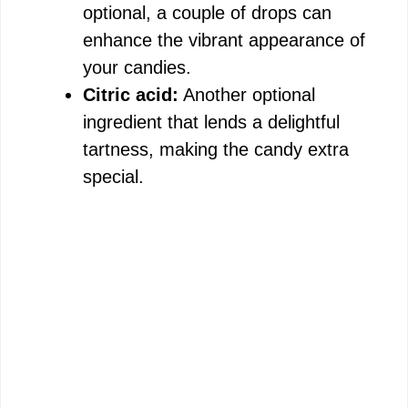
optional, a couple of drops can
enhance the vibrant appearance of
your candies.
Citric acid:
Another optional
ingredient that lends a delightful
tartness, making the candy extra
special.