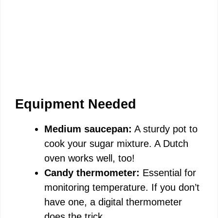
Equipment Needed
Medium saucepan:
A sturdy pot to
cook your sugar mixture. A Dutch
oven works well, too!
Candy thermometer:
Essential for
monitoring temperature. If you don’t
have one, a digital thermometer
does the trick.