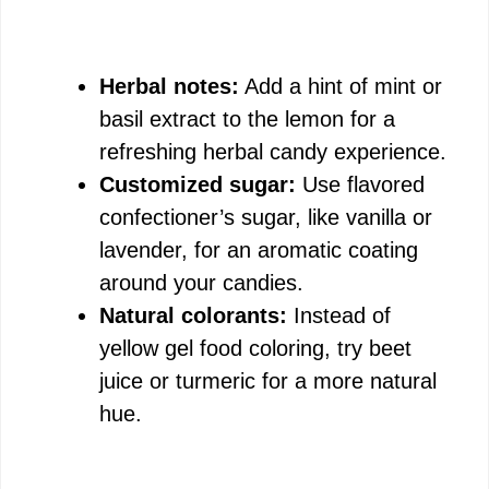
Herbal notes:
Add a hint of mint or
basil extract to the lemon for a
refreshing herbal candy experience.
Customized sugar:
Use flavored
confectioner’s sugar, like vanilla or
lavender, for an aromatic coating
around your candies.
Natural colorants:
Instead of
yellow gel food coloring, try beet
juice or turmeric for a more natural
hue.