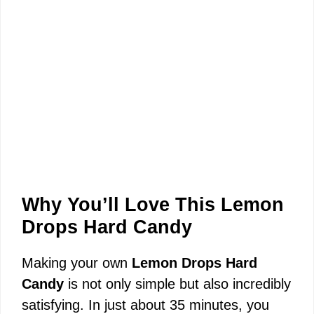
Why You’ll Love This Lemon
Drops Hard Candy
Making your own
Lemon Drops Hard
Candy
is not only simple but also incredibly
satisfying. In just about 35 minutes, you