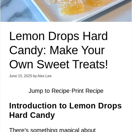
Lemon Drops Hard
Candy: Make Your
Own Sweet Treats!
June 15, 2025
by
Alex Lee
Jump to Recipe
·
Print Recipe
Introduction to Lemon Drops
Hard Candy
There’s something magical about