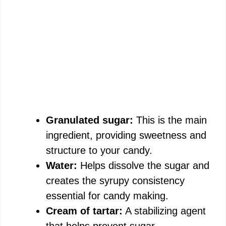
Granulated sugar:
This is the main
ingredient, providing sweetness and
structure to your candy.
Water:
Helps dissolve the sugar and
creates the syrupy consistency
essential for candy making.
Cream of tartar:
A stabilizing agent