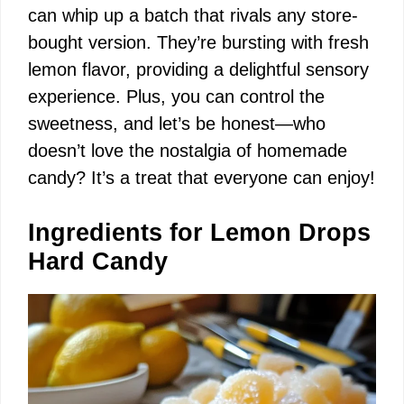
can whip up a batch that rivals any store-
bought version. They’re bursting with fresh
lemon flavor, providing a delightful sensory
experience. Plus, you can control the
sweetness, and let’s be honest—who
doesn’t love the nostalgia of homemade
candy? It’s a treat that everyone can enjoy!
Ingredients for Lemon Drops
Hard Candy