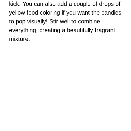
kick. You can also add a couple of drops of
yellow food coloring if you want the candies
to pop visually! Stir well to combine
everything, creating a beautifully fragrant
mixture.