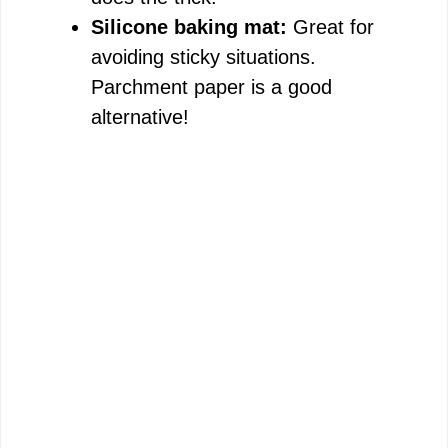
Silicone baking mat:
Great for
avoiding sticky situations.
Parchment paper is a good
alternative!