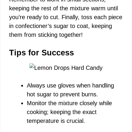
keeping the rest of the mixture warm until
you’re ready to cut. Finally, toss each piece
in confectioner’s sugar to coat, keeping
them from sticking together!
Tips for Success
Always use gloves when handling
hot sugar to prevent burns.
Monitor the mixture closely while
cooking; keeping the exact
temperature is crucial.