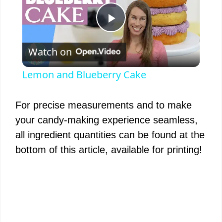
P
Watch on
l
Lemon and Blueberry Cake
a
For precise measurements and to make
y
your candy-making experience seamless,
all ingredient quantities can be found at the
V
bottom of this article, available for printing!
i
d