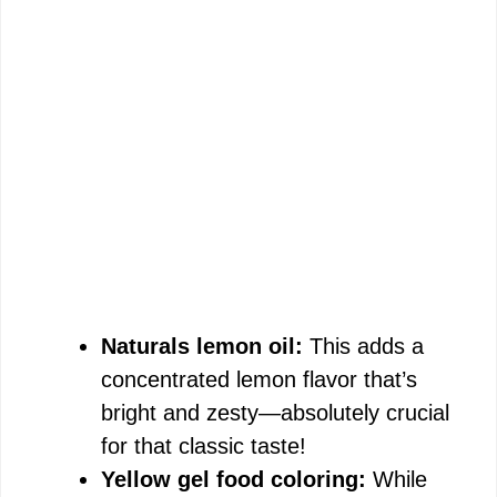
Naturals lemon oil:
This adds a
concentrated lemon flavor that’s
bright and zesty—absolutely crucial
for that classic taste!
Yellow gel food coloring:
While