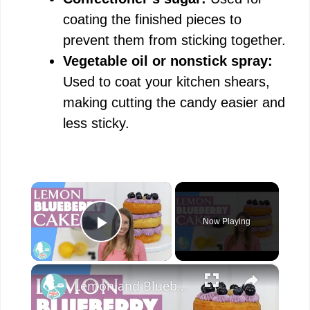
coating the finished pieces to
prevent them from sticking together.
Vegetable oil or nonstick spray:
Used to coat your kitchen shears,
making cutting the candy easier and
less sticky.
×
Now Playing
Play Video
×
Lemon and Blueberry Cake