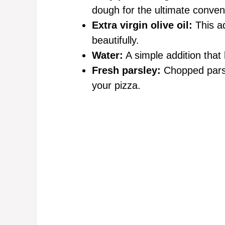
dough for the ultimate conven
Extra virgin olive oil:
This ad
beautifully.
Water:
A simple addition that
Fresh parsley:
Chopped parsl
your pizza.