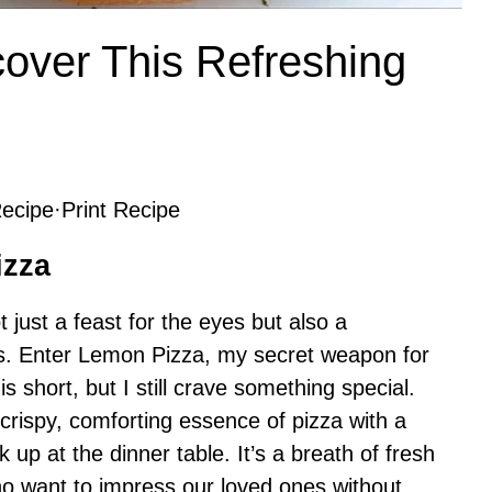
over This Refreshing
ecipe
·
Print Recipe
izza
ot just a feast for the eyes but also a
uds. Enter Lemon Pizza, my secret weapon for
 short, but I still crave something special.
 crispy, comforting essence of pizza with a
 up at the dinner table. It’s a breath of fresh
ho want to impress our loved ones without