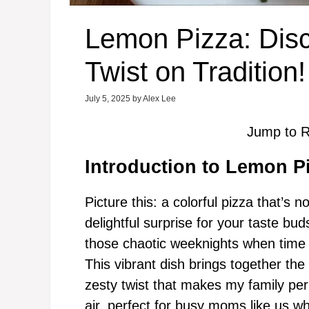
Lemon Pizza: Disc
Twist on Tradition!
July 5, 2025
by
Alex Lee
Jump to R
Introduction to Lemon P
Picture this: a colorful pizza that’s n
delightful surprise for your taste b
those chaotic weeknights when time is
This vibrant dish brings together the
zesty twist that makes my family perk
air, perfect for busy moms like us w