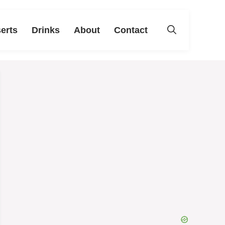
erts
Drinks
About
Contact