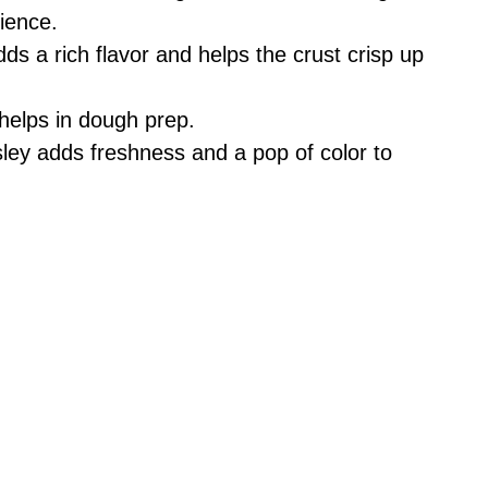
ience.
ds a rich flavor and helps the crust crisp up
 helps in dough prep.
ey adds freshness and a pop of color to