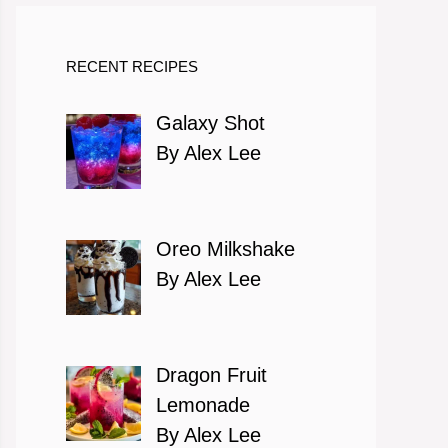
RECENT RECIPES
Galaxy Shot
By Alex Lee
Oreo Milkshake
By Alex Lee
Dragon Fruit
Lemonade
By Alex Lee