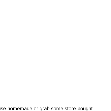
se homemade or grab some store-bought