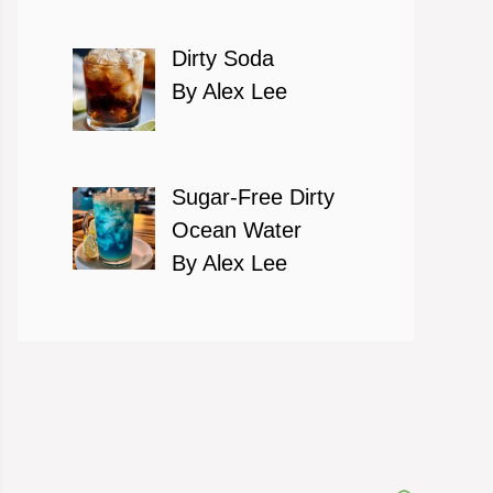
Dirty Soda
By Alex Lee
Sugar-Free Dirty
Ocean Water
By Alex Lee