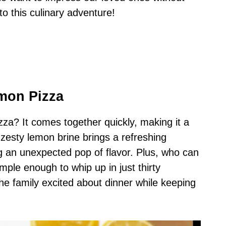
nto this culinary adventure!
mon Pizza
za? It comes together quickly, making it a
 zesty lemon brine brings a refreshing
g an unexpected pop of flavor. Plus, who can
simple enough to whip up in just thirty
the family excited about dinner while keeping