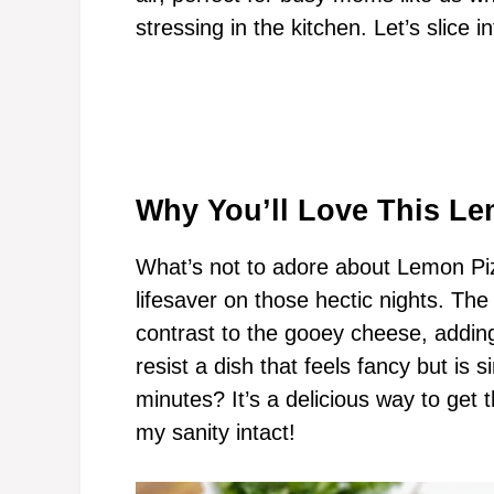
stressing in the kitchen. Let’s slice i
Why You’ll Love This Le
What’s not to adore about Lemon Piz
lifesaver on those hectic nights. The
contrast to the gooey cheese, addin
resist a dish that feels fancy but is 
minutes? It’s a delicious way to get 
my sanity intact!