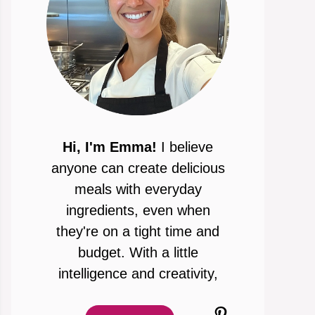
Hi, I'm Emma!
I believe
anyone can create delicious
meals with everyday
ingredients, even when
they're on a tight time and
budget. With a little
intelligence and creativity,
Pinterest