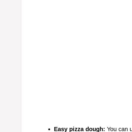
Easy pizza dough:
You can u