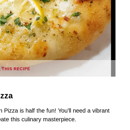
THIS RECIPE
izza
Pizza is half the fun! You’ll need a vibrant
eate this culinary masterpiece.