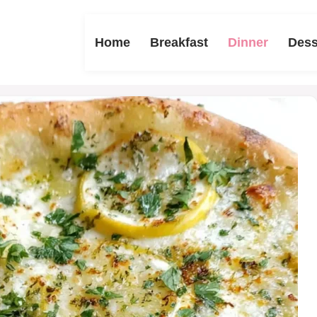
Home
Breakfast
Dinner
Dess