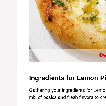
Ingredients for Lemon P
Gathering your ingredients for Lemon 
mix of basics and fresh flavors to cr