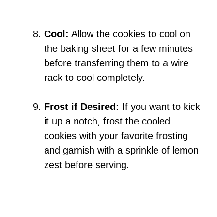
Cool:
Allow the cookies to cool on
the baking sheet for a few minutes
before transferring them to a wire
rack to cool completely.
Frost if Desired:
If you want to kick
it up a notch, frost the cooled
cookies with your favorite frosting
and garnish with a sprinkle of lemon
zest before serving.