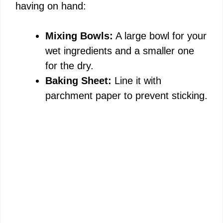
having on hand:
V
Mixing Bowls:
A large bowl for your
i
wet ingredients and a smaller one
for the dry.
d
Baking Sheet:
Line it with
parchment paper to prevent sticking.
e
o