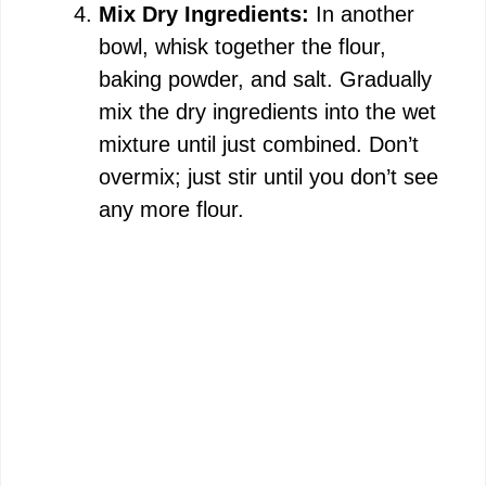
Mix Dry Ingredients:
In another
bowl, whisk together the flour,
baking powder, and salt. Gradually
mix the dry ingredients into the wet
mixture until just combined. Don’t
overmix; just stir until you don’t see
any more flour.