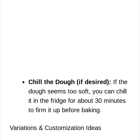
Chill the Dough (if desired):
If the
dough seems too soft, you can chill
it in the fridge for about 30 minutes
to firm it up before baking.
Variations & Customization Ideas