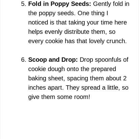
Fold in Poppy Seeds:
Gently fold in
the poppy seeds. One thing I
noticed is that taking your time here
helps evenly distribute them, so
every cookie has that lovely crunch.
Scoop and Drop:
Drop spoonfuls of
cookie dough onto the prepared
baking sheet, spacing them about 2
inches apart. They spread a little, so
give them some room!