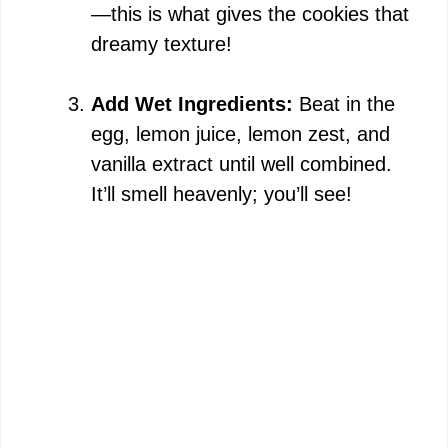
—this is what gives the cookies that
dreamy texture!
Add Wet Ingredients:
Beat in the
egg, lemon juice, lemon zest, and
vanilla extract until well combined.
It’ll smell heavenly; you’ll see!