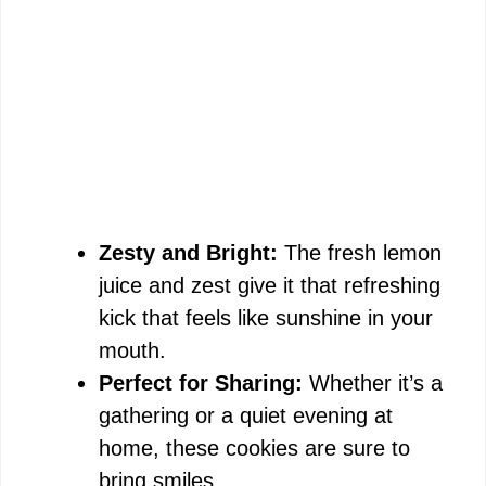
Zesty and Bright:
The fresh lemon
juice and zest give it that refreshing
kick that feels like sunshine in your
mouth.
Perfect for Sharing:
Whether it’s a
gathering or a quiet evening at
home, these cookies are sure to
bring smiles.