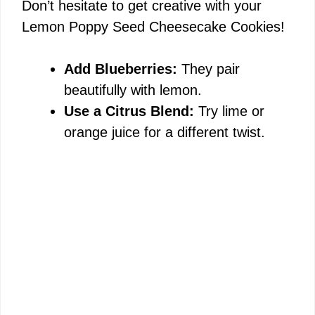
Don’t hesitate to get creative with your
Lemon Poppy Seed Cheesecake Cookies!
Add Blueberries:
They pair
beautifully with lemon.
Use a Citrus Blend:
Try lime or
orange juice for a different twist.