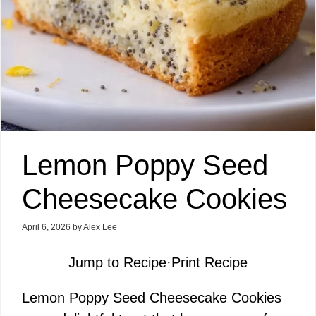
Lemon Poppy Seed
Cheesecake Cookies
April 6, 2026
by
Alex Lee
Jump to Recipe
·
Print Recipe
Lemon Poppy Seed Cheesecake Cookies