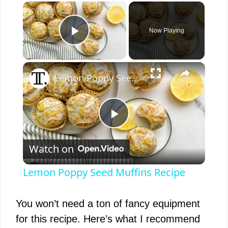
×
Now Playing
Play Video
×
Lemon Poppy Seed Muffins Recipe
P
Watch on
l
Lemon Poppy Seed Muffins Recipe
a
You won’t need a ton of fancy equipment
y
for this recipe. Here’s what I recommend