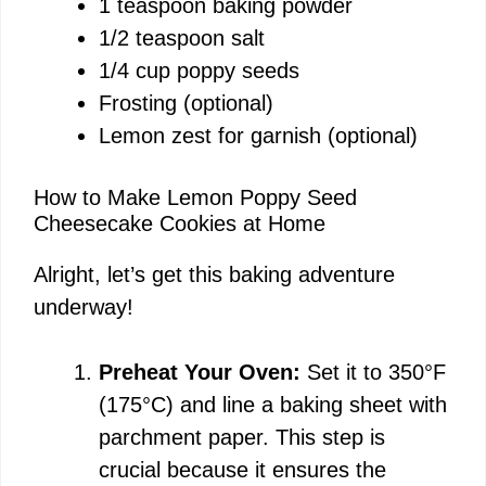
1 teaspoon baking powder
1/2 teaspoon salt
1/4 cup poppy seeds
Frosting (optional)
Lemon zest for garnish (optional)
How to Make Lemon Poppy Seed
Cheesecake Cookies at Home
Alright, let’s get this baking adventure
underway!
Preheat Your Oven:
Set it to 350°F
(175°C) and line a baking sheet with
parchment paper. This step is
crucial because it ensures the