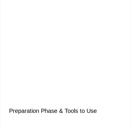
Preparation Phase & Tools to Use