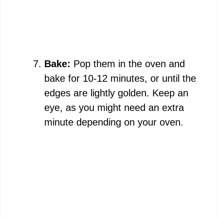
Bake:
Pop them in the oven and
bake for 10-12 minutes, or until the
edges are lightly golden. Keep an
eye, as you might need an extra
minute depending on your oven.