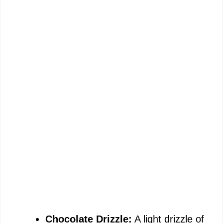
Chocolate Drizzle:
A light drizzle of