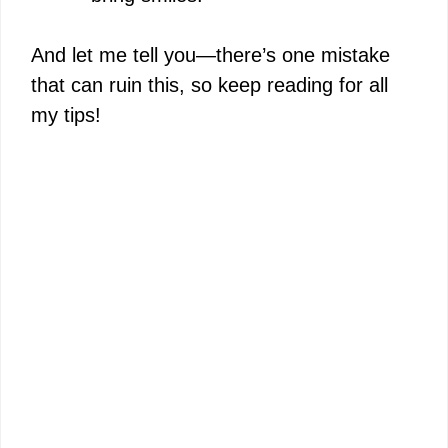
And let me tell you—there’s one mistake
that can ruin this, so keep reading for all
my tips!