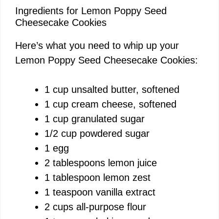
Ingredients for Lemon Poppy Seed
Cheesecake Cookies
Here’s what you need to whip up your
Lemon Poppy Seed Cheesecake Cookies:
1 cup unsalted butter, softened
1 cup cream cheese, softened
1 cup granulated sugar
1/2 cup powdered sugar
1 egg
2 tablespoons lemon juice
1 tablespoon lemon zest
1 teaspoon vanilla extract
2 cups all-purpose flour