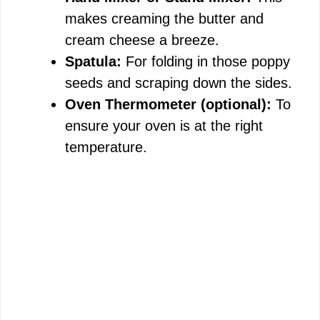
makes creaming the butter and
cream cheese a breeze.
Spatula:
For folding in those poppy
seeds and scraping down the sides.
Oven Thermometer (optional):
To
ensure your oven is at the right
temperature.