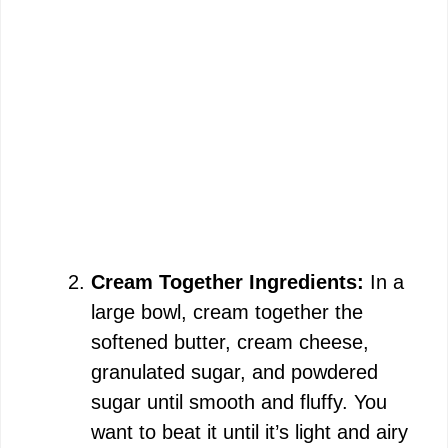
Cream Together Ingredients:
In a
large bowl, cream together the
softened butter, cream cheese,
granulated sugar, and powdered
sugar until smooth and fluffy. You
want to beat it until it’s light and airy