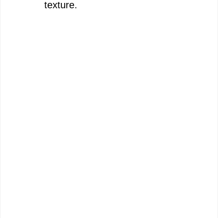
texture.