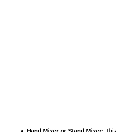
Hand Mixer or Stand Mixer:
This