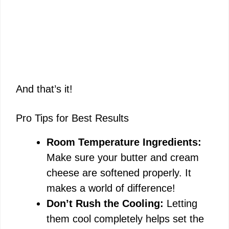
And that’s it!
Pro Tips for Best Results
Room Temperature Ingredients:
Make sure your butter and cream
cheese are softened properly. It
makes a world of difference!
Don’t Rush the Cooling:
Letting
them cool completely helps set the