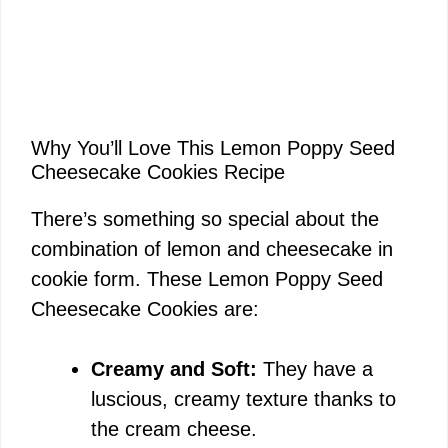
Why You’ll Love This Lemon Poppy Seed
Cheesecake Cookies Recipe
There’s something so special about the
combination of lemon and cheesecake in
cookie form. These Lemon Poppy Seed
Cheesecake Cookies are:
Creamy and Soft:
They have a
luscious, creamy texture thanks to
the cream cheese.