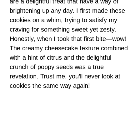
are a delightful treat that have a way of
brightening up any day. I first made these
cookies on a whim, trying to satisfy my
craving for something sweet yet zesty.
Honestly, when I took that first bite—wow!
The creamy cheesecake texture combined
with a hint of citrus and the delightful
crunch of poppy seeds was a true
revelation. Trust me, you’ll never look at
cookies the same way again!