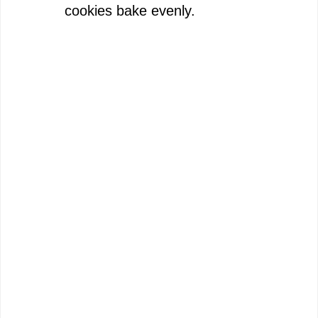
cookies bake evenly.