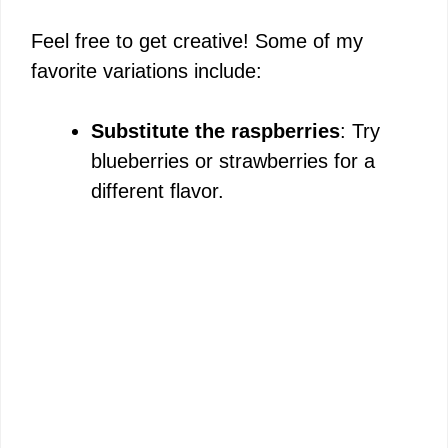
Feel free to get creative! Some of my
favorite variations include:
Substitute the raspberries
: Try
blueberries or strawberries for a
different flavor.