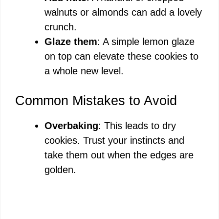
walnuts or almonds can add a lovely
crunch.
Glaze them
: A simple lemon glaze
on top can elevate these cookies to
a whole new level.
Common Mistakes to Avoid
Overbaking
: This leads to dry
cookies. Trust your instincts and
take them out when the edges are
golden.