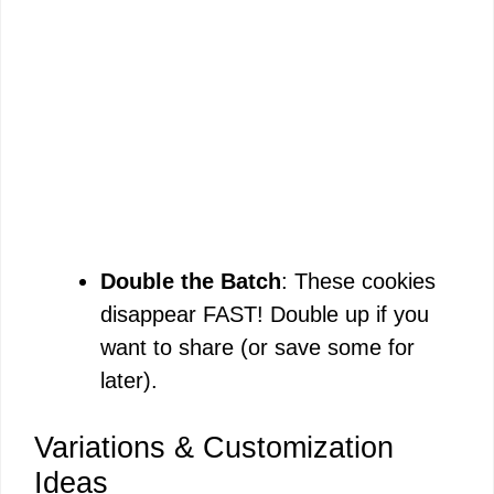
Double the Batch
: These cookies
disappear FAST! Double up if you
want to share (or save some for
later).
Variations & Customization
Ideas