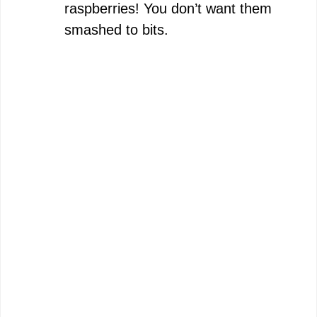
raspberries! You don’t want them
smashed to bits.