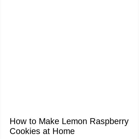
How to Make Lemon Raspberry
Cookies at Home