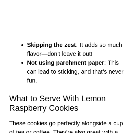
Skipping the zest
: It adds so much
flavor—don’t leave it out!
Not using parchment paper
: This
can lead to sticking, and that’s never
fun.
What to Serve With Lemon
Raspberry Cookies
These cookies go perfectly alongside a cup
of tea or coffee. They’re also great with a