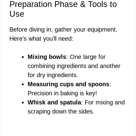
Preparation Phase & Tools to
Use
Before diving in, gather your equipment.
Here’s what you’ll need:
Mixing bowls
: One large for
combining ingredients and another
for dry ingredients.
Measuring cups and spoons
:
Precision in baking is key!
Whisk and spatula
: For mixing and
scraping down the sides.