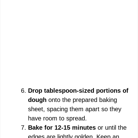
Drop tablespoon-sized portions of
dough
onto the prepared baking
sheet, spacing them apart so they
have room to spread.
Bake for 12-15 minutes
or until the
edges are lightly golden. Keep an