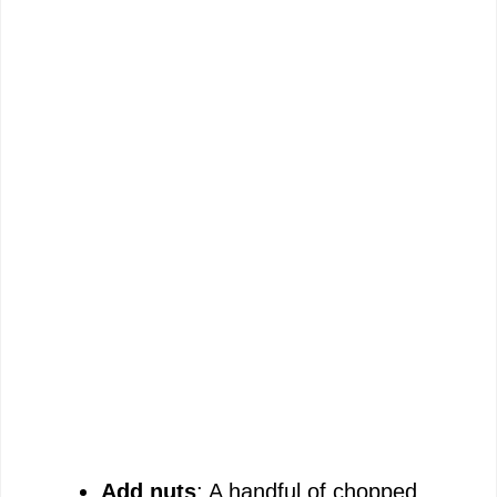
Add nuts
: A handful of chopped