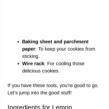
Baking sheet and parchment
paper
: To keep your cookies from
sticking.
Wire rack
: For cooling those
delicious cookies.
If you have these tools, you’re good to go.
Let’s jump into the good stuff!
Ingredients for Lemon