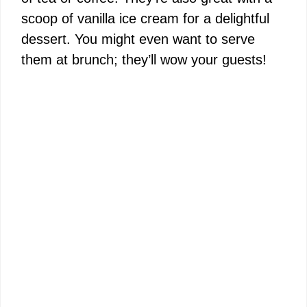
scoop of vanilla ice cream for a delightful
dessert. You might even want to serve
them at brunch; they’ll wow your guests!