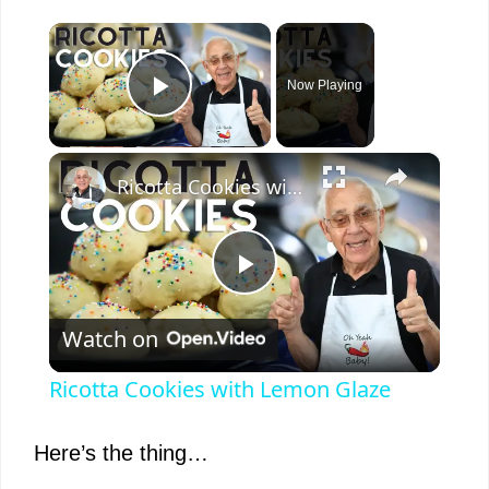
×
Now Playing
Play Video
×
Ricotta Cookies with Lemon Glaze
P
Watch on
l
Ricotta Cookies with Lemon Glaze
a
Here’s the thing…