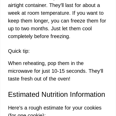
airtight container. They’ll last for about a
week at room temperature. If you want to
keep them longer, you can freeze them for
up to two months. Just let them cool
completely before freezing.
Quick tip:
When reheating, pop them in the
microwave for just 10-15 seconds. They’ll
taste fresh out of the oven!
Estimated Nutrition Information
Here’s a rough estimate for your cookies
(for one cookie):