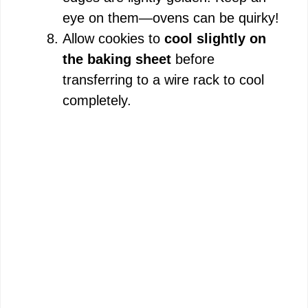
eye on them—ovens can be quirky!
Allow cookies to
cool slightly on
the baking sheet
before
transferring to a wire rack to cool
completely.