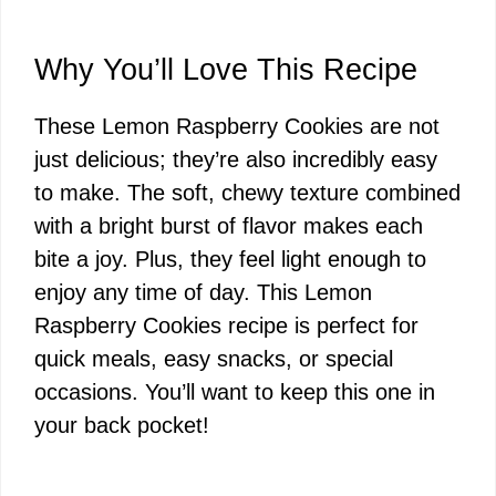
Why You’ll Love This Recipe
These Lemon Raspberry Cookies are not
just delicious; they’re also incredibly easy
to make. The soft, chewy texture combined
with a bright burst of flavor makes each
bite a joy. Plus, they feel light enough to
enjoy any time of day. This Lemon
Raspberry Cookies recipe is perfect for
quick meals, easy snacks, or special
occasions. You’ll want to keep this one in
your back pocket!