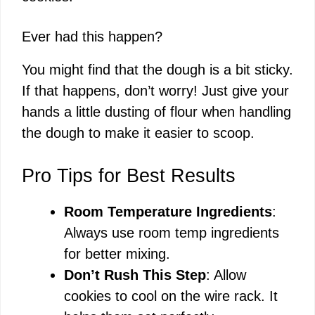
Ever had this happen?
You might find that the dough is a bit sticky.
If that happens, don’t worry! Just give your
hands a little dusting of flour when handling
the dough to make it easier to scoop.
Pro Tips for Best Results
Room Temperature Ingredients
:
Always use room temp ingredients
for better mixing.
Don’t Rush This Step
: Allow
cookies to cool on the wire rack. It