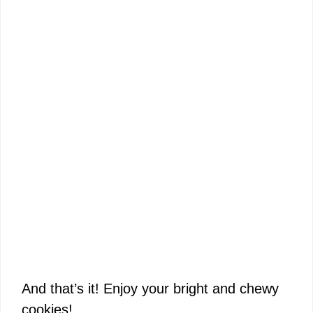
And that’s it! Enjoy your bright and chewy
cookies!