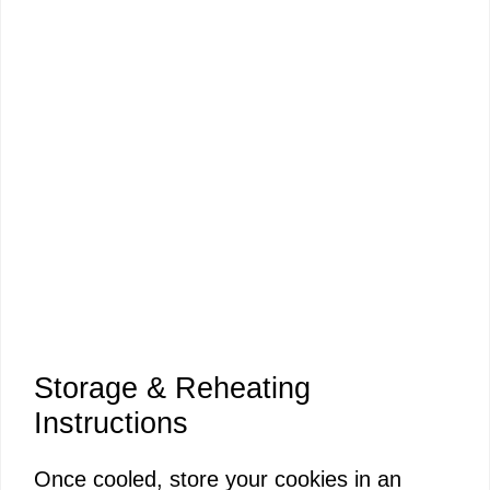
Storage & Reheating
Instructions
Once cooled, store your cookies in an