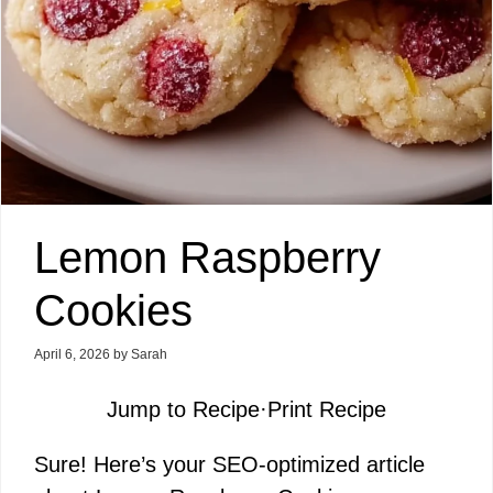
Lemon Raspberry
Cookies
April 6, 2026
by
Sarah
Jump to Recipe
·
Print Recipe
Sure! Here’s your SEO-optimized article