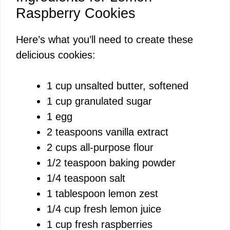
Raspberry Cookies
Here’s what you’ll need to create these
delicious cookies:
1 cup unsalted butter, softened
1 cup granulated sugar
1 egg
2 teaspoons vanilla extract
2 cups all-purpose flour
1/2 teaspoon baking powder
1/4 teaspoon salt
1 tablespoon lemon zest
1/4 cup fresh lemon juice
1 cup fresh raspberries