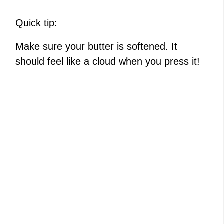
Quick tip:
Make sure your butter is softened. It
should feel like a cloud when you press it!