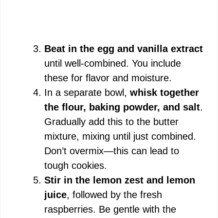
Beat in the egg and vanilla extract
until well-combined. You include
these for flavor and moisture.
In a separate bowl,
whisk together
the flour, baking powder, and salt
.
Gradually add this to the butter
mixture, mixing until just combined.
Don’t overmix—this can lead to
tough cookies.
Stir in the lemon zest and lemon
juice
, followed by the fresh
raspberries. Be gentle with the