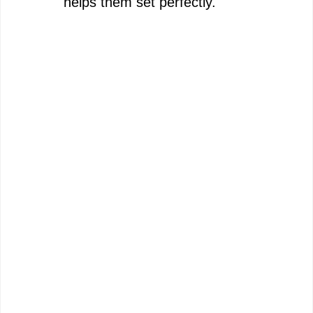
helps them set perfectly.