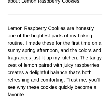
about Lemon Raspberry Cookies:
Lemon Raspberry Cookies are honestly
one of the brightest parts of my baking
routine. I made these for the first time on a
sunny spring afternoon, and the colors and
fragrances just lit up my kitchen. The tangy
zest of lemon paired with juicy raspberries
creates a delightful balance that’s both
refreshing and comforting. Trust me, you’ll
see why these cookies quickly become a
favorite.