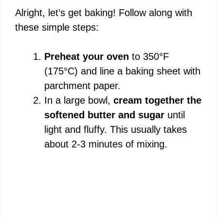
Alright, let’s get baking! Follow along with
these simple steps:
Preheat your oven
to 350°F
(175°C) and line a baking sheet with
parchment paper.
In a large bowl,
cream together the
softened butter and sugar
until
light and fluffy. This usually takes
about 2-3 minutes of mixing.