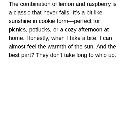
y
The combination of lemon and raspberry is
a classic that never fails. It’s a bit like
V
sunshine in cookie form—perfect for
picnics, potlucks, or a cozy afternoon at
i
home. Honestly, when I take a bite, I can
almost feel the warmth of the sun. And the
d
best part? They don’t take long to whip up.
e
o