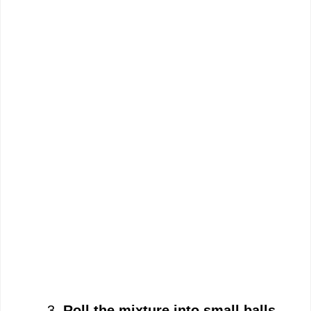
Roll the mixture into small balls