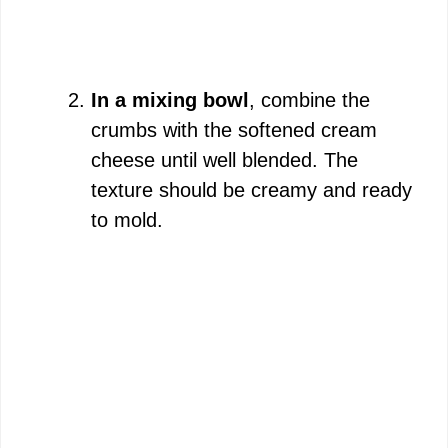
In a mixing bowl
, combine the
crumbs with the softened cream
cheese until well blended. The
texture should be creamy and ready
to mold.