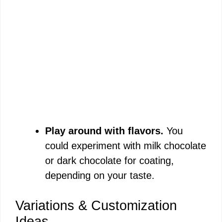
Play around with flavors.
You
could experiment with milk chocolate
or dark chocolate for coating,
depending on your taste.
Variations & Customization
Ideas