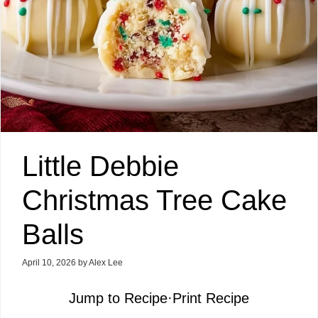
Little Debbie
Christmas Tree Cake
Balls
April 10, 2026
by
Alex Lee
Jump to Recipe
·
Print Recipe