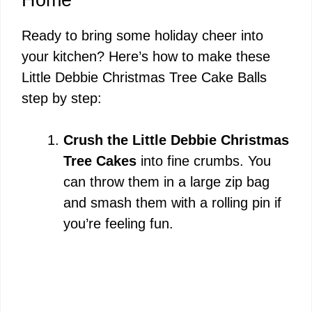
Ready to bring some holiday cheer into
your kitchen? Here’s how to make these
Little Debbie Christmas Tree Cake Balls
step by step:
Crush the Little Debbie Christmas
Tree Cakes
into fine crumbs. You
can throw them in a large zip bag
and smash them with a rolling pin if
you’re feeling fun.