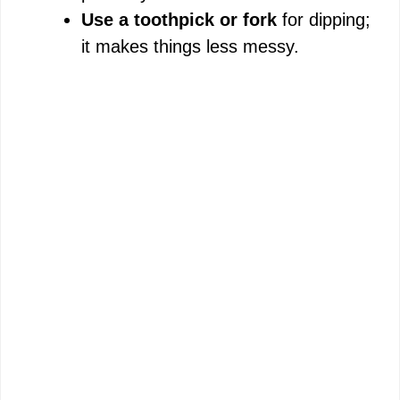
Use a toothpick or fork
for dipping;
it makes things less messy.