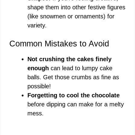
shape them into other festive figures
(like snowmen or ornaments) for
variety.
Common Mistakes to Avoid
Not crushing the cakes finely
enough
can lead to lumpy cake
balls. Get those crumbs as fine as
possible!
Forgetting to cool the chocolate
before dipping can make for a melty
mess.