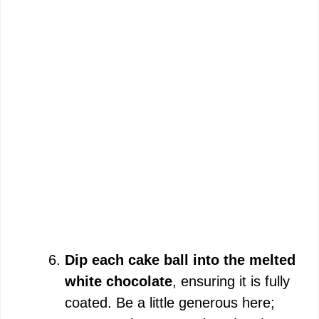
Dip each cake ball into the melted
white chocolate
, ensuring it is fully
coated. Be a little generous here;