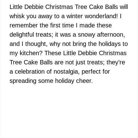
Little Debbie Christmas Tree Cake Balls will
whisk you away to a winter wonderland! I
remember the first time I made these
delightful treats; it was a snowy afternoon,
and I thought, why not bring the holidays to
my kitchen? These Little Debbie Christmas
Tree Cake Balls are not just treats; they’re
a celebration of nostalgia, perfect for
spreading some holiday cheer.