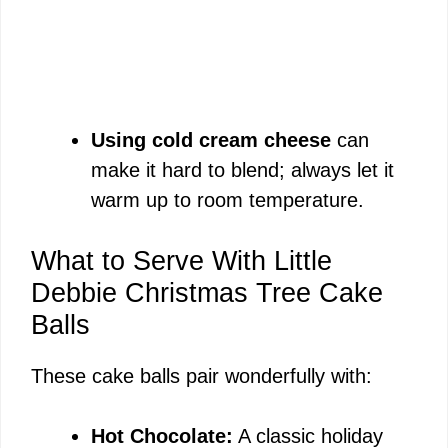
Using cold cream cheese
can
make it hard to blend; always let it
warm up to room temperature.
What to Serve With Little
Debbie Christmas Tree Cake
Balls
These cake balls pair wonderfully with:
Hot Chocolate:
A classic holiday