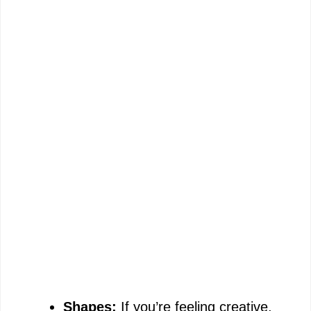
Shapes:
If you’re feeling creative,