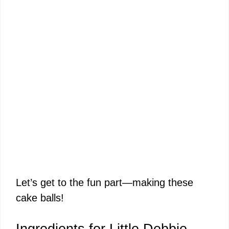
Let’s get to the fun part—making these
cake balls!
Ingredients for Little Debbie