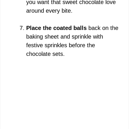
you want that sweet chocolate love
around every bite.
Place the coated balls
back on the
baking sheet and sprinkle with
festive sprinkles before the
chocolate sets.