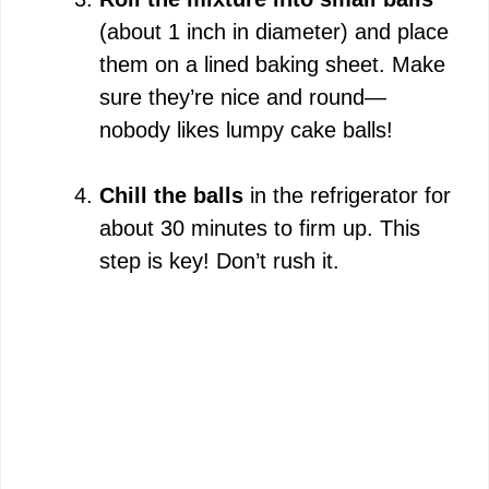
(about 1 inch in diameter) and place
them on a lined baking sheet. Make
sure they’re nice and round—
nobody likes lumpy cake balls!
Chill the balls
in the refrigerator for
about 30 minutes to firm up. This
step is key! Don’t rush it.