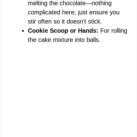
melting the chocolate—nothing
complicated here; just ensure you
stir often so it doesn’t stick.
Cookie Scoop or Hands:
For rolling
the cake mixture into balls.