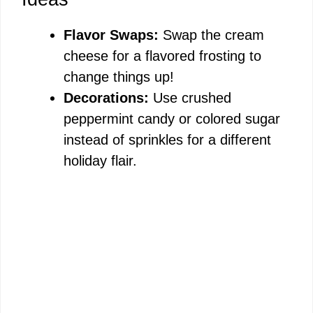
Flavor Swaps:
Swap the cream
cheese for a flavored frosting to
change things up!
Decorations:
Use crushed
peppermint candy or colored sugar
instead of sprinkles for a different
holiday flair.