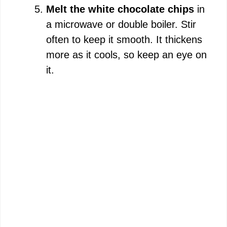
Melt the white chocolate chips
in
a microwave or double boiler. Stir
often to keep it smooth. It thickens
more as it cools, so keep an eye on
it.