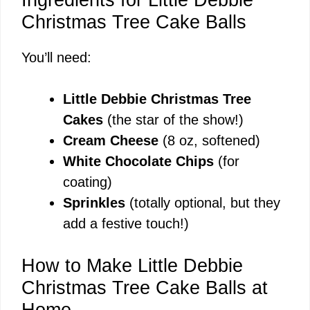
Christmas Tree Cake Balls
You’ll need:
Little Debbie Christmas Tree
Cakes
(the star of the show!)
Cream Cheese
(8 oz, softened)
White Chocolate Chips
(for
coating)
Sprinkles
(totally optional, but they
add a festive touch!)
How to Make Little Debbie
Christmas Tree Cake Balls at
Home