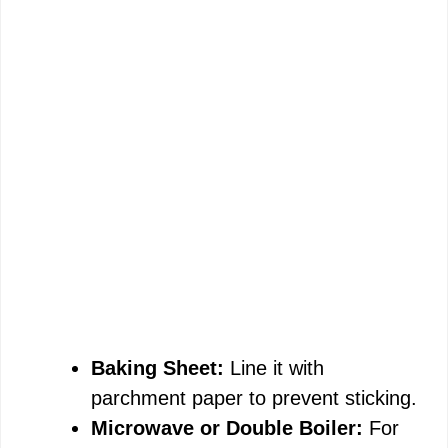
Baking Sheet:
Line it with
parchment paper to prevent sticking.
Microwave or Double Boiler:
For