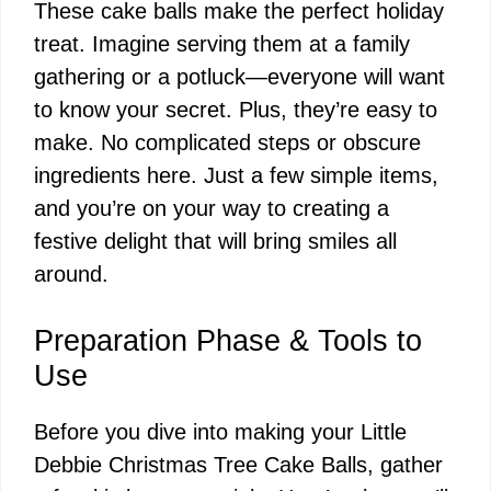
These cake balls make the perfect holiday
y
treat. Imagine serving them at a family
gathering or a potluck—everyone will want
V
to know your secret. Plus, they’re easy to
make. No complicated steps or obscure
i
ingredients here. Just a few simple items,
and you’re on your way to creating a
d
festive delight that will bring smiles all
around.
e
Preparation Phase & Tools to
o
Use
Before you dive into making your Little
Debbie Christmas Tree Cake Balls, gather