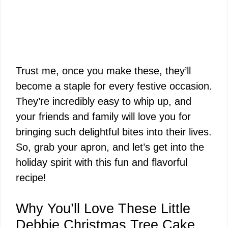
Trust me, once you make these, they’ll
become a staple for every festive occasion.
They’re incredibly easy to whip up, and
your friends and family will love you for
bringing such delightful bites into their lives.
So, grab your apron, and let’s get into the
holiday spirit with this fun and flavorful
recipe!
Why You’ll Love These Little
Debbie Christmas Tree Cake