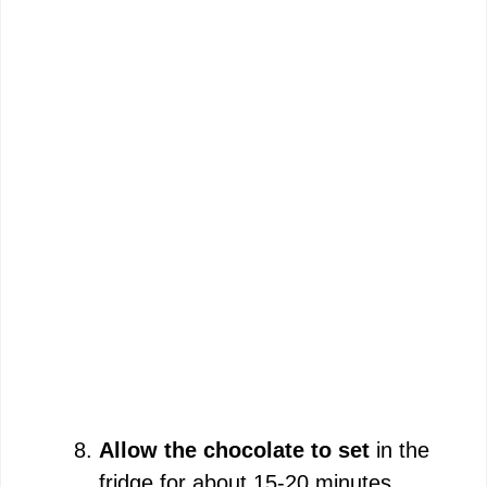
Allow the chocolate to set
in the
fridge for about 15-20 minutes.