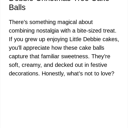
Balls
There’s something magical about
combining nostalgia with a bite-sized treat.
If you grew up enjoying Little Debbie cakes,
you’ll appreciate how these cake balls
capture that familiar sweetness. They’re
soft, creamy, and decked out in festive
decorations. Honestly, what’s not to love?