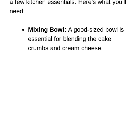
a few kitchen essentials. Here’s what you’ll
need:
Mixing Bowl:
A good-sized bowl is
essential for blending the cake
crumbs and cream cheese.