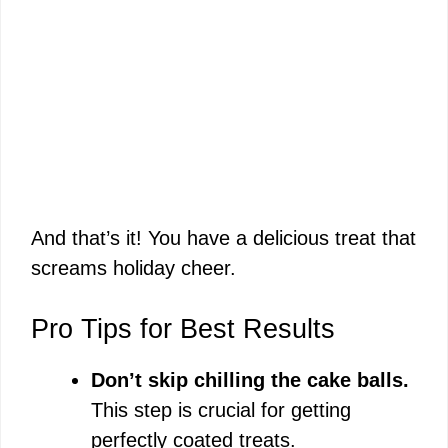
And that’s it! You have a delicious treat that
screams holiday cheer.
Pro Tips for Best Results
Don’t skip chilling the cake balls.
This step is crucial for getting
perfectly coated treats.