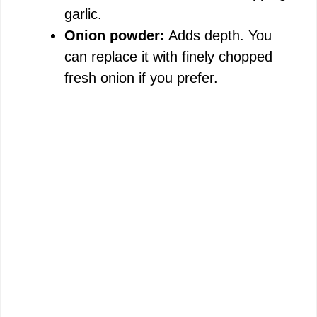
garlic.
Onion powder:
Adds depth. You
can replace it with finely chopped
fresh onion if you prefer.