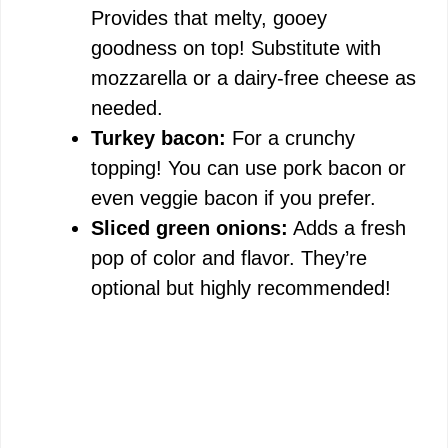
Provides that melty, gooey
goodness on top! Substitute with
mozzarella or a dairy-free cheese as
needed.
Turkey bacon:
For a crunchy
topping! You can use pork bacon or
even veggie bacon if you prefer.
Sliced green onions:
Adds a fresh
pop of color and flavor. They’re
optional but highly recommended!