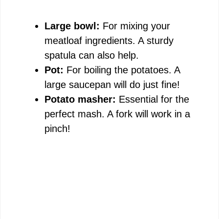
Large bowl:
For mixing your
meatloaf ingredients. A sturdy
spatula can also help.
Pot:
For boiling the potatoes. A
large saucepan will do just fine!
Potato masher:
Essential for the
perfect mash. A fork will work in a
pinch!