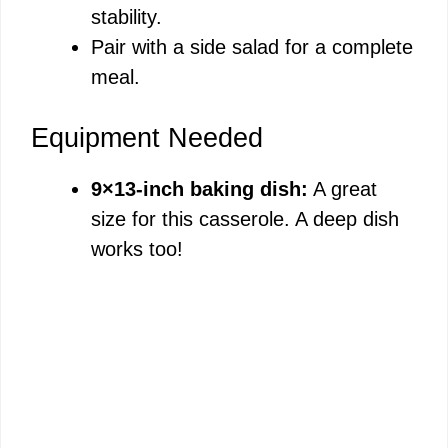
stability.
Pair with a side salad for a complete
meal.
Equipment Needed
9×13-inch baking dish:
A great
size for this casserole. A deep dish
works too!