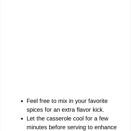
Feel free to mix in your favorite
spices for an extra flavor kick.
Let the casserole cool for a few
minutes before serving to enhance