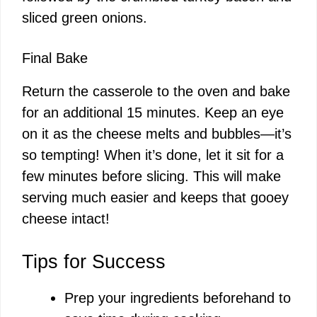
sliced green onions.
Final Bake
Return the casserole to the oven and bake
for an additional 15 minutes. Keep an eye
on it as the cheese melts and bubbles—it’s
so tempting! When it’s done, let it sit for a
few minutes before slicing. This will make
serving much easier and keeps that gooey
cheese intact!
Tips for Success
Prep your ingredients beforehand to