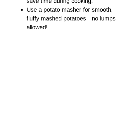
save time during cooking.
Use a potato masher for smooth,
fluffy mashed potatoes—no lumps
allowed!