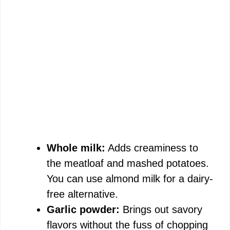
Whole milk:
Adds creaminess to
the meatloaf and mashed potatoes.
You can use almond milk for a dairy-
free alternative.
Garlic powder:
Brings out savory
flavors without the fuss of chopping