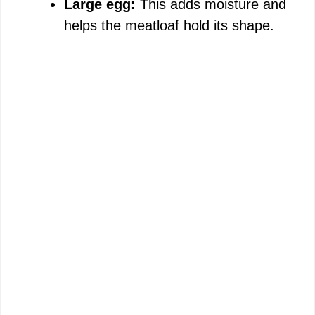
e
Large egg:
This adds moisture and
helps the meatloaf hold its shape.
o