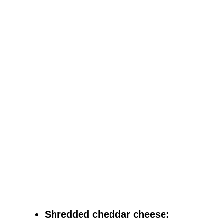
Shredded cheddar cheese: