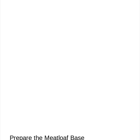
Prepare the Meatloaf Base