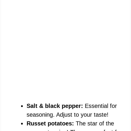
Salt & black pepper:
Essential for
seasoning. Adjust to your taste!
Russet potatoes:
The star of the