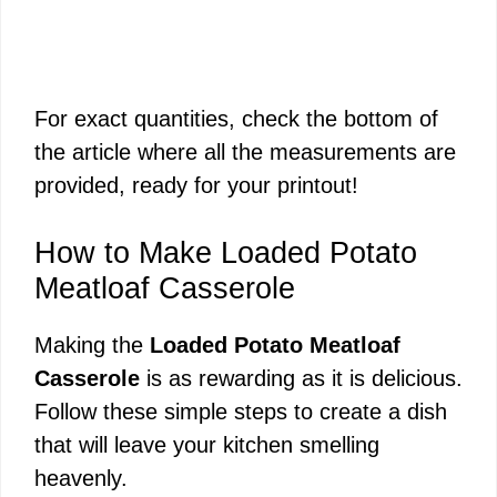
For exact quantities, check the bottom of
the article where all the measurements are
provided, ready for your printout!
How to Make Loaded Potato
Meatloaf Casserole
Making the
Loaded Potato Meatloaf
Casserole
is as rewarding as it is delicious.
Follow these simple steps to create a dish
that will leave your kitchen smelling
heavenly.