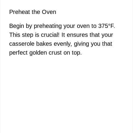
Preheat the Oven
Begin by preheating your oven to 375°F.
This step is crucial! It ensures that your
casserole bakes evenly, giving you that
perfect golden crust on top.