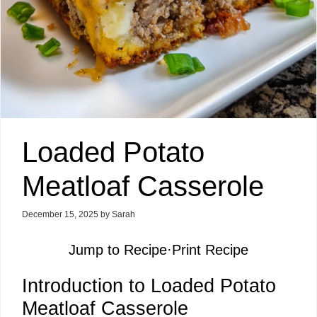
Loaded Potato
Meatloaf Casserole
December 15, 2025
by
Sarah
Jump to Recipe
·
Print Recipe
Introduction to Loaded Potato
Meatloaf Casserole