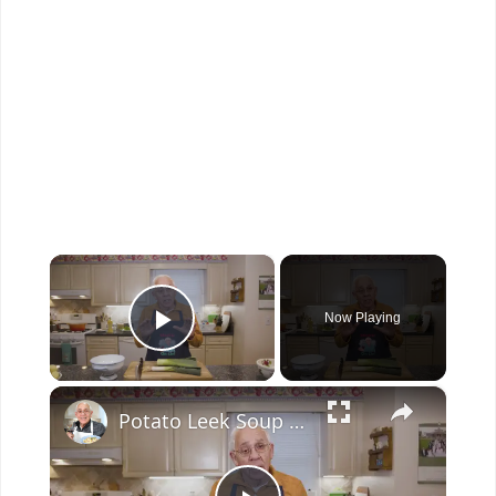
×
Now Playing
Play Video
×
Potato Leek Soup with Crispy Guanciale – Easy and Delicious Comfort Food!