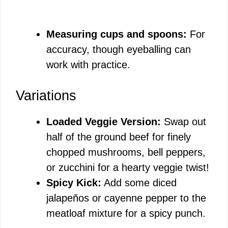
Measuring cups and spoons:
For
accuracy, though eyeballing can
work with practice.
Variations
Loaded Veggie Version:
Swap out
half of the ground beef for finely
chopped mushrooms, bell peppers,
or zucchini for a hearty veggie twist!
Spicy Kick:
Add some diced
jalapeños or cayenne pepper to the
meatloaf mixture for a spicy punch.