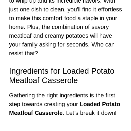
to whip up and its incredible flavors. With
just one dish to clean, you’ll find it effortless
to make this comfort food a staple in your
home. Plus, the combination of savory
meatloaf and creamy potatoes will have
your family asking for seconds. Who can
resist that?
Ingredients for Loaded Potato
Meatloaf Casserole
Gathering the right ingredients is the first
step towards creating your
Loaded Potato
Meatloaf Casserole
. Let’s break it down!