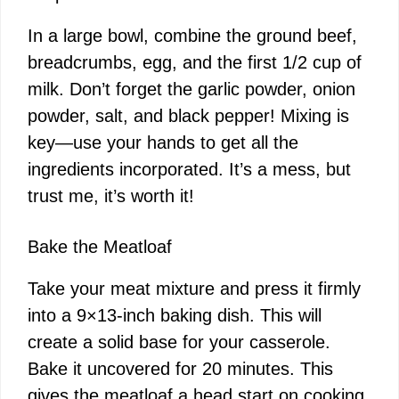
In a large bowl, combine the ground beef,
breadcrumbs, egg, and the first 1/2 cup of
milk. Don’t forget the garlic powder, onion
powder, salt, and black pepper! Mixing is
key—use your hands to get all the
ingredients incorporated. It’s a mess, but
trust me, it’s worth it!
Bake the Meatloaf
Take your meat mixture and press it firmly
into a 9×13-inch baking dish. This will
create a solid base for your casserole.
Bake it uncovered for 20 minutes. This
gives the meatloaf a head start on cooking