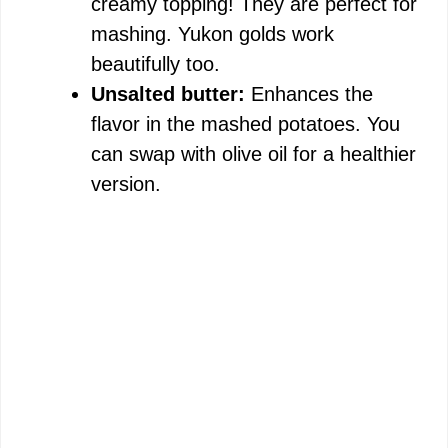
creamy topping! They are perfect for
mashing. Yukon golds work
beautifully too.
Unsalted butter:
Enhances the
flavor in the mashed potatoes. You
can swap with olive oil for a healthier
version.