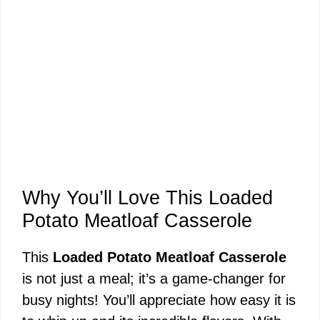
Why You’ll Love This Loaded
Potato Meatloaf Casserole
This
Loaded Potato Meatloaf Casserole
is not just a meal; it’s a game-changer for
busy nights! You’ll appreciate how easy it is