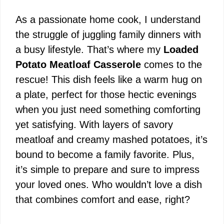
As a passionate home cook, I understand
the struggle of juggling family dinners with
a busy lifestyle. That’s where my
Loaded
Potato Meatloaf Casserole
comes to the
rescue! This dish feels like a warm hug on
a plate, perfect for those hectic evenings
when you just need something comforting
yet satisfying. With layers of savory
meatloaf and creamy mashed potatoes, it’s
bound to become a family favorite. Plus,
it’s simple to prepare and sure to impress
your loved ones. Who wouldn’t love a dish
that combines comfort and ease, right?