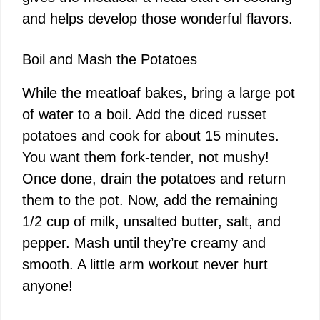
and helps develop those wonderful flavors.
Boil and Mash the Potatoes
While the meatloaf bakes, bring a large pot
of water to a boil. Add the diced russet
potatoes and cook for about 15 minutes.
You want them fork-tender, not mushy!
Once done, drain the potatoes and return
them to the pot. Now, add the remaining
1/2 cup of milk, unsalted butter, salt, and
pepper. Mash until they’re creamy and
smooth. A little arm workout never hurt
anyone!