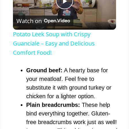
P
Watch on
l
Potato Leek Soup with Crispy
a
Guanciale – Easy and Delicious
Comfort Food!
y
Ground beef:
A hearty base for
V
your meatloaf. Feel free to
substitute it with ground turkey or
i
chicken for a lighter option.
Plain breadcrumbs:
These help
d
bind everything together. Gluten-
free breadcrumbs work just as well!