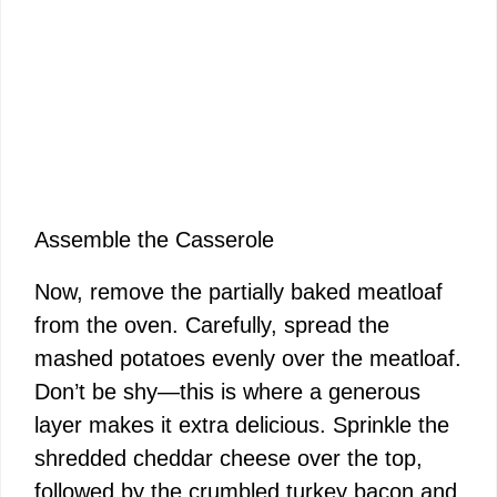
Assemble the Casserole
Now, remove the partially baked meatloaf
from the oven. Carefully, spread the
mashed potatoes evenly over the meatloaf.
Don’t be shy—this is where a generous
layer makes it extra delicious. Sprinkle the
shredded cheddar cheese over the top,
followed by the crumbled turkey bacon and