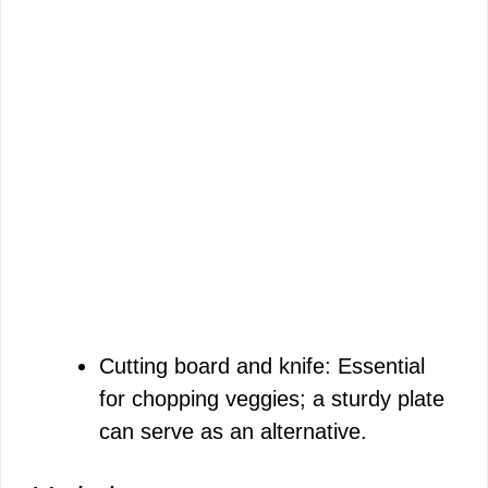
Cutting board and knife: Essential
for chopping veggies; a sturdy plate
can serve as an alternative.