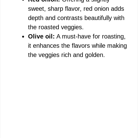
sweet, sharp flavor, red onion adds
depth and contrasts beautifully with
the roasted veggies.
Olive oil:
A must-have for roasting,
it enhances the flavors while making
the veggies rich and golden.