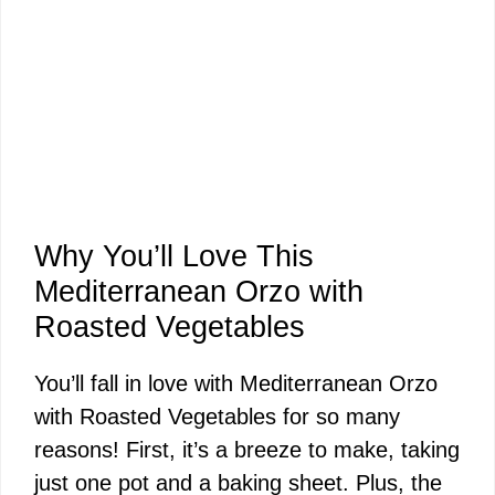
Why You’ll Love This
Mediterranean Orzo with
Roasted Vegetables
You’ll fall in love with Mediterranean Orzo
with Roasted Vegetables for so many
reasons! First, it’s a breeze to make, taking
just one pot and a baking sheet. Plus, the