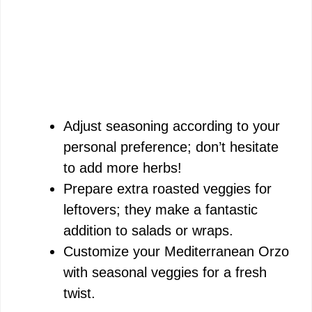
Adjust seasoning according to your
personal preference; don’t hesitate
to add more herbs!
Prepare extra roasted veggies for
leftovers; they make a fantastic
addition to salads or wraps.
Customize your Mediterranean Orzo
with seasonal veggies for a fresh
twist.