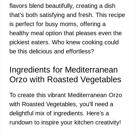
flavors blend beautifully, creating a dish
that’s both satisfying and fresh. This recipe
is perfect for busy moms, offering a
healthy meal option that pleases even the
pickiest eaters. Who knew cooking could
be this delicious and effortless?
Ingredients for Mediterranean
Orzo with Roasted Vegetables
To create this vibrant Mediterranean Orzo
with Roasted Vegetables, you’ll need a
delightful mix of ingredients. Here’s a
rundown to inspire your kitchen creativity!