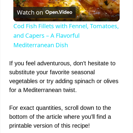
P
Watch on
l
Cod Fish Fillets with Fennel, Tomatoes,
a
and Capers – A Flavorful
Mediterranean Dish
y
If you feel adventurous, don’t hesitate to
V
substitute your favorite seasonal
vegetables or try adding spinach or olives
i
for a Mediterranean twist.
d
For exact quantities, scroll down to the
bottom of the article where you’ll find a
e
printable version of this recipe!