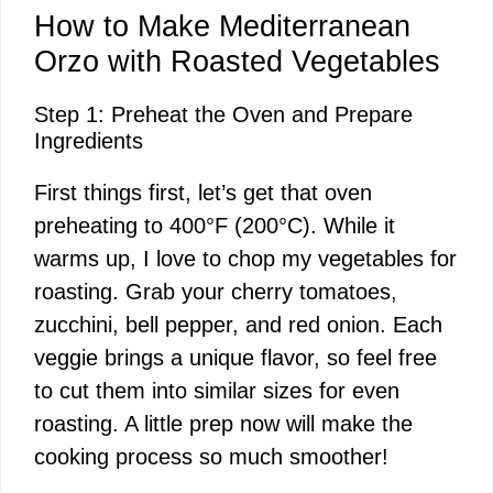
How to Make Mediterranean
Orzo with Roasted Vegetables
Step 1: Preheat the Oven and Prepare
Ingredients
First things first, let’s get that oven
preheating to 400°F (200°C). While it
warms up, I love to chop my vegetables for
roasting. Grab your cherry tomatoes,
zucchini, bell pepper, and red onion. Each
veggie brings a unique flavor, so feel free
to cut them into similar sizes for even
roasting. A little prep now will make the
cooking process so much smoother!