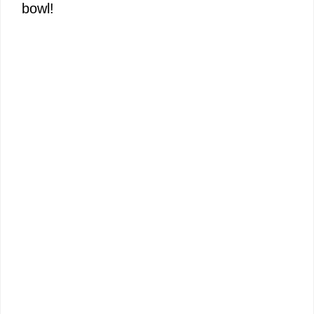
bowl!