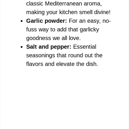
classic Mediterranean aroma,
making your kitchen smell divine!
Garlic powder:
For an easy, no-
fuss way to add that garlicky
goodness we all love.
Salt and pepper:
Essential
seasonings that round out the
flavors and elevate the dish.