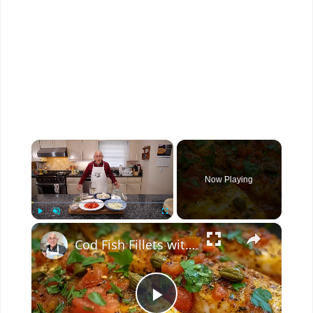
×
Now Playing
×
Play
Unmute
Fullscreen
Cod Fish Fillets with Fennel, Tomatoes, and Capers – A Flavorful Mediterranean Dish