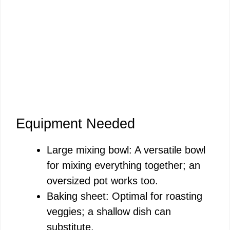
Equipment Needed
Large mixing bowl: A versatile bowl
for mixing everything together; an
oversized pot works too.
Baking sheet: Optimal for roasting
veggies; a shallow dish can
substitute.