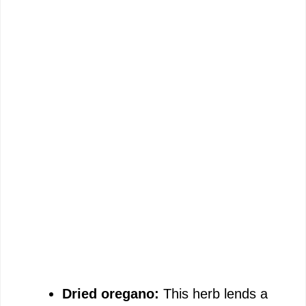
Dried oregano:
This herb lends a