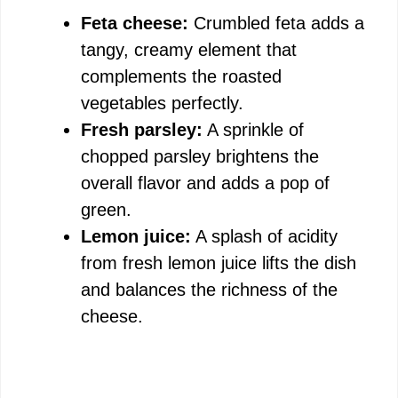
Feta cheese:
Crumbled feta adds a
tangy, creamy element that
complements the roasted
vegetables perfectly.
Fresh parsley:
A sprinkle of
chopped parsley brightens the
overall flavor and adds a pop of
green.
Lemon juice:
A splash of acidity
from fresh lemon juice lifts the dish
and balances the richness of the
cheese.