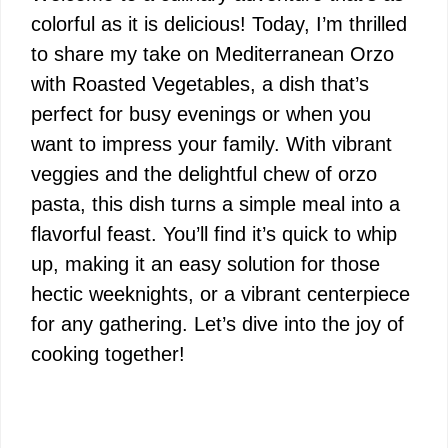
colorful as it is delicious! Today, I’m thrilled
to share my take on Mediterranean Orzo
with Roasted Vegetables, a dish that’s
perfect for busy evenings or when you
want to impress your family. With vibrant
veggies and the delightful chew of orzo
pasta, this dish turns a simple meal into a
flavorful feast. You’ll find it’s quick to whip
up, making it an easy solution for those
hectic weeknights, or a vibrant centerpiece
for any gathering. Let’s dive into the joy of
cooking together!