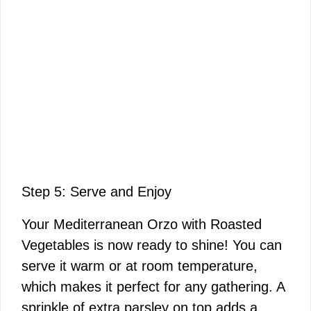
Step 5: Serve and Enjoy
Your Mediterranean Orzo with Roasted
Vegetables is now ready to shine! You can
serve it warm or at room temperature,
which makes it perfect for any gathering. A
sprinkle of extra parsley on top adds a