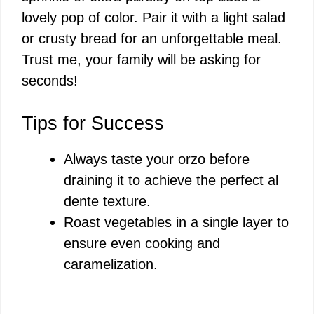
lovely pop of color. Pair it with a light salad
or crusty bread for an unforgettable meal.
Trust me, your family will be asking for
seconds!
Tips for Success
Always taste your orzo before
draining it to achieve the perfect al
dente texture.
Roast vegetables in a single layer to
ensure even cooking and
caramelization.