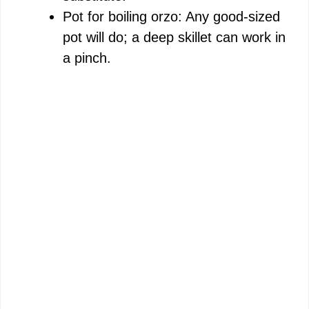
Pot for boiling orzo: Any good-sized
pot will do; a deep skillet can work in
a pinch.