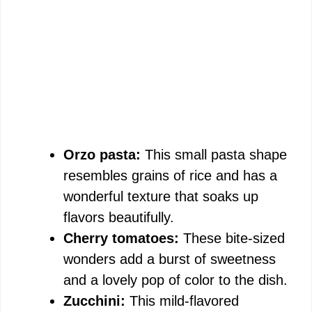
Orzo pasta:
This small pasta shape
resembles grains of rice and has a
wonderful texture that soaks up
flavors beautifully.
Cherry tomatoes:
These bite-sized
wonders add a burst of sweetness
and a lovely pop of color to the dish.
Zucchini:
This mild-flavored