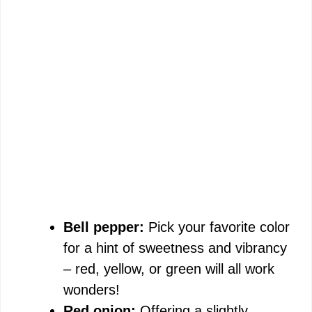
Bell pepper:
Pick your favorite color
for a hint of sweetness and vibrancy
– red, yellow, or green will all work
wonders!
Red onion:
Offering a slightly