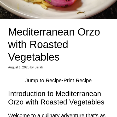
Mediterranean Orzo
with Roasted
Vegetables
August 1, 2025
by
Sarah
Jump to Recipe
·
Print Recipe
Introduction to Mediterranean
Orzo with Roasted Vegetables
Welcome to a culinary adventure that’s as