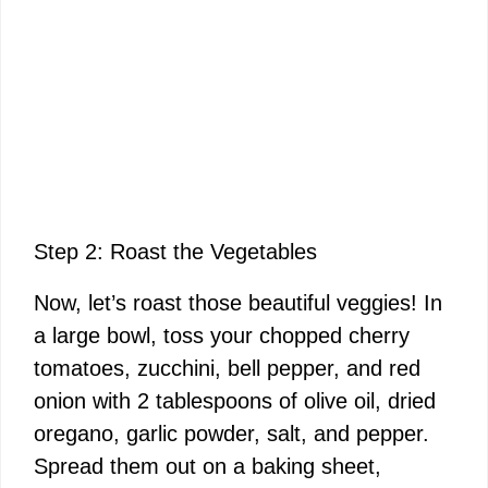
Step 2: Roast the Vegetables
Now, let’s roast those beautiful veggies! In
a large bowl, toss your chopped cherry
tomatoes, zucchini, bell pepper, and red
onion with 2 tablespoons of olive oil, dried
oregano, garlic powder, salt, and pepper.
Spread them out on a baking sheet,