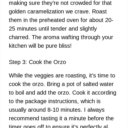
making sure they’re not crowded for that
golden caramelization we crave. Roast
them in the preheated oven for about 20-
25 minutes until tender and slightly
charred. The aroma wafting through your
kitchen will be pure bliss!
Step 3: Cook the Orzo
While the veggies are roasting, it’s time to
cook the orzo. Bring a pot of salted water
to boil and add the orzo. Cook it according
to the package instructions, which is
usually around 8-10 minutes. I always
recommend tasting it a minute before the
timer goes off to ensure it’s perfectly al