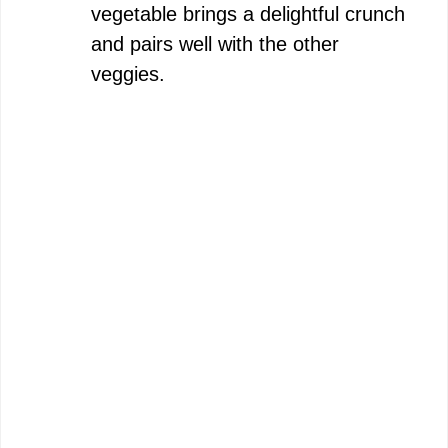
vegetable brings a delightful crunch
and pairs well with the other
veggies.