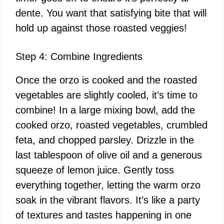
dente. You want that satisfying bite that will
hold up against those roasted veggies!
Step 4: Combine Ingredients
Once the orzo is cooked and the roasted
vegetables are slightly cooled, it’s time to
combine! In a large mixing bowl, add the
cooked orzo, roasted vegetables, crumbled
feta, and chopped parsley. Drizzle in the
last tablespoon of olive oil and a generous
squeeze of lemon juice. Gently toss
everything together, letting the warm orzo
soak in the vibrant flavors. It’s like a party
of textures and tastes happening in one