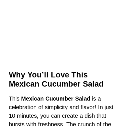
Why You’ll Love This
Mexican Cucumber Salad
This
Mexican Cucumber Salad
is a
celebration of simplicity and flavor! In just
10 minutes, you can create a dish that
bursts with freshness. The crunch of the