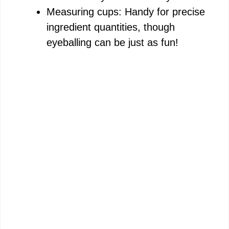
Measuring cups: Handy for precise
ingredient quantities, though
eyeballing can be just as fun!