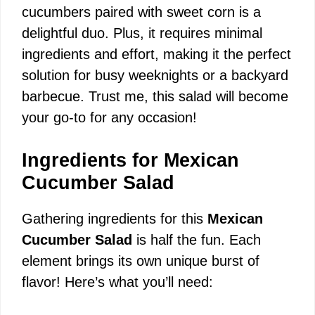
cucumbers paired with sweet corn is a
delightful duo. Plus, it requires minimal
ingredients and effort, making it the perfect
solution for busy weeknights or a backyard
barbecue. Trust me, this salad will become
your go-to for any occasion!
Ingredients for Mexican
Cucumber Salad
Gathering ingredients for this
Mexican
Cucumber Salad
is half the fun. Each
element brings its own unique burst of
flavor! Here’s what you’ll need: