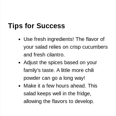
Tips for Success
Use fresh ingredients! The flavor of
your salad relies on crisp cucumbers
and fresh cilantro.
Adjust the spices based on your
family’s taste. A little more chili
powder can go a long way!
Make it a few hours ahead. This
salad keeps well in the fridge,
allowing the flavors to develop.