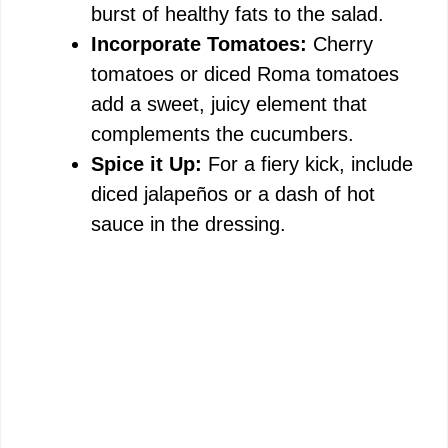
burst of healthy fats to the salad.
Incorporate Tomatoes:
Cherry
tomatoes or diced Roma tomatoes
add a sweet, juicy element that
complements the cucumbers.
Spice it Up:
For a fiery kick, include
diced jalapeños or a dash of hot
sauce in the dressing.