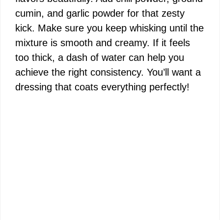
cumin, and garlic powder for that zesty
kick. Make sure you keep whisking until the
mixture is smooth and creamy. If it feels
too thick, a dash of water can help you
achieve the right consistency. You’ll want a
dressing that coats everything perfectly!