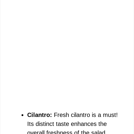
Cilantro:
Fresh cilantro is a must!
Its distinct taste enhances the
overall freshness of the salad,