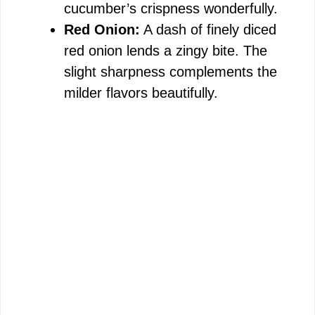
cucumber’s crispness wonderfully.
Red Onion:
A dash of finely diced
red onion lends a zingy bite. The
slight sharpness complements the
milder flavors beautifully.