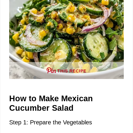
e
o
THIS RECIPE
How to Make Mexican
Cucumber Salad
Step 1: Prepare the Vegetables