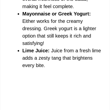
making it feel complete.
Mayonnaise or Greek Yogurt:
Either works for the creamy
dressing. Greek yogurt is a lighter
option that still keeps it rich and
satisfying!
Lime Juice:
Juice from a fresh lime
adds a zesty tang that brightens
every bite.