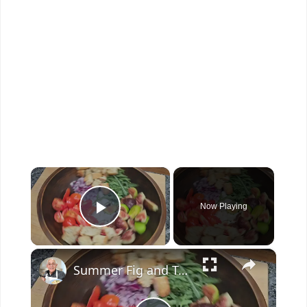
×
Now Playing
Play Video
×
Summer Fig and Tomato Salad