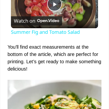
P
Watch on
l
Summer Fig and Tomato Salad
a
You’ll find exact measurements at the
y
bottom of the article, which are perfect for
printing. Let’s get ready to make something
V
delicious!
i
d