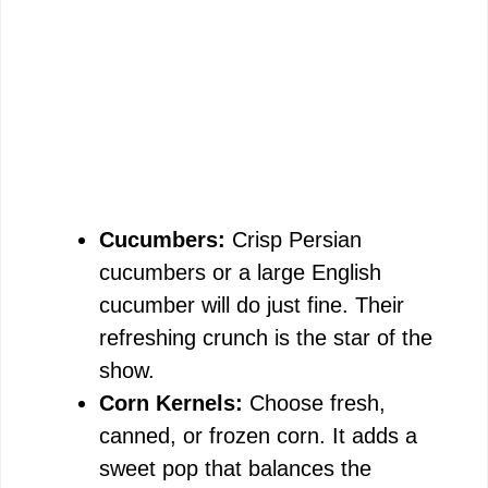
Cucumbers:
Crisp Persian
cucumbers or a large English
cucumber will do just fine. Their
refreshing crunch is the star of the
show.
Corn Kernels:
Choose fresh,
canned, or frozen corn. It adds a
sweet pop that balances the