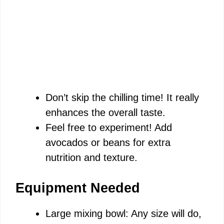
Don’t skip the chilling time! It really
enhances the overall taste.
Feel free to experiment! Add
avocados or beans for extra
nutrition and texture.
Equipment Needed
Large mixing bowl: Any size will do,