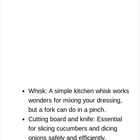
Whisk: A simple kitchen whisk works
wonders for mixing your dressing,
but a fork can do in a pinch.
Cutting board and knife: Essential
for slicing cucumbers and dicing
onions safely and efficiently.