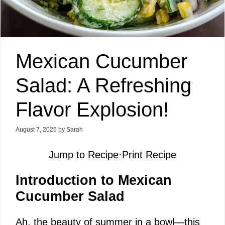
Mexican Cucumber
Salad: A Refreshing
Flavor Explosion!
August 7, 2025
by
Sarah
Jump to Recipe
·
Print Recipe
Introduction to Mexican
Cucumber Salad
Ah, the beauty of summer in a bowl—this