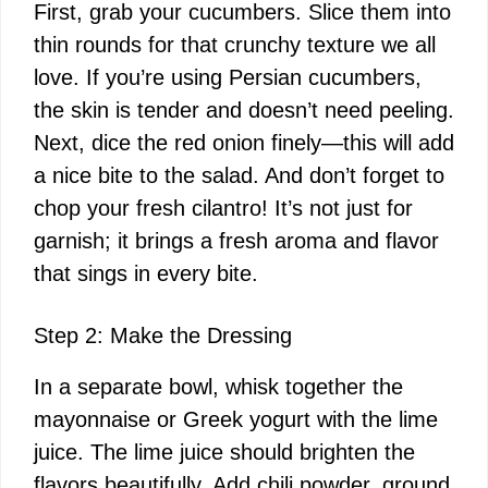
First, grab your cucumbers. Slice them into
thin rounds for that crunchy texture we all
love. If you’re using Persian cucumbers,
the skin is tender and doesn’t need peeling.
Next, dice the red onion finely—this will add
a nice bite to the salad. And don’t forget to
chop your fresh cilantro! It’s not just for
garnish; it brings a fresh aroma and flavor
that sings in every bite.
Step 2: Make the Dressing
In a separate bowl, whisk together the
mayonnaise or Greek yogurt with the lime
juice. The lime juice should brighten the
flavors beautifully. Add chili powder, ground