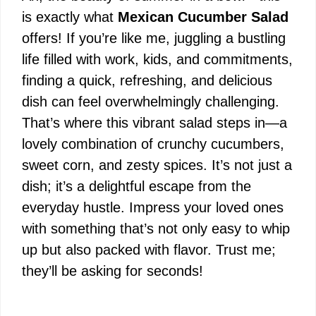
is exactly what
Mexican Cucumber Salad
offers! If you’re like me, juggling a bustling
life filled with work, kids, and commitments,
finding a quick, refreshing, and delicious
dish can feel overwhelmingly challenging.
That’s where this vibrant salad steps in—a
lovely combination of crunchy cucumbers,
sweet corn, and zesty spices. It’s not just a
dish; it’s a delightful escape from the
everyday hustle. Impress your loved ones
with something that’s not only easy to whip
up but also packed with flavor. Trust me;
they’ll be asking for seconds!