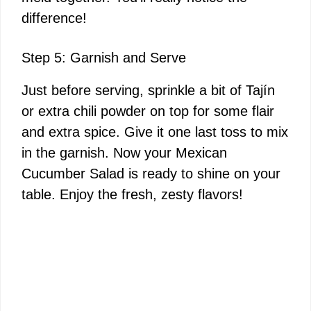
difference!
Step 5: Garnish and Serve
Just before serving, sprinkle a bit of Tajín
or extra chili powder on top for some flair
and extra spice. Give it one last toss to mix
in the garnish. Now your Mexican
Cucumber Salad is ready to shine on your
table. Enjoy the fresh, zesty flavors!