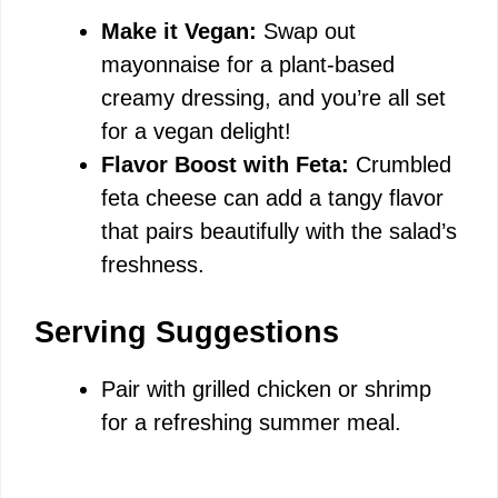
Make it Vegan:
Swap out
mayonnaise for a plant-based
creamy dressing, and you’re all set
for a vegan delight!
Flavor Boost with Feta:
Crumbled
feta cheese can add a tangy flavor
that pairs beautifully with the salad’s
freshness.
Serving Suggestions
Pair with grilled chicken or shrimp
for a refreshing summer meal.