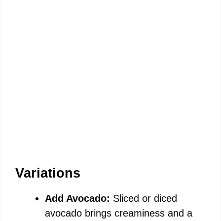
Variations
Add Avocado:
Sliced or diced
avocado brings creaminess and a