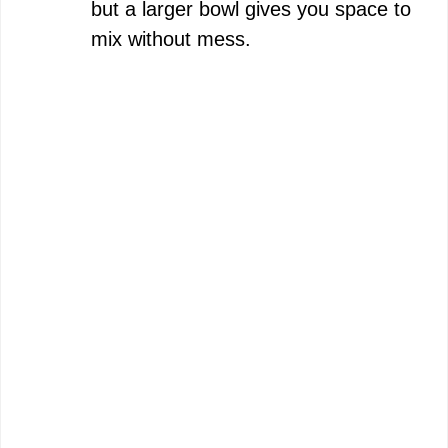
but a larger bowl gives you space to
mix without mess.