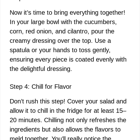
Now it’s time to bring everything together!
In your large bowl with the cucumbers,
corn, red onion, and cilantro, pour the
creamy dressing over the top. Use a
spatula or your hands to toss gently,
ensuring every piece is coated evenly with
the delightful dressing.
Step 4: Chill for Flavor
Don’t rush this step! Cover your salad and
allow it to chill in the fridge for at least 15–
20 minutes. Chilling not only refreshes the
ingredients but also allows the flavors to
meld together. You’ll really notice the