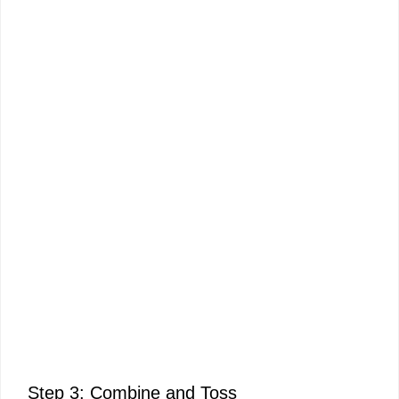
Step 3: Combine and Toss