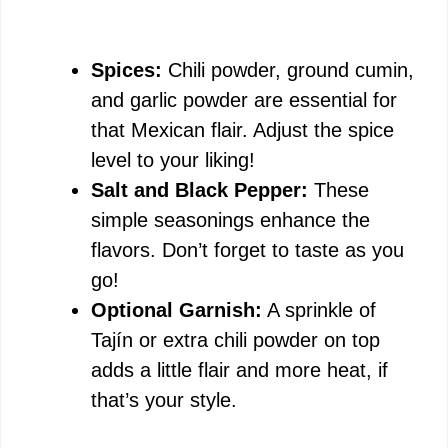
Spices:
Chili powder, ground cumin,
and garlic powder are essential for
that Mexican flair. Adjust the spice
level to your liking!
Salt and Black Pepper:
These
simple seasonings enhance the
flavors. Don’t forget to taste as you
go!
Optional Garnish:
A sprinkle of
Tajín or extra chili powder on top
adds a little flair and more heat, if
that’s your style.