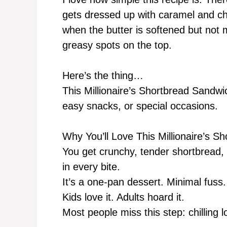
gets dressed up with caramel and cho
when the butter is softened but not 
greasy spots on the top.
Here’s the thing…
This Millionaire’s Shortbread Sandwi
easy snacks, or special occasions.
Why You’ll Love This Millionaire’s 
You get crunchy, tender shortbread, 
in every bite.
It’s a one-pan dessert. Minimal fuss.
Kids love it. Adults hoard it.
Most people miss this step: chilling