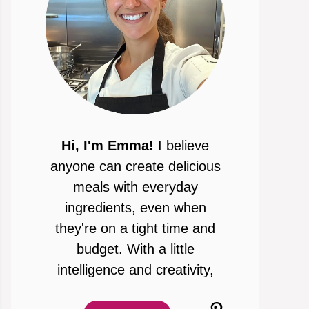
Hi, I'm Emma!
I believe
anyone can create delicious
meals with everyday
ingredients, even when
they're on a tight time and
budget. With a little
intelligence and creativity,
Pinterest