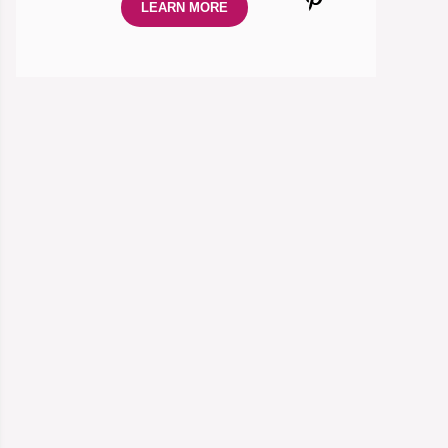
LEARN MORE