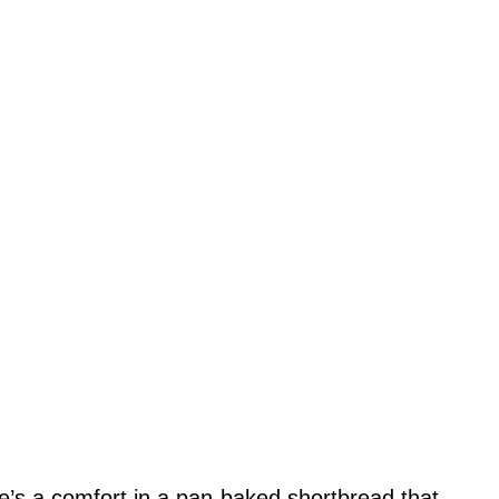
re’s a comfort in a pan-baked shortbread that