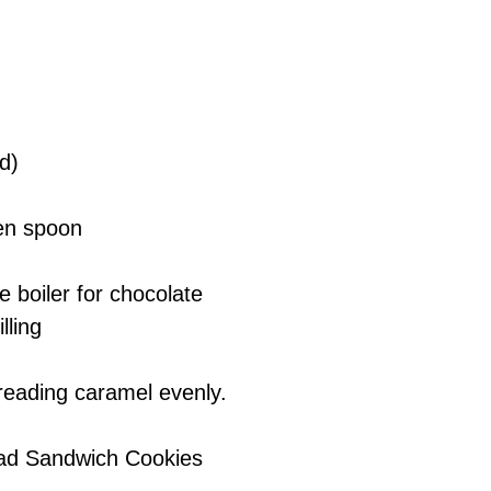
d)
den spoon
 boiler for chocolate
lling
preading caramel evenly.
read Sandwich Cookies