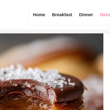
Home
Breakfast
Dinner
Dess