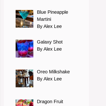
Blue Pineapple
Martini
By Alex Lee
Galaxy Shot
By Alex Lee
Oreo Milkshake
By Alex Lee
Dragon Fruit