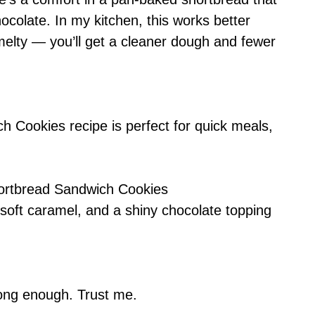
colate. In my kitchen, this works better
melty — you’ll get a cleaner dough and fewer
ch Cookies recipe is perfect for quick meals,
Shortbread Sandwich Cookies
soft caramel, and a shiny chocolate topping
 long enough. Trust me.