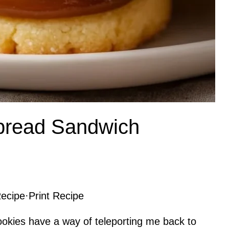
rtbread Sandwich
ecipe
·
Print Recipe
ookies have a way of teleporting me back to