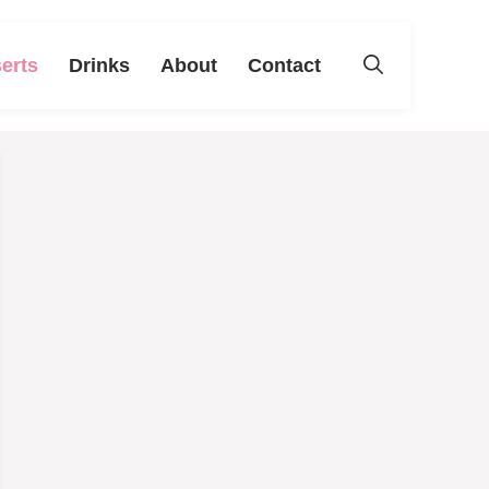
erts
Drinks
About
Contact