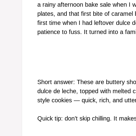
a rainy afternoon bake sale when I 
plates, and that first bite of carame
first time when I had leftover dulce
patience to fuss. It turned into a fami
Short answer: These are buttery sho
dulce de leche, topped with melted ch
style cookies — quick, rich, and utter
Quick tip: don’t skip chilling. It make