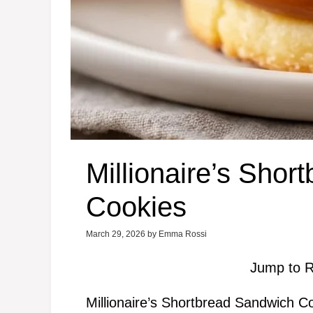
Millionaire’s Sho
Cookies
March 29, 2026
by
Emma Rossi
Jump to R
Millionaire’s Shortbread Sandwich C