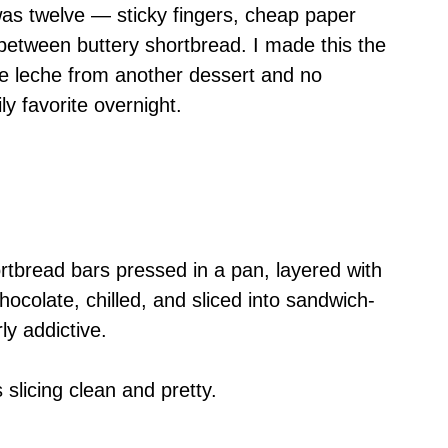
was twelve — sticky fingers, cheap paper
l between buttery shortbread. I made this the
 de leche from another dessert and no
ly favorite overnight.
rtbread bars pressed in a pan, layered with
ocolate, chilled, and sliced into sandwich-
ly addictive.
s slicing clean and pretty.