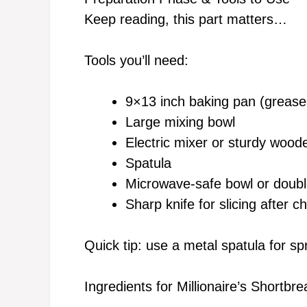
Keep reading, this part matters…
Tools you’ll need:
9×13 inch baking pan (grease
Large mixing bowl
Electric mixer or sturdy woo
Spatula
Microwave-safe bowl or double
Sharp knife for slicing after chi
Quick tip: use a metal spatula for s
Ingredients for Millionaire’s Shortb