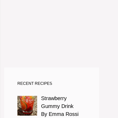
RECENT RECIPES
Strawberry
Gummy Drink
By Emma Rossi