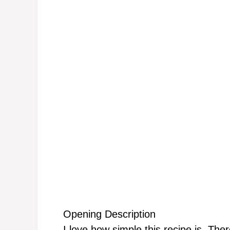
Opening Description
I love how simple this recipe is. The