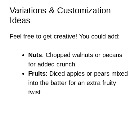
Variations & Customization
Ideas
Feel free to get creative! You could add:
Nuts
: Chopped walnuts or pecans
for added crunch.
Fruits
: Diced apples or pears mixed
into the batter for an extra fruity
twist.