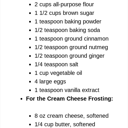
2 cups all-purpose flour
1 1/2 cups brown sugar
1 teaspoon baking powder
1/2 teaspoon baking soda
1 teaspoon ground cinnamon
1/2 teaspoon ground nutmeg
1/2 teaspoon ground ginger
1/4 teaspoon salt
1 cup vegetable oil
4 large eggs
1 teaspoon vanilla extract
For the Cream Cheese Frosting:
8 oz cream cheese, softened
1/4 cup butter, softened