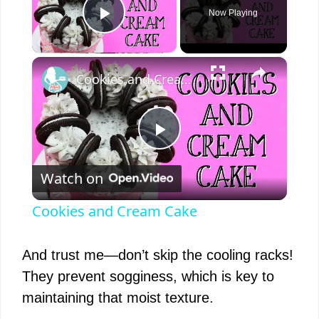
Now Playing
Play Video
×
Cookies and Cream Cake
P
Watch on
l
Cookies and Cream Cake
a
And trust me—don’t skip the cooling racks!
y
They prevent sogginess, which is key to
maintaining that moist texture.