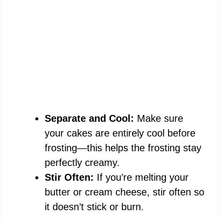
Separate and Cool:
Make sure
your cakes are entirely cool before
frosting—this helps the frosting stay
perfectly creamy.
Stir Often:
If you’re melting your
butter or cream cheese, stir often so
it doesn’t stick or burn.