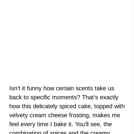
Isn’t it funny how certain scents take us
back to specific moments? That’s exactly
how this delicately spiced cake, topped with
velvety cream cheese frosting, makes me
feel every time I bake it. You’ll see, the
combination of spices and the creamy