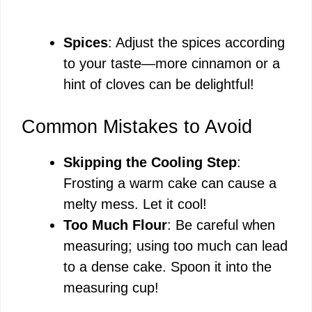
Spices
: Adjust the spices according
to your taste—more cinnamon or a
hint of cloves can be delightful!
Common Mistakes to Avoid
Skipping the Cooling Step
:
Frosting a warm cake can cause a
melty mess. Let it cool!
Too Much Flour
: Be careful when
measuring; using too much can lead
to a dense cake. Spoon it into the
measuring cup!