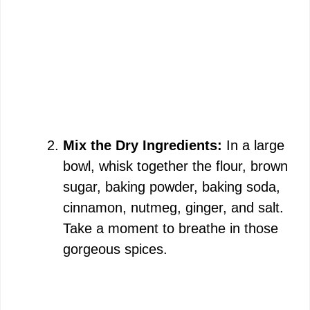
Mix the Dry Ingredients:
In a large
bowl, whisk together the flour, brown
sugar, baking powder, baking soda,
cinnamon, nutmeg, ginger, and salt.
Take a moment to breathe in those
gorgeous spices.