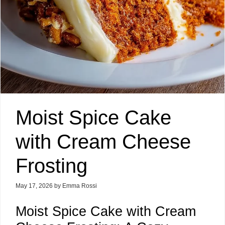
Moist Spice Cake
with Cream Cheese
Frosting
May 17, 2026
by
Emma Rossi
Moist Spice Cake with Cream