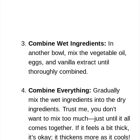
Combine Wet Ingredients:
In
another bowl, mix the vegetable oil,
eggs, and vanilla extract until
thoroughly combined.
Combine Everything:
Gradually
mix the wet ingredients into the dry
ingredients. Trust me, you don’t
want to mix too much—just until it all
comes together. If it feels a bit thick,
it’s okay; it thickens more as it cools!