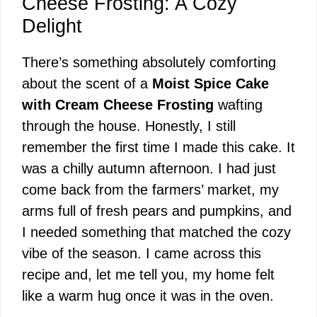
Cheese Frosting: A Cozy
Delight
There’s something absolutely comforting
about the scent of a
Moist Spice Cake
with Cream Cheese Frosting
wafting
through the house. Honestly, I still
remember the first time I made this cake. It
was a chilly autumn afternoon. I had just
come back from the farmers’ market, my
arms full of fresh pears and pumpkins, and
I needed something that matched the cozy
vibe of the season. I came across this
recipe and, let me tell you, my home felt
like a warm hug once it was in the oven.