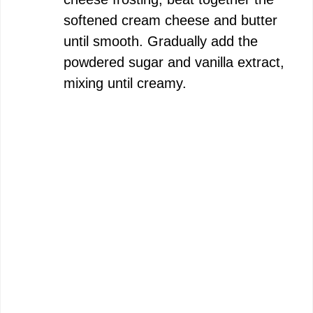
softened cream cheese and butter
until smooth. Gradually add the
powdered sugar and vanilla extract,
mixing until creamy.