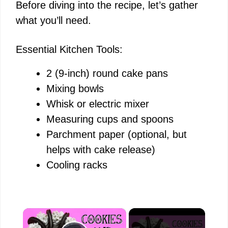
Before diving into the recipe, let’s gather
what you’ll need.
Essential Kitchen Tools:
2 (9-inch) round cake pans
Mixing bowls
Whisk or electric mixer
Measuring cups and spoons
Parchment paper (optional, but
helps with cake release)
Cooling racks
×