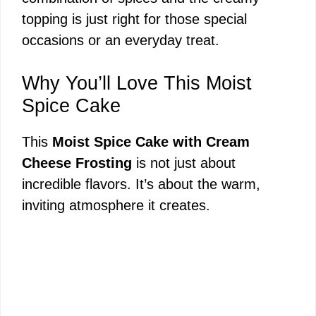
topping is just right for those special
occasions or an everyday treat.
Why You’ll Love This Moist
Spice Cake
This
Moist Spice Cake with Cream
Cheese Frosting
is not just about
incredible flavors. It’s about the warm,
inviting atmosphere it creates.