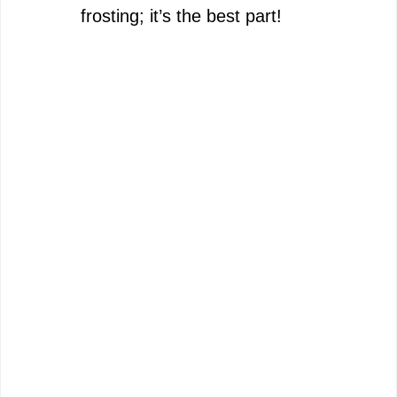
frosting; it’s the best part!