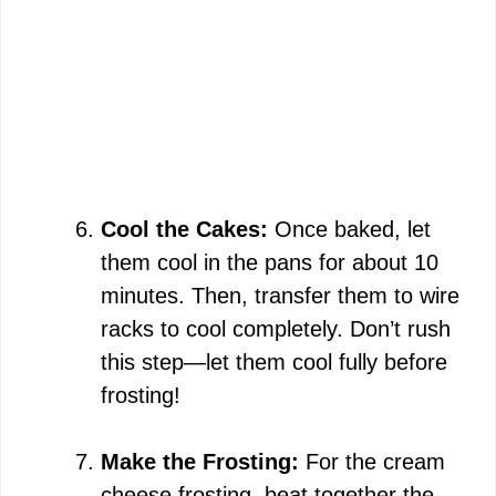
Cool the Cakes:
Once baked, let
them cool in the pans for about 10
minutes. Then, transfer them to wire
racks to cool completely. Don’t rush
this step—let them cool fully before
frosting!
Make the Frosting:
For the cream
cheese frosting, beat together the