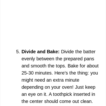
Divide and Bake:
Divide the batter
evenly between the prepared pans
and smooth the tops. Bake for about
25-30 minutes. Here’s the thing: you
might need an extra minute
depending on your oven! Just keep
an eye on it. A toothpick inserted in
the center should come out clean.