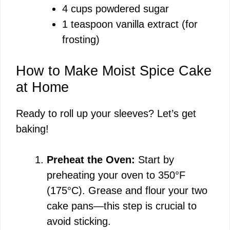
4 cups powdered sugar
1 teaspoon vanilla extract (for
frosting)
How to Make Moist Spice Cake
at Home
Ready to roll up your sleeves? Let’s get
baking!
Preheat the Oven:
Start by
preheating your oven to 350°F
(175°C). Grease and flour your two
cake pans—this step is crucial to
avoid sticking.