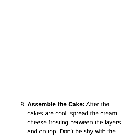
Assemble the Cake:
After the
cakes are cool, spread the cream
cheese frosting between the layers
and on top. Don’t be shy with the