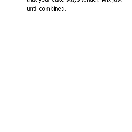
until combined.