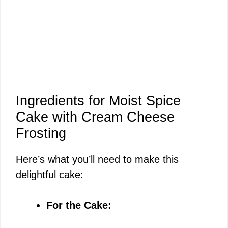
Ingredients for Moist Spice
Cake with Cream Cheese
Frosting
Here’s what you’ll need to make this
delightful cake:
For the Cake: