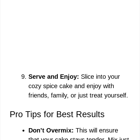
Serve and Enjoy:
Slice into your
cozy spice cake and enjoy with
friends, family, or just treat yourself.
Pro Tips for Best Results
Don’t Overmix:
This will ensure
that your cake stays tender. Mix just