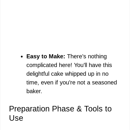
Easy to Make:
There’s nothing
complicated here! You’ll have this
delightful cake whipped up in no
time, even if you’re not a seasoned
baker.
Preparation Phase & Tools to
Use