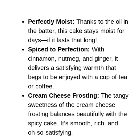
Perfectly Moist:
Thanks to the oil in
the batter, this cake stays moist for
days—if it lasts that long!
Spiced to Perfection:
With
cinnamon, nutmeg, and ginger, it
delivers a satisfying warmth that
begs to be enjoyed with a cup of tea
or coffee.
Cream Cheese Frosting:
The tangy
sweetness of the cream cheese
frosting balances beautifully with the
spicy cake. It’s smooth, rich, and
oh-so-satisfying.