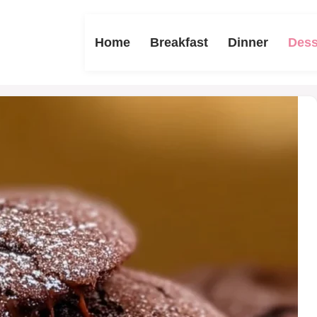
Home
Breakfast
Dinner
Dess