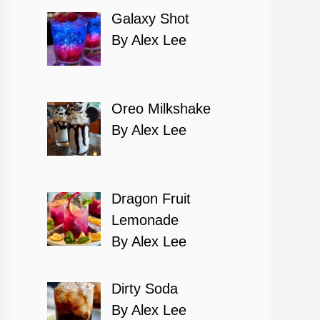
Galaxy Shot
By Alex Lee
Oreo Milkshake
By Alex Lee
Dragon Fruit
Lemonade
By Alex Lee
Dirty Soda
By Alex Lee