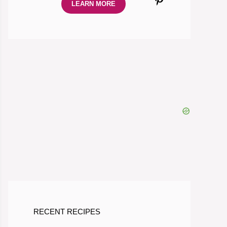
LEARN MORE
RECENT RECIPES