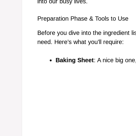
into our busy lives.
Preparation Phase & Tools to Use
Before you dive into the ingredient l
need. Here’s what you’ll require:
Baking Sheet
: A nice big on