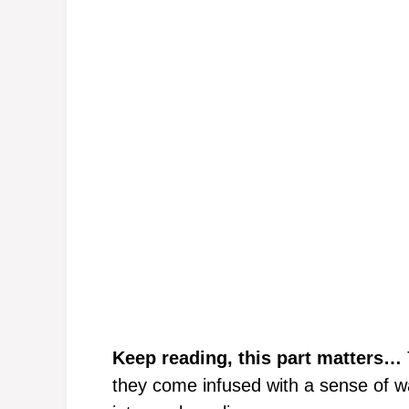
Keep reading, this part matters…
they come infused with a sense of wa