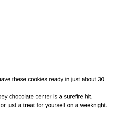
have these cookies ready in just about 30
ey chocolate center is a surefire hit.
, or just a treat for yourself on a weeknight.