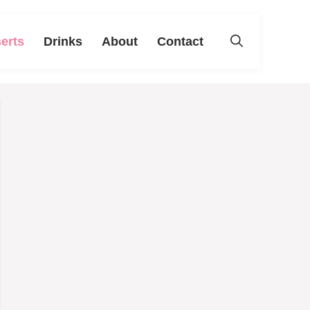
erts
Drinks
About
Contact