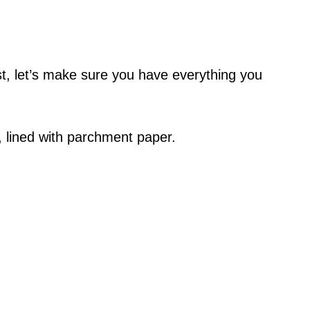
ist, let’s make sure you have everything you
e, lined with parchment paper.