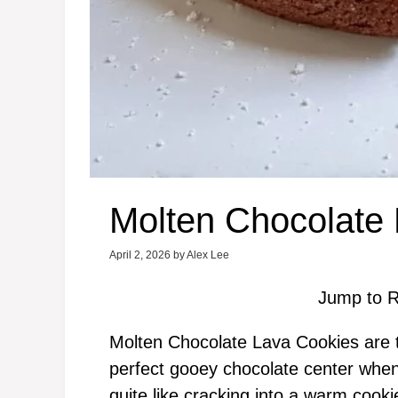
Molten Chocolate
April 2, 2026
by
Alex Lee
Jump to R
Molten Chocolate Lava Cookies are t
perfect gooey chocolate center when 
quite like cracking into a warm cooki