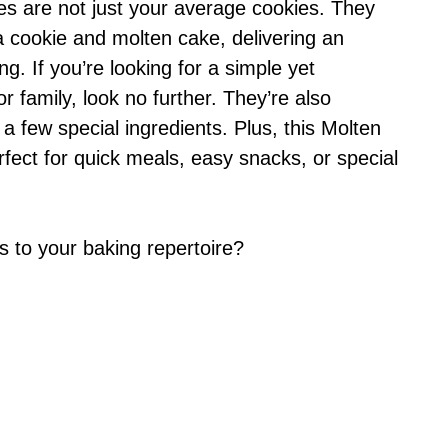
s are not just your average cookies. They
a cookie and molten cake, delivering an
g. If you’re looking for a simple yet
 family, look no further. They’re also
 a few special ingredients. Plus, this Molten
fect for quick meals, easy snacks, or special
 to your baking repertoire?