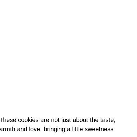
These cookies are not just about the taste;
rmth and love, bringing a little sweetness