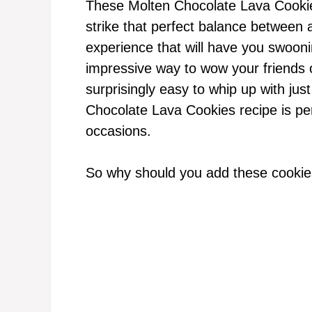
These Molten Chocolate Lava Cookie
strike that perfect balance between 
experience that will have you swoonin
impressive way to wow your friends or
surprisingly easy to whip up with just
Chocolate Lava Cookies recipe is per
occasions.
So why should you add these cookies