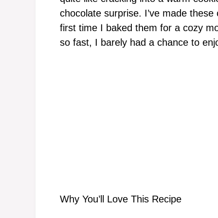
chocolate surprise. I’ve made these c
first time I baked them for a cozy mo
so fast, I barely had a chance to en
Why You’ll Love This Recipe