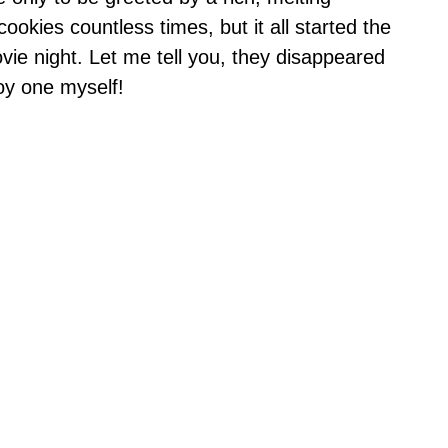
ookies countless times, but it all started the
vie night. Let me tell you, they disappeared
joy one myself!