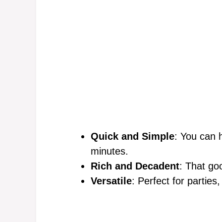
Quick and Simple
: You can 
minutes.
Rich and Decadent
: That goo
Versatile
: Perfect for parties