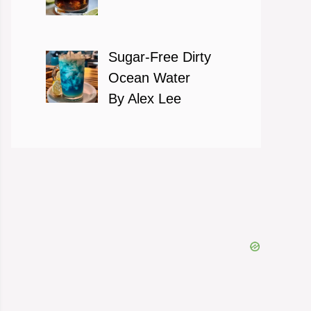
Sugar-Free Dirty
Ocean Water
By Alex Lee