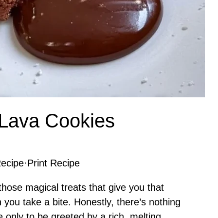
 Lava Cookies
ecipe
·
Print Recipe
hose magical treats that give you that
you take a bite. Honestly, there’s nothing
e only to be greeted by a rich, melting