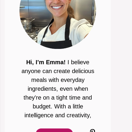
Hi, I'm Emma!
I believe
anyone can create delicious
meals with everyday
ingredients, even when
they're on a tight time and
budget. With a little
intelligence and creativity,
Pinterest