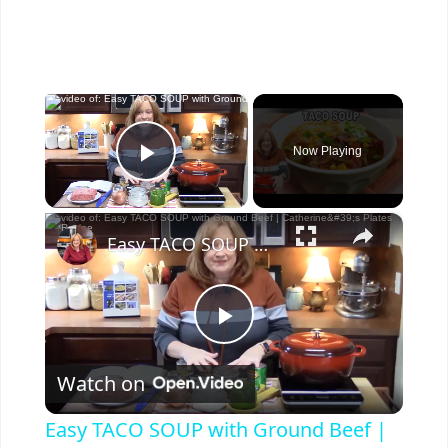
×
Now Playing
Play Video
×
Easy TACO SOUP with Ground Beef | Catherine's Plates Recipe
P
Watch on
l
Easy TACO SOUP with Ground Beef |