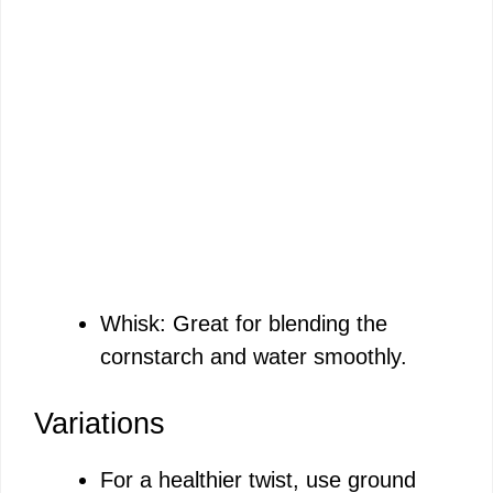
Whisk: Great for blending the
cornstarch and water smoothly.
Variations
For a healthier twist, use ground