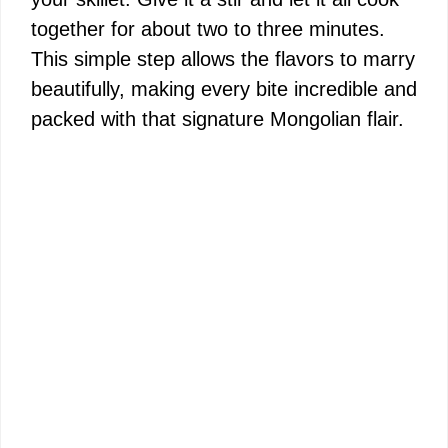
together for about two to three minutes.
This simple step allows the flavors to marry
beautifully, making every bite incredible and
packed with that signature Mongolian flair.