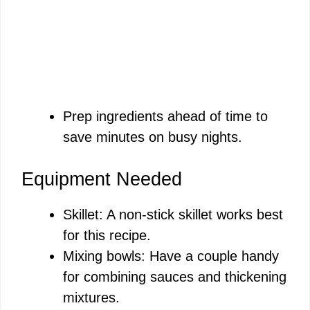
Prep ingredients ahead of time to
save minutes on busy nights.
Equipment Needed
Skillet: A non-stick skillet works best
for this recipe.
Mixing bowls: Have a couple handy
for combining sauces and thickening
mixtures.