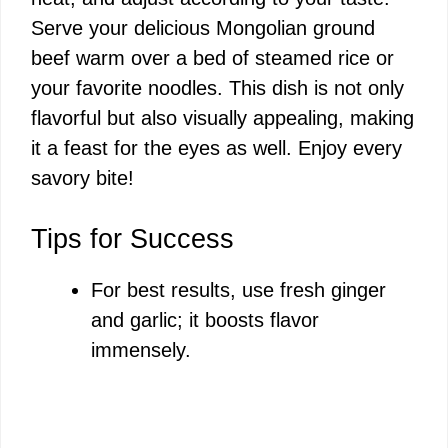
Serve your delicious Mongolian ground
beef warm over a bed of steamed rice or
your favorite noodles. This dish is not only
flavorful but also visually appealing, making
it a feast for the eyes as well. Enjoy every
savory bite!
Tips for Success
For best results, use fresh ginger
and garlic; it boosts flavor
immensely.