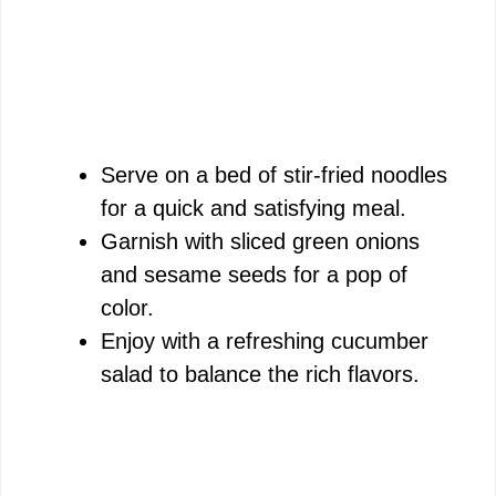
Serve on a bed of stir-fried noodles
for a quick and satisfying meal.
Garnish with sliced green onions
and sesame seeds for a pop of
color.
Enjoy with a refreshing cucumber
salad to balance the rich flavors.