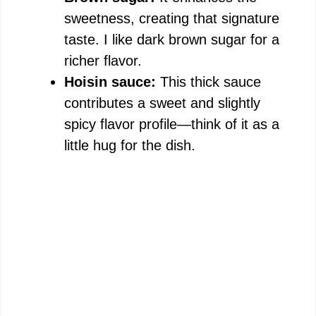
sweetness, creating that signature
taste. I like dark brown sugar for a
richer flavor.
Hoisin sauce:
This thick sauce
contributes a sweet and slightly
spicy flavor profile—think of it as a
little hug for the dish.