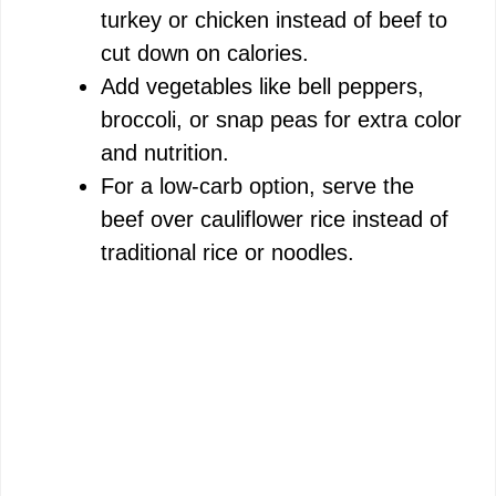
turkey or chicken instead of beef to
cut down on calories.
Add vegetables like bell peppers,
broccoli, or snap peas for extra color
and nutrition.
For a low-carb option, serve the
beef over cauliflower rice instead of
traditional rice or noodles.