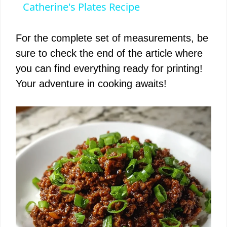
a
Catherine's Plates Recipe
y
For the complete set of measurements, be
sure to check the end of the article where
V
you can find everything ready for printing!
Your adventure in cooking awaits!
i
d
e
o