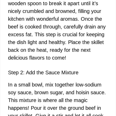
wooden spoon to break it apart until it’s
nicely crumbled and browned, filling your
kitchen with wonderful aromas. Once the
beef is cooked through, carefully drain any
excess fat. This step is crucial for keeping
the dish light and healthy. Place the skillet
back on the heat, ready for the next
delicious flavors to come!
Step 2: Add the Sauce Mixture
In a small bowl, mix together low-sodium
soy sauce, brown sugar, and hoisin sauce.
This mixture is where all the magic
happens! Pour it over the ground beef in
your skillet. Give it a stir and let it all cook