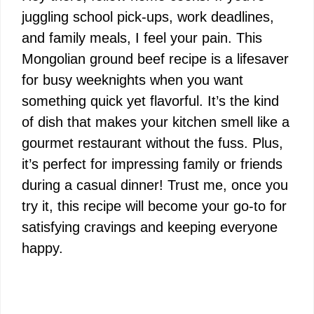
juggling school pick-ups, work deadlines,
and family meals, I feel your pain. This
Mongolian ground beef recipe is a lifesaver
for busy weeknights when you want
something quick yet flavorful. It’s the kind
of dish that makes your kitchen smell like a
gourmet restaurant without the fuss. Plus,
it’s perfect for impressing family or friends
during a casual dinner! Trust me, once you
try it, this recipe will become your go-to for
satisfying cravings and keeping everyone
happy.