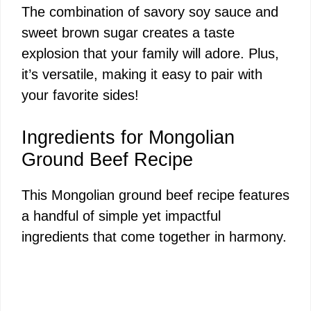
The combination of savory soy sauce and
sweet brown sugar creates a taste
explosion that your family will adore. Plus,
it’s versatile, making it easy to pair with
your favorite sides!
Ingredients for Mongolian
Ground Beef Recipe
This Mongolian ground beef recipe features
a handful of simple yet impactful
ingredients that come together in harmony.