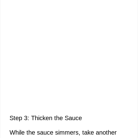
Step 3: Thicken the Sauce
While the sauce simmers, take another