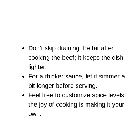
Don’t skip draining the fat after
cooking the beef; it keeps the dish
lighter.
For a thicker sauce, let it simmer a
bit longer before serving.
Feel free to customize spice levels;
the joy of cooking is making it your
own.