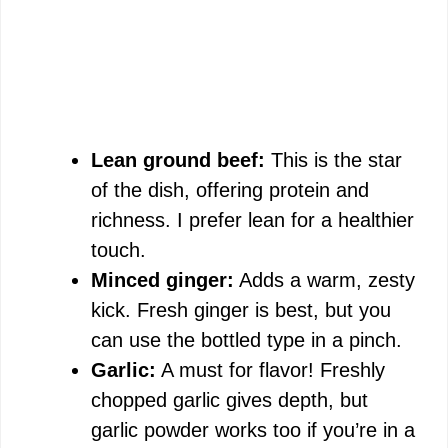
Lean ground beef:
This is the star
of the dish, offering protein and
richness. I prefer lean for a healthier
touch.
Minced ginger:
Adds a warm, zesty
kick. Fresh ginger is best, but you
can use the bottled type in a pinch.
Garlic:
A must for flavor! Freshly
chopped garlic gives depth, but
garlic powder works too if you’re in a