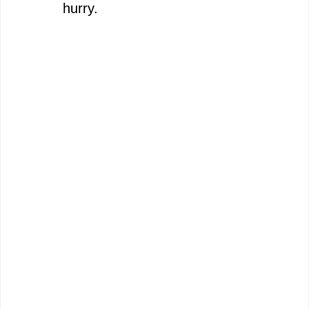
hurry.