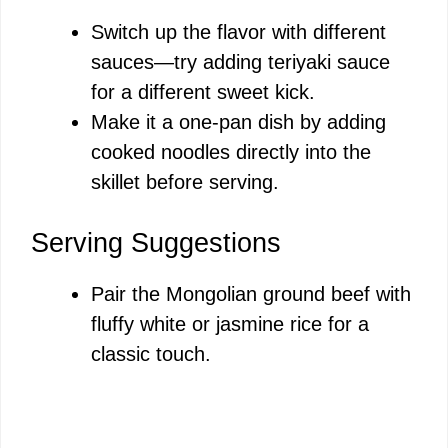
Switch up the flavor with different
sauces—try adding teriyaki sauce
for a different sweet kick.
Make it a one-pan dish by adding
cooked noodles directly into the
skillet before serving.
Serving Suggestions
Pair the Mongolian ground beef with
fluffy white or jasmine rice for a
classic touch.