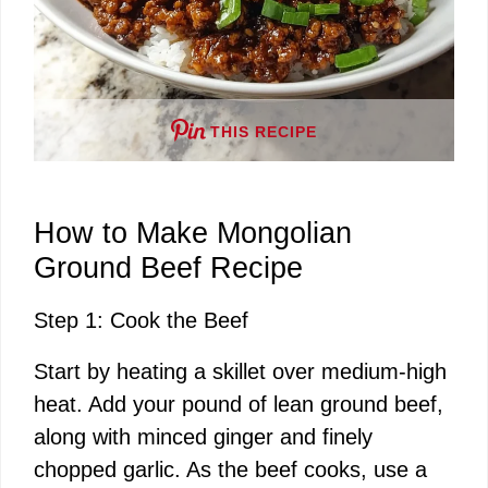
THIS RECIPE
How to Make Mongolian
Ground Beef Recipe
Step 1: Cook the Beef
Start by heating a skillet over medium-high
heat. Add your pound of lean ground beef,
along with minced ginger and finely
chopped garlic. As the beef cooks, use a