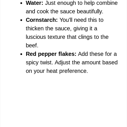
Water:
Just enough to help combine
and cook the sauce beautifully.
Cornstarch:
You’ll need this to
thicken the sauce, giving it a
luscious texture that clings to the
beef.
Red pepper flakes:
Add these for a
spicy twist. Adjust the amount based
on your heat preference.