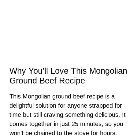
Why You’ll Love This Mongolian
Ground Beef Recipe
This Mongolian ground beef recipe is a
delightful solution for anyone strapped for
time but still craving something delicious. It
comes together in just 25 minutes, so you
won’t be chained to the stove for hours.