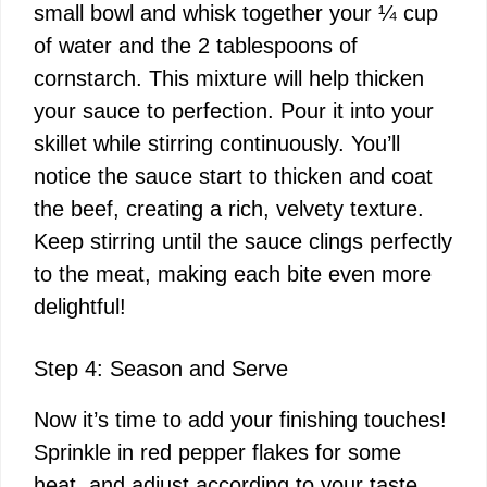
small bowl and whisk together your ¼ cup
of water and the 2 tablespoons of
cornstarch. This mixture will help thicken
your sauce to perfection. Pour it into your
skillet while stirring continuously. You’ll
notice the sauce start to thicken and coat
the beef, creating a rich, velvety texture.
Keep stirring until the sauce clings perfectly
to the meat, making each bite even more
delightful!
Step 4: Season and Serve
Now it’s time to add your finishing touches!
Sprinkle in red pepper flakes for some
heat, and adjust according to your taste.