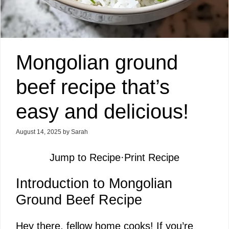
Mongolian ground
beef recipe that’s
easy and delicious!
August 14, 2025
by
Sarah
Jump to Recipe
·
Print Recipe
Introduction to Mongolian
Ground Beef Recipe
Hey there, fellow home cooks! If you’re