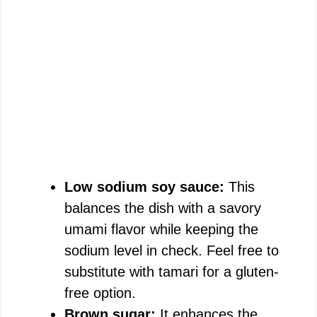
Low sodium soy sauce:
This
balances the dish with a savory
umami flavor while keeping the
sodium level in check. Feel free to
substitute with tamari for a gluten-
free option.
Brown sugar:
It enhances the