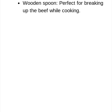
Wooden spoon: Perfect for breaking
up the beef while cooking.