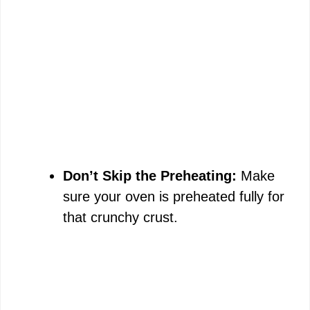
Don’t Skip the Preheating:
Make
sure your oven is preheated fully for
that crunchy crust.