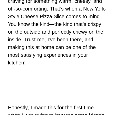
craving for something warm, cheesy, and
oh-so-comforting. That’s when a New York-
Style Cheese Pizza Slice comes to mind.
You know the kind—the kind that’s crispy
on the outside and perfectly chewy on the
inside. Trust me, I’ve been there, and
making this at home can be one of the
most satisfying experiences in your
kitchen!
Honestly, I made this for the first time