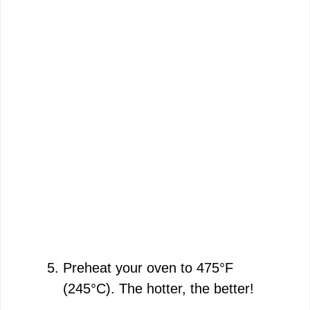
Preheat your oven to 475°F
(245°C). The hotter, the better!