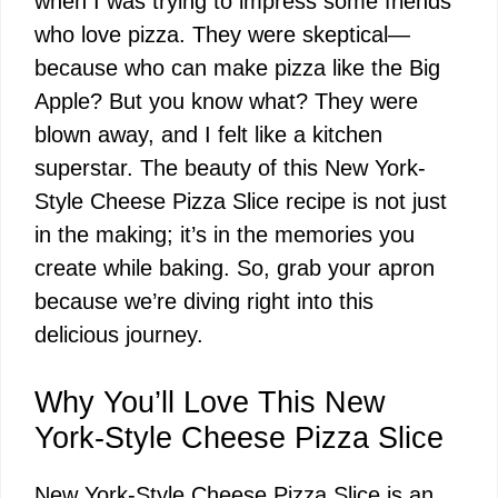
when I was trying to impress some friends
who love pizza. They were skeptical—
because who can make pizza like the Big
Apple? But you know what? They were
blown away, and I felt like a kitchen
superstar. The beauty of this New York-
Style Cheese Pizza Slice recipe is not just
in the making; it’s in the memories you
create while baking. So, grab your apron
because we’re diving right into this
delicious journey.
Why You’ll Love This New
York-Style Cheese Pizza Slice
New York-Style Cheese Pizza Slice is an