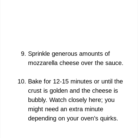
Sprinkle generous amounts of
mozzarella cheese over the sauce.
Bake for 12-15 minutes or until the
crust is golden and the cheese is
bubbly. Watch closely here; you
might need an extra minute
depending on your oven’s quirks.