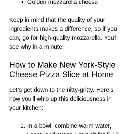
Golden mozzarella cheese
Keep in mind that the quality of your
ingredients makes a difference; so if you
can, go for high-quality mozzarella. You’ll
see why in a minute!
How to Make New York-Style
Cheese Pizza Slice at Home
Let’s get down to the nitty-gritty. Here’s
how you’ll whip up this deliciousness in
your kitchen:
In a bowl, combine warm water,