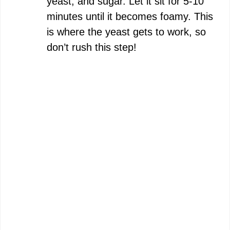
yeast, and sugar. Let it sit for 5-10
minutes until it becomes foamy. This
is where the yeast gets to work, so
don’t rush this step!