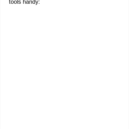
tools handy: