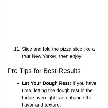
Slice and fold the pizza slice like a
true New Yorker, then enjoy!
Pro Tips for Best Results
Let Your Dough Rest:
If you have
time, letting the dough rest in the
fridge overnight can enhance the
flavor and texture.