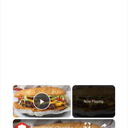
×
Now Playing
Play Video
×
New York Chopped Cheese Sandwich Recipe