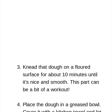
Knead that dough on a floured
surface for about 10 minutes until
it’s nice and smooth. This part can
be a bit of a workout!
Place the dough in a greased bowl.
Cover it with a kitchen towel and let