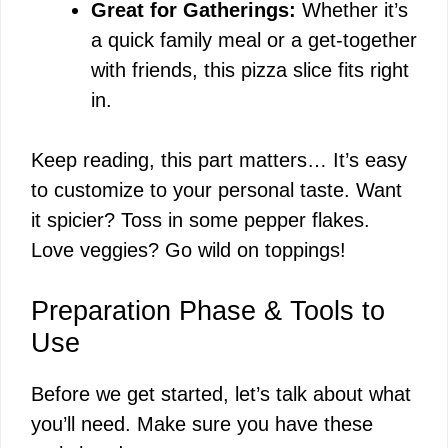
Great for Gatherings:
Whether it’s
a quick family meal or a get-together
with friends, this pizza slice fits right
in.
Keep reading, this part matters… It’s easy
to customize to your personal taste. Want
it spicier? Toss in some pepper flakes.
Love veggies? Go wild on toppings!
Preparation Phase & Tools to
Use
Before we get started, let’s talk about what
you’ll need. Make sure you have these