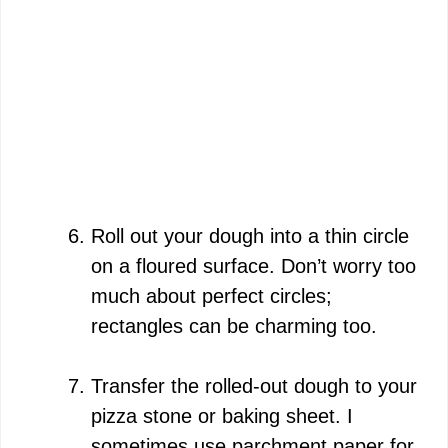
Roll out your dough into a thin circle
on a floured surface. Don’t worry too
much about perfect circles;
rectangles can be charming too.
Transfer the rolled-out dough to your
pizza stone or baking sheet. I
sometimes use parchment paper for