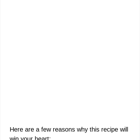
Here are a few reasons why this recipe will
win your heart: