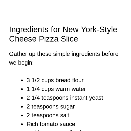
Ingredients for New York-Style
Cheese Pizza Slice
Gather up these simple ingredients before
we begin:
3 1/2 cups bread flour
1 1/4 cups warm water
2 1/4 teaspoons instant yeast
2 teaspoons sugar
2 teaspoons salt
Rich tomato sauce