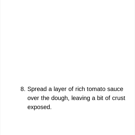
Spread a layer of rich tomato sauce
over the dough, leaving a bit of crust
exposed.