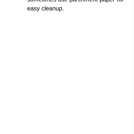
easy cleanup.