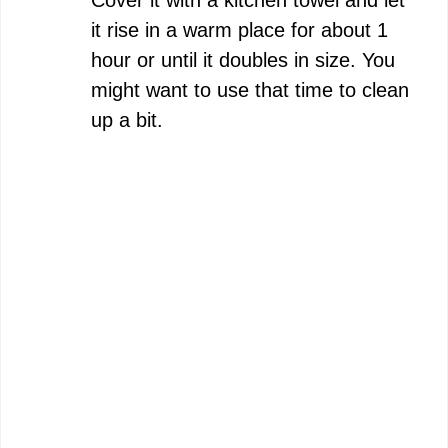
it rise in a warm place for about 1
hour or until it doubles in size. You
might want to use that time to clean
up a bit.