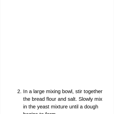
In a large mixing bowl, stir together
the bread flour and salt. Slowly mix
in the yeast mixture until a dough