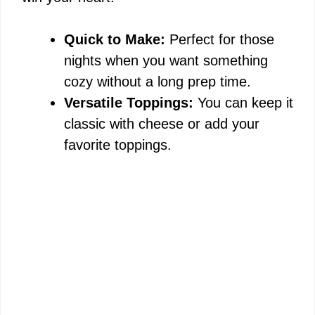
Quick to Make:
Perfect for those
nights when you want something
cozy without a long prep time.
Versatile Toppings:
You can keep it
classic with cheese or add your
favorite toppings.