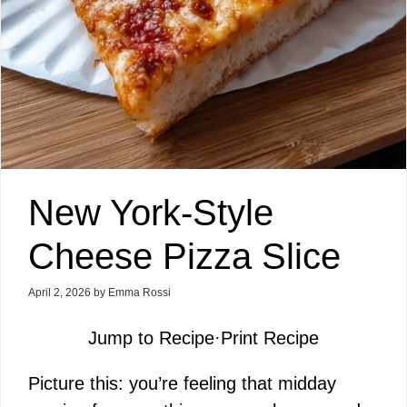
New York-Style
Cheese Pizza Slice
April 2, 2026
by
Emma Rossi
Jump to Recipe
·
Print Recipe
Picture this: you’re feeling that midday