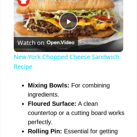
P
Watch on
l
New York Chopped Cheese Sandwich
a
Recipe
y
Mixing Bowls:
For combining
ingredients.
V
Floured Surface:
A clean
countertop or a cutting board works
i
perfectly.
Rolling Pin:
Essential for getting