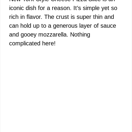
iconic dish for a reason. It’s simple yet so
rich in flavor. The crust is super thin and
can hold up to a generous layer of sauce
and gooey mozzarella. Nothing
complicated here!