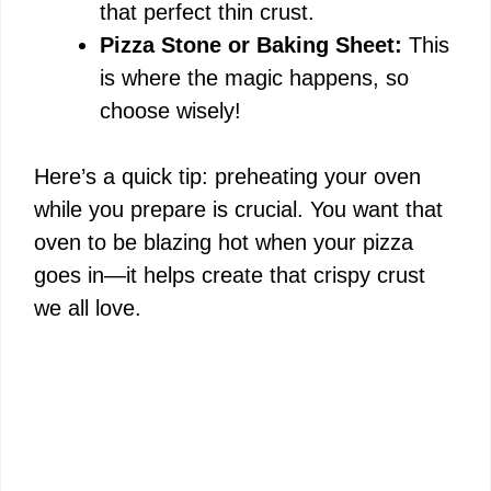
d
that perfect thin crust.
Pizza Stone or Baking Sheet:
This
e
is where the magic happens, so
choose wisely!
o
Here’s a quick tip: preheating your oven
while you prepare is crucial. You want that
oven to be blazing hot when your pizza
goes in—it helps create that crispy crust
we all love.