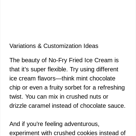
Variations & Customization Ideas
The beauty of No-Fry Fried Ice Cream is
that it’s super flexible. Try using different
ice cream flavors—think mint chocolate
chip or even a fruity sorbet for a refreshing
twist. You can mix in crushed nuts or
drizzle caramel instead of chocolate sauce.
And if you’re feeling adventurous,
experiment with crushed cookies instead of