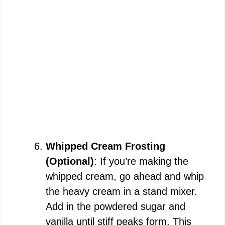
Whipped Cream Frosting
(Optional)
: If you’re making the
whipped cream, go ahead and whip
the heavy cream in a stand mixer.
Add in the powdered sugar and
vanilla until stiff peaks form. This