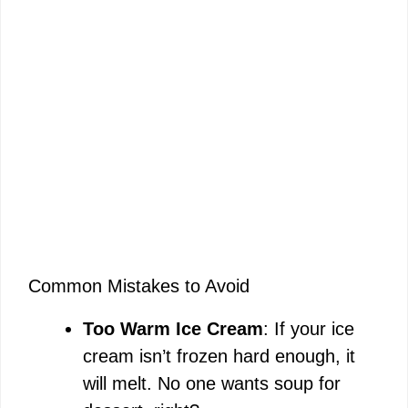
Common Mistakes to Avoid
Too Warm Ice Cream
: If your ice
cream isn’t frozen hard enough, it
will melt. No one wants soup for