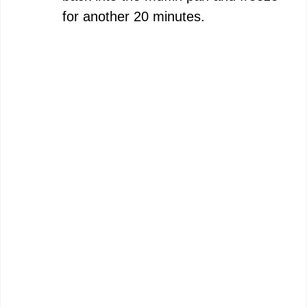
for another 20 minutes.