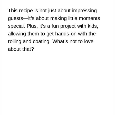
This recipe is not just about impressing
guests—it’s about making little moments
special. Plus, it’s a fun project with kids,
allowing them to get hands-on with the
rolling and coating. What’s not to love
about that?