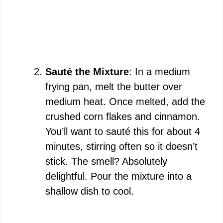
Sauté the Mixture
: In a medium
frying pan, melt the butter over
medium heat. Once melted, add the
crushed corn flakes and cinnamon.
You’ll want to sauté this for about 4
minutes, stirring often so it doesn’t
stick. The smell? Absolutely
delightful. Pour the mixture into a
shallow dish to cool.