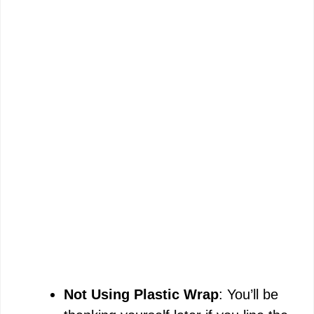
Not Using Plastic Wrap
: You’ll be