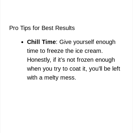
Pro Tips for Best Results
Chill Time
: Give yourself enough
time to freeze the ice cream.
Honestly, if it’s not frozen enough
when you try to coat it, you’ll be left
with a melty mess.