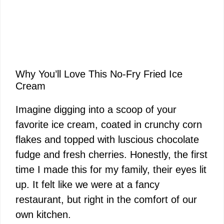
Why You’ll Love This No-Fry Fried Ice
Cream
Imagine digging into a scoop of your
favorite ice cream, coated in crunchy corn
flakes and topped with luscious chocolate
fudge and fresh cherries. Honestly, the first
time I made this for my family, their eyes lit
up. It felt like we were at a fancy
restaurant, but right in the comfort of our
own kitchen.