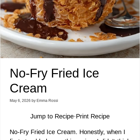
No-Fry Fried Ice
Cream
May 6, 2026
by
Emma Rossi
Jump to Recipe
·
Print Recipe
No-Fry Fried Ice Cream. Honestly, when I