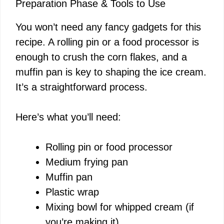
Preparation Phase & Tools to Use
You won’t need any fancy gadgets for this
recipe. A rolling pin or a food processor is
enough to crush the corn flakes, and a
muffin pan is key to shaping the ice cream.
It’s a straightforward process.
Here’s what you’ll need:
Rolling pin or food processor
Medium frying pan
Muffin pan
Plastic wrap
Mixing bowl for whipped cream (if
you’re making it)