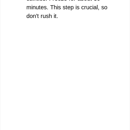
minutes. This step is crucial, so
don’t rush it.