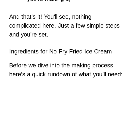
And that’s it! You’ll see, nothing
complicated here. Just a few simple steps
and you’re set.
Ingredients for No-Fry Fried Ice Cream
Before we dive into the making process,
here’s a quick rundown of what you’ll need: