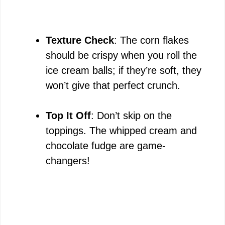
Texture Check
: The corn flakes
should be crispy when you roll the
ice cream balls; if they’re soft, they
won’t give that perfect crunch.
Top It Off
: Don’t skip on the
toppings. The whipped cream and
chocolate fudge are game-
changers!