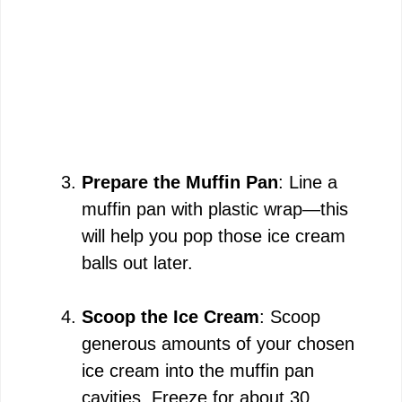
Prepare the Muffin Pan
: Line a
muffin pan with plastic wrap—this
will help you pop those ice cream
balls out later.
Scoop the Ice Cream
: Scoop
generous amounts of your chosen
ice cream into the muffin pan
cavities. Freeze for about 30