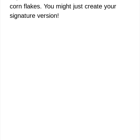
corn flakes. You might just create your
signature version!