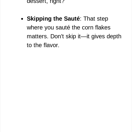
dessert, right?
Skipping the Sauté
: That step
where you sauté the corn flakes
matters. Don’t skip it—it gives depth
to the flavor.