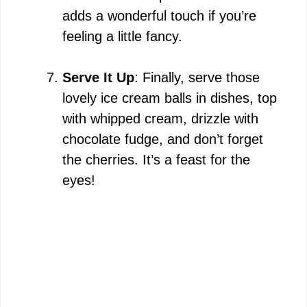
adds a wonderful touch if you’re
feeling a little fancy.
Serve It Up
: Finally, serve those
lovely ice cream balls in dishes, top
with whipped cream, drizzle with
chocolate fudge, and don’t forget
the cherries. It’s a feast for the
eyes!