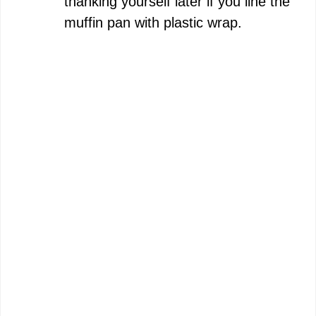
thanking yourself later if you line the
muffin pan with plastic wrap.