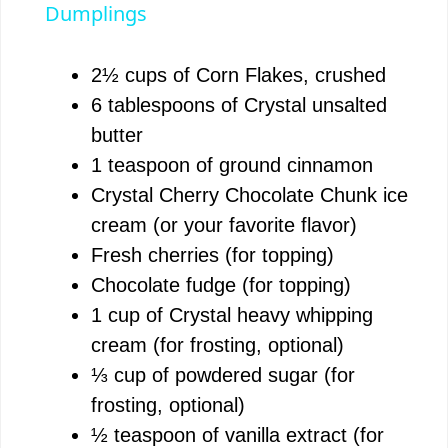
a
Dumplings
y
2½ cups of Corn Flakes, crushed
6 tablespoons of Crystal unsalted
V
butter
1 teaspoon of ground cinnamon
i
Crystal Cherry Chocolate Chunk ice
cream (or your favorite flavor)
d
Fresh cherries (for topping)
Chocolate fudge (for topping)
e
1 cup of Crystal heavy whipping
cream (for frosting, optional)
o
⅓ cup of powdered sugar (for
frosting, optional)
½ teaspoon of vanilla extract (for