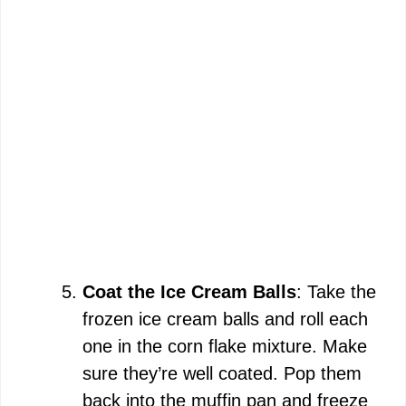
Coat the Ice Cream Balls
: Take the
frozen ice cream balls and roll each
one in the corn flake mixture. Make
sure they’re well coated. Pop them
back into the muffin pan and freeze