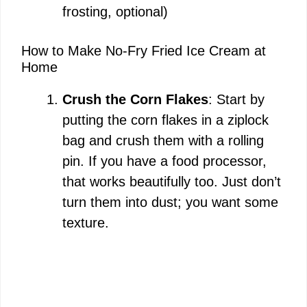
frosting, optional)
How to Make No-Fry Fried Ice Cream at
Home
Crush the Corn Flakes
: Start by
putting the corn flakes in a ziplock
bag and crush them with a rolling
pin. If you have a food processor,
that works beautifully too. Just don’t
turn them into dust; you want some
texture.