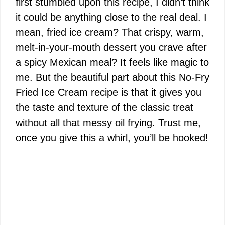
first stumbled upon this recipe, I didn’t think
it could be anything close to the real deal. I
mean, fried ice cream? That crispy, warm,
melt-in-your-mouth dessert you crave after
a spicy Mexican meal? It feels like magic to
me. But the beautiful part about this No-Fry
Fried Ice Cream recipe is that it gives you
the taste and texture of the classic treat
without all that messy oil frying. Trust me,
once you give this a whirl, you’ll be hooked!