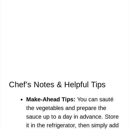
Chef’s Notes & Helpful Tips
Make-Ahead Tips:
You can sauté
the vegetables and prepare the
sauce up to a day in advance. Store
it in the refrigerator, then simply add