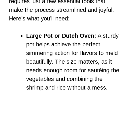
requires just a few essential tools that
make the process streamlined and joyful.
Here’s what you’ll need:
Large Pot or Dutch Oven:
A sturdy
pot helps achieve the perfect
simmering action for flavors to meld
beautifully. The size matters, as it
needs enough room for sautéing the
vegetables and combining the
shrimp and rice without a mess.