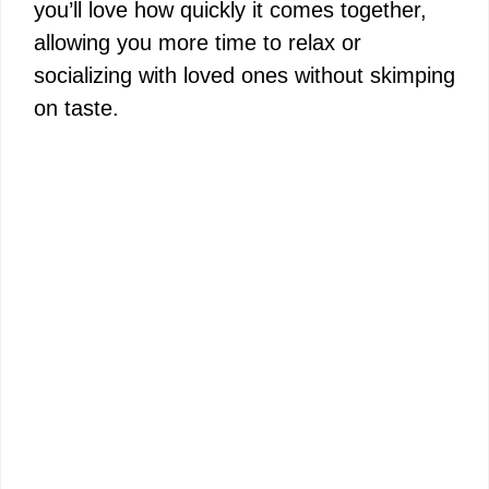
you’ll love how quickly it comes together,
allowing you more time to relax or
socializing with loved ones without skimping
on taste.