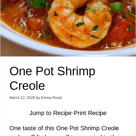
One Pot Shrimp
Creole
March 12, 2026
by
Emma Rossi
Jump to Recipe
·
Print Recipe
One taste of this One Pot Shrimp Creole