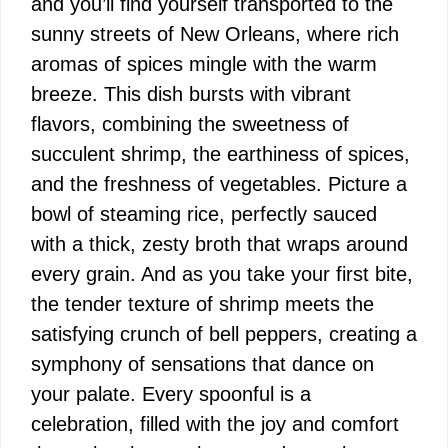
and you’ll find yourself transported to the
sunny streets of New Orleans, where rich
aromas of spices mingle with the warm
breeze. This dish bursts with vibrant
flavors, combining the sweetness of
succulent shrimp, the earthiness of spices,
and the freshness of vegetables. Picture a
bowl of steaming rice, perfectly sauced
with a thick, zesty broth that wraps around
every grain. And as you take your first bite,
the tender texture of shrimp meets the
satisfying crunch of bell peppers, creating a
symphony of sensations that dance on
your palate. Every spoonful is a
celebration, filled with the joy and comfort