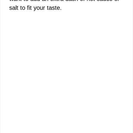
salt to fit your taste.