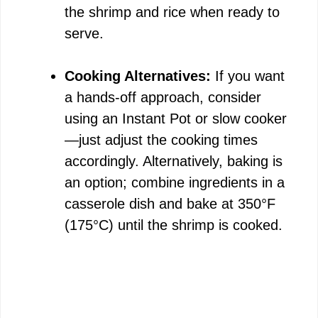
the shrimp and rice when ready to
serve.
Cooking Alternatives:
If you want
a hands-off approach, consider
using an Instant Pot or slow cooker
—just adjust the cooking times
accordingly. Alternatively, baking is
an option; combine ingredients in a
casserole dish and bake at 350°F
(175°C) until the shrimp is cooked.