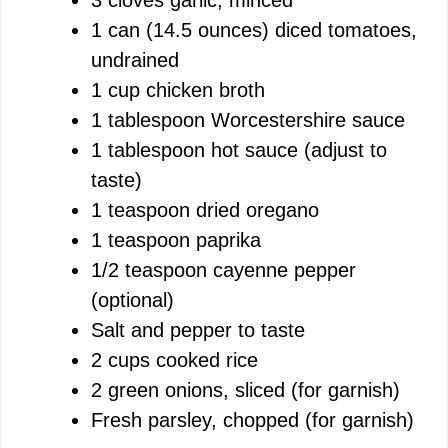
e
1 can (14.5 ounces) diced tomatoes,
undrained
o
1 cup chicken broth
1 tablespoon Worcestershire sauce
1 tablespoon hot sauce (adjust to
taste)
1 teaspoon dried oregano
1 teaspoon paprika
1/2 teaspoon cayenne pepper
(optional)
Salt and pepper to taste
2 cups cooked rice
2 green onions, sliced (for garnish)
Fresh parsley, chopped (for garnish)