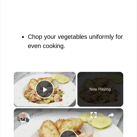
Chop your vegetables uniformly for
even cooking.
×
Now Playing
Play Video
×
Shrimp Ceviche Recipe