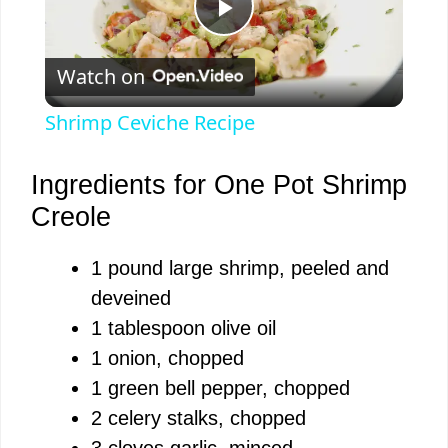
P
Watch on
l
Shrimp Ceviche Recipe
a
Ingredients for One Pot Shrimp
y
Creole
1 pound large shrimp, peeled and
V
deveined
1 tablespoon olive oil
i
1 onion, chopped
1 green bell pepper, chopped
d
2 celery stalks, chopped
3 cloves garlic, minced