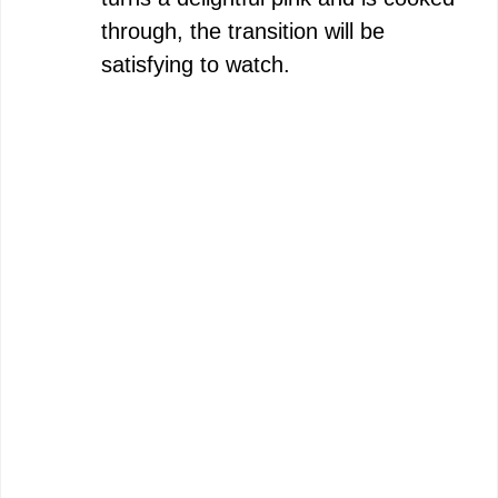
through, the transition will be
satisfying to watch.