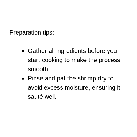
Preparation tips:
Gather all ingredients before you
start cooking to make the process
smooth.
Rinse and pat the shrimp dry to
avoid excess moisture, ensuring it
sauté well.