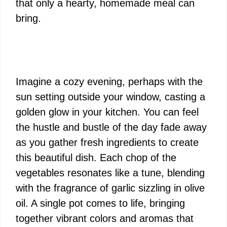
that only a hearty, homemade meal can
bring.
Imagine a cozy evening, perhaps with the
sun setting outside your window, casting a
golden glow in your kitchen. You can feel
the hustle and bustle of the day fade away
as you gather fresh ingredients to create
this beautiful dish. Each chop of the
vegetables resonates like a tune, blending
with the fragrance of garlic sizzling in olive
oil. A single pot comes to life, bringing
together vibrant colors and aromas that