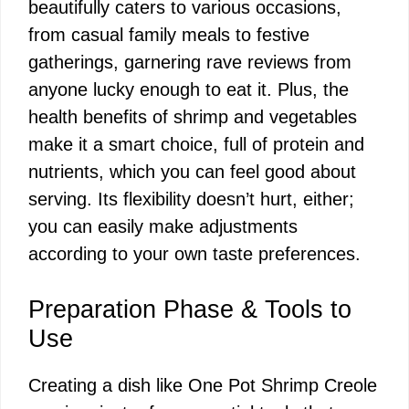
beautifully caters to various occasions,
from casual family meals to festive
gatherings, garnering rave reviews from
anyone lucky enough to eat it. Plus, the
health benefits of shrimp and vegetables
make it a smart choice, full of protein and
nutrients, which you can feel good about
serving. Its flexibility doesn’t hurt, either;
you can easily make adjustments
according to your own taste preferences.
Preparation Phase & Tools to
Use
Creating a dish like One Pot Shrimp Creole