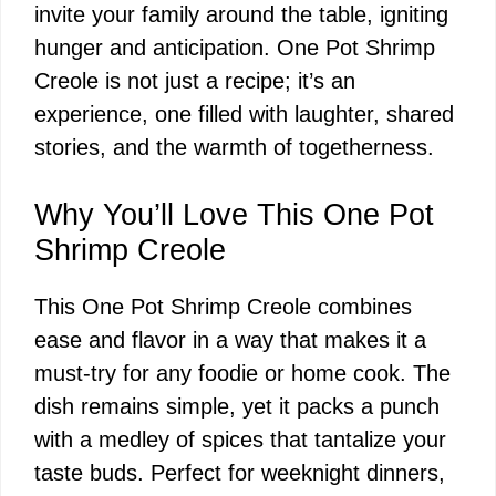
invite your family around the table, igniting
hunger and anticipation. One Pot Shrimp
Creole is not just a recipe; it’s an
experience, one filled with laughter, shared
stories, and the warmth of togetherness.
Why You’ll Love This One Pot
Shrimp Creole
This One Pot Shrimp Creole combines
ease and flavor in a way that makes it a
must-try for any foodie or home cook. The
dish remains simple, yet it packs a punch
with a medley of spices that tantalize your
taste buds. Perfect for weeknight dinners,