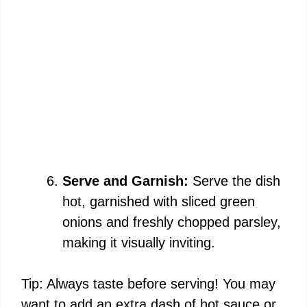
Serve and Garnish:
Serve the dish
hot, garnished with sliced green
onions and freshly chopped parsley,
making it visually inviting.
Tip: Always taste before serving! You may
want to add an extra dash of hot sauce or