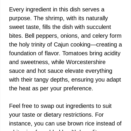
Every ingredient in this dish serves a
purpose. The shrimp, with its naturally
sweet taste, fills the dish with succulent
bites. Bell peppers, onions, and celery form
the holy trinity of Cajun cooking—creating a
foundation of flavor. Tomatoes bring acidity
and sweetness, while Worcestershire
sauce and hot sauce elevate everything
with their tangy depths, ensuring you adapt
the heat as per your preference.
Feel free to swap out ingredients to suit
your taste or dietary restrictions. For
instance, you can use brown rice instead of