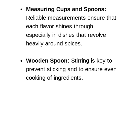
Measuring Cups and Spoons:
Reliable measurements ensure that
each flavor shines through,
especially in dishes that revolve
heavily around spices.
Wooden Spoon:
Stirring is key to
prevent sticking and to ensure even
cooking of ingredients.