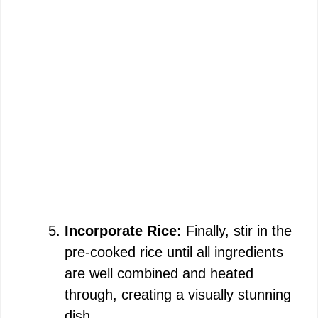
Incorporate Rice:
Finally, stir in the
pre-cooked rice until all ingredients
are well combined and heated
through, creating a visually stunning
dish.