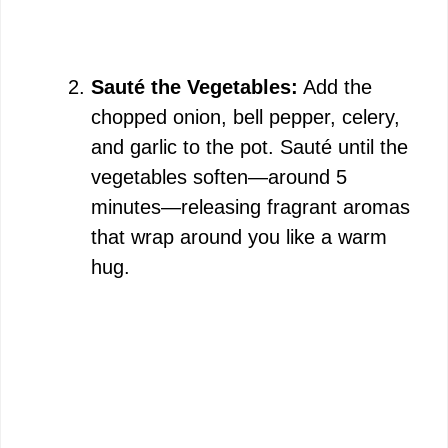
Sauté the Vegetables:
Add the
chopped onion, bell pepper, celery,
and garlic to the pot. Sauté until the
vegetables soften—around 5
minutes—releasing fragrant aromas
that wrap around you like a warm
hug.