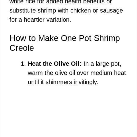
white rice for added health benefits or
substitute shrimp with chicken or sausage
for a heartier variation.
How to Make One Pot Shrimp
Creole
Heat the Olive Oil:
In a large pot,
warm the olive oil over medium heat
until it shimmers invitingly.