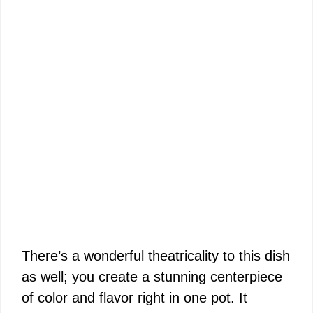
There’s a wonderful theatricality to this dish
as well; you create a stunning centerpiece
of color and flavor right in one pot. It