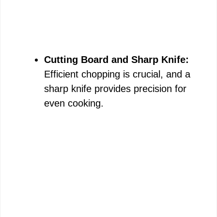
Cutting Board and Sharp Knife:
Efficient chopping is crucial, and a
sharp knife provides precision for
even cooking.