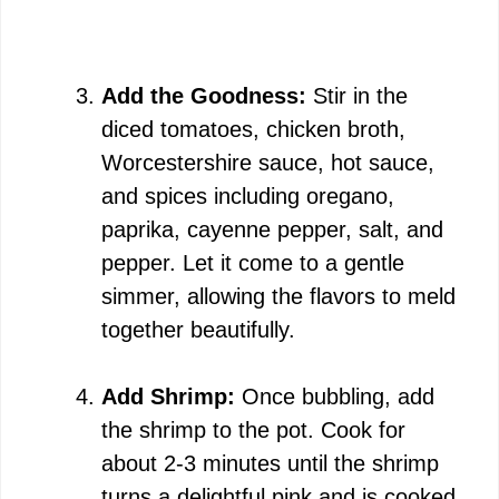
Add the Goodness:
Stir in the
diced tomatoes, chicken broth,
Worcestershire sauce, hot sauce,
and spices including oregano,
paprika, cayenne pepper, salt, and
pepper. Let it come to a gentle
simmer, allowing the flavors to meld
together beautifully.
Add Shrimp:
Once bubbling, add
the shrimp to the pot. Cook for
about 2-3 minutes until the shrimp
turns a delightful pink and is cooked