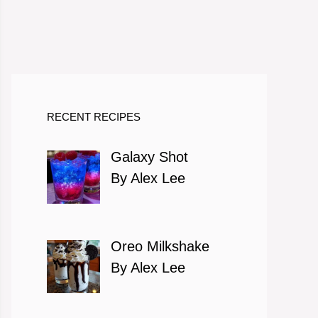
RECENT RECIPES
Galaxy Shot
By Alex Lee
Oreo Milkshake
By Alex Lee