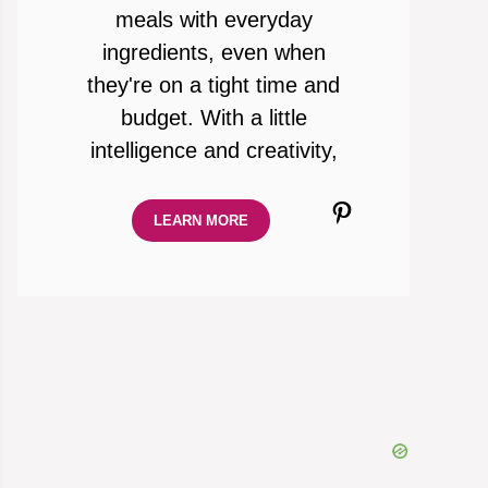
meals with everyday
ingredients, even when
they're on a tight time and
budget. With a little
intelligence and creativity,
Pinterest
LEARN MORE