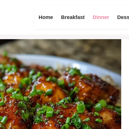
Home
Breakfast
Dinner
Dess