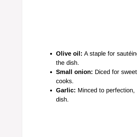
Olive oil:
A staple for sautéing
the dish.
Small onion:
Diced for sweetn
cooks.
Garlic:
Minced to perfection, i
dish.