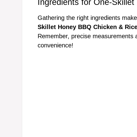
Ingredients for One-Skill
Gathering the right ingredients make
Skillet Honey BBQ Chicken & Ric
Remember, precise measurements are 
convenience!