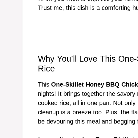
Trust me, this dish is a comforting h
Why You’ll Love This One
Rice
This
One-Skillet Honey BBQ Chick
nights! It brings together the savor
cooked rice, all in one pan. Not only 
cleanup is a breeze too. Plus, the fla
be devouring this meal and begging fo