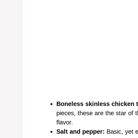
Boneless skinless chicken t
pieces, these are the star of 
flavor.
Salt and pepper:
Basic, yet e