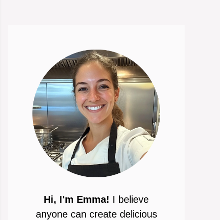
Hi, I'm Emma!
I believe
anyone can create delicious