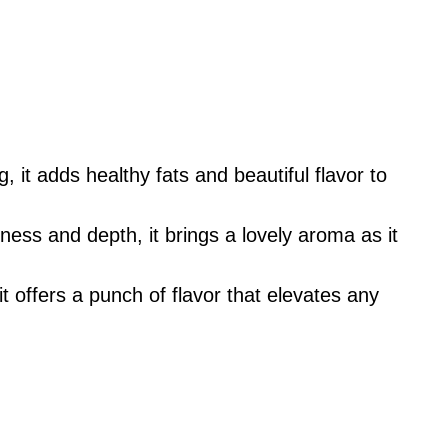
, it adds healthy fats and beautiful flavor to
ess and depth, it brings a lovely aroma as it
t offers a punch of flavor that elevates any