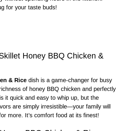
ug for your taste buds!
-Skillet Honey BBQ Chicken &
en & Rice
dish is a game-changer for busy
y richness of honey BBQ chicken and perfectly
is it quick and easy to whip up, but the
vors are simply irresistible—your family will
r more. It’s comfort food at its finest!