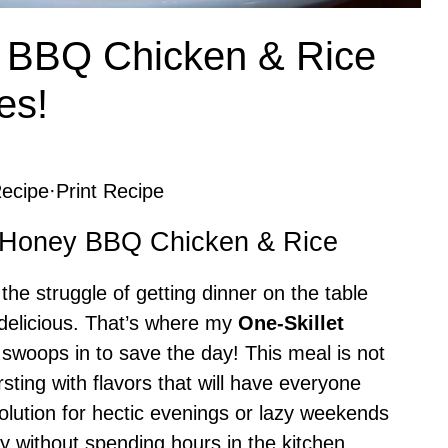
y BBQ Chicken & Rice
es!
ecipe
·
Print Recipe
et Honey BBQ Chicken & Rice
he struggle of getting dinner on the table
g delicious. That’s where my
One-Skillet
swoops in to save the day! This meal is not
sting with flavors that will have everyone
solution for hectic evenings or lazy weekends
 without spending hours in the kitchen.