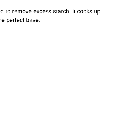
d to remove excess starch, it cooks up
the perfect base.