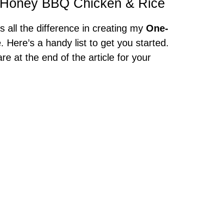
et Honey BBQ Chicken & Rice
s all the difference in creating my
One-
e
. Here’s a handy list to get you started.
at the end of the article for your