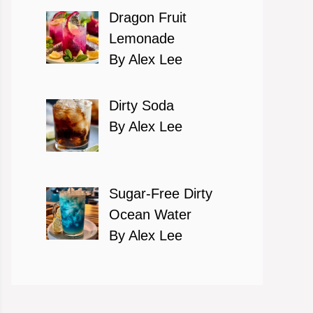
Dragon Fruit
Lemonade
By Alex Lee
Dirty Soda
By Alex Lee
Sugar-Free Dirty
Ocean Water
By Alex Lee