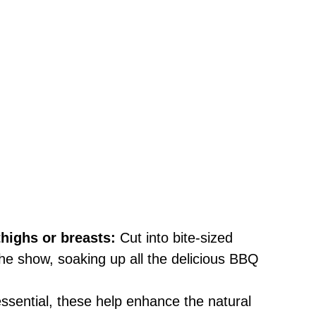
highs or breasts:
Cut into bite-sized
the show, soaking up all the delicious BBQ
ssential, these help enhance the natural