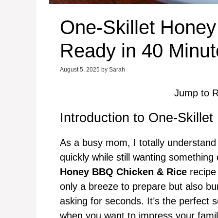
One-Skillet Hone
Ready in 40 Minut
August 5, 2025
by
Sarah
Jump to R
Introduction to One-Skill
As a busy mom, I totally understand t
quickly while still wanting somethin
Honey BBQ Chicken & Rice
recipe 
only a breeze to prepare but also bur
asking for seconds. It’s the perfect 
when you want to impress your family