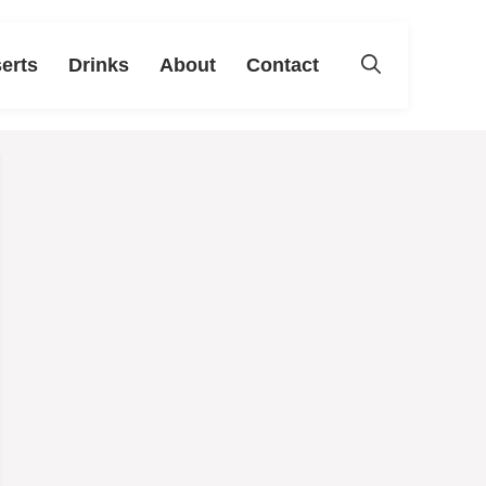
erts
Drinks
About
Contact