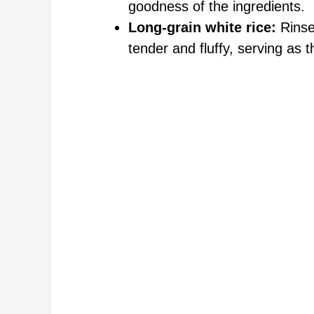
goodness of the ingredients.
Long-grain white rice:
Rinse
tender and fluffy, serving as 