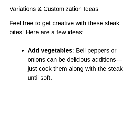
Variations & Customization Ideas
Feel free to get creative with these steak
bites! Here are a few ideas:
Add vegetables
: Bell peppers or
onions can be delicious additions—
just cook them along with the steak
until soft.