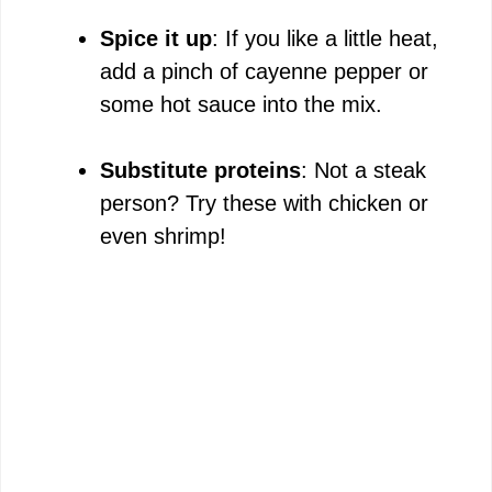
Spice it up
: If you like a little heat,
add a pinch of cayenne pepper or
some hot sauce into the mix.
Substitute proteins
: Not a steak
person? Try these with chicken or
even shrimp!