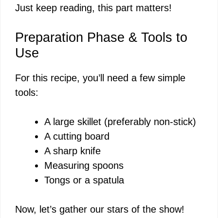
Just keep reading, this part matters!
Preparation Phase & Tools to
Use
For this recipe, you’ll need a few simple
tools:
A large skillet (preferably non-stick)
A cutting board
A sharp knife
Measuring spoons
Tongs or a spatula
Now, let’s gather our stars of the show!