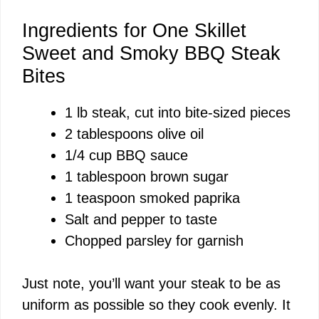
Ingredients for One Skillet
Sweet and Smoky BBQ Steak
Bites
1 lb steak, cut into bite-sized pieces
2 tablespoons olive oil
1/4 cup BBQ sauce
1 tablespoon brown sugar
1 teaspoon smoked paprika
Salt and pepper to taste
Chopped parsley for garnish
Just note, you’ll want your steak to be as
uniform as possible so they cook evenly. It