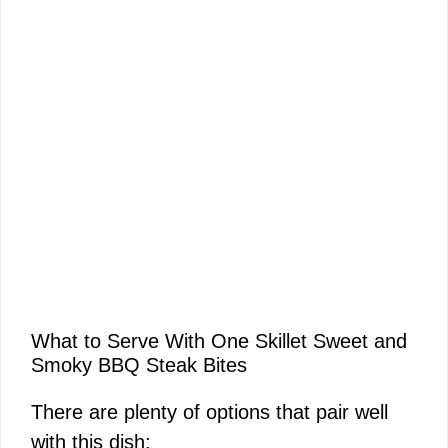
What to Serve With One Skillet Sweet and
Smoky BBQ Steak Bites
There are plenty of options that pair well
with this dish: