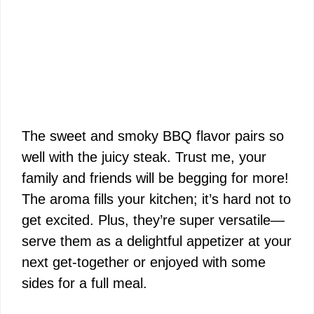
The sweet and smoky BBQ flavor pairs so
well with the juicy steak. Trust me, your
family and friends will be begging for more!
The aroma fills your kitchen; it’s hard not to
get excited. Plus, they’re super versatile—
serve them as a delightful appetizer at your
next get-together or enjoyed with some
sides for a full meal.