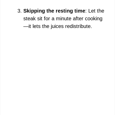
Skipping the resting time
: Let the
steak sit for a minute after cooking
—it lets the juices redistribute.