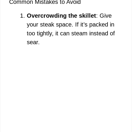
Common Mistakes to Avoid
Overcrowding the skillet
: Give
your steak space. If it’s packed in
too tightly, it can steam instead of
sear.