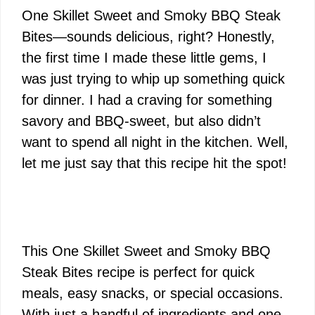
One Skillet Sweet and Smoky BBQ Steak
Bites—sounds delicious, right? Honestly,
the first time I made these little gems, I
was just trying to whip up something quick
for dinner. I had a craving for something
savory and BBQ-sweet, but also didn’t
want to spend all night in the kitchen. Well,
let me just say that this recipe hit the spot!
This One Skillet Sweet and Smoky BBQ
Steak Bites recipe is perfect for quick
meals, easy snacks, or special occasions.
With just a handful of ingredients and one