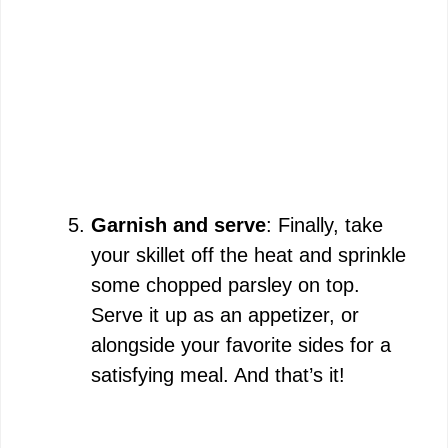
Garnish and serve
: Finally, take
your skillet off the heat and sprinkle
some chopped parsley on top.
Serve it up as an appetizer, or
alongside your favorite sides for a
satisfying meal. And that’s it!