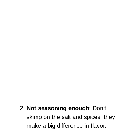
Not seasoning enough
: Don’t
skimp on the salt and spices; they
make a big difference in flavor.