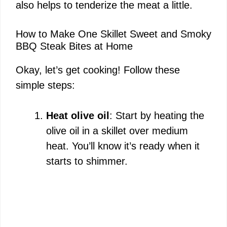
also helps to tenderize the meat a little.
How to Make One Skillet Sweet and Smoky
BBQ Steak Bites at Home
Okay, let’s get cooking! Follow these
simple steps:
Heat olive oil
: Start by heating the
olive oil in a skillet over medium
heat. You’ll know it’s ready when it
starts to shimmer.