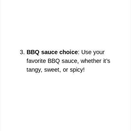
BBQ sauce choice
: Use your
favorite BBQ sauce, whether it’s
tangy, sweet, or spicy!