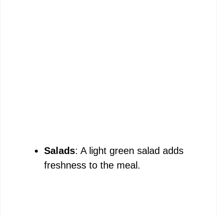
Salads
: A light green salad adds
freshness to the meal.