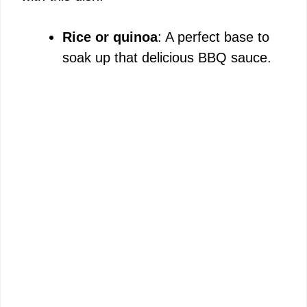
Rice or quinoa
: A perfect base to
soak up that delicious BBQ sauce.