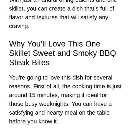
skillet, you can create a dish that’s full of
flavor and textures that will satisfy any
craving.
Why You’ll Love This One
Skillet Sweet and Smoky BBQ
Steak Bites
You’re going to love this dish for several
reasons. First of all, the cooking time is just
around 15 minutes, making it ideal for
those busy weeknights. You can have a
satisfying and hearty meal on the table
before you know it.