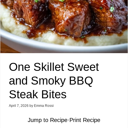
One Skillet Sweet
and Smoky BBQ
Steak Bites
April 7, 2026
by
Emma Rossi
Jump to Recipe
·
Print Recipe