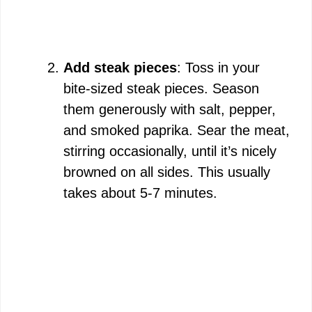
Add steak pieces
: Toss in your
bite-sized steak pieces. Season
them generously with salt, pepper,
and smoked paprika. Sear the meat,
stirring occasionally, until it’s nicely
browned on all sides. This usually
takes about 5-7 minutes.