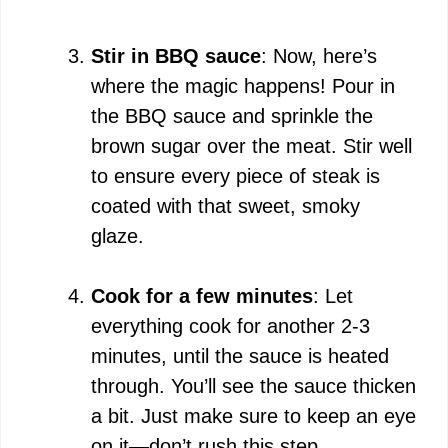
Stir in BBQ sauce
: Now, here’s
where the magic happens! Pour in
the BBQ sauce and sprinkle the
brown sugar over the meat. Stir well
to ensure every piece of steak is
coated with that sweet, smoky
glaze.
Cook for a few minutes
: Let
everything cook for another 2-3
minutes, until the sauce is heated
through. You’ll see the sauce thicken
a bit. Just make sure to keep an eye
on it—don’t rush this step.