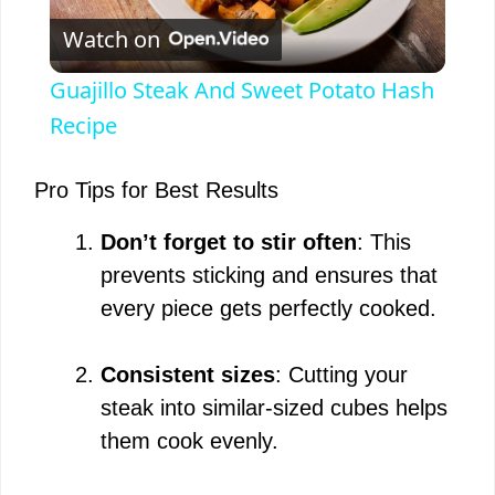
Watch on
l
Guajillo Steak And Sweet Potato Hash
a
Recipe
y
Pro Tips for Best Results
Don’t forget to stir often
: This
V
prevents sticking and ensures that
every piece gets perfectly cooked.
i
Consistent sizes
: Cutting your
d
steak into similar-sized cubes helps
them cook evenly.
e