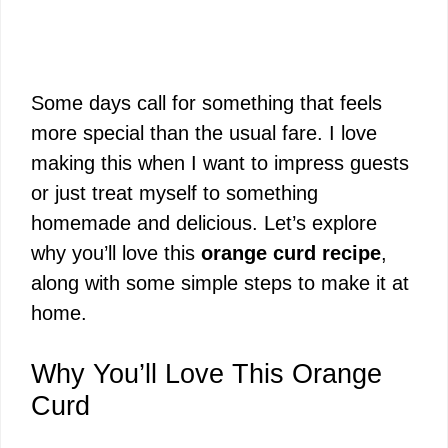
Some days call for something that feels
more special than the usual fare. I love
making this when I want to impress guests
or just treat myself to something
homemade and delicious. Let’s explore
why you’ll love this
orange curd recipe
,
along with some simple steps to make it at
home.
Why You’ll Love This Orange
Curd