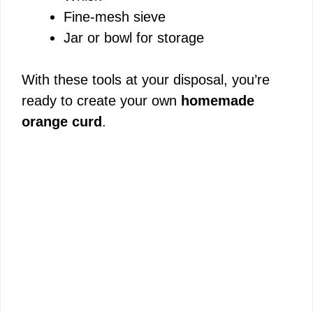
Fine-mesh sieve
Jar or bowl for storage
With these tools at your disposal, you’re
ready to create your own
homemade
orange curd
.