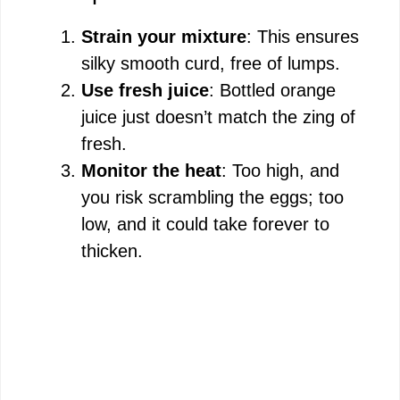
Strain your mixture
: This ensures
silky smooth curd, free of lumps.
Use fresh juice
: Bottled orange
juice just doesn’t match the zing of
fresh.
Monitor the heat
: Too high, and
you risk scrambling the eggs; too
low, and it could take forever to
thicken.