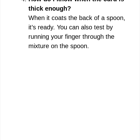
thick enough?
When it coats the back of a spoon,
it’s ready. You can also test by
running your finger through the
mixture on the spoon.