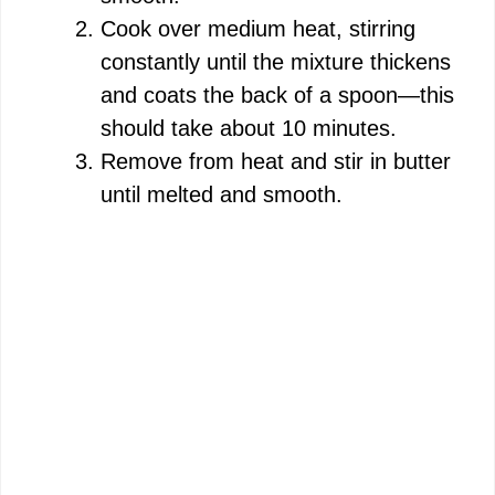
Cook over medium heat, stirring
constantly until the mixture thickens
and coats the back of a spoon—this
should take about 10 minutes.
Remove from heat and stir in butter
until melted and smooth.