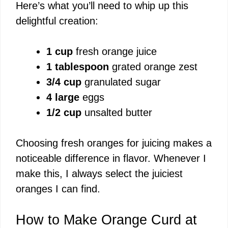
Here’s what you’ll need to whip up this
V
delightful creation:
i
1 cup
fresh orange juice
1 tablespoon
grated orange zest
d
3/4 cup
granulated sugar
4 large
eggs
e
1/2 cup
unsalted butter
o
Choosing fresh oranges for juicing makes a
noticeable difference in flavor. Whenever I
make this, I always select the juiciest
oranges I can find.
How to Make Orange Curd at