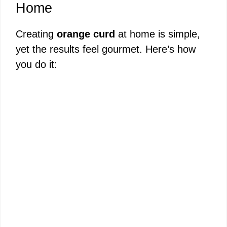
Home
Creating
orange curd
at home is simple,
yet the results feel gourmet. Here’s how
you do it: