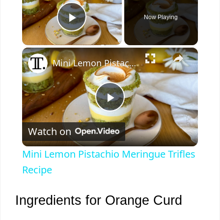
Now Playing
Play Video
×
Mini Lemon Pistachio Meringue Trifles Recipe
P
Watch on
l
Mini Lemon Pistachio Meringue Trifles
a
Recipe
y
Ingredients for Orange Curd