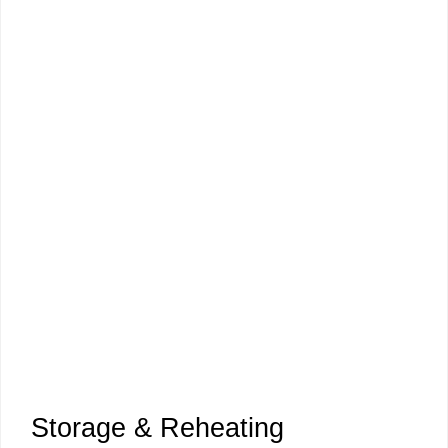
Storage & Reheating