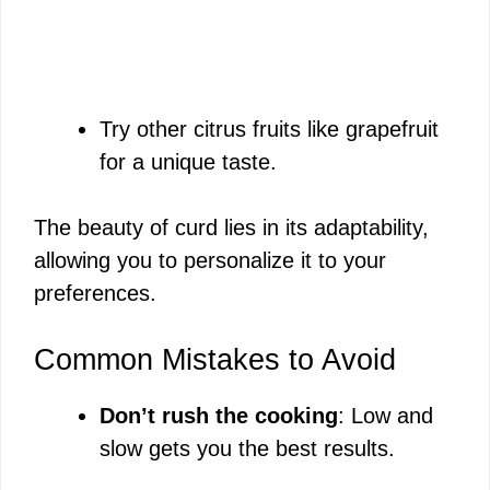
Try other citrus fruits like grapefruit
for a unique taste.
The beauty of curd lies in its adaptability,
allowing you to personalize it to your
preferences.
Common Mistakes to Avoid
Don’t rush the cooking
: Low and
slow gets you the best results.