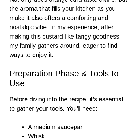
the aroma that fills your kitchen as you
make it also offers a comforting and
nostalgic vibe. In my experience, after
making this custard-like tangy goodness,
my family gathers around, eager to find
ways to enjoy it.
Preparation Phase & Tools to
Use
Before diving into the recipe, it’s essential
to gather your tools. You’ll need:
A medium saucepan
Whisk