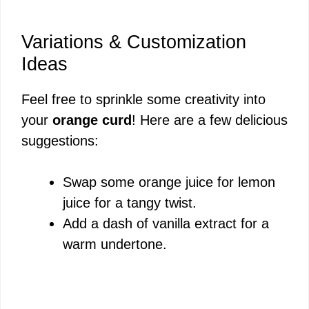
Variations & Customization
Ideas
Feel free to sprinkle some creativity into
your
orange curd
! Here are a few delicious
suggestions:
Swap some orange juice for lemon
juice for a tangy twist.
Add a dash of vanilla extract for a
warm undertone.