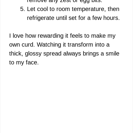
Let cool to room temperature, then
refrigerate until set for a few hours.
I love how rewarding it feels to make my
own curd. Watching it transform into a
thick, glossy spread always brings a smile
to my face.