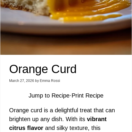
Orange Curd
March 27, 2026
by
Emma Rossi
Jump to Recipe
·
Print Recipe
Orange curd is a delightful treat that can
brighten up any dish. With its
vibrant
citrus flavor
and silky texture, this