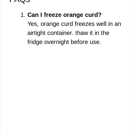
Can I freeze orange curd?
Yes, orange curd freezes well in an
airtight container. thaw it in the
fridge overnight before use.