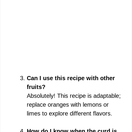
Can I use this recipe with other
fruits?
Absolutely! This recipe is adaptable;
replace oranges with lemons or
limes to explore different flavors.
How do I know when the curd is