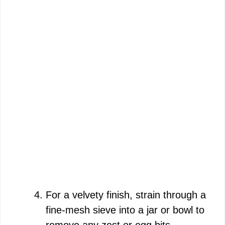
For a velvety finish, strain through a
fine-mesh sieve into a jar or bowl to
remove any zest or egg bits.