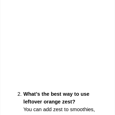
What’s the best way to use
leftover orange zest?
You can add zest to smoothies,