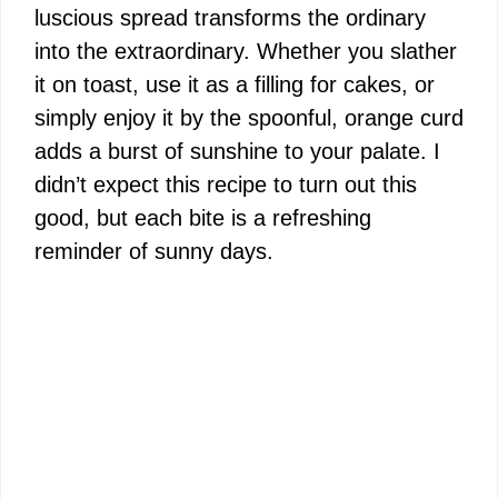
luscious spread transforms the ordinary
into the extraordinary. Whether you slather
it on toast, use it as a filling for cakes, or
simply enjoy it by the spoonful, orange curd
adds a burst of sunshine to your palate. I
didn’t expect this recipe to turn out this
good, but each bite is a refreshing
reminder of sunny days.