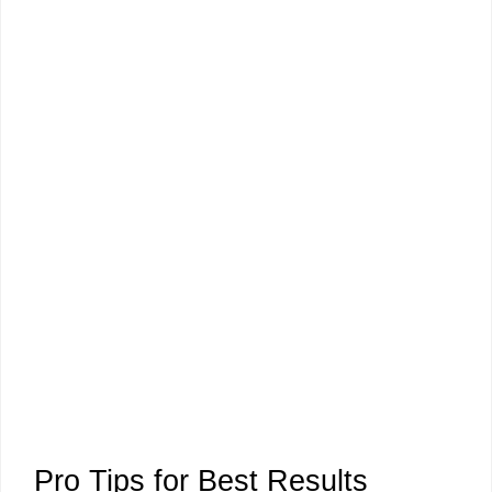
Pro Tips for Best Results