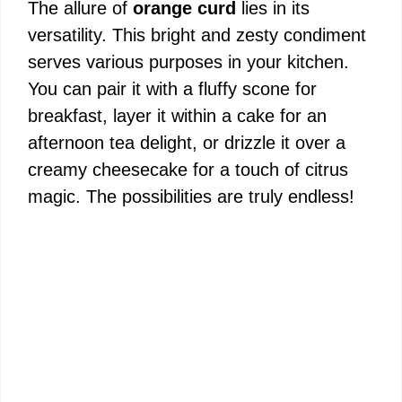
The allure of
orange curd
lies in its
versatility. This bright and zesty condiment
serves various purposes in your kitchen.
You can pair it with a fluffy scone for
breakfast, layer it within a cake for an
afternoon tea delight, or drizzle it over a
creamy cheesecake for a touch of citrus
magic. The possibilities are truly endless!