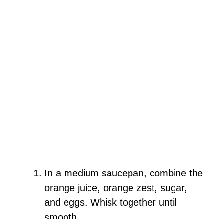
In a medium saucepan, combine the
orange juice, orange zest, sugar,
and eggs. Whisk together until
smooth.