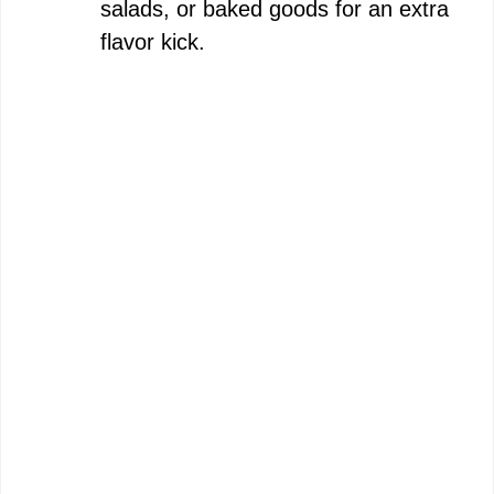
salads, or baked goods for an extra
flavor kick.