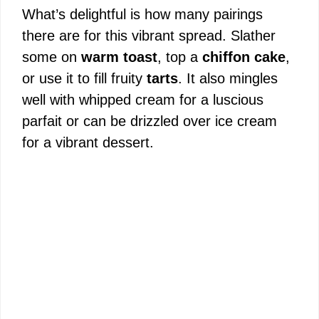
What’s delightful is how many pairings
there are for this vibrant spread. Slather
some on
warm toast
, top a
chiffon cake
,
or use it to fill fruity
tarts
. It also mingles
well with whipped cream for a luscious
parfait or can be drizzled over ice cream
for a vibrant dessert.