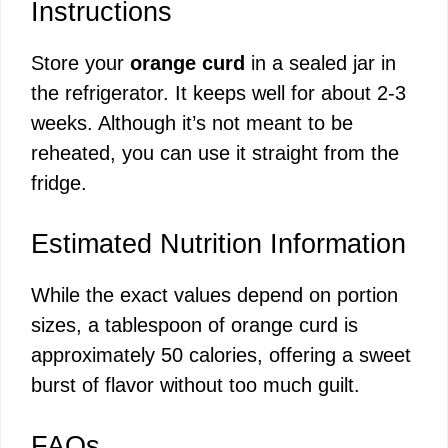
Instructions
Store your
orange curd
in a sealed jar in
the refrigerator. It keeps well for about 2-3
weeks. Although it’s not meant to be
reheated, you can use it straight from the
fridge.
Estimated Nutrition Information
While the exact values depend on portion
sizes, a tablespoon of orange curd is
approximately 50 calories, offering a sweet
burst of flavor without too much guilt.
FAQs