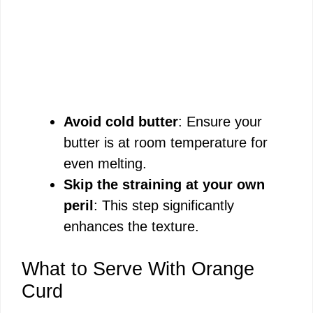
Avoid cold butter
: Ensure your
butter is at room temperature for
even melting.
Skip the straining at your own
peril
: This step significantly
enhances the texture.
What to Serve With Orange
Curd